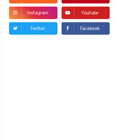
Instagram
Youtube
Twitter
Facebook