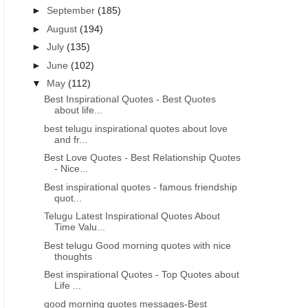
►
September
(185)
►
August
(194)
►
July
(135)
►
June
(102)
▼
May
(112)
Best Inspirational Quotes - Best Quotes
about life...
best telugu inspirational quotes about love
and fr...
Best Love Quotes - Best Relationship Quotes
- Nice...
Best inspirational quotes - famous friendship
quot...
Telugu Latest Inspirational Quotes About
Time Valu...
Best telugu Good morning quotes with nice
thoughts
Best inspirational Quotes - Top Quotes about
Life ...
good morning quotes messages-Best