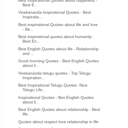
Best Inspirational Quotes about happiness -
Best E...
Vivekananda Inspirational Quotes - Best
Inspiratio...
Best inspirational Quotes about life and love
- Be...
Best inspirational quotes about humanity -
Best En...
Best English Quotes about life - Relationship
and ...
Good morning Quotes - Best English Quotes
about li...
Vivekananda telugu quotes - Top Telugu
Inspiration...
Best Inspirational Telugu Quotes -Nice
Telugu Life...
Inspirational Quotes - Bes English Quotes
about li...
Best English Quotes about relationship - Best
life...
Quotes about respect love relationship in life