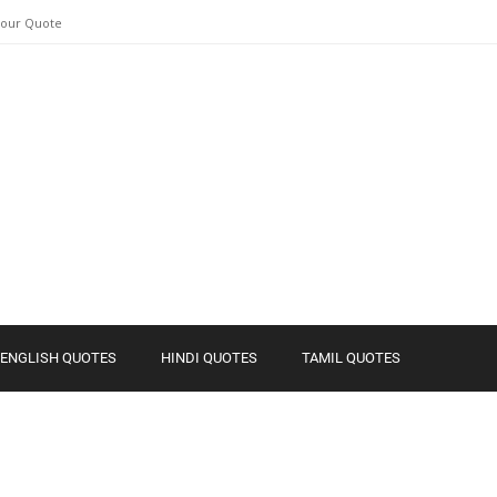
Your Quote
ENGLISH QUOTES
HINDI QUOTES
TAMIL QUOTES