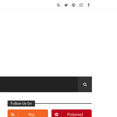
Follow Us On
Rss
Pinterest