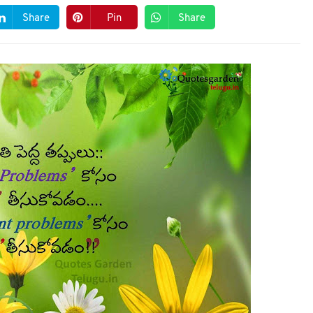
Share
Pin
Share