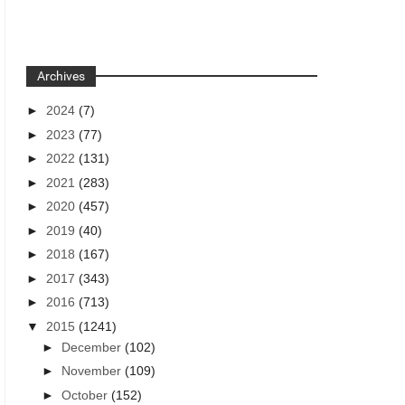
Archives
►
2024
(7)
►
2023
(77)
►
2022
(131)
►
2021
(283)
►
2020
(457)
►
2019
(40)
►
2018
(167)
►
2017
(343)
►
2016
(713)
▼
2015
(1241)
►
December
(102)
►
November
(109)
►
October
(152)