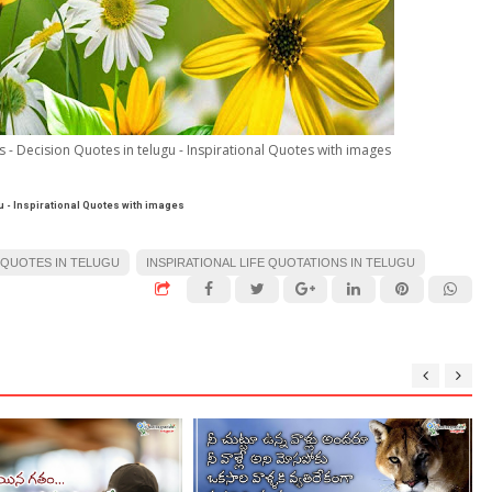
- Decision Quotes in telugu - Inspirational Quotes with images
u - Inspirational Quotes with images
 QUOTES IN TELUGU
INSPIRATIONAL LIFE QUOTATIONS IN TELUGU