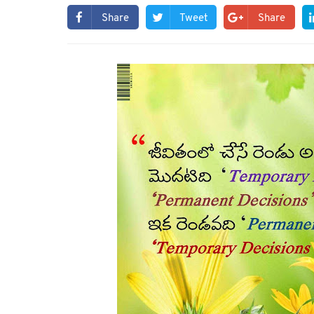
Share
Tweet
Share