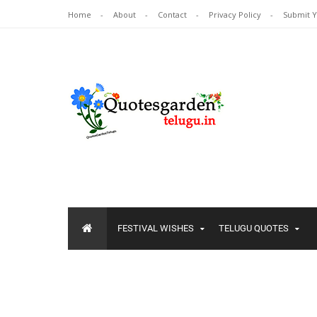
Home
About
Contact
Privacy Policy
Submit 
FESTIVAL WISHES
TELUGU QUOTES