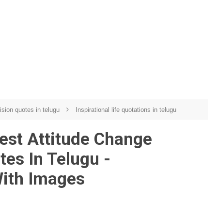
ision quotes in telugu
Inspirational life quotations in telugu
est Attitude Change
tes In Telugu -
With Images