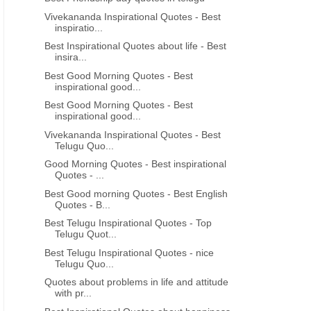
Vivekananda Inspirational Quotes - Best
inspiratio...
Best Inspirational Quotes about life - Best
insira...
Best Good Morning Quotes - Best
inspirational good...
Best Good Morning Quotes - Best
inspirational good...
Vivekananda Inspirational Quotes - Best
Telugu Quo...
Good Morning Quotes - Best inspirational
Quotes - ...
Best Good morning Quotes - Best English
Quotes - B...
Best Telugu Inspirational Quotes - Top
Telugu Quot...
Best Telugu Inspirational Quotes - nice
Telugu Quo...
Quotes about problems in life and attitude
with pr...