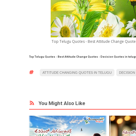
Top Telugu Quotes - Best Attitude Change Quotes 
Top Telugu Quotes - Best Attitude Change Quotes
- Decision Quotes in telug
ATTITUDE CHANGING QUOTES IN TELUGU
DECISION
You Might Also Like