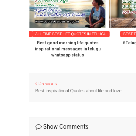
OTES IN TELUGU
ALL TIME BEST LIFE QUOTES IN TELUGU
BEST 
od morning
Best good morning life quotes
#Telug
hatsApp
inspirational messages in telugu
quotes
whatsapp status
Previous
Best inspirational Quotes about life and love
Show Comments