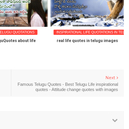
TELUGU QUOTATIONS
INSPIRATIONAL LIFE QUOTATIONS IN TELU
uQuotes about life
real life quotes in telugu images
Next
Famous Telugu Quotes - Best Telugu Life inspirational
quotes - Attitude change quotes with images