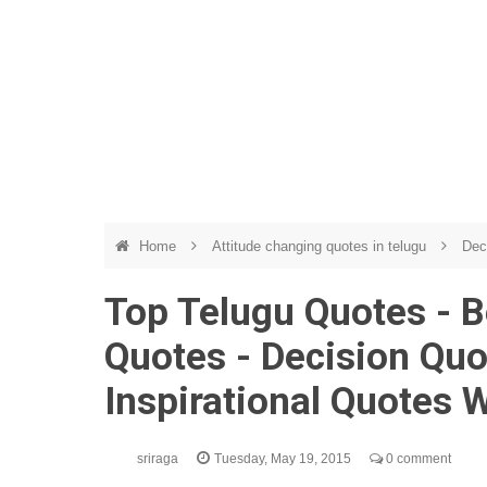
Home
Attitude changing quotes in telugu
Dec
Top Telugu Quotes - B
Quotes - Decision Quo
Inspirational Quotes 
sriraga
Tuesday, May 19, 2015
0 comment