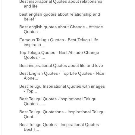
Best inspirational Quotes about relationship
and life
best english quotes about relationship and
belief
Best english quotes about Change - Attitude
Quotes...
Famous Telugu Quotes - Best Telugu Life
inspiratio...
Top Telugu Quotes - Best Attitude Change
Quotes - ...
Best inspirational Quotes about life and love
Best English Quotes - Top Life Quotes - Nice
Alone...
Best Telugu Inspirational Quotes with images
- Top...
Best Telugu Quotes -Inspirational Telugu
Quotes - ...
Best Telugu Quotations - Inspirational Telugu
Quot...
Best Telugu Quotes - Inspirational Quotes -
Best T...