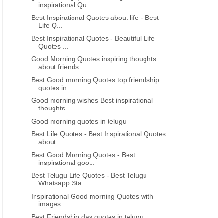
inspirational Qu...
Best Inspirational Quotes about life - Best
Life Q...
Best Inspirational Quotes - Beautiful Life
Quotes ...
GU
INSPIRATIONAL LIFE QUOTATIONS IN TELUGU
GAUTAMA BUDDHA QUOTES I
Good Morning Quotes inspiring thoughts
about friends
Telugu quotes motivational life
inspiring good morni
quotes thoughts about time
motivational thoughts quo
Best Good morning Quotes top friendship
quotes in ...
telugu
Good morning wishes Best inspirational
thoughts
Good morning quotes in telugu
Best Life Quotes - Best Inspirational Quotes
about...
Best Good Morning Quotes - Best
inspirational goo...
Best Telugu Life Quotes - Best Telugu
Whatsapp Sta...
Inspirational Good morning Quotes with
images
Best Friendship day quotes in telugu