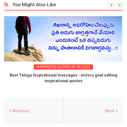
You Might Also Like
HAPPINESS QUOTES IN TELUGU
Best Telugu Inspirational messages - victory goal setting
inspirational quotes
Previous
Next