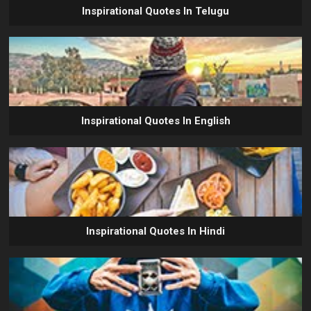
Inspirational Quotes In Telugu
Inspirational Quotes In English
Inspirational Quotes In Hindi