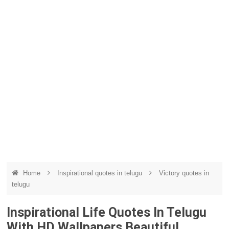
Home
Inspirational quotes in telugu
Victory quotes in
telugu
Inspirational Life Quotes In Telugu
With HD Wallpapers Beautiful