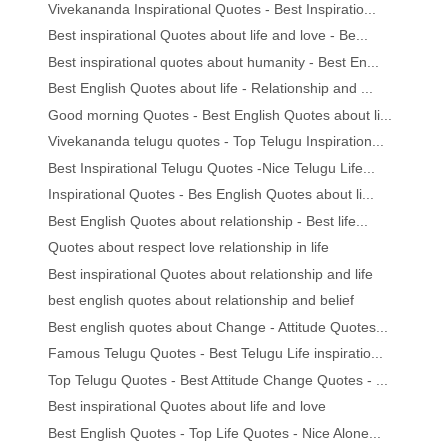
Vivekananda Inspirational Quotes - Best Inspiratio...
Best inspirational Quotes about life and love - Be...
Best inspirational quotes about humanity - Best En...
Best English Quotes about life - Relationship and ...
Good morning Quotes - Best English Quotes about li...
Vivekananda telugu quotes - Top Telugu Inspiration...
Best Inspirational Telugu Quotes -Nice Telugu Life...
Inspirational Quotes - Bes English Quotes about li...
Best English Quotes about relationship - Best life...
Quotes about respect love relationship in life
Best inspirational Quotes about relationship and life
best english quotes about relationship and belief
Best english quotes about Change - Attitude Quotes...
Famous Telugu Quotes - Best Telugu Life inspiratio...
Top Telugu Quotes - Best Attitude Change Quotes - ...
Best inspirational Quotes about life and love
Best English Quotes - Top Life Quotes - Nice Alone...