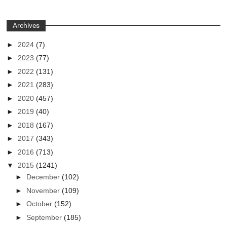
Archives
►
2024
(7)
►
2023
(77)
►
2022
(131)
►
2021
(283)
►
2020
(457)
►
2019
(40)
►
2018
(167)
►
2017
(343)
►
2016
(713)
▼
2015
(1241)
►
December
(102)
►
November
(109)
►
October
(152)
►
September
(185)