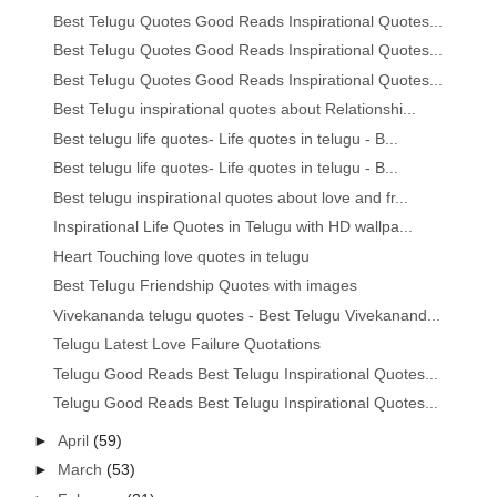
Best Telugu Quotes Good Reads Inspirational Quotes...
Best Telugu Quotes Good Reads Inspirational Quotes...
Best Telugu Quotes Good Reads Inspirational Quotes...
Best Telugu inspirational quotes about Relationshi...
Best telugu life quotes- Life quotes in telugu - B...
Best telugu life quotes- Life quotes in telugu - B...
Best telugu inspirational quotes about love and fr...
Inspirational Life Quotes in Telugu with HD wallpa...
Heart Touching love quotes in telugu
Best Telugu Friendship Quotes with images
Vivekananda telugu quotes - Best Telugu Vivekanand...
Telugu Latest Love Failure Quotations
Telugu Good Reads Best Telugu Inspirational Quotes...
Telugu Good Reads Best Telugu Inspirational Quotes...
►
April
(59)
►
March
(53)