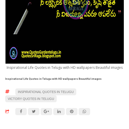
Inspirational Life Quotes in Telugu with HD wallpapers Beautiful images
Inspirational Life Quotes in Telugu with HD wallpapers Beautiful images
INSPIRATIONAL QUOTES IN TELUGU
VICTORY QUOTES IN TELUGU