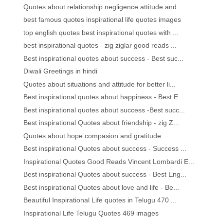
Quotes about relationship negligence attitude and ...
best famous quotes inspirational life quotes images
top english quotes best inspirational quotes with ...
best inspirational quotes - zig ziglar good reads ...
Best inspirational quotes about success - Best suc...
Diwali Greetings in hindi
Quotes about situations and attitude for better li...
Best inspirational quotes about happiness - Best E...
Best inspirational quotes about success -Best succ...
Best inspirational Quotes about friendship - zig Z...
Quotes about hope compasion and gratitude
Best inspirational Quotes about success - Success ...
Inspirational Quotes Good Reads Vincent Lombardi E...
Best inspirational Quotes about success - Best Eng...
Best inspirational Quotes about love and life - Be...
Beautiful Inspirational Life quotes in Telugu 470 ...
Inspirational Life Telugu Quotes 469 images