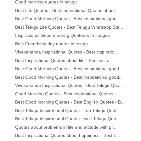
Good morning quotes in telugu
Best Life Quotes - Best Inspirational Quotes about...
Best Good Morning Quotes - Best inspirational goo...
Best Telugu Life Quotes - Best Telugu Whatsapp Sta...
Inspirational Good morning Quotes with images
Best Friendship day quotes in telugu
Vivekananda Inspirational Quotes - Best inspiratio...
Best Inspirational Quotes about life - Best insira...
Best Good Morning Quotes - Best inspirational good...
Best Good Morning Quotes - Best inspirational good...
Vivekananda Inspirational Quotes - Best Telugu Quo...
Good Morning Quotes - Best inspirational Quotes - ...
Best Good morning Quotes - Best English Quotes - B...
Best Telugu Inspirational Quotes - Top Telugu Quot...
Best Telugu Inspirational Quotes - nice Telugu Quo...
Quotes about problems in life and attitude with pr...
Best Inspirational Quotes about happiness - Best E...