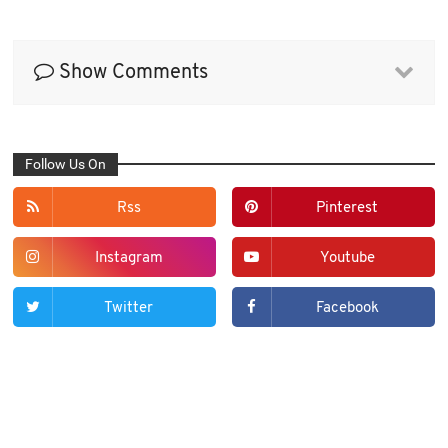
Show Comments
Follow Us On
Rss
Pinterest
Instagram
Youtube
Twitter
Facebook