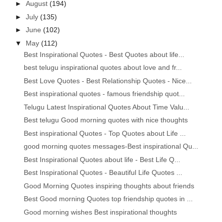
►
August
(194)
►
July
(135)
►
June
(102)
▼
May
(112)
Best Inspirational Quotes - Best Quotes about life...
best telugu inspirational quotes about love and fr...
Best Love Quotes - Best Relationship Quotes - Nice...
Best inspirational quotes - famous friendship quot...
Telugu Latest Inspirational Quotes About Time Valu...
Best telugu Good morning quotes with nice thoughts
Best inspirational Quotes - Top Quotes about Life ...
good morning quotes messages-Best inspirational Qu...
Best Inspirational Quotes about life - Best Life Q...
Best Inspirational Quotes - Beautiful Life Quotes ...
Good Morning Quotes inspiring thoughts about friends
Best Good morning Quotes top friendship quotes in ...
Good morning wishes Best inspirational thoughts