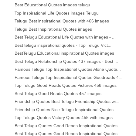
Best Educational Quotes images telugu
Top Inspirational Life Quotes images Telugu
Telugu Best inspirational Quotes with 466 images
Telugu Best Inspirational Quotes images
Best Telugu Educational Life Quotes with images - ...
Best telugu inspirational quotes - Top Telugu Vict...
BestTelugu Educational inspirational Quotes images
Best Telugu Relationship Quotes 437 images - Best ...
Famous Telugu Top Inspirational Quotes Alone Quote...
Famous Telugu Top Inspirational Quotes Goodreads 4...
Top Telugu Good Reads Quotes Pictures 458 images
Best Telugu Good Reads Quotes 457 images
Friendship Quotes Best Telugu Friendship Quotes wi...
Friendship Quotes Nice Telugu Inspirational Quotes...
Top Telugu Quotes Victory Quotes 455 with images
Best Telugu Quotes Good Reads Inspirational Quotes...
Best Telugu Quotes Good Reads Inspirational Quotes...