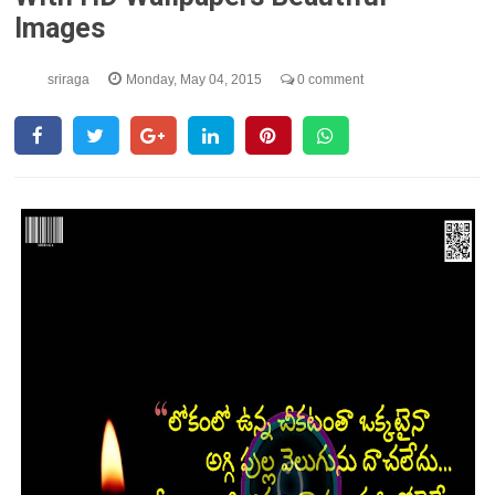
Images
sriraga
Monday, May 04, 2015
0 comment