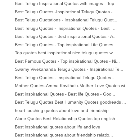
Best Telugu Inspirational Quotes with images - Top...
Best Telugu Quotes -Inspirational Telugu Quotes - ...
Best Telugu Quotations - Inspirational Telugu Quot...
Best Telugu Quotes - Inspirational Quotes - Best T...
Best Telugu Quotes - Best inspirational Quotes - A...
Best Telugu Quotes - Top inspirational Life Quotes...
Top quotes best inspirational nice telugu quotes w...
Best Famous Quotes - Top inspirational Quotes - Ni...
Swamy Vivekananda Telugu Quotes - Inspirational Te...
Best Telugu Quotes - Inspirational Telugu Quotes -...
Mother Quotes-Amma Kavithalu-Mother Love Quotes wi...
Best inspirational Quotes - Best life Quotes - Goo...
Best Telugu Quotes Best Humanity Quotes goodreads ...
heart touching quotes about love and friendship
Alone Quotes Best Relationship Quotes top english ...
Best inspirational quotes about life and love
Best inspirational quotes about friendship relatio...