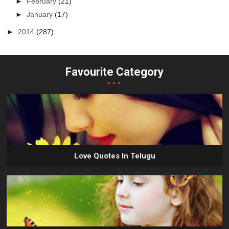
►
February
(21)
►
January
(17)
►
2014
(287)
Favourite Category
...
Love Quotes In Telugu