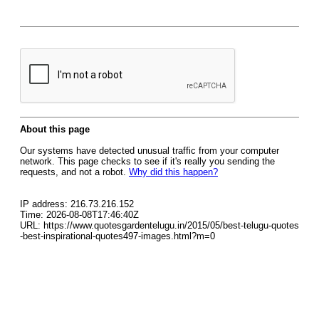
About this page
Our systems have detected unusual traffic from your computer
network. This page checks to see if it's really you sending the
requests, and not a robot.
Why did this happen?
IP address: 216.73.216.152
Time: 2026-08-08T17:46:40Z
URL: https://www.quotesgardentelugu.in/2015/05/best-telugu-quotes
-best-inspirational-quotes497-images.html?m=0