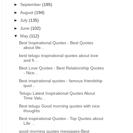
►
September
(185)
►
August
(194)
►
July
(135)
►
June
(102)
▼
May
(112)
Best Inspirational Quotes - Best Quotes
about life...
best telugu inspirational quotes about love
and fr...
Best Love Quotes - Best Relationship Quotes
- Nice...
Best inspirational quotes - famous friendship
quot...
Telugu Latest Inspirational Quotes About
Time Valu...
Best telugu Good morning quotes with nice
thoughts
Best inspirational Quotes - Top Quotes about
Life ...
good morning quotes messages-Best