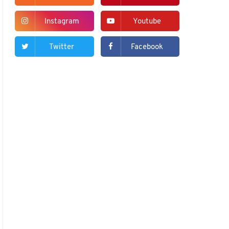
Instagram
Youtube
Twitter
Facebook