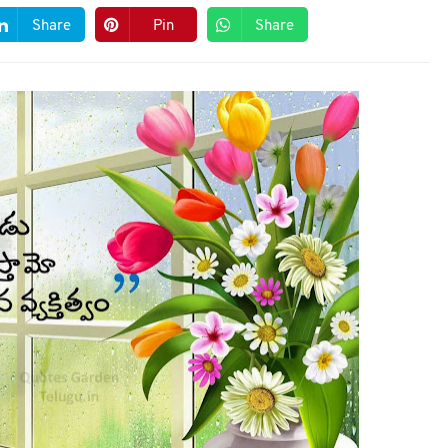
Share
Pin
Share