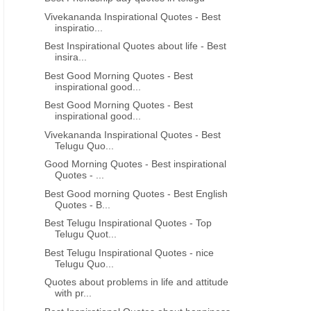
Vivekananda Inspirational Quotes - Best
inspiratio...
Best Inspirational Quotes about life - Best
insira...
Best Good Morning Quotes - Best
inspirational good...
Best Good Morning Quotes - Best
inspirational good...
Vivekananda Inspirational Quotes - Best
Telugu Quo...
Good Morning Quotes - Best inspirational
Quotes - ...
Best Good morning Quotes - Best English
Quotes - B...
Best Telugu Inspirational Quotes - Top
Telugu Quot...
Best Telugu Inspirational Quotes - nice
Telugu Quo...
Quotes about problems in life and attitude
with pr...