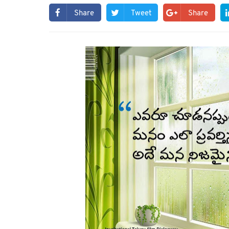
Share
Tweet
Share