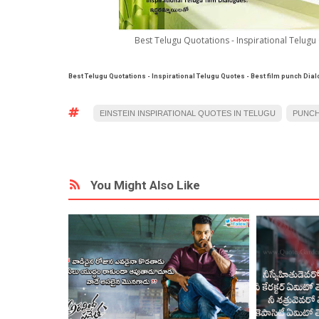
Best Telugu Quotations - Inspirational Telugu
Best Telugu Quotations - Inspirational Telugu Quotes - Best film punch Dia
EINSTEIN INSPIRATIONAL QUOTES IN TELUGU
PUNCH
You Might Also Like