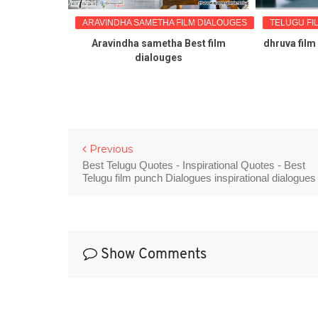
LM DIALOUGES
ARAVINDHA SAMETHA FILM DIALOUGES
TELUGU FI
ilm punch
Aravindha sametha Best film
dhruva film
e stills
dialouges
Previous
Best Telugu Quotes - Inspirational Quotes - Best
Telugu film punch Dialogues inspirational dialogues
Show Comments