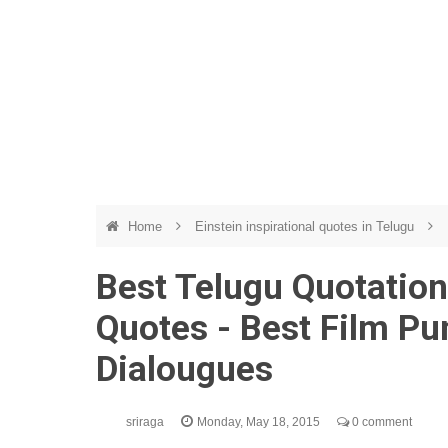
Home
Einstein inspirational quotes in Telugu
Best Telugu Quotations
Quotes - Best Film Pu
Dialougues
sriraga
Monday, May 18, 2015
0 comment