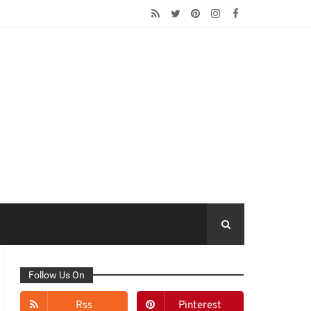
Follow Us On
Rss
Pinterest