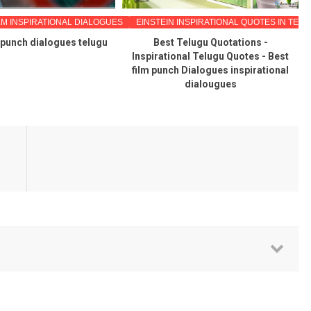
LM INSPIRATIONAL DIALOGUES
EINSTEIN INSPIRATIONAL QUOTES IN TEL
 punch dialogues telugu
Best Telugu Quotations -
Inspirational Telugu Quotes - Best
film punch Dialogues inspirational
dialougues