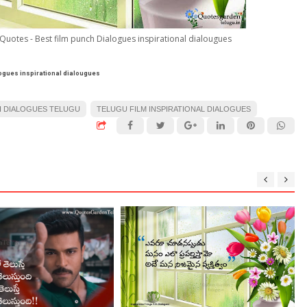
 Quotes - Best film punch Dialogues inspirational dialougues
logues inspirational dialougues
 DIALOGUES TELUGU
TELUGU FILM INSPIRATIONAL DIALOGUES