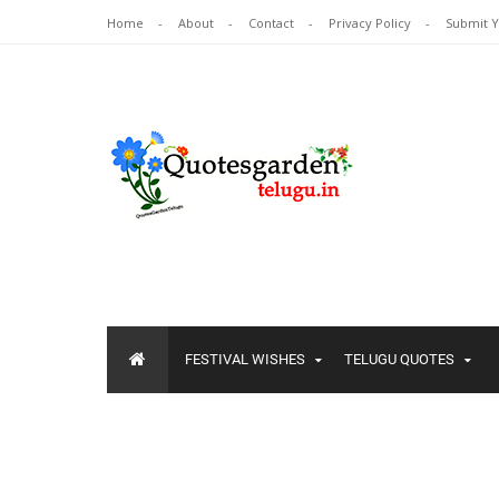
Home
About
Contact
Privacy Policy
Submit 
FESTIVAL WISHES
TELUGU QUOTES