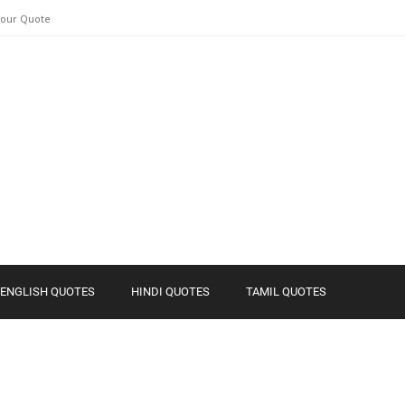
Your Quote
ENGLISH QUOTES
HINDI QUOTES
TAMIL QUOTES