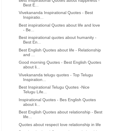
Best Inspirational Quotes about happiness -
Best E...
Vivekananda Inspirational Quotes - Best
Inspiratio...
Best inspirational Quotes about life and love
- Be...
Best inspirational quotes about humanity -
Best En...
Best English Quotes about life - Relationship
and ...
Good morning Quotes - Best English Quotes
about li...
Vivekananda telugu quotes - Top Telugu
Inspiration...
Best Inspirational Telugu Quotes -Nice
Telugu Life...
Inspirational Quotes - Bes English Quotes
about li...
Best English Quotes about relationship - Best
life...
Quotes about respect love relationship in life