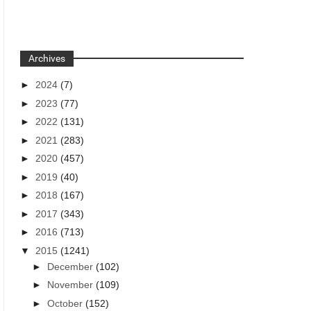
Archives
►
2024
(7)
►
2023
(77)
►
2022
(131)
►
2021
(283)
►
2020
(457)
►
2019
(40)
►
2018
(167)
►
2017
(343)
►
2016
(713)
▼
2015
(1241)
►
December
(102)
►
November
(109)
►
October
(152)