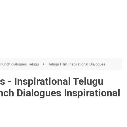
Punch dialogues Telugu
Telugu Film Inspirational Dialogues
 - Inspirational Telugu
nch Dialogues Inspirational