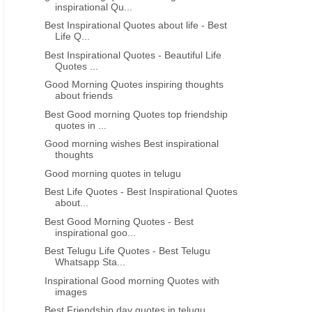
inspirational Qu...
UGU
EINSTEIN INSPIRATIONAL QUOTES IN TELUGU
TELUGU FILM INSPIRATIONA
Best Inspirational Quotes about life - Best
Life Q...
Best Telugu Quotes - Inspirational
Best Telugu Film Dialogue
Best Inspirational Quotes - Beautiful Life
Quotes - Best Telugu film punch
Film Inspirational Dial
Quotes ...
Dialogues inspirational dialogues
Quotes with image
Good Morning Quotes inspiring thoughts
about friends
Best Good morning Quotes top friendship
quotes in ...
Good morning wishes Best inspirational
thoughts
Good morning quotes in telugu
Best Life Quotes - Best Inspirational Quotes
about...
Best Good Morning Quotes - Best
inspirational goo...
Best Telugu Life Quotes - Best Telugu
Whatsapp Sta...
Inspirational Good morning Quotes with
images
Best Friendship day quotes in telugu