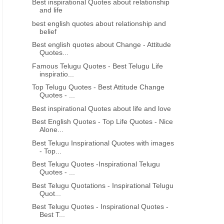
Best inspirational Quotes about relationship
and life
best english quotes about relationship and
belief
Best english quotes about Change - Attitude
Quotes...
Famous Telugu Quotes - Best Telugu Life
inspiratio...
Top Telugu Quotes - Best Attitude Change
Quotes - ...
Best inspirational Quotes about life and love
Best English Quotes - Top Life Quotes - Nice
Alone...
Best Telugu Inspirational Quotes with images
- Top...
Best Telugu Quotes -Inspirational Telugu
Quotes - ...
Best Telugu Quotations - Inspirational Telugu
Quot...
Best Telugu Quotes - Inspirational Quotes -
Best T...