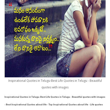
Inspirational Quotes in Telugu-Best Life Quotes in Telugu - Beautiful
quotes with images
Inspirational Quotes in Telugu-Best Life Quotes in Telugu - Beautiful quotes with images
- Best Inspirational Quotes about life - Top Inspirational Quotes about life - Life quotes