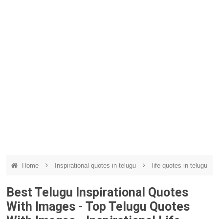
Home
Inspirational quotes in telugu
life quotes in telugu
Best Telugu Inspirational Quotes
With Images - Top Telugu Quotes