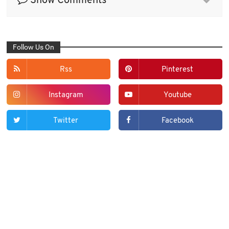
Show Comments
Follow Us On
Rss
Pinterest
Instagram
Youtube
Twitter
Facebook