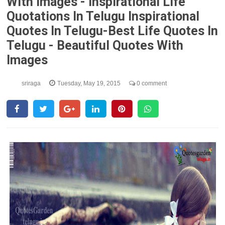
With Images - Inspirational Life
Quotations In Telugu Inspirational
Quotes In Telugu-Best Life Quotes In
Telugu - Beautiful Quotes With
Images
sriraga
Tuesday, May 19, 2015
0 comment