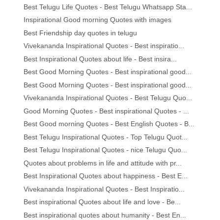
Best Telugu Life Quotes - Best Telugu Whatsapp Sta...
Inspirational Good morning Quotes with images
Best Friendship day quotes in telugu
Vivekananda Inspirational Quotes - Best inspiratio...
Best Inspirational Quotes about life - Best insira...
Best Good Morning Quotes - Best inspirational good...
Best Good Morning Quotes - Best inspirational good...
Vivekananda Inspirational Quotes - Best Telugu Quo...
Good Morning Quotes - Best inspirational Quotes - ...
Best Good morning Quotes - Best English Quotes - B...
Best Telugu Inspirational Quotes - Top Telugu Quot...
Best Telugu Inspirational Quotes - nice Telugu Quo...
Quotes about problems in life and attitude with pr...
Best Inspirational Quotes about happiness - Best E...
Vivekananda Inspirational Quotes - Best Inspiratio...
Best inspirational Quotes about life and love - Be...
Best inspirational quotes about humanity - Best En...