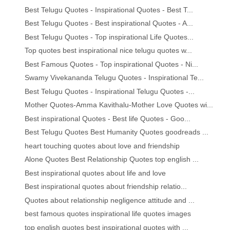
Best Telugu Quotes - Inspirational Quotes - Best T...
Best Telugu Quotes - Best inspirational Quotes - A...
Best Telugu Quotes - Top inspirational Life Quotes...
Top quotes best inspirational nice telugu quotes w...
Best Famous Quotes - Top inspirational Quotes - Ni...
Swamy Vivekananda Telugu Quotes - Inspirational Te...
Best Telugu Quotes - Inspirational Telugu Quotes -...
Mother Quotes-Amma Kavithalu-Mother Love Quotes wi...
Best inspirational Quotes - Best life Quotes - Goo...
Best Telugu Quotes Best Humanity Quotes goodreads ...
heart touching quotes about love and friendship
Alone Quotes Best Relationship Quotes top english ...
Best inspirational quotes about life and love
Best inspirational quotes about friendship relatio...
Quotes about relationship negligence attitude and ...
best famous quotes inspirational life quotes images
top english quotes best inspirational quotes with ...