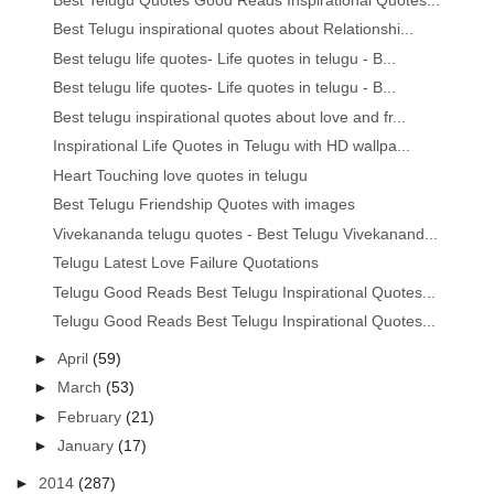
Best Telugu inspirational quotes about Relationshi...
Best telugu life quotes- Life quotes in telugu - B...
Best telugu life quotes- Life quotes in telugu - B...
Best telugu inspirational quotes about love and fr...
Inspirational Life Quotes in Telugu with HD wallpa...
Heart Touching love quotes in telugu
Best Telugu Friendship Quotes with images
Vivekananda telugu quotes - Best Telugu Vivekanand...
Telugu Latest Love Failure Quotations
Telugu Good Reads Best Telugu Inspirational Quotes...
Telugu Good Reads Best Telugu Inspirational Quotes...
►
April
(59)
►
March
(53)
►
February
(21)
►
January
(17)
►
2014
(287)