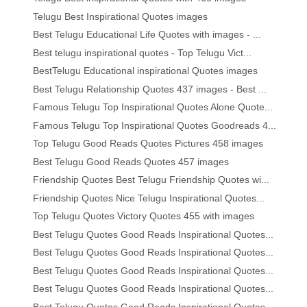
Telugu Best Inspirational Quotes images
Best Telugu Educational Life Quotes with images - ...
Best telugu inspirational quotes - Top Telugu Vict...
BestTelugu Educational inspirational Quotes images
Best Telugu Relationship Quotes 437 images - Best ...
Famous Telugu Top Inspirational Quotes Alone Quote...
Famous Telugu Top Inspirational Quotes Goodreads 4...
Top Telugu Good Reads Quotes Pictures 458 images
Best Telugu Good Reads Quotes 457 images
Friendship Quotes Best Telugu Friendship Quotes wi...
Friendship Quotes Nice Telugu Inspirational Quotes...
Top Telugu Quotes Victory Quotes 455 with images
Best Telugu Quotes Good Reads Inspirational Quotes...
Best Telugu Quotes Good Reads Inspirational Quotes...
Best Telugu Quotes Good Reads Inspirational Quotes...
Best Telugu Quotes Good Reads Inspirational Quotes...
Best Telugu Quotes Good Reads Inspirational Quotes...