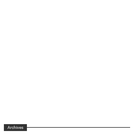
Archives