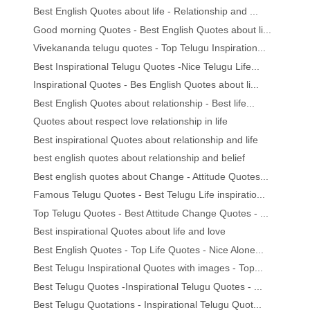
Best English Quotes about life - Relationship and ...
Good morning Quotes - Best English Quotes about li...
Vivekananda telugu quotes - Top Telugu Inspiration...
Best Inspirational Telugu Quotes -Nice Telugu Life...
Inspirational Quotes - Bes English Quotes about li...
Best English Quotes about relationship - Best life...
Quotes about respect love relationship in life
Best inspirational Quotes about relationship and life
best english quotes about relationship and belief
Best english quotes about Change - Attitude Quotes...
Famous Telugu Quotes - Best Telugu Life inspiratio...
Top Telugu Quotes - Best Attitude Change Quotes - ...
Best inspirational Quotes about life and love
Best English Quotes - Top Life Quotes - Nice Alone...
Best Telugu Inspirational Quotes with images - Top...
Best Telugu Quotes -Inspirational Telugu Quotes - ...
Best Telugu Quotations - Inspirational Telugu Quot...