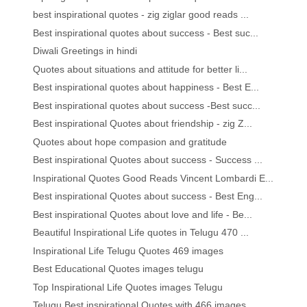
best inspirational quotes - zig ziglar good reads ...
Best inspirational quotes about success - Best suc...
Diwali Greetings in hindi
Quotes about situations and attitude for better li...
Best inspirational quotes about happiness - Best E...
Best inspirational quotes about success -Best succ...
Best inspirational Quotes about friendship - zig Z...
Quotes about hope compasion and gratitude
Best inspirational Quotes about success - Success ...
Inspirational Quotes Good Reads Vincent Lombardi E...
Best inspirational Quotes about success - Best Eng...
Best inspirational Quotes about love and life - Be...
Beautiful Inspirational Life quotes in Telugu 470 ...
Inspirational Life Telugu Quotes 469 images
Best Educational Quotes images telugu
Top Inspirational Life Quotes images Telugu
Telugu Best inspirational Quotes with 466 images