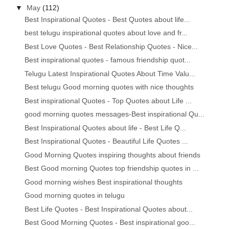
▼
May
(112)
Best Inspirational Quotes - Best Quotes about life...
best telugu inspirational quotes about love and fr...
Best Love Quotes - Best Relationship Quotes - Nice...
Best inspirational quotes - famous friendship quot...
Telugu Latest Inspirational Quotes About Time Valu...
Best telugu Good morning quotes with nice thoughts
Best inspirational Quotes - Top Quotes about Life ...
good morning quotes messages-Best inspirational Qu...
Best Inspirational Quotes about life - Best Life Q...
Best Inspirational Quotes - Beautiful Life Quotes ...
Good Morning Quotes inspiring thoughts about friends
Best Good morning Quotes top friendship quotes in ...
Good morning wishes Best inspirational thoughts
Good morning quotes in telugu
Best Life Quotes - Best Inspirational Quotes about...
Best Good Morning Quotes - Best inspirational goo...