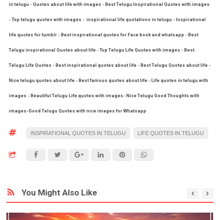
in telugu - Quotes about life with images - Best Telugu Inspirational Quotes with images
- Top telugu quotes with images - inspirational life quotations in telugu - Inspirational
life quotes for tumblr - Best inspirational quotes for Face book and whatsapp - Best
Telugu inspirational Quotes about life - Top Telugu Life Quotes with images - Best
Telugu Life Quotes - Best inspirational quotes about life - Best Telugu Quotes about life -
Nice telugu quotes about life - Best famous quotes about life - Life quotes in telugu with
images - Beautiful Telugu Life quotes with images- Nice Telugu Good Thoughts with
images-Good Telugu Quotes with nice images for Whatsapp
INSPIRATIONAL QUOTES IN TELUGU
LIFE QUOTES IN TELUGU
You Might Also Like