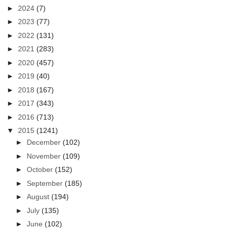
►
2024
(7)
►
2023
(77)
►
2022
(131)
►
2021
(283)
►
2020
(457)
►
2019
(40)
►
2018
(167)
►
2017
(343)
►
2016
(713)
▼
2015
(1241)
►
December
(102)
►
November
(109)
►
October
(152)
►
September
(185)
►
August
(194)
►
July
(135)
►
June
(102)