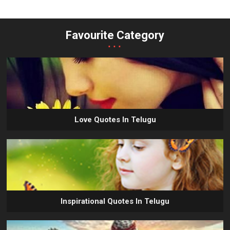
Favourite Category
...
Love Quotes In Telugu
Inspirational Quotes In Telugu