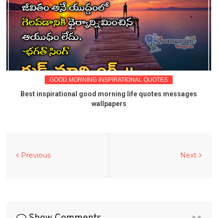
GOOD MORNING INSPIRATIONAL QUOTES
Best inspirational good morning life quotes messages
wallpapers
Previous
Next