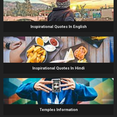
Inspirational Quotes In English
Inspirational Quotes In Hindi
Temples Information