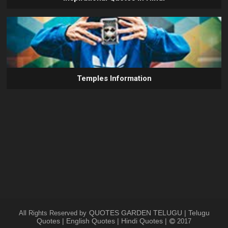
Temples Information
QUOTES GARDEN TELUGU | Telugu
All Rights Reserved by
Quotes | English Quotes | Hindi Quotes |
2017