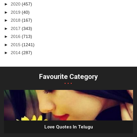
►
2020
(457)
►
2019
(40)
►
2018
(167)
►
2017
(343)
►
2016
(713)
►
2015
(1241)
►
2014
(287)
Favourite Category
...
Love Quotes In Telugu