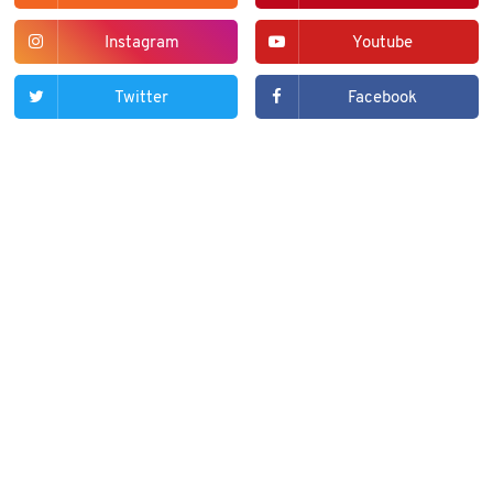
Instagram
Youtube
Twitter
Facebook