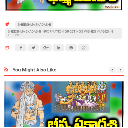
BHEESHMA EKADASHI
BHEESHMA EKADASHI INFORMATION GREETINGS WISHES IMAGES IN
TELUGU
You Might Also Like