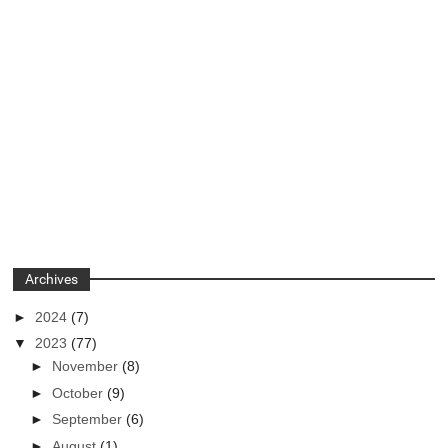
Archives
►
2024
(7)
▼
2023
(77)
►
November
(8)
►
October
(9)
►
September
(6)
►
August
(1)