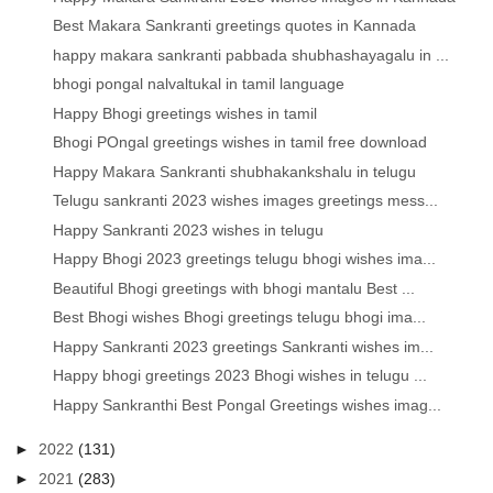
Best Makara Sankranti greetings quotes in Kannada
happy makara sankranti pabbada shubhashayagalu in ...
bhogi pongal nalvaltukal in tamil language
Happy Bhogi greetings wishes in tamil
Bhogi POngal greetings wishes in tamil free download
Happy Makara Sankranti shubhakankshalu in telugu
Telugu sankranti 2023 wishes images greetings mess...
Happy Sankranti 2023 wishes in telugu
Happy Bhogi 2023 greetings telugu bhogi wishes ima...
Beautiful Bhogi greetings with bhogi mantalu Best ...
Best Bhogi wishes Bhogi greetings telugu bhogi ima...
Happy Sankranti 2023 greetings Sankranti wishes im...
Happy bhogi greetings 2023 Bhogi wishes in telugu ...
Happy Sankranthi Best Pongal Greetings wishes imag...
►
2022
(131)
►
2021
(283)