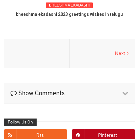
BHEESHMA EKADASHI
bheeshma ekadashi 2023 greetings wishes in telugu
Next
Show Comments
Follow Us On
Rss
Pinterest