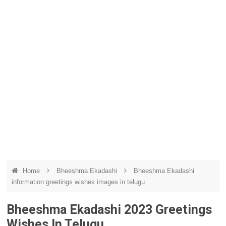
Home
Bheeshma Ekadashi
Bheeshma Ekadashi
information greetings wishes images in telugu
Bheeshma Ekadashi 2023 Greetings
Wishes In Telugu