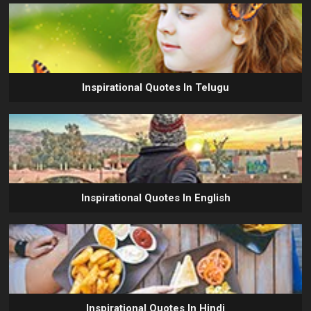
Inspirational Quotes In Telugu
Inspirational Quotes In English
Inspirational Quotes In Hindi