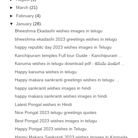
►
March
(21)
►
February
(4)
▼
January
(28)
Bheeshma Ekadashi wishes images in telugu
bheeshma ekadashi 2023 greetings wishes in telugu
happy republic day 2023 wishes images in Telugu
Kanchipuram temples Full tour Guide - Kanchipuram ...
Kanuma wishes in telugu download pdf - కనుమ పండుగ ...
Happy kanuma wishes in telugu
Happy makara sankranti greetings wishes in telugu ...
happy sankranti wishes images in hindi
happy makara sankranti wishes images in hindi
Latest Pongal wishes in Hindi
Nice Pongal 2023 telugu greetings quotes
Best Pongal 2023 wishes images in telugu
Happy Pongal 2023 wishes in Telugu
Happy Makara Sankranti 2023 wishes images in Kannada