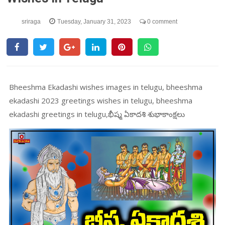
sriraga
Tuesday, January 31, 2023
0 comment
Bheeshma Ekadashi wishes images in telugu, bheeshma
ekadashi 2023 greetings wishes in telugu, bheeshma
ekadashi greetings in telugu,భీష్మ ఏకాదశి శుభాకాంక్షలు