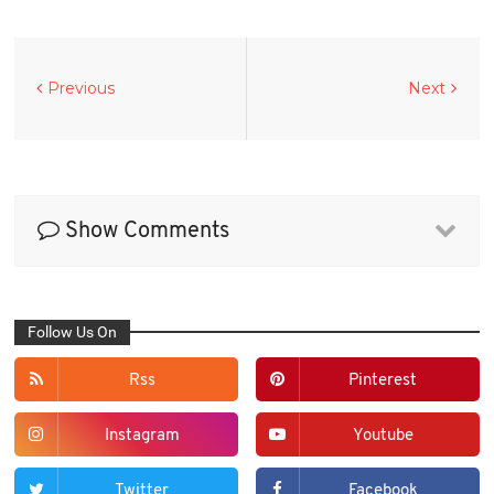
Previous
Next
Show Comments
Follow Us On
Rss
Pinterest
Instagram
Youtube
Twitter
Facebook