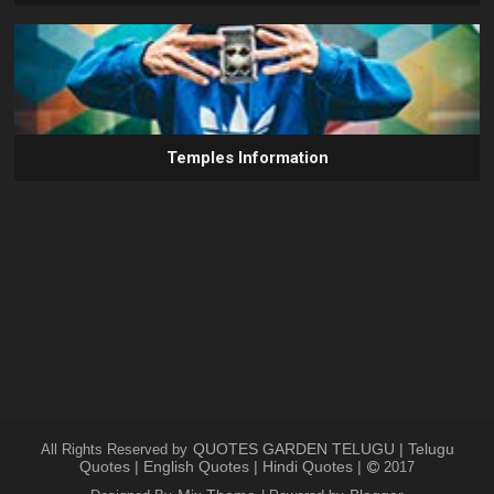
Temples Information
QUOTES GARDEN TELUGU | Telugu
All Rights Reserved by
Quotes | English Quotes | Hindi Quotes |
2017