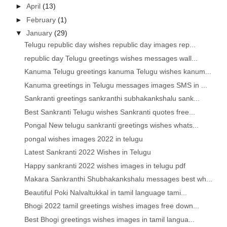
►
April
(13)
►
February
(1)
▼
January
(29)
Telugu republic day wishes republic day images rep...
republic day Telugu greetings wishes messages wall...
Kanuma Telugu greetings kanuma Telugu wishes kanum...
Kanuma greetings in Telugu messages images SMS in ...
Sankranti greetings sankranthi subhakankshalu sank...
Best Sankranti Telugu wishes Sankranti quotes free...
Pongal New telugu sankranti greetings wishes whats...
pongal wishes images 2022 in telugu
Latest Sankranti 2022 Wishes in Telugu
Happy sankranti 2022 wishes images in telugu pdf
Makara Sankranthi Shubhakankshalu messages best wh...
Beautiful Poki Nalvaltukkal in tamil language tami...
Bhogi 2022 tamil greetings wishes images free down...
Best Bhogi greetings wishes images in tamil langua...