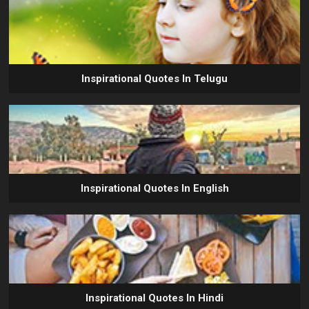
Inspirational Quotes In Telugu
Inspirational Quotes In English
Inspirational Quotes In Hindi