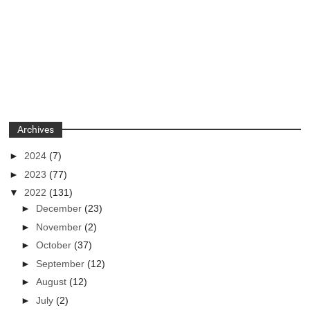
Archives
►
2024
(7)
►
2023
(77)
▼
2022
(131)
►
December
(23)
►
November
(2)
►
October
(37)
►
September
(12)
►
August
(12)
►
July
(2)