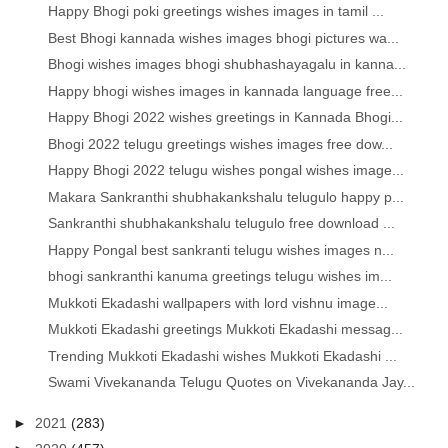
Happy Bhogi poki greetings wishes images in tamil ...
Best Bhogi kannada wishes images bhogi pictures wa...
Bhogi wishes images bhogi shubhashayagalu in kanna...
Happy bhogi wishes images in kannada language free...
Happy Bhogi 2022 wishes greetings in Kannada Bhogi...
Bhogi 2022 telugu greetings wishes images free dow...
Happy Bhogi 2022 telugu wishes pongal wishes image...
Makara Sankranthi shubhakankshalu telugulo happy p...
Sankranthi shubhakankshalu telugulo free download ...
Happy Pongal best sankranti telugu wishes images n...
bhogi sankranthi kanuma greetings telugu wishes im...
Mukkoti Ekadashi wallpapers with lord vishnu image...
Mukkoti Ekadashi greetings Mukkoti Ekadashi messag...
Trending Mukkoti Ekadashi wishes Mukkoti Ekadashi ...
Swami Vivekananda Telugu Quotes on Vivekananda Jay...
►
2021
(283)