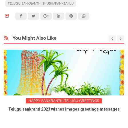
TELUGU SANKRANTHI SHUBHAKANKSAHLU
You Might Also Like
HAPPY SANKRANTHI TELUGU GREETINGS
Telugu sankranti 2023 wishes images greetings messages