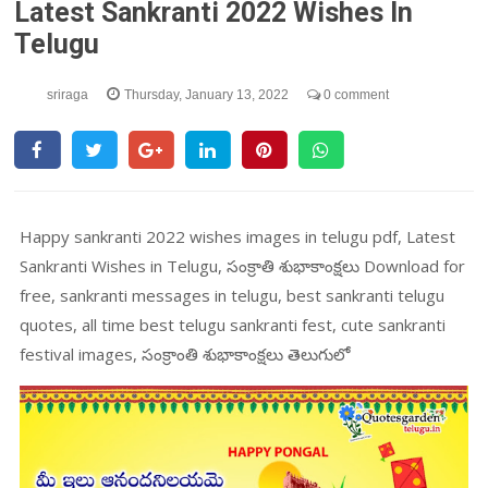
Latest Sankranti 2022 Wishes In
Telugu
sriraga
Thursday, January 13, 2022
0 comment
Happy sankranti 2022 wishes images in telugu pdf, Latest
Sankranti Wishes in Telugu, సంక్రాతి శుభాకాంక్షలు Download for
free, sankranti messages in telugu, best sankranti telugu
quotes, all time best telugu sankranti fest, cute sankranti
festival images, సంక్రాంతి శుభాకాంక్షలు తెలుగులో