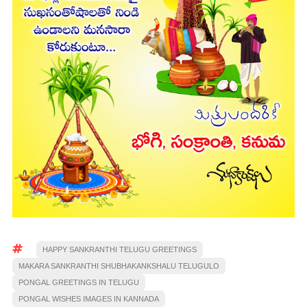
HAPPY SANKRANTHI TELUGU GREETINGS
MAKARA SANKRANTHI SHUBHAKANKSHALU TELUGULO
PONGAL GREETINGS IN TELUGU
PONGAL WISHES IMAGES IN KANNADA