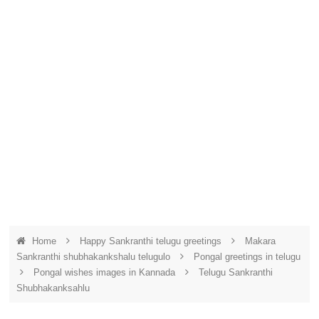
Home
Happy Sankranthi telugu greetings
Makara
Sankranthi shubhakankshalu telugulo
Pongal greetings in telugu
Pongal wishes images in Kannada
Telugu Sankranthi
Shubhakanksahlu