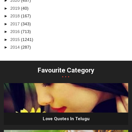
►
2020
(457)
►
2019
(40)
►
2018
(167)
►
2017
(343)
►
2016
(713)
►
2015
(1241)
►
2014
(287)
Favourite Category
...
Love Quotes In Telugu