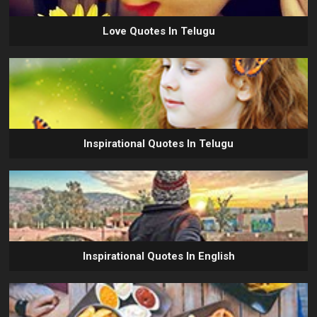
Love Quotes In Telugu
Inspirational Quotes In Telugu
Inspirational Quotes In English