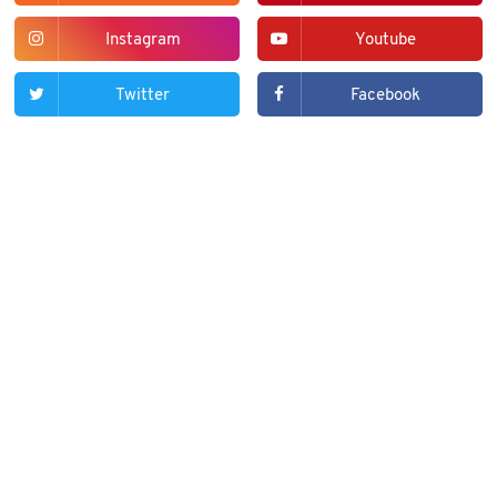
Instagram
Youtube
Twitter
Facebook