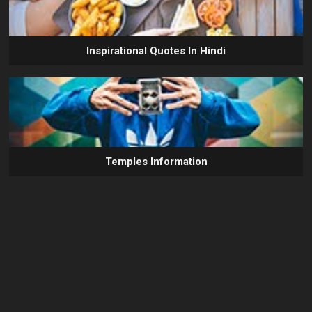
Inspirational Quotes In Hindi
Temples Information