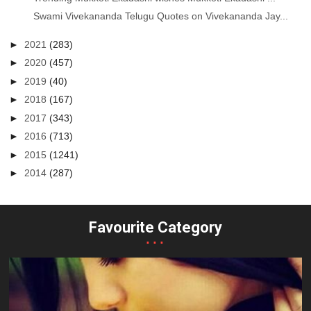
Swami Vivekananda Telugu Quotes on Vivekananda Jay...
►
2021
(283)
►
2020
(457)
►
2019
(40)
►
2018
(167)
►
2017
(343)
►
2016
(713)
►
2015
(1241)
►
2014
(287)
Favourite Category
...