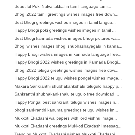
Beautiful Poki Nalvaltukkal in tamil language tami...
Bhogi 2022 tamil greetings wishes images free down...
Best Bhogi greetings wishes images in tamil langua...
Happy Bhogi poki greetings wishes images in tamil ...
Best Bhogi kannada wishes images bhogi pictures wa...
Bhogi wishes images bhogi shubhashayagalu in kanna...
Happy bhogi wishes images in kannada language free...
Happy Bhogi 2022 wishes greetings in Kannada Bhogi...
Bhogi 2022 telugu greetings wishes images free dow...
Happy Bhogi 2022 telugu wishes pongal wishes image...
Makara Sankranthi shubhakankshalu telugulo happy p...
Sankranthi shubhakankshalu telugulo free download ...
Happy Pongal best sankranti telugu wishes images n...
bhogi sankranthi kanuma greetings telugu wishes im...
Mukkoti Ekadashi wallpapers with lord vishnu image...
Mukkoti Ekadashi greetings Mukkoti Ekadashi messag...
Trending Mukkoti Ekadashi wishes Mukkoti Ekadashi ...