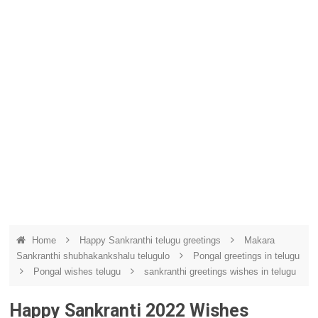
Home
Happy Sankranthi telugu greetings
Makara
Sankranthi shubhakankshalu telugulo
Pongal greetings in telugu
Pongal wishes telugu
sankranthi greetings wishes in telugu
Happy Sankranti 2022 Wishes