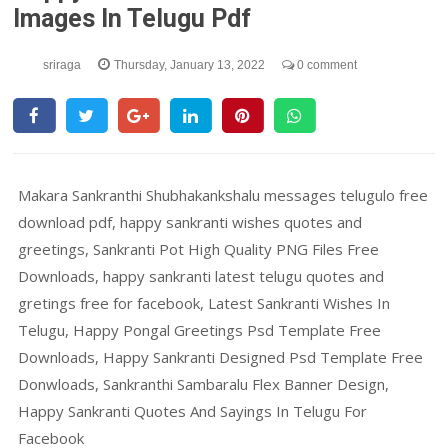
Images In Telugu Pdf
sriraga
Thursday, January 13, 2022
0 comment
Makara Sankranthi Shubhakankshalu messages telugulo free
download pdf, happy sankranti wishes quotes and
greetings, Sankranti Pot High Quality PNG Files Free
Downloads, happy sankranti latest telugu quotes and
gretings free for facebook, Latest Sankranti Wishes In
Telugu, Happy Pongal Greetings Psd Template Free
Downloads, Happy Sankranti Designed Psd Template Free
Donwloads, Sankranthi Sambaralu Flex Banner Design,
Happy Sankranti Quotes And Sayings In Telugu For
Facebook