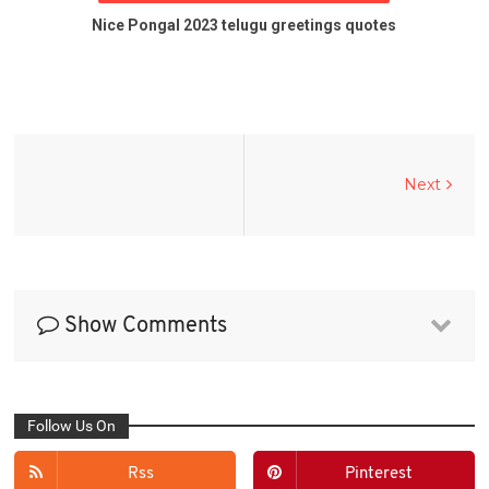
Nice Pongal 2023 telugu greetings quotes
Next
Show Comments
Follow Us On
Rss
Pinterest