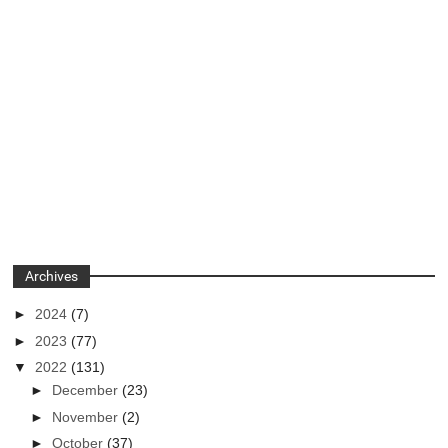
Archives
►
2024
(7)
►
2023
(77)
▼
2022
(131)
►
December
(23)
►
November
(2)
►
October
(37)