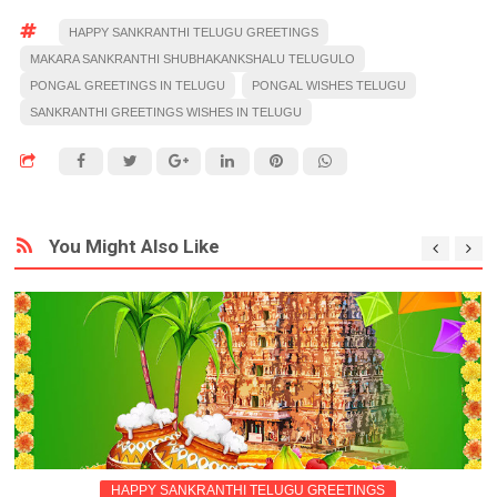
HAPPY SANKRANTHI TELUGU GREETINGS
MAKARA SANKRANTHI SHUBHAKANKSHALU TELUGULO
PONGAL GREETINGS IN TELUGU
PONGAL WISHES TELUGU
SANKRANTHI GREETINGS WISHES IN TELUGU
You Might Also Like
HAPPY SANKRANTHI TELUGU GREETINGS