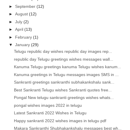
►
September
(12)
►
August
(12)
►
July
(2)
►
April
(13)
►
February
(1)
▼
January
(29)
Telugu republic day wishes republic day images rep...
republic day Telugu greetings wishes messages wall...
Kanuma Telugu greetings kanuma Telugu wishes kanum...
Kanuma greetings in Telugu messages images SMS in ...
Sankranti greetings sankranthi subhakankshalu sank...
Best Sankranti Telugu wishes Sankranti quotes free...
Pongal New telugu sankranti greetings wishes whats...
pongal wishes images 2022 in telugu
Latest Sankranti 2022 Wishes in Telugu
Happy sankranti 2022 wishes images in telugu pdf
Makara Sankranthi Shubhakankshalu messages best wh...