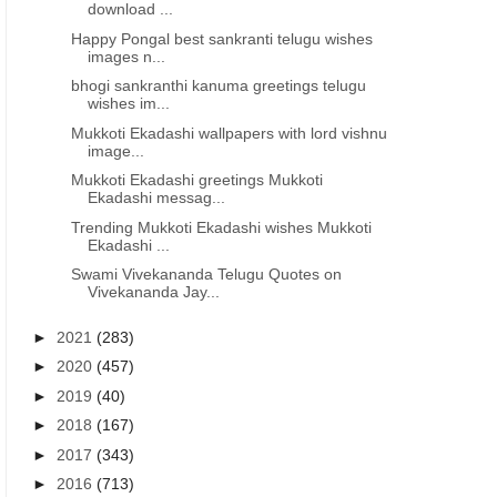
download ...
Happy Pongal best sankranti telugu wishes
images n...
bhogi sankranthi kanuma greetings telugu
wishes im...
Mukkoti Ekadashi wallpapers with lord vishnu
image...
Mukkoti Ekadashi greetings Mukkoti
Ekadashi messag...
Trending Mukkoti Ekadashi wishes Mukkoti
Ekadashi ...
Swami Vivekananda Telugu Quotes on
Vivekananda Jay...
►
2021
(283)
►
2020
(457)
►
2019
(40)
►
2018
(167)
►
2017
(343)
►
2016
(713)