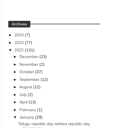
Archives
►
2024
(7)
►
2023
(77)
▼
2022
(131)
►
December
(23)
►
November
(2)
►
October
(37)
►
September
(12)
►
August
(12)
►
July
(2)
►
April
(13)
►
February
(1)
▼
January
(29)
Telugu republic day wishes republic day