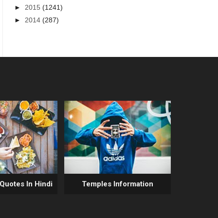
►
2015
(1241)
►
2014
(287)
 Quotes In Hindi
Temples Information