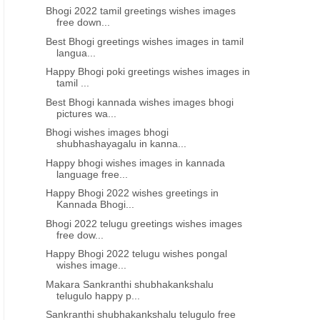
Bhogi 2022 tamil greetings wishes images
free down...
Best Bhogi greetings wishes images in tamil
langua...
Happy Bhogi poki greetings wishes images in
tamil ...
N TELUGU
MUKKOTI EKADASHI GREETINGS WISHES IN TELUGU
MUKKOTI EKADASHI GREETIN
Best Bhogi kannada wishes images bhogi
Happy #mukkoti_ekadasi 2021
Mukkoti ekadashi 2021 gr
pictures wa...
wishes messages images quotes
wishes images in tel
Bhogi wishes images bhogi
in Telugu greetings
shubhashayagalu in kanna...
Happy bhogi wishes images in kannada
language free...
Happy Bhogi 2022 wishes greetings in
Kannada Bhogi...
Bhogi 2022 telugu greetings wishes images
free dow...
Happy Bhogi 2022 telugu wishes pongal
wishes image...
Makara Sankranthi shubhakankshalu
telugulo happy p...
Sankranthi shubhakankshalu telugulo free