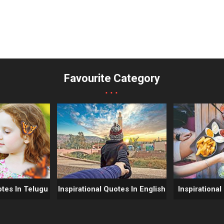
Favourite Category
...
otes In Telugu
Inspirational Quotes In English
Inspirational