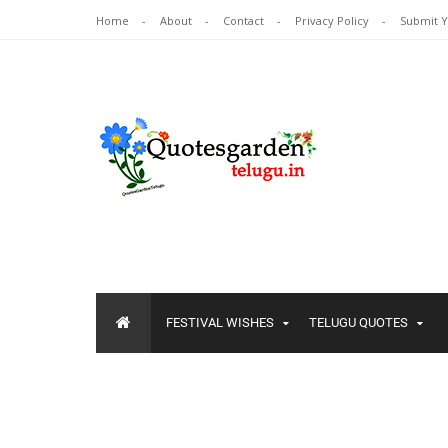
Home
About
Contact
Privacy Policy
Submit 
FESTIVAL WISHES
TELUGU QUOTES