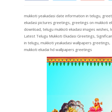
mukkoti yeakadasi date information in telugu, greet
ekadasi pictures greetings, greetings on mukkoti ek
download, telugu mukkoti ekadasi images wishes, l
Latest Telugu Mukkoti Ekadasi Greetings, Significa
in telugu, mukkoti yeakadasi wallpapers greetings, 
mukkoti ekadai hd wallpapers greetings