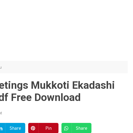
u
etings Mukkoti Ekadashi
df Free Download
t
Share
Pin
Share