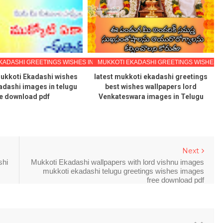
KADASHI GREETINGS WISHES IN TELUGU
MUKKOTI EKADASHI GREETINGS WISHES I
ukkoti Ekadashi wishes
latest mukkoti ekadashi greetings
adashi images in telugu
best wishes wallpapers lord
e download pdf
Venkateswara images in Telugu
Next
shi
Mukkoti Ekadashi wallpapers with lord vishnu images
mukkoti ekadashi telugu greetings wishes images
free download pdf