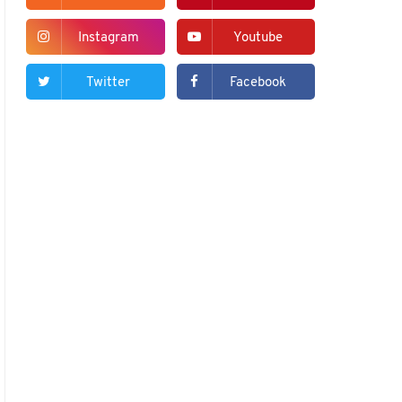
Instagram
Youtube
Twitter
Facebook