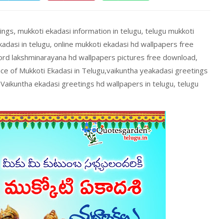
ings, mukkoti ekadasi information in telugu, telugu mukkoti
adasi in telugu, online mukkoti ekadasi hd wallpapers free
ord lakshminarayana hd wallpapers pictures free download,
nce of Mukkoti Ekadasi in Telugu,vaikuntha yeakadasi greetings
Vaikuntha ekadasi greetings hd wallpapers in telugu, telugu