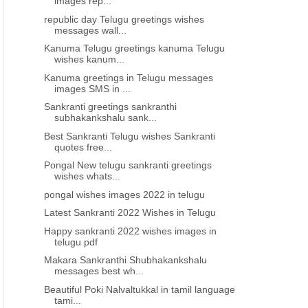
images rep...
republic day Telugu greetings wishes
messages wall...
Kanuma Telugu greetings kanuma Telugu
wishes kanum...
Kanuma greetings in Telugu messages
images SMS in ...
Sankranti greetings sankranthi
subhakankshalu sank...
Best Sankranti Telugu wishes Sankranti
quotes free...
Pongal New telugu sankranti greetings
wishes whats...
pongal wishes images 2022 in telugu
Latest Sankranti 2022 Wishes in Telugu
Happy sankranti 2022 wishes images in
telugu pdf
Makara Sankranthi Shubhakankshalu
messages best wh...
Beautiful Poki Nalvaltukkal in tamil language
tami...