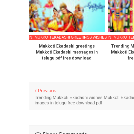
ETINGS WISHES IN TELUGU
MUKKOTI EKADASHI GREETINGS WISHES IN TELUGU
MUKKOTI E
papers with
Mukkoti Ekadashi greetings
Trending M
 mukkoti
Mukkoti Ekadashi messages in
Mukkoti Ek
ings wishes
telugu pdf free download
fre
oad pdf
Previous
Trending Mukkoti Ekadashi wishes Mukkoti Ekada
images in telugu free download pdf