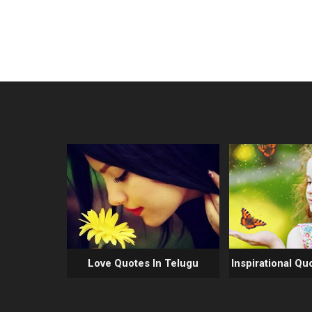
Love Quotes In Telugu
Inspirational Qu