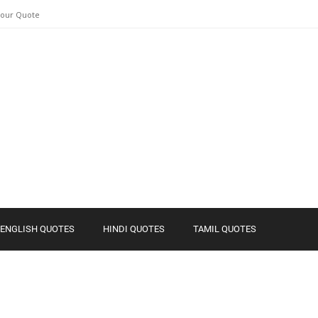
Your Quote
ENGLISH QUOTES
HINDI QUOTES
TAMIL QUOTES