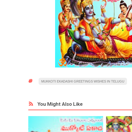
MUKKOTI EKADASHI GREETINGS WISHES IN TELUGU
You Might Also Like