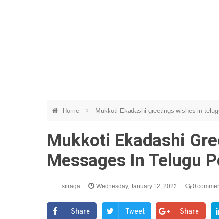
Home
Mukkoti Ekadashi greetings wishes in telug
Mukkoti Ekadashi Gre
Messages In Telugu P
sriraga
Wednesday, January 12, 2022
0 commen
Share
Tweet
Share