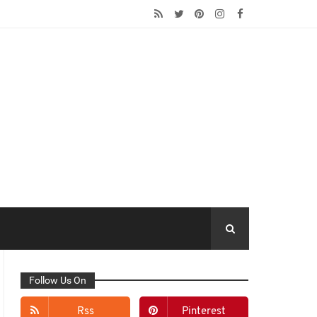
Follow Us On
Rss
Pinterest