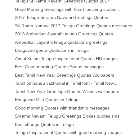
Telugu SriRama Navami Greetings Quotes 2017
Good Morning Greetings with heart touching stories...
2017 Telugu Srirama Navami Greetings Quotes
Sri Rama Namavi 2017 Telugu Greetings Quotes messages
2016 Ambedkar Jayanthi telugu Greetings Quotes
Ambedkar Jayanthi telugu quotations greetings
Bhagavad geeta Quotations in Telugu
Abdul Kalam Telugu Inspiraitonal Quotes HD images
Best Good morning Quotes Status messages
Best Tamil New Year Greetings Quotes Wallpapers
Tamil puthandu vazthukal in Tamil font - Tamil New...
Tamil New Year Greetings Quotes Wishes wallpapers
Bhagavad Gita Quotes in Telugu
Good morning Quotes with friendship messages
Srirama Navami Telugu Greetings Slokas quotes sms
Best change Quotes in Telugu
Telugu Inspirational Quotes with good morning images