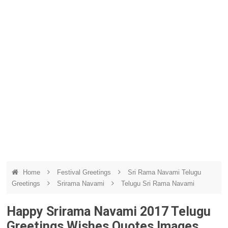
Home
Festival Greetings
Sri Rama Navami Telugu
Greetings
Srirama Navami
Telugu Sri Rama Navami
Happy Srirama Navami 2017 Telugu
Greetings Wishes Quotes Images