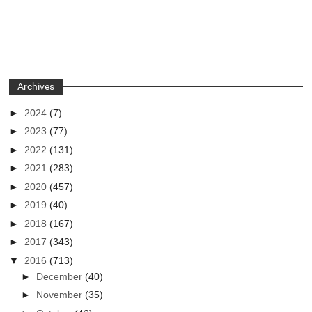
Archives
►
2024
(7)
►
2023
(77)
►
2022
(131)
►
2021
(283)
►
2020
(457)
►
2019
(40)
►
2018
(167)
►
2017
(343)
▼
2016
(713)
►
December
(40)
►
November
(35)