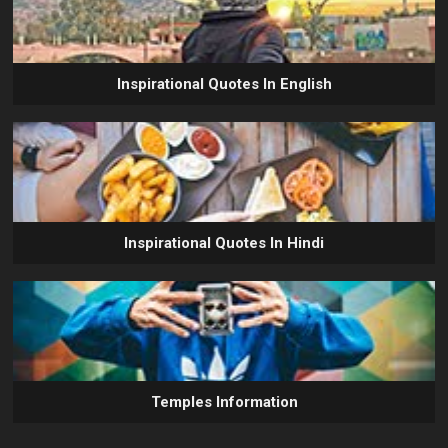
Inspirational Quotes In English
Inspirational Quotes In Hindi
Temples Information