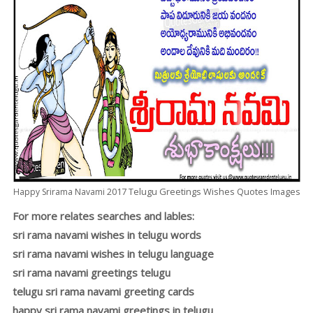
2017
Telugu
Greetings Wishes Quotes Images
Happy Srirama Navami
For more relates searches and lables:
sri rama navami wishes in telugu words
sri rama navami wishes in telugu language
sri rama navami greetings telugu
telugu sri rama navami greeting cards
happy sri rama navami greetings in telugu