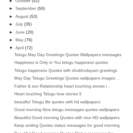
►
October
(42)
►
September
(50)
►
August
(53)
►
July
(35)
►
June
(20)
►
May
(76)
▼
April
(72)
Telugu May Day Greetings Quotes Wallpapers messages
Happiness is Only in You telugu happiness quotes
Telugu happiness Quotes with shubhodayam greetings
May Day Telugu Greetings Quotes wallpapers images ...
Father & son Relationship heart touching stories i...
Heart touching Telugu love stories 5
beautiful Telugu life quotes with hd wallpapers
Good morning Nice telugu messages quotes wallpapers
Beautiful Good morning Quotes with nice HD wallpapers
Keep smiling Quotes status messages for good morning