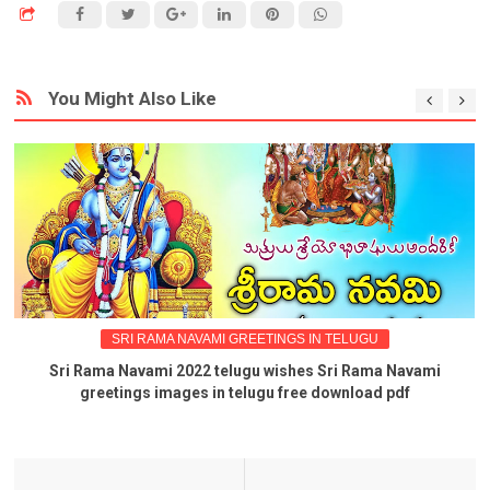
You Might Also Like
SRI RAMA NAVAMI GREETINGS IN TELUGU
Sri Rama Navami 2022 telugu wishes Sri Rama Navami
greetings images in telugu free download pdf