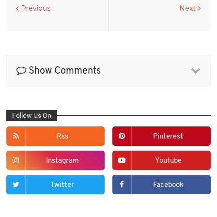
Previous
Next
Show Comments
Follow Us On
Rss
Pinterest
Instagram
Youtube
Twitter
Facebook