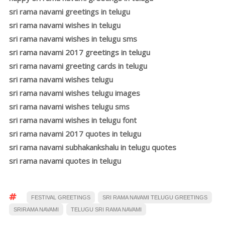
sri rama navami greetings in telugu
sri rama navami wishes in telugu
sri rama navami wishes in telugu sms
sri rama navami 2017 greetings in telugu
sri rama navami greeting cards in telugu
sri rama navami wishes telugu
sri rama navami wishes telugu images
sri rama navami wishes telugu sms
sri rama navami wishes in telugu font
sri rama navami 2017 quotes in telugu
sri rama navami subhakankshalu in telugu quotes
sri rama navami quotes in telugu
FESTIVAL GREETINGS
SRI RAMA NAVAMI TELUGU GREETINGS
SRIRAMA NAVAMI
TELUGU SRI RAMA NAVAMI