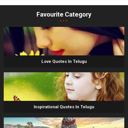
Favourite Category
...
Love Quotes In Telugu
Inspirational Quotes In Telugu