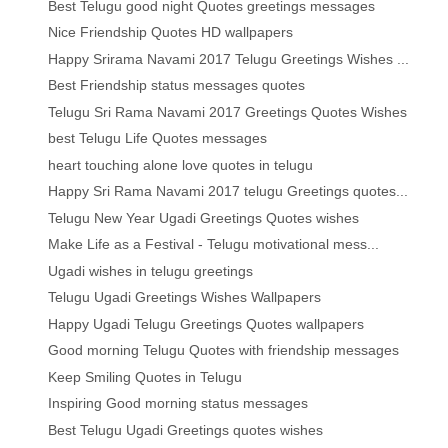
Best Telugu good night Quotes greetings messages
Nice Friendship Quotes HD wallpapers
Happy Srirama Navami 2017 Telugu Greetings Wishes ...
Best Friendship status messages quotes
Telugu Sri Rama Navami 2017 Greetings Quotes Wishes
best Telugu Life Quotes messages
heart touching alone love quotes in telugu
Happy Sri Rama Navami 2017 telugu Greetings quotes...
Telugu New Year Ugadi Greetings Quotes wishes
Make Life as a Festival - Telugu motivational mess...
Ugadi wishes in telugu greetings
Telugu Ugadi Greetings Wishes Wallpapers
Happy Ugadi Telugu Greetings Quotes wallpapers
Good morning Telugu Quotes with friendship messages
Keep Smiling Quotes in Telugu
Inspiring Good morning status messages
Best Telugu Ugadi Greetings quotes wishes