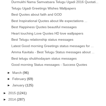
Durmukhi Nama Samvatsara Telugu Ugadi 2016 Quotati...
Telugu Ugadi Greetings Wishes Wallpapers
Best Quotes about faith and GOD
Best Inspirational Quotes about life expectations ...
Best Happiness Quotes beautiful messages
Heart touching Love Quotes HD love wallpapers
Best Telugu relationship status messages
Latest Good morning Greetings status messages for ...
Amma Kavitalu - Best Telugu Status messages about ...
Best telugu shubhodayam status messages
Good morning Status messages - Success Quotes
►
March
(96)
►
February
(69)
►
January
(125)
►
2015
(1241)
►
2014
(287)