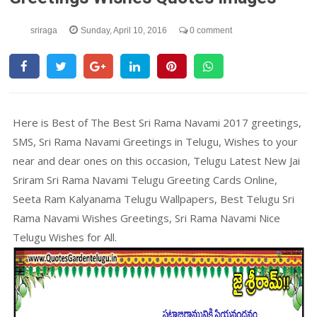
sriraga
Sunday, April 10, 2016
0 comment
Here is Best of The Best Sri Rama Navami 2017 greetings,
SMS, Sri Rama Navami Greetings in Telugu, Wishes to your
near and dear ones on this occasion, Telugu Latest New Jai
Sriram Sri Rama Navami Telugu Greeting Cards Online,
Seeta Ram Kalyanama Telugu Wallpapers, Best Telugu Sri
Rama Navami Wishes Greetings, Sri Rama Navami Nice
Telugu Wishes for All.