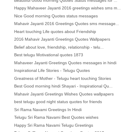
Beautiful Good morning Quotes Status messages for ...
Happy Mahaveer Jayanti 2016 greetings wishes sms m...
Nice Good morning Quotes status messages
Mahavir Jayanti 2016 Greetings Quotes sms message...
Heart touching Life quotes about Friendship
2016 Mahavir Jayanti Greetings Quotes Wallpapers
Belief about love, friendship, relationship - telu...
Best telugu Motivational quotes 1873
Mahaveer Jayanti Greetings Quotes messages in hindi
Inspirational Life Stories - Telugu Quotes
Greatness of Mother - Telugu heart touching Stories
Best Good morning hindi Shayari - Inspirational Qu...
Mahavir Jayanti Greetings Wishes Quotes wallpapers
best telugu good night status quotes for friends
Sri Rama Navami Greetings In Hindi
Telugu Sri Rama Navami Best Quotes wishes
Happy Sri Rama Navami Telugu Greetings