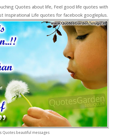
uching Quotes about life, Feel good life quotes with
t Inspirational Life quotes for facebook googleplus.
s Quotes beautiful messages