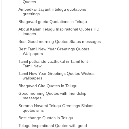
Quotes
Ambedkar Jayanthi telugu quotations
greetings
Bhagavad geeta Quotations in Telugu
Abdul Kalam Telugu Inspiraitonal Quotes HD
images
Best Good morning Quotes Status messages
Best Tamil New Year Greetings Quotes
Wallpapers
Tamil puthandu vazthukal in Tamil font -
Tamil New...
Tamil New Year Greetings Quotes Wishes
wallpapers
Bhagavad Gita Quotes in Telugu
Good morning Quotes with friendship
messages
Srirama Navami Telugu Greetings Slokas
quotes sms
Best change Quotes in Telugu
Telugu Inspirational Quotes with good