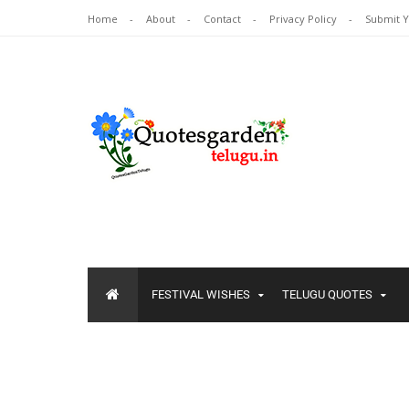
Home
About
Contact
Privacy Policy
Submit 
FESTIVAL WISHES
TELUGU QUOTES