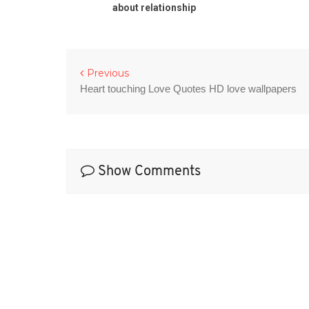
otes
about relationship
Previous
Heart touching Love Quotes HD love wallpapers
Show Comments