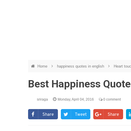
Home
happiness quotes in english
Heart tou
Best Happiness Quote
sriraga
Monday, April 04, 2016
0 comment
Share
Tweet
Share