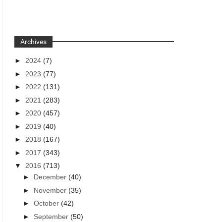
Archives
►
2024
(7)
►
2023
(77)
►
2022
(131)
►
2021
(283)
►
2020
(457)
►
2019
(40)
►
2018
(167)
►
2017
(343)
▼
2016
(713)
►
December
(40)
►
November
(35)
►
October
(42)
►
September
(50)