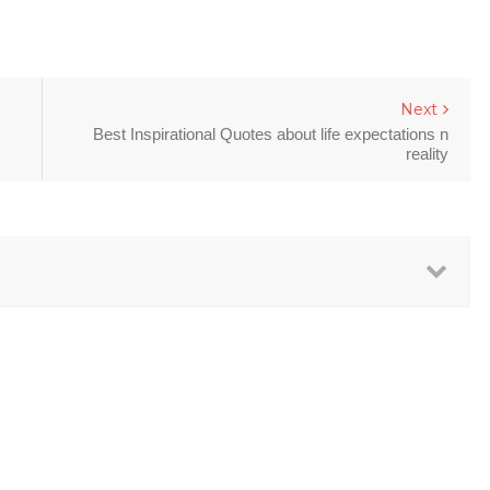
Next
Best Inspirational Quotes about life expectations n
reality