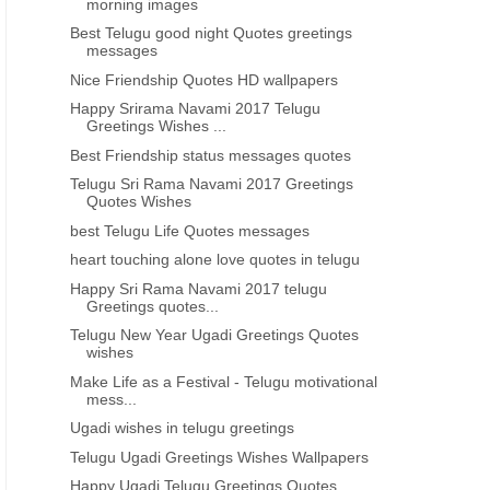
morning images
Best Telugu good night Quotes greetings
messages
Nice Friendship Quotes HD wallpapers
Happy Srirama Navami 2017 Telugu
Greetings Wishes ...
Best Friendship status messages quotes
Telugu Sri Rama Navami 2017 Greetings
Quotes Wishes
best Telugu Life Quotes messages
heart touching alone love quotes in telugu
Happy Sri Rama Navami 2017 telugu
Greetings quotes...
Telugu New Year Ugadi Greetings Quotes
wishes
Make Life as a Festival - Telugu motivational
mess...
Ugadi wishes in telugu greetings
Telugu Ugadi Greetings Wishes Wallpapers
Happy Ugadi Telugu Greetings Quotes