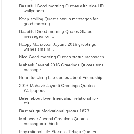
morning messages
Beautiful Good morning Quotes with nice HD
wallpapers
Keep smiling Quotes status messages for
good morning
Beautiful Good morning Quotes Status
messages for ...
Happy Mahaveer Jayanti 2016 greetings
wishes sms m...
Nice Good morning Quotes status messages
Mahavir Jayanti 2016 Greetings Quotes sms
message...
Heart touching Life quotes about Friendship
2016 Mahavir Jayanti Greetings Quotes
Wallpapers
Belief about love, friendship, relationship -
telu...
Best telugu Motivational quotes 1873
Mahaveer Jayanti Greetings Quotes
messages in hindi
Inspirational Life Stories - Telugu Quotes