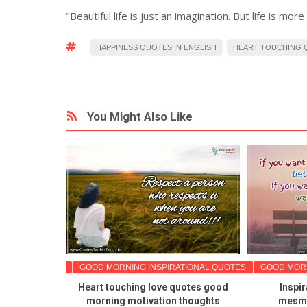
"Beautiful life is just an imagination. But life is mor
HAPPINESS QUOTES IN ENGLISH
HEART TOUCHING Q
You Might Also Like
TIONAL QUOTES
GOOD MORNING INSPIRATIONAL QUOTES
GOOD MORN
 Tuesday
Heart touching love quotes good
Inspir
nal good
morning motivation thoughts
mesme