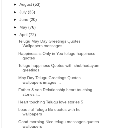
►
August
(53)
►
July
(35)
►
June
(20)
►
May
(76)
▼
April
(72)
Telugu May Day Greetings Quotes
Wallpapers messages
Happiness is Only in You telugu happiness
quotes
Telugu happiness Quotes with shubhodayam
greetings
May Day Telugu Greetings Quotes
wallpapers images ...
Father & son Relationship heart touching
stories i...
Heart touching Telugu love stories 5
beautiful Telugu life quotes with hd
BEST GOOD MORNING STATUS FOR WHATSAPP
GOOD MORNING INSPIRATIO
wallpapers
Good morning self inspirational
Best self motivational life
Good morning Nice telugu messages quotes
uplifting motivated life quotes
quotes being inspired 
wallpapers