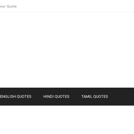
Your Quote
ENGLISH QUOTES
HINDI QUOTES
TAMIL QUOTES