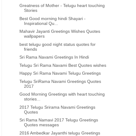
Greatness of Mother - Telugu heart touching
Stories
Best Good morning hindi Shayari -
Inspirational Qu...
Mahavir Jayanti Greetings Wishes Quotes
wallpapers
best telugu good night status quotes for
friends
Sri Rama Navami Greetings In Hindi
Telugu Sri Rama Navami Best Quotes wishes
Happy Sri Rama Navami Telugu Greetings
Telugu SriRama Navami Greetings Quotes
2017
Good Morning Greetings with heart touching
stories...
2017 Telugu Srirama Navami Greetings
Quotes
Sri Rama Namavi 2017 Telugu Greetings
Quotes messages
2016 Ambedkar Jayanthi telugu Greetings