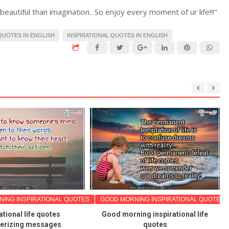
e beautiful than imagination.. So enjoy every moment of ur life!!!"
UOTES IN ENGLISH
INSPIRATIONAL QUOTES IN ENGLISH
ING INSPIRATIONAL QUOTES
GOOD MORNING INSPIRATIONAL QUOTES
ational life quotes
Good morning inspirational life
rizing messages
quotes