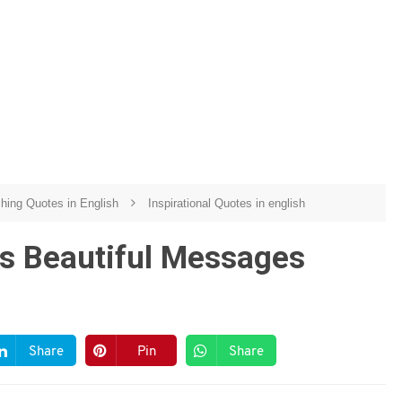
ching Quotes in English
Inspirational Quotes in english
s Beautiful Messages
Share
Pin
Share