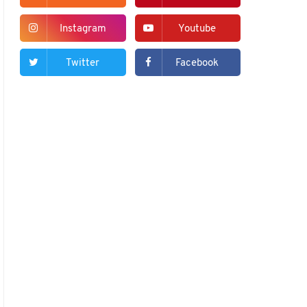
Instagram
Youtube
Twitter
Facebook