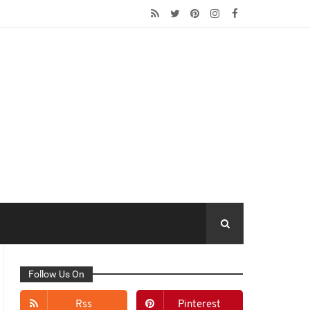
Follow Us On
Rss
Pinterest