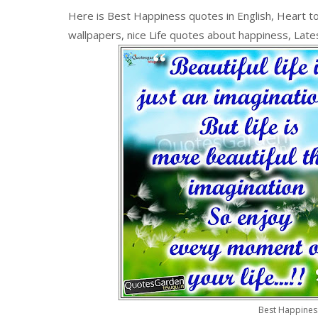
Here is Best Happiness quotes in English, Heart to
wallpapers, nice Life quotes about happiness, Lates
Best Happines