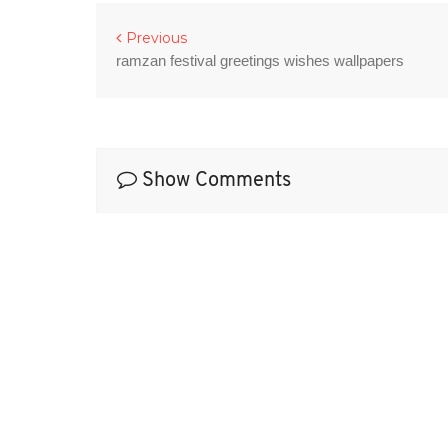
Previous
ramzan festival greetings wishes wallpapers
Show Comments