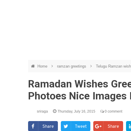
Home
ramzan greetings
Telugu Ramzan wis
Ramadan Wishes Greet
Photoes Nice Images 
sriraga
Thursday, July 16, 2015
0 comment
Share
Tweet
Share