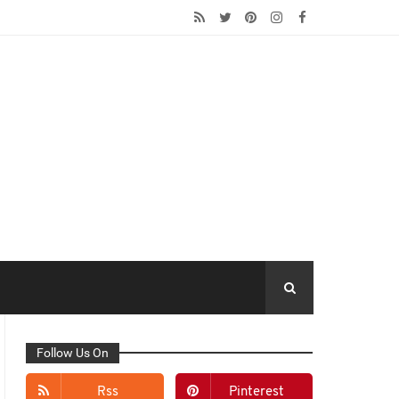
Follow Us On
Rss
Pinterest