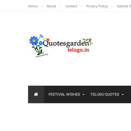
Home
About
Contact
Privacy Policy
Submit 
FESTIVAL WISHES
TELUGU QUOTES