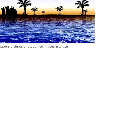
apers pictures photoes nice images in telugu