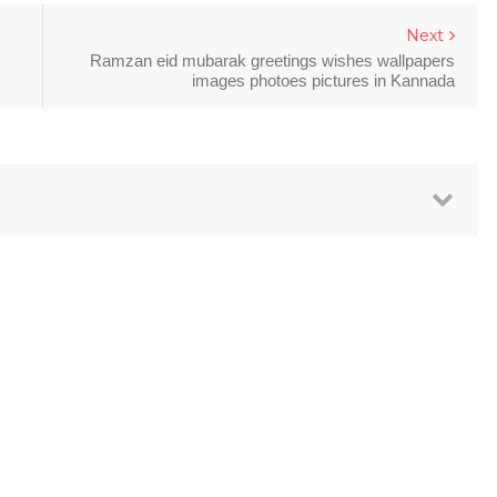
Next
Ramzan eid mubarak greetings wishes wallpapers
images photoes pictures in Kannada