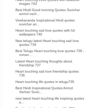
images 743
Best Hindi Good morning Quotes Suvichar
anmol vach...
Vivekananda Inspirational Hindi quotes
suvichar an...
Heart touching sad love quotes with hd
wallpapers 740
New telugu latest Heart touching sad love
quotes 739
Best Telugu Heart touching love quotes 738 -
roman...
Latest Heart touching thoughts about
friendship 737
Heart touching sad love friendship quotes
736
Heart touching life quotes in telugu735
Best Hindi Inspirational Quotes Anmol
Vachan Suvic...
new latest heart touching life inspiring quotes
a...