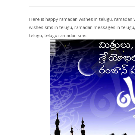
Here is happy ramadan wishes in telugu, ramadan w
wishes sms in telugu, ramadan messages in telugu
telugu, telugu ramadan sms.