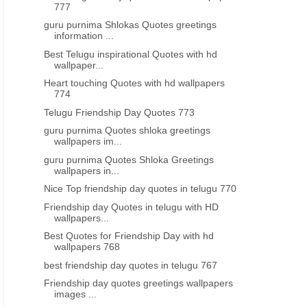
777
guru purnima Shlokas Quotes greetings
information ...
Best Telugu inspirational Quotes with hd
wallpaper...
Heart touching Quotes with hd wallpapers
774
Telugu Friendship Day Quotes 773
guru purnima Quotes shloka greetings
wallpapers im...
guru purnima Quotes Shloka Greetings
wallpapers in...
Nice Top friendship day quotes in telugu 770
Friendship day Quotes in telugu with HD
wallpapers...
RAMZAN GREETINGS
RAMZAN GREETINGS
Best Quotes for Friendship Day with hd
Ramadan wishes greetings
Ramzan Quotes in telugu
wallpapers 768
lpapers pictures photoes nice
best friendship day quotes in telugu 767
images in telugu
Friendship day quotes greetings wallpapers
images ...