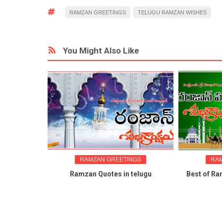
RAMZAN GREETINGS
TELUGU RAMZAN WISHES
You Might Also Like
RAMZAN GREETINGS
RAMZAN 
gs
Ramzan Quotes in telugu
Best of Ramzan 
 nice
wi