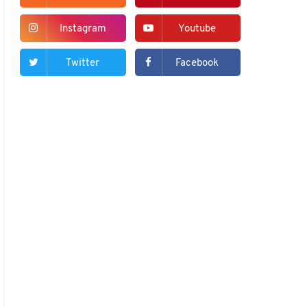
Instagram
Youtube
Twitter
Facebook