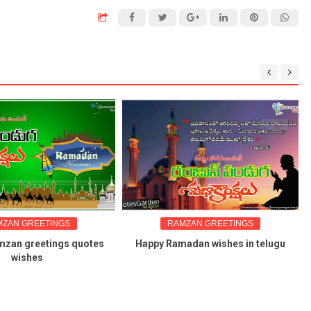
GREETINGS
RAMZAN GREETINGS
greetings quotes
Happy Ramadan wishes in telugu
shes
wal