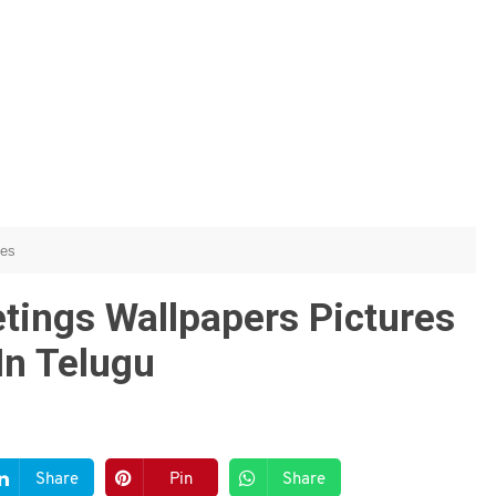
hes
ings Wallpapers Pictures
In Telugu
Share
Pin
Share