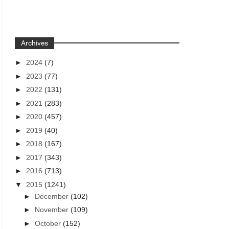
Archives
►
2024
(7)
►
2023
(77)
►
2022
(131)
►
2021
(283)
►
2020
(457)
►
2019
(40)
►
2018
(167)
►
2017
(343)
►
2016
(713)
▼
2015
(1241)
►
December
(102)
►
November
(109)
►
October
(152)