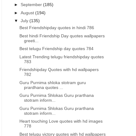
►
September
(185)
►
August
(194)
▼
July
(135)
Best Friendshipday quotes in hindi 786
Best hindi Friendship Day quotes wallpapers
greeti...
Best telugu Friendship day quotes 784
Latest Trending telugu friendshipday quotes
783
Friendshipday Quotes with hd wallpapers
782
Guru Purnima shloka stotram guru
prardhana quotes ...
Guru Purnima Shlokas Guru prarthana
stotram inform...
Guru Purnima Shlokas Guru prarthana
stotram inform...
Heart touching Love quotes with hd images
778
Best telugu victory quotes with hd wallpapers