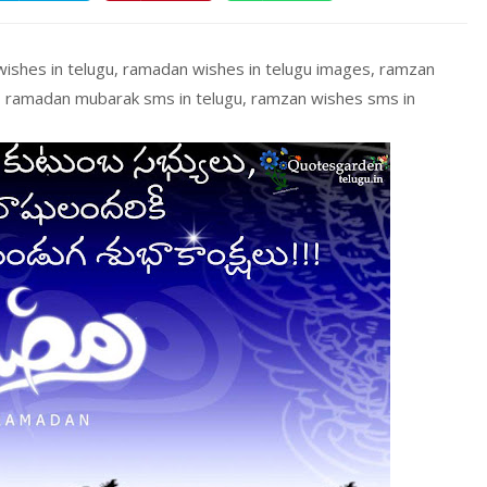
ishes in telugu, ramadan wishes in telugu images, ramzan
, ramadan mubarak sms in telugu, ramzan wishes sms in