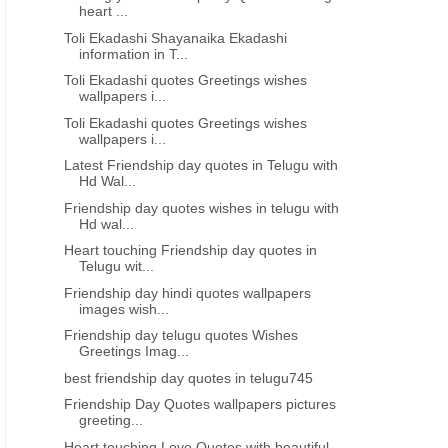
heart ...
Toli Ekadashi Shayanaika Ekadashi
information in T...
Toli Ekadashi quotes Greetings wishes
wallpapers i...
Toli Ekadashi quotes Greetings wishes
wallpapers i...
Latest Friendship day quotes in Telugu with
Hd Wal...
Friendship day quotes wishes in telugu with
Hd wal...
Heart touching Friendship day quotes in
Telugu wit...
Friendship day hindi quotes wallpapers
images wish...
Friendship day telugu quotes Wishes
Greetings Imag...
best friendship day quotes in telugu745
Friendship Day Quotes wallpapers pictures
greeting...
Heart touching Love Quotes with beautiful