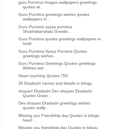
guru Purnima Images wallpapers greetings
quotes wi...
Guru Purnima greetings wishes quotes
wallpapers in...
Guru Purnima vyasa purnima
Shubhakanshalu Greetin...
Guru Purnima quotes greetings wallpapers in
hindi
Guru Purnima Vyasa Purnima Quotes
greetings wishes...
Guru Purnima Greetings Quotes greetings
Wishes wal...
Heart touching Quotes 759
26 Ekadashi names and details in telugu
shayani Ekadashi Dev shayani Ekadashi
Quotes Greet...
Dev shayani Ekadashi greetings wishes
quotes wallp...
Missing you Friendship day Quotes in telugu
heart ...
Missing you friendship day Quotes in telugu