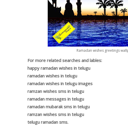
Ramadan wishes greetings wallp
For more related searches and lables:
happy ramadan wishes in telugu
ramadan wishes in telugu
ramadan wishes in telugu images
ramzan wishes sms in telugu
ramadan messages in telugu
ramadan mubarak sms in telugu
ramzan wishes sms in telugu
telugu ramadan sms.