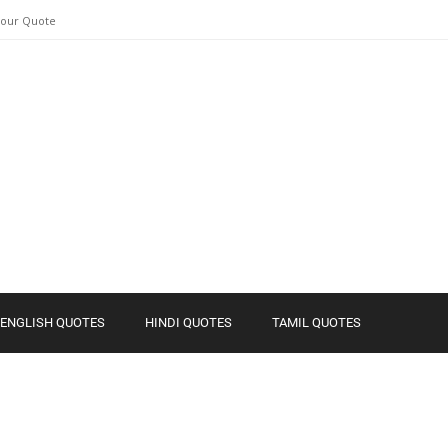
Your Quote
ENGLISH QUOTES
HINDI QUOTES
TAMIL QUOTES