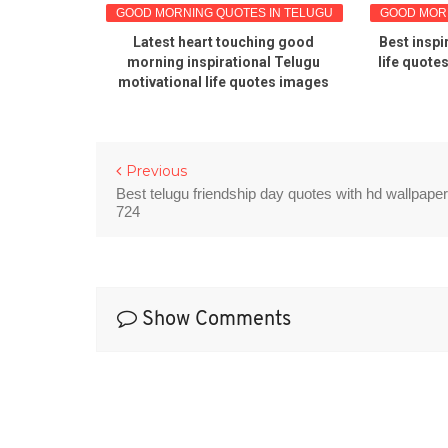
S IN TELUGU
GOOD MORNING QUOTES IN TELUGU
GOOD MORNI
rning
Latest heart touching good
Best inspi
quotes in
morning inspirational Telugu
life quote
motivational life quotes images
Previous
Best telugu friendship day quotes with hd wallpape
724
Show Comments