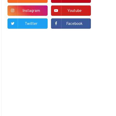
Instagram
Youtube
Twitter
Facebook