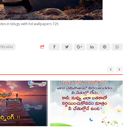
otes in telugu with hd wallpapers 725
 TELUGU