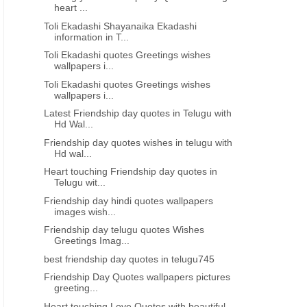
heart ...
Toli Ekadashi Shayanaika Ekadashi
information in T...
Toli Ekadashi quotes Greetings wishes
wallpapers i...
Toli Ekadashi quotes Greetings wishes
wallpapers i...
Latest Friendship day quotes in Telugu with
Hd Wal...
Friendship day quotes wishes in telugu with
Hd wal...
Heart touching Friendship day quotes in
Telugu wit...
Friendship day hindi quotes wallpapers
images wish...
Friendship day telugu quotes Wishes
Greetings Imag...
best friendship day quotes in telugu745
Friendship Day Quotes wallpapers pictures
greeting...
Heart touching Love Quotes with beautiful