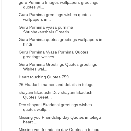
guru Purnima Images wallpapers greetings
quotes wi...
Guru Purnima greetings wishes quotes
wallpapers in...
Guru Purnima vyasa purnima
Shubhakanshalu Greetin...
Guru Purnima quotes greetings wallpapers in
hindi
Guru Purnima Vyasa Purnima Quotes
greetings wishes...
Guru Purnima Greetings Quotes greetings
Wishes wal...
Heart touching Quotes 759
26 Ekadashi names and details in telugu
shayani Ekadashi Dev shayani Ekadashi
Quotes Greet...
Dev shayani Ekadashi greetings wishes
quotes wallp...
Missing you Friendship day Quotes in telugu
heart ...
Missing you friendship day Quotes in telugu