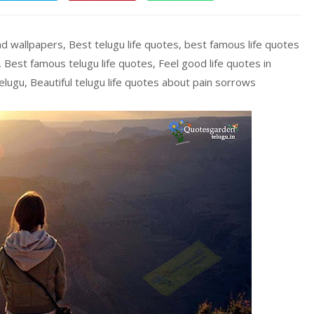
 hd wallpapers, Best telugu life quotes, best famous life quotes
, Best famous telugu life quotes, Feel good life quotes in
elugu, Beautiful telugu life quotes about pain sorrows