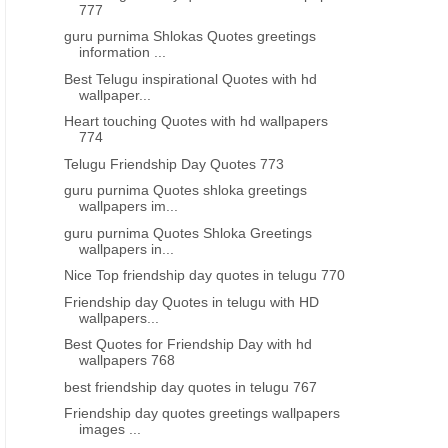
777
BEST INSPIRATIONAL QUOTES IN TELUGU
GOOD NIGHT QUOTES IN TE
guru purnima Shlokas Quotes greetings
best good night inspirational life
Best telugu good night q
information ...
quotes in Telugu images
motivational messages onli
Best Telugu inspirational Quotes with hd
download
wallpaper...
Heart touching Quotes with hd wallpapers
774
Telugu Friendship Day Quotes 773
guru purnima Quotes shloka greetings
wallpapers im...
guru purnima Quotes Shloka Greetings
wallpapers in...
Nice Top friendship day quotes in telugu 770
Friendship day Quotes in telugu with HD
wallpapers...
Best Quotes for Friendship Day with hd
wallpapers 768
best friendship day quotes in telugu 767
Friendship day quotes greetings wallpapers
images ...