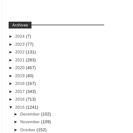
Archives
►
2024
(7)
►
2023
(77)
►
2022
(131)
►
2021
(283)
►
2020
(457)
►
2019
(40)
►
2018
(167)
►
2017
(343)
►
2016
(713)
▼
2015
(1241)
►
December
(102)
►
November
(109)
►
October
(152)