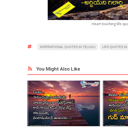
Heart touching life qu
INSPIRATIONAL QUOTES IN TELUGU
LIFE QUOTES IN
You Might Also Like