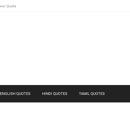
Your Quote
ENGLISH QUOTES
HINDI QUOTES
TAMIL QUOTES