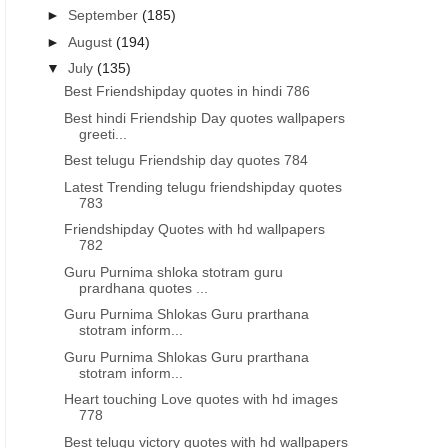
►
September
(185)
►
August
(194)
▼
July
(135)
Best Friendshipday quotes in hindi 786
Best hindi Friendship Day quotes wallpapers
greeti...
Best telugu Friendship day quotes 784
Latest Trending telugu friendshipday quotes
783
Friendshipday Quotes with hd wallpapers
782
Guru Purnima shloka stotram guru
prardhana quotes ...
Guru Purnima Shlokas Guru prarthana
stotram inform...
Guru Purnima Shlokas Guru prarthana
stotram inform...
Heart touching Love quotes with hd images
778
Best telugu victory quotes with hd wallpapers