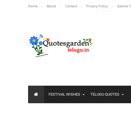
Home
About
Contact
Privacy Policy
Submit 
FESTIVAL WISHES
TELUGU QUOTES