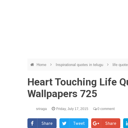
Home
Inspirational quotes in telugu
life quote
Heart Touching Life Q
Wallpapers 725
sriraga
Friday, July 17, 2015
0 comment
Share
Tweet
Share