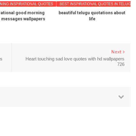
NG INSPIRATIONAL QUOTES
BEST INSPIRATIONAL QUOTES IN TELUGU
rational good morning
beautiful telugu quotations about
s messages wallpapers
life
Next
rs
Heart touching sad love quotes with hd wallpapers
726