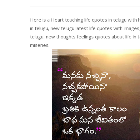
Here is a Heart touching life quotes in telugu with
in telugu, new telugu latest life quotes with images
telugu, new thoughts feelings quotes about life in t
miseries.