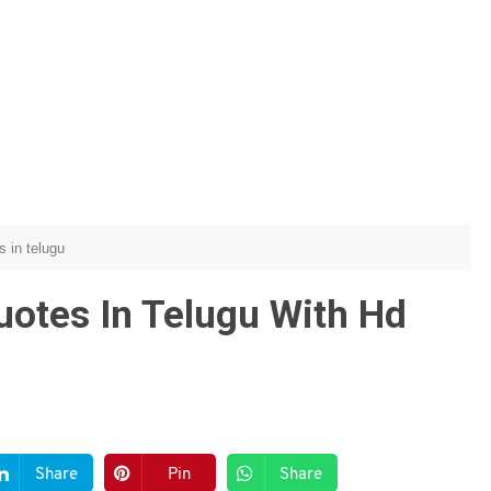
s in telugu
uotes In Telugu With Hd
Share
Pin
Share