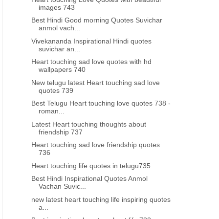
images 743
Best Hindi Good morning Quotes Suvichar
anmol vach...
Vivekananda Inspirational Hindi quotes
suvichar an...
Heart touching sad love quotes with hd
wallpapers 740
New telugu latest Heart touching sad love
quotes 739
Best Telugu Heart touching love quotes 738 -
roman...
Latest Heart touching thoughts about
friendship 737
Heart touching sad love friendship quotes
736
Heart touching life quotes in telugu735
Best Hindi Inspirational Quotes Anmol
Vachan Suvic...
new latest heart touching life inspiring quotes
a...