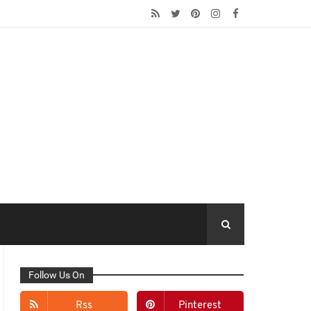
Follow Us On
Rss
Pinterest