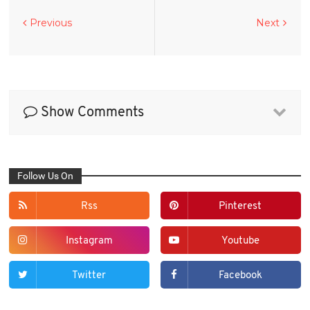
Previous
Next
Show Comments
Follow Us On
Rss
Pinterest
Instagram
Youtube
Twitter
Facebook