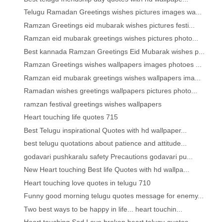
Telugu Ramadan Greetings wishes pictures images wa...
Ramzan Greetings eid mubarak wishes pictures festi...
Ramzan eid mubarak greetings wishes pictures photo...
Best kannada Ramzan Greetings Eid Mubarak wishes p...
Ramzan Greetings wishes wallpapers images photoes ...
Ramzan eid mubarak greetings wishes wallpapers ima...
Ramadan wishes greetings wallpapers pictures photo...
ramzan festival greetings wishes wallpapers
Heart touching life quotes 715
Best Telugu inspirational Quotes with hd wallpaper...
best telugu quotations about patience and attitude...
godavari pushkaralu safety Precautions godavari pu...
New Heart touching Best life Quotes with hd wallpa...
Heart touching love quotes in telugu 710
Funny good morning telugu quotes message for enemy...
Two best ways to be happy in life... heart touchin...