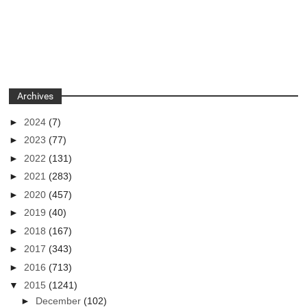
Archives
►
2024
(7)
►
2023
(77)
►
2022
(131)
►
2021
(283)
►
2020
(457)
►
2019
(40)
►
2018
(167)
►
2017
(343)
►
2016
(713)
▼
2015
(1241)
►
December
(102)