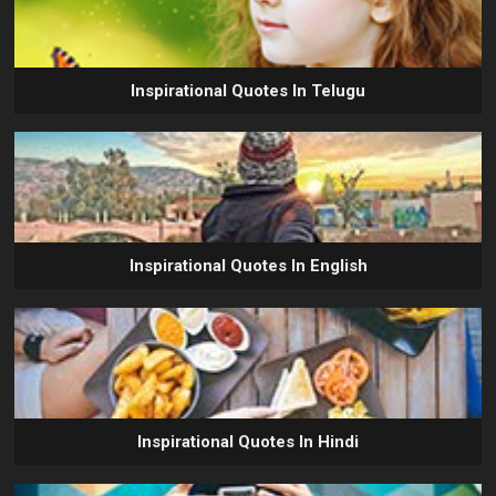
Inspirational Quotes In Telugu
Inspirational Quotes In English
Inspirational Quotes In Hindi