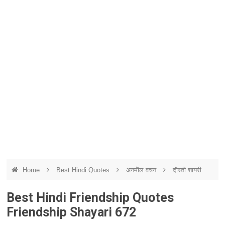
Home
Best Hindi Quotes
अनमॊल वचन
दॊस्ती शायरी
Best Hindi Friendship Quotes
Friendship Shayari 672