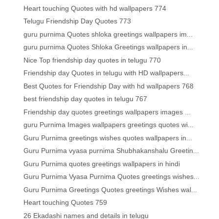
Heart touching Quotes with hd wallpapers 774
Telugu Friendship Day Quotes 773
guru purnima Quotes shloka greetings wallpapers im...
guru purnima Quotes Shloka Greetings wallpapers in...
Nice Top friendship day quotes in telugu 770
Friendship day Quotes in telugu with HD wallpapers...
Best Quotes for Friendship Day with hd wallpapers 768
best friendship day quotes in telugu 767
Friendship day quotes greetings wallpapers images ...
guru Purnima Images wallpapers greetings quotes wi...
Guru Purnima greetings wishes quotes wallpapers in...
Guru Purnima vyasa purnima Shubhakanshalu Greetin...
Guru Purnima quotes greetings wallpapers in hindi
Guru Purnima Vyasa Purnima Quotes greetings wishes...
Guru Purnima Greetings Quotes greetings Wishes wal...
Heart touching Quotes 759
26 Ekadashi names and details in telugu