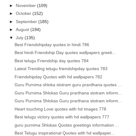
►
November
(109)
►
October
(152)
►
September
(185)
►
August
(194)
▼
July
(135)
Best Friendshipday quotes in hindi 786
Best hindi Friendship Day quotes wallpapers greeti...
Best telugu Friendship day quotes 784
Latest Trending telugu friendshipday quotes 783
Friendshipday Quotes with hd wallpapers 782
Guru Purnima shloka stotram guru prardhana quotes ...
Guru Purnima Shlokas Guru prarthana stotram inform...
Guru Purnima Shlokas Guru prarthana stotram inform...
Heart touching Love quotes with hd images 778
Best telugu victory quotes with hd wallpapers 777
guru purnima Shlokas Quotes greetings information ...
Best Telugu inspirational Quotes with hd wallpaper...