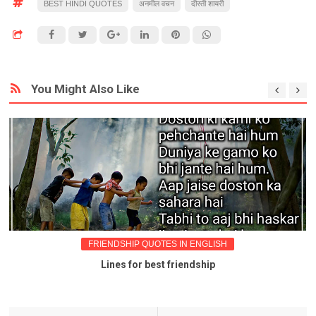
BEST HINDI QUOTES
अनमॊल वचन
दॊस्ती शायरी
You Might Also Like
FRIENDSHIP QUOTES IN ENGLISH
Lines for best friendship