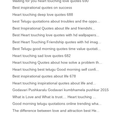
Waiting for you heart touching love quotes 690
Best inspirational quotes on success
Heart touching deep love quotes 688
best Telugu quotations about troubles and the oppo...
Best Inspirational Quotes about life and friendshi...
Best Heart touching love quotes with hd wallpapers...
Best Heart Touching Friendship quotes with hd imag...
Best Telugu good morning quotes time value quotati...
Heart touching sad love quotes 682
Heart touching Quotes about how solve a problem th...
Heart touching best telugu Good morning self confi...
Best inspirational quotes about life 678
Heart touching inspirational quotes about life and...
Godavari Pushkaralu Godavari kumbhamela pushkar 2015
What is Love and What is trust.... Heart touching ...
Good morning telugu quotations online trending wha...
The difference between love and attraction best He...