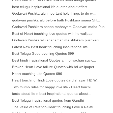
Heart touching Sad Love broken heart telugu quotes...
best telugu inspirational life quotes about effort...
Godavari Pushkaralu important holy things to do wi...
godavari pushkaralu before bath Pushkara snana Shl...
Godavari Pushkara snana mahatyam Godavari maha Pus...
Best of Heart touching love quotes with hd wallpap...
Godavari Pushkaralu snanamahima shlokam pushkarlu ...
Latest New Best heart touching inspirational life...
Best Telugu Good evening Quotes 699
Best hindi inspirational Quotes anmol vachan suvic...
Broken Heart Love failure Quotes with hd wallpaper...
Heart touching Life Quotes 696
Heart touching Hindi Love quotes dard shayari HD W...
Two thumb rules for happy love life - Heart touchi...
facts about life n best inspirational quotes about...
Best Telugu inspirational quotes from Gandhi
The Value of Relation-Heart touching Love n Relati...