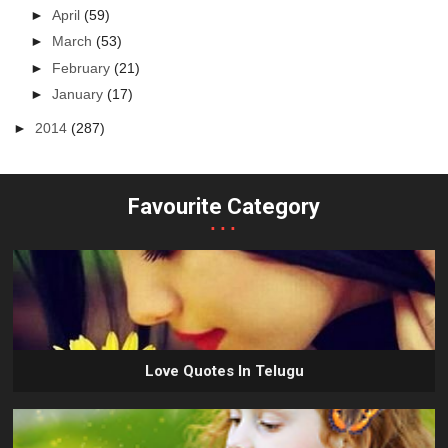
►
April
(59)
►
March
(53)
►
February
(21)
►
January
(17)
►
2014
(287)
Favourite Category
...
Love Quotes In Telugu