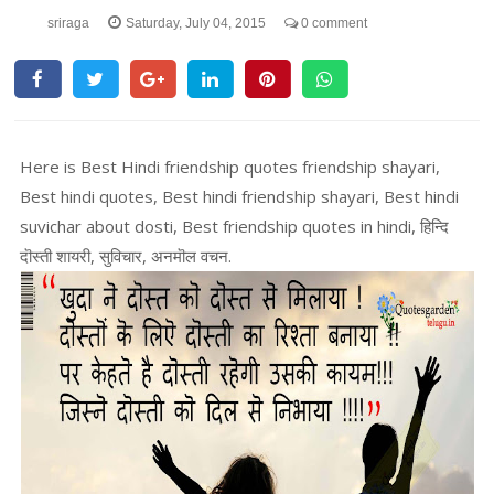
sriraga
Saturday, July 04, 2015
0 comment
Here is Best Hindi friendship quotes friendship shayari,
Best hindi quotes, Best hindi friendship shayari, Best hindi
suvichar about dosti, Best friendship quotes in hindi, हिन्दि
दॊस्ती शायरी, सुविचार, अनमॊल वचन.