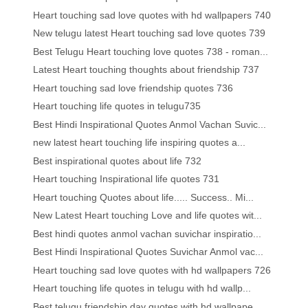
Heart touching sad love quotes with hd wallpapers 740
New telugu latest Heart touching sad love quotes 739
Best Telugu Heart touching love quotes 738 - roman...
Latest Heart touching thoughts about friendship 737
Heart touching sad love friendship quotes 736
Heart touching life quotes in telugu735
Best Hindi Inspirational Quotes Anmol Vachan Suvic...
new latest heart touching life inspiring quotes a...
Best inspirational quotes about life 732
Heart touching Inspirational life quotes 731
Heart touching Quotes about life..... Success.. Mi...
New Latest Heart touching Love and life quotes wit...
Best hindi quotes anmol vachan suvichar inspiratio...
Best Hindi Inspirational Quotes Suvichar Anmol vac...
Heart touching sad love quotes with hd wallpapers 726
Heart touching life quotes in telugu with hd wallp...
Best telugu friendship day quotes with hd wallpape...