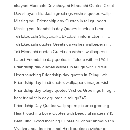
shayani Ekadashi Dev shayani Ekadashi Quotes Greet...
Dev shayani Ekadashi greetings wishes quotes wallp...
Missing you Friendship day Quotes in telugu heart ...
Missing you friendship day Quotes in telugu heart ...
Toli Ekadashi Shayanaika Ekadashi information in T...
Toli Ekadashi quotes Greetings wishes wallpapers i...
Toli Ekadashi quotes Greetings wishes wallpapers i...
Latest Friendship day quotes in Telugu with Hd Wal...
Friendship day quotes wishes in telugu with Hd wal...
Heart touching Friendship day quotes in Telugu wit...
Friendship day hindi quotes wallpapers images wish...
Friendship day telugu quotes Wishes Greetings Imag...
best friendship day quotes in telugu745
Friendship Day Quotes wallpapers pictures greeting...
Heart touching Love Quotes with beautiful images 743
Best Hindi Good morning Quotes Suvichar anmol vach...
Vivekananda Inspirational Hindi quotes suvichar an...