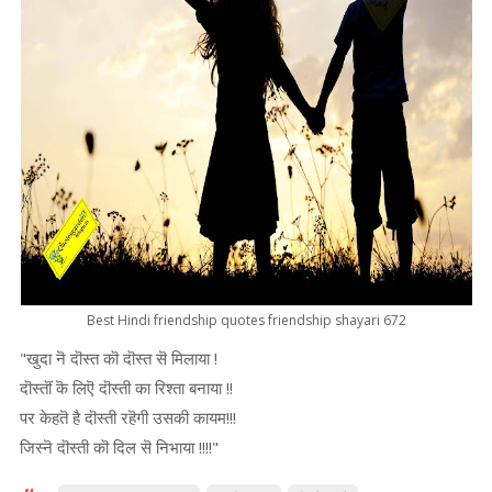
Best Hindi friendship quotes friendship shayari 672
"खुदा नॆ दॊस्त कॊ दॊस्त सॆ मिलाया !
दॊस्तॊं कॆ लिऎ दॊस्ती का रिश्ता बनाया !!
पर केहतॆ है दॊस्ती रहॆगी उसकी कायम!!!
जिस्नॆ दॊस्ती कॊ दिल सॆ निभाया !!!!"