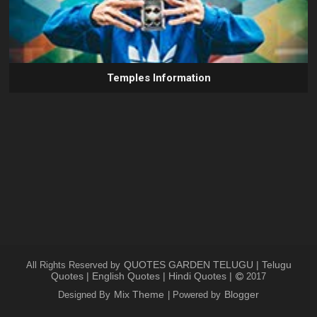
Temples Information
QUOTES GARDEN TELUGU | Telugu
All Rights Reserved by
Quotes | English Quotes | Hindi Quotes |
2017
Mix Theme
Blogger
Designed By
| Powered by