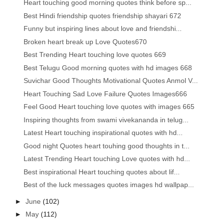
Heart touching good morning quotes think before sp...
Best Hindi friendship quotes friendship shayari 672
Funny but inspiring lines about love and friendshi...
Broken heart break up Love Quotes670
Best Trending Heart touching love quotes 669
Best Telugu Good morning quotes with hd images 668
Suvichar Good Thoughts Motivational Quotes Anmol V...
Heart Touching Sad Love Failure Quotes Images666
Feel Good Heart touching love quotes with images 665
Inspiring thoughts from swami vivekananda in telug...
Latest Heart touching inspirational quotes with hd...
Good night Quotes heart touhing good thoughts in t...
Latest Trending Heart touching Love quotes with hd...
Best inspirational Heart touching quotes about lif...
Best of the luck messages quotes images hd wallpap...
►
June
(102)
►
May
(112)