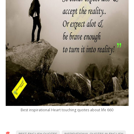
Best inspirational Heart touching quotes about life 660
BEST ENGLISH QUOTES
INSPIRATIONAL QUOTES IN ENGLISH