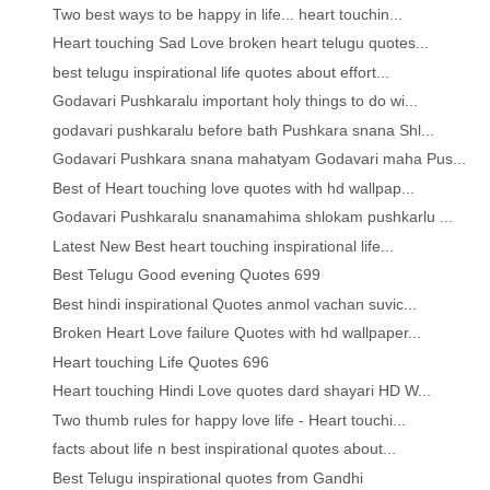
Two best ways to be happy in life... heart touchin...
Heart touching Sad Love broken heart telugu quotes...
best telugu inspirational life quotes about effort...
Godavari Pushkaralu important holy things to do wi...
godavari pushkaralu before bath Pushkara snana Shl...
Godavari Pushkara snana mahatyam Godavari maha Pus...
Best of Heart touching love quotes with hd wallpap...
Godavari Pushkaralu snanamahima shlokam pushkarlu ...
Latest New Best heart touching inspirational life...
Best Telugu Good evening Quotes 699
Best hindi inspirational Quotes anmol vachan suvic...
Broken Heart Love failure Quotes with hd wallpaper...
Heart touching Life Quotes 696
Heart touching Hindi Love quotes dard shayari HD W...
Two thumb rules for happy love life - Heart touchi...
facts about life n best inspirational quotes about...
Best Telugu inspirational quotes from Gandhi