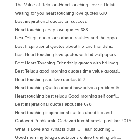
The Value of Relation-Heart touching Love n Relati...
Waiting for you heart touching love quotes 690
Best inspirational quotes on success
Heart touching deep love quotes 688
best Telugu quotations about troubles and the oppo...
Best Inspirational Quotes about life and friendshi...
Best Heart touching love quotes with hd wallpapers...
Best Heart Touching Friendship quotes with hd imag...
Best Telugu good morning quotes time value quotati...
Heart touching sad love quotes 682
Heart touching Quotes about how solve a problem th...
Heart touching best telugu Good morning self confi...
Best inspirational quotes about life 678
Heart touching inspirational quotes about life and...
Godavari Pushkaralu Godavari kumbhamela pushkar 2015
What is Love and What is trust.... Heart touching ...
Good morning telugu quotations online trending wha...