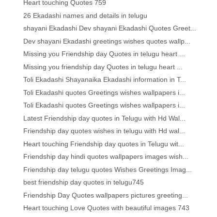
Heart touching Quotes 759
26 Ekadashi names and details in telugu
shayani Ekadashi Dev shayani Ekadashi Quotes Greet...
Dev shayani Ekadashi greetings wishes quotes wallp...
Missing you Friendship day Quotes in telugu heart ...
Missing you friendship day Quotes in telugu heart ...
Toli Ekadashi Shayanaika Ekadashi information in T...
Toli Ekadashi quotes Greetings wishes wallpapers i...
Toli Ekadashi quotes Greetings wishes wallpapers i...
Latest Friendship day quotes in Telugu with Hd Wal...
Friendship day quotes wishes in telugu with Hd wal...
Heart touching Friendship day quotes in Telugu wit...
Friendship day hindi quotes wallpapers images wish...
Friendship day telugu quotes Wishes Greetings Imag...
best friendship day quotes in telugu745
Friendship Day Quotes wallpapers pictures greeting...
Heart touching Love Quotes with beautiful images 743