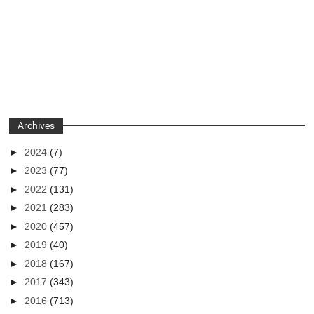
Archives
►
2024
(7)
►
2023
(77)
►
2022
(131)
►
2021
(283)
►
2020
(457)
►
2019
(40)
►
2018
(167)
►
2017
(343)
►
2016
(713)