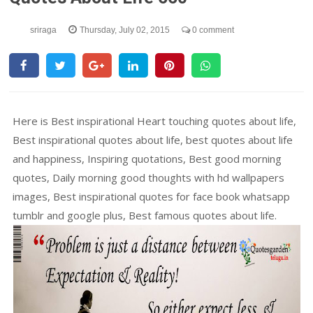
sriraga
Thursday, July 02, 2015
0 comment
Here is Best inspirational Heart touching quotes about life,
Best inspirational quotes about life, best quotes about life
and happiness, Inspiring quotations, Best good morning
quotes, Daily morning good thoughts with hd wallpapers
images, Best inspirational quotes for face book whatsapp
tumblr and google plus, Best famous quotes about life.