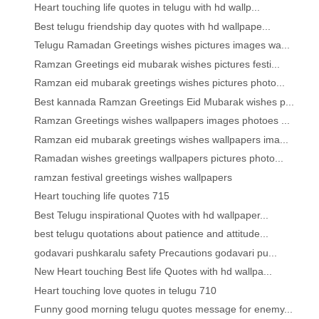
Heart touching life quotes in telugu with hd wallp...
Best telugu friendship day quotes with hd wallpape...
Telugu Ramadan Greetings wishes pictures images wa...
Ramzan Greetings eid mubarak wishes pictures festi...
Ramzan eid mubarak greetings wishes pictures photo...
Best kannada Ramzan Greetings Eid Mubarak wishes p...
Ramzan Greetings wishes wallpapers images photoes ...
Ramzan eid mubarak greetings wishes wallpapers ima...
Ramadan wishes greetings wallpapers pictures photo...
ramzan festival greetings wishes wallpapers
Heart touching life quotes 715
Best Telugu inspirational Quotes with hd wallpaper...
best telugu quotations about patience and attitude...
godavari pushkaralu safety Precautions godavari pu...
New Heart touching Best life Quotes with hd wallpa...
Heart touching love quotes in telugu 710
Funny good morning telugu quotes message for enemy...