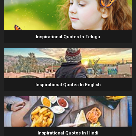
Inspirational Quotes In Telugu
Inspirational Quotes In English
Inspirational Quotes In Hindi