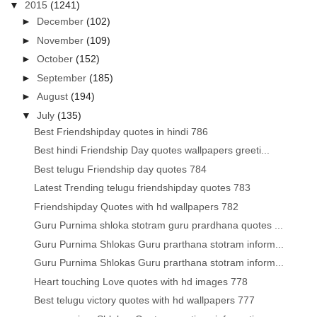
▼
2015
(1241)
►
December
(102)
►
November
(109)
►
October
(152)
►
September
(185)
►
August
(194)
▼
July
(135)
Best Friendshipday quotes in hindi 786
Best hindi Friendship Day quotes wallpapers greeti...
Best telugu Friendship day quotes 784
Latest Trending telugu friendshipday quotes 783
Friendshipday Quotes with hd wallpapers 782
Guru Purnima shloka stotram guru prardhana quotes ...
Guru Purnima Shlokas Guru prarthana stotram inform...
Guru Purnima Shlokas Guru prarthana stotram inform...
Heart touching Love quotes with hd images 778
Best telugu victory quotes with hd wallpapers 777