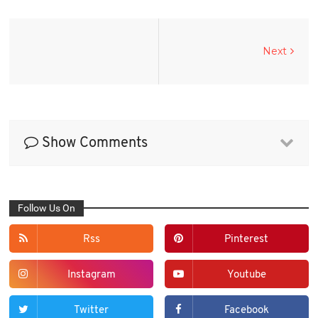
Next
Show Comments
Follow Us On
Rss
Pinterest
Instagram
Youtube
Twitter
Facebook