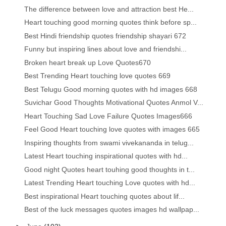
The difference between love and attraction best He...
Heart touching good morning quotes think before sp...
Best Hindi friendship quotes friendship shayari 672
Funny but inspiring lines about love and friendshi...
Broken heart break up Love Quotes670
Best Trending Heart touching love quotes 669
Best Telugu Good morning quotes with hd images 668
Suvichar Good Thoughts Motivational Quotes Anmol V...
Heart Touching Sad Love Failure Quotes Images666
Feel Good Heart touching love quotes with images 665
Inspiring thoughts from swami vivekananda in telug...
Latest Heart touching inspirational quotes with hd...
Good night Quotes heart touhing good thoughts in t...
Latest Trending Heart touching Love quotes with hd...
Best inspirational Heart touching quotes about lif...
Best of the luck messages quotes images hd wallpap...