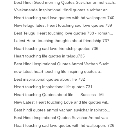
Best Hindi Good morning Quotes Suvichar anmol vach...
Vivekananda Inspirational Hindi quotes suvichar an...
Heart touching sad love quotes with hd wallpapers 740
New telugu latest Heart touching sad love quotes 739
Best Telugu Heart touching love quotes 738 - roman...
Latest Heart touching thoughts about friendship 737
Heart touching sad love friendship quotes 736
Heart touching life quotes in telugu735
Best Hindi Inspirational Quotes Anmol Vachan Suvic...
new latest heart touching life inspiring quotes a...
Best inspirational quotes about life 732
Heart touching Inspirational life quotes 731
Heart touching Quotes about life..... Success.. Mi...
New Latest Heart touching Love and life quotes wit...
Best hindi quotes anmol vachan suvichar inspiratio...
Best Hindi Inspirational Quotes Suvichar Anmol vac...
Heart touching sad love quotes with hd wallpapers 726