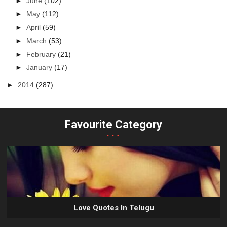
►
June
(102)
►
May
(112)
►
April
(59)
►
March
(53)
►
February
(21)
►
January
(17)
►
2014
(287)
Favourite Category
...
Love Quotes In Telugu