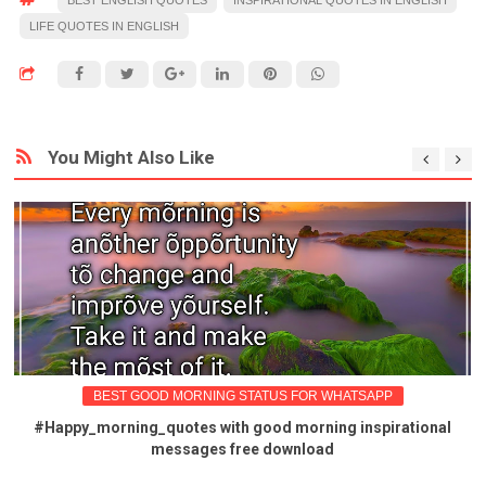
LIFE QUOTES IN ENGLISH
You Might Also Like
BEST GOOD MORNING STATUS FOR WHATSAPP
#Happy_morning_quotes with good morning inspirational
messages free download