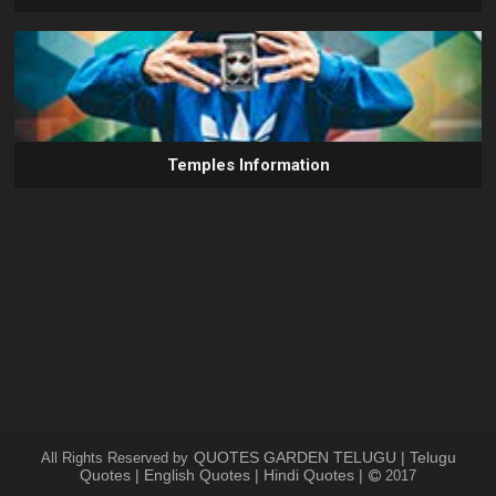
Temples Information
QUOTES GARDEN TELUGU | Telugu
All Rights Reserved by
Quotes | English Quotes | Hindi Quotes |
2017