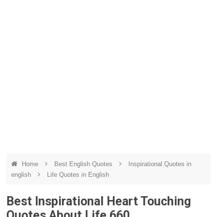
Home
Best English Quotes
Inspirational Quotes in
english
Life Quotes in English
Best Inspirational Heart Touching
Quotes About Life 660