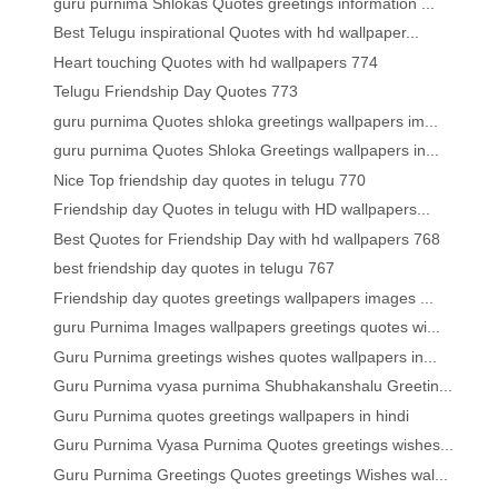
guru purnima Shlokas Quotes greetings information ...
Best Telugu inspirational Quotes with hd wallpaper...
Heart touching Quotes with hd wallpapers 774
Telugu Friendship Day Quotes 773
guru purnima Quotes shloka greetings wallpapers im...
guru purnima Quotes Shloka Greetings wallpapers in...
Nice Top friendship day quotes in telugu 770
Friendship day Quotes in telugu with HD wallpapers...
Best Quotes for Friendship Day with hd wallpapers 768
best friendship day quotes in telugu 767
Friendship day quotes greetings wallpapers images ...
guru Purnima Images wallpapers greetings quotes wi...
Guru Purnima greetings wishes quotes wallpapers in...
Guru Purnima vyasa purnima Shubhakanshalu Greetin...
Guru Purnima quotes greetings wallpapers in hindi
Guru Purnima Vyasa Purnima Quotes greetings wishes...
Guru Purnima Greetings Quotes greetings Wishes wal...