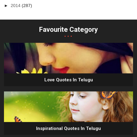
►
2014
(287)
Favourite Category
...
Love Quotes In Telugu
Inspirational Quotes In Telugu