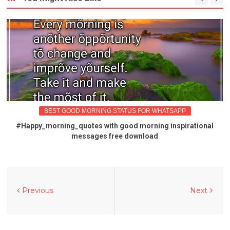
BEST GOOD MORNING STATUS FOR WHATSAPP
#Happy_morning_quotes with good morning inspirational
messages free download
Previous
Next