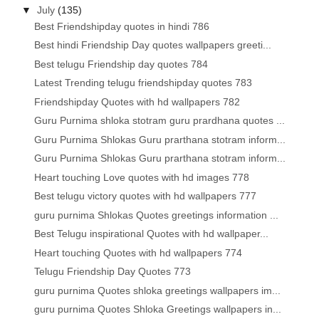
▼
July
(135)
Best Friendshipday quotes in hindi 786
Best hindi Friendship Day quotes wallpapers greeti...
Best telugu Friendship day quotes 784
Latest Trending telugu friendshipday quotes 783
Friendshipday Quotes with hd wallpapers 782
Guru Purnima shloka stotram guru prardhana quotes ...
Guru Purnima Shlokas Guru prarthana stotram inform...
Guru Purnima Shlokas Guru prarthana stotram inform...
Heart touching Love quotes with hd images 778
Best telugu victory quotes with hd wallpapers 777
guru purnima Shlokas Quotes greetings information ...
Best Telugu inspirational Quotes with hd wallpaper...
Heart touching Quotes with hd wallpapers 774
Telugu Friendship Day Quotes 773
guru purnima Quotes shloka greetings wallpapers im...
guru purnima Quotes Shloka Greetings wallpapers in...