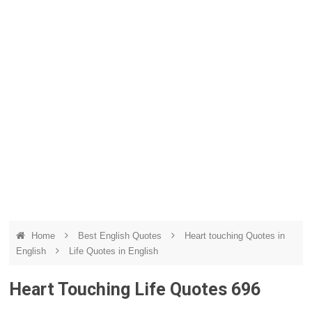
Home
Best English Quotes
Heart touching Quotes in
English
Life Quotes in English
Heart Touching Life Quotes 696