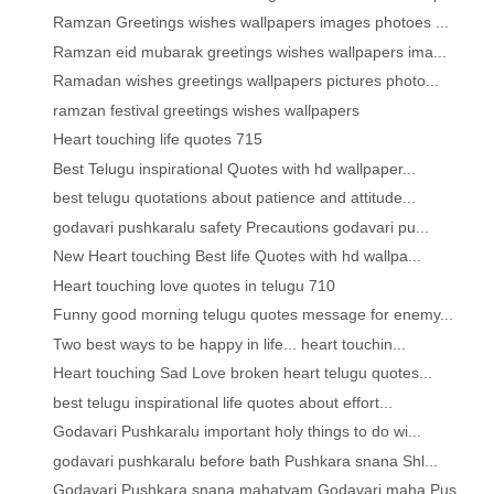
Ramzan Greetings wishes wallpapers images photoes ...
Ramzan eid mubarak greetings wishes wallpapers ima...
Ramadan wishes greetings wallpapers pictures photo...
ramzan festival greetings wishes wallpapers
Heart touching life quotes 715
Best Telugu inspirational Quotes with hd wallpaper...
best telugu quotations about patience and attitude...
godavari pushkaralu safety Precautions godavari pu...
New Heart touching Best life Quotes with hd wallpa...
Heart touching love quotes in telugu 710
Funny good morning telugu quotes message for enemy...
Two best ways to be happy in life... heart touchin...
Heart touching Sad Love broken heart telugu quotes...
best telugu inspirational life quotes about effort...
Godavari Pushkaralu important holy things to do wi...
godavari pushkaralu before bath Pushkara snana Shl...
Godavari Pushkara snana mahatyam Godavari maha Pus...