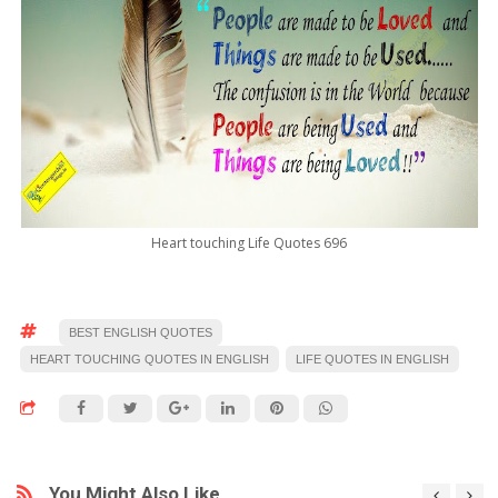
Heart touching Life Quotes 696
BEST ENGLISH QUOTES
HEART TOUCHING QUOTES IN ENGLISH
LIFE QUOTES IN ENGLISH
You Might Also Like