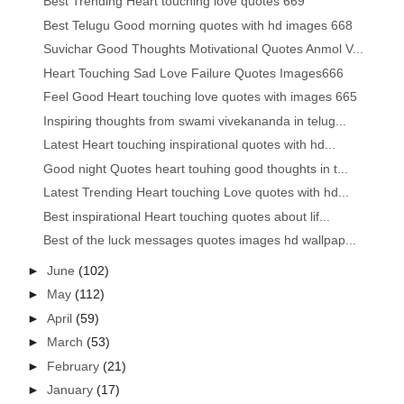
Best Trending Heart touching love quotes 669
Best Telugu Good morning quotes with hd images 668
Suvichar Good Thoughts Motivational Quotes Anmol V...
Heart Touching Sad Love Failure Quotes Images666
Feel Good Heart touching love quotes with images 665
Inspiring thoughts from swami vivekananda in telug...
Latest Heart touching inspirational quotes with hd...
Good night Quotes heart touhing good thoughts in t...
Latest Trending Heart touching Love quotes with hd...
Best inspirational Heart touching quotes about lif...
Best of the luck messages quotes images hd wallpap...
►
June
(102)
►
May
(112)
►
April
(59)
►
March
(53)
►
February
(21)
►
January
(17)