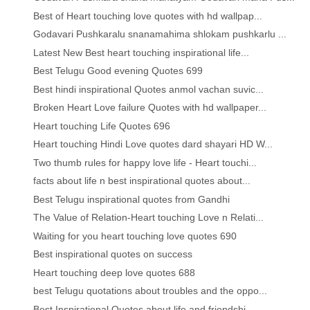
Best of Heart touching love quotes with hd wallpap...
Godavari Pushkaralu snanamahima shlokam pushkarlu ...
Latest New Best heart touching inspirational life...
Best Telugu Good evening Quotes 699
Best hindi inspirational Quotes anmol vachan suvic...
Broken Heart Love failure Quotes with hd wallpaper...
Heart touching Life Quotes 696
Heart touching Hindi Love quotes dard shayari HD W...
Two thumb rules for happy love life - Heart touchi...
facts about life n best inspirational quotes about...
Best Telugu inspirational quotes from Gandhi
The Value of Relation-Heart touching Love n Relati...
Waiting for you heart touching love quotes 690
Best inspirational quotes on success
Heart touching deep love quotes 688
best Telugu quotations about troubles and the oppo...
Best Inspirational Quotes about life and friendshi...