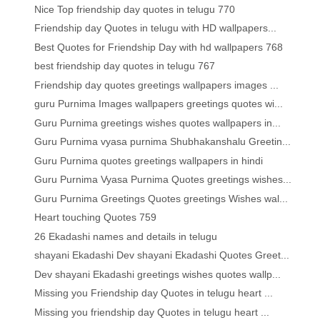
Nice Top friendship day quotes in telugu 770
Friendship day Quotes in telugu with HD wallpapers...
Best Quotes for Friendship Day with hd wallpapers 768
best friendship day quotes in telugu 767
Friendship day quotes greetings wallpapers images ...
guru Purnima Images wallpapers greetings quotes wi...
Guru Purnima greetings wishes quotes wallpapers in...
Guru Purnima vyasa purnima Shubhakanshalu Greetin...
Guru Purnima quotes greetings wallpapers in hindi
Guru Purnima Vyasa Purnima Quotes greetings wishes...
Guru Purnima Greetings Quotes greetings Wishes wal...
Heart touching Quotes 759
26 Ekadashi names and details in telugu
shayani Ekadashi Dev shayani Ekadashi Quotes Greet...
Dev shayani Ekadashi greetings wishes quotes wallp...
Missing you Friendship day Quotes in telugu heart ...
Missing you friendship day Quotes in telugu heart ...