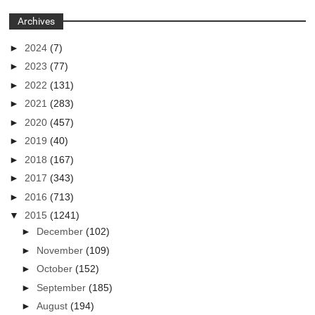
Archives
►
2024
(7)
►
2023
(77)
►
2022
(131)
►
2021
(283)
►
2020
(457)
►
2019
(40)
►
2018
(167)
►
2017
(343)
►
2016
(713)
▼
2015
(1241)
►
December
(102)
►
November
(109)
►
October
(152)
►
September
(185)
►
August
(194)