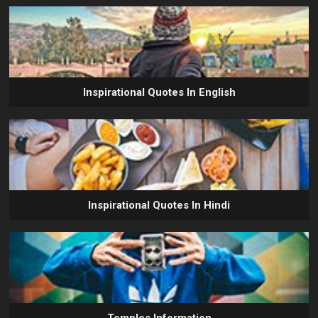
Inspirational Quotes In English
Inspirational Quotes In Hindi