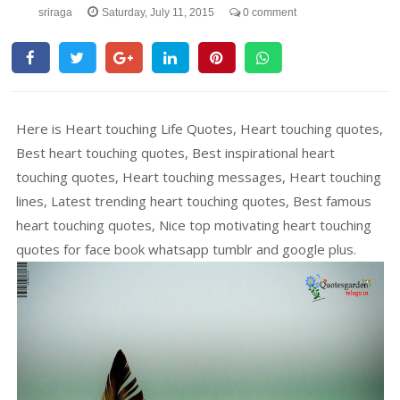
sriraga
Saturday, July 11, 2015
0 comment
Here is Heart touching Life Quotes, Heart touching quotes,
Best heart touching quotes, Best inspirational heart
touching quotes, Heart touching messages, Heart touching
lines, Latest trending heart touching quotes, Best famous
heart touching quotes, Nice top motivating heart touching
quotes for face book whatsapp tumblr and google plus.