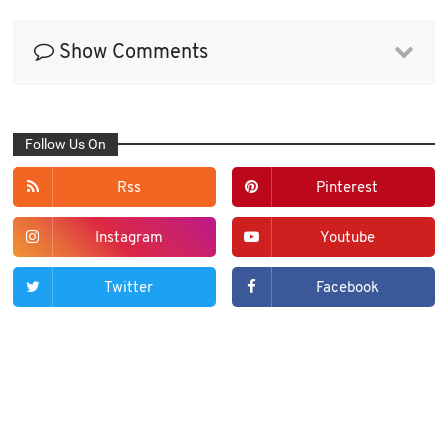
Show Comments
Follow Us On
Rss
Pinterest
Instagram
Youtube
Twitter
Facebook