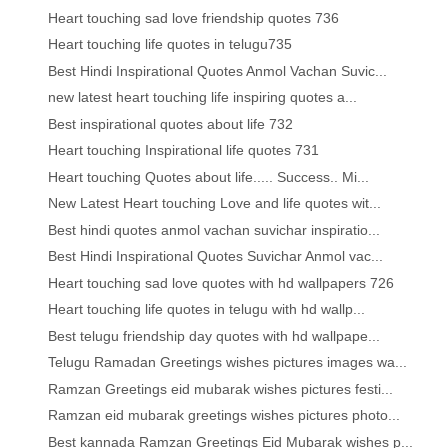
Heart touching sad love friendship quotes 736
Heart touching life quotes in telugu735
Best Hindi Inspirational Quotes Anmol Vachan Suvic...
new latest heart touching life inspiring quotes a...
Best inspirational quotes about life 732
Heart touching Inspirational life quotes 731
Heart touching Quotes about life..... Success.. Mi...
New Latest Heart touching Love and life quotes wit...
Best hindi quotes anmol vachan suvichar inspiratio...
Best Hindi Inspirational Quotes Suvichar Anmol vac...
Heart touching sad love quotes with hd wallpapers 726
Heart touching life quotes in telugu with hd wallp...
Best telugu friendship day quotes with hd wallpape...
Telugu Ramadan Greetings wishes pictures images wa...
Ramzan Greetings eid mubarak wishes pictures festi...
Ramzan eid mubarak greetings wishes pictures photo...
Best kannada Ramzan Greetings Eid Mubarak wishes p...