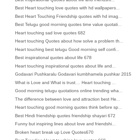
Best Heart touching love quotes with hd wallpapers...
Best Heart Touching Friendship quotes with hd imag...
Best Telugu good morning quotes time value quotati...
Heart touching sad love quotes 682
Heart touching Quotes about how solve a problem th...
Heart touching best telugu Good morning self confi...
Best inspirational quotes about life 678
Heart touching inspirational quotes about life and...
Godavari Pushkaralu Godavari kumbhamela pushkar 2015
What is Love and What is trust.... Heart touching ...
Good morning telugu quotations online trending wha...
The difference between love and attraction best He...
Heart touching good morning quotes think before sp...
Best Hindi friendship quotes friendship shayari 672
Funny but inspiring lines about love and friendshi...
Broken heart break up Love Quotes670