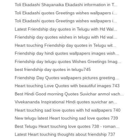
Toli Ekadashi Shayanaika Ekadashi information in T...
Toli Ekadashi quotes Greetings wishes wallpapers i...
Toli Ekadashi quotes Greetings wishes wallpapers i...
Latest Friendship day quotes in Telugu with Hd Wal...
Friendship day quotes wishes in telugu with Hd wal...
Heart touching Friendship day quotes in Telugu wit...
Friendship day hindi quotes wallpapers images wish...
Friendship day telugu quotes Wishes Greetings Imag...
best friendship day quotes in telugu745
Friendship Day Quotes wallpapers pictures greeting...
Heart touching Love Quotes with beautiful images 743
Best Hindi Good morning Quotes Suvichar anmol vach...
Vivekananda Inspirational Hindi quotes suvichar an...
Heart touching sad love quotes with hd wallpapers 740
New telugu latest Heart touching sad love quotes 739
Best Telugu Heart touching love quotes 738 - roman...
Latest Heart touching thoughts about friendship 737