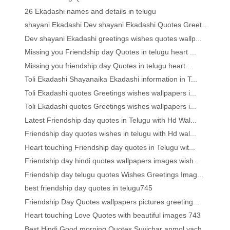
26 Ekadashi names and details in telugu
shayani Ekadashi Dev shayani Ekadashi Quotes Greet...
Dev shayani Ekadashi greetings wishes quotes wallp...
Missing you Friendship day Quotes in telugu heart ...
Missing you friendship day Quotes in telugu heart ...
Toli Ekadashi Shayanaika Ekadashi information in T...
Toli Ekadashi quotes Greetings wishes wallpapers i...
Toli Ekadashi quotes Greetings wishes wallpapers i...
Latest Friendship day quotes in Telugu with Hd Wal...
Friendship day quotes wishes in telugu with Hd wal...
Heart touching Friendship day quotes in Telugu wit...
Friendship day hindi quotes wallpapers images wish...
Friendship day telugu quotes Wishes Greetings Imag...
best friendship day quotes in telugu745
Friendship Day Quotes wallpapers pictures greeting...
Heart touching Love Quotes with beautiful images 743
Best Hindi Good morning Quotes Suvichar anmol vach...