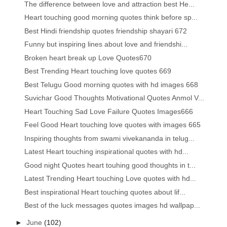
The difference between love and attraction best He...
Heart touching good morning quotes think before sp...
Best Hindi friendship quotes friendship shayari 672
Funny but inspiring lines about love and friendshi...
Broken heart break up Love Quotes670
Best Trending Heart touching love quotes 669
Best Telugu Good morning quotes with hd images 668
Suvichar Good Thoughts Motivational Quotes Anmol V...
Heart Touching Sad Love Failure Quotes Images666
Feel Good Heart touching love quotes with images 665
Inspiring thoughts from swami vivekananda in telug...
Latest Heart touching inspirational quotes with hd...
Good night Quotes heart touhing good thoughts in t...
Latest Trending Heart touching Love quotes with hd...
Best inspirational Heart touching quotes about lif...
Best of the luck messages quotes images hd wallpap...
►
June
(102)