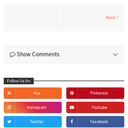
Next
Show Comments
Follow Us On
Rss
Pinterest
Instagram
Youtube
Twitter
Facebook