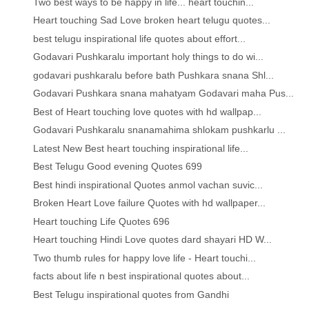
Two best ways to be happy in life... heart touchin...
Heart touching Sad Love broken heart telugu quotes...
best telugu inspirational life quotes about effort...
Godavari Pushkaralu important holy things to do wi...
godavari pushkaralu before bath Pushkara snana Shl...
Godavari Pushkara snana mahatyam Godavari maha Pus...
Best of Heart touching love quotes with hd wallpap...
Godavari Pushkaralu snanamahima shlokam pushkarlu ...
Latest New Best heart touching inspirational life...
Best Telugu Good evening Quotes 699
Best hindi inspirational Quotes anmol vachan suvic...
Broken Heart Love failure Quotes with hd wallpaper...
Heart touching Life Quotes 696
Heart touching Hindi Love quotes dard shayari HD W...
Two thumb rules for happy love life - Heart touchi...
facts about life n best inspirational quotes about...
Best Telugu inspirational quotes from Gandhi