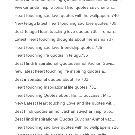
Vivekananda Inspirational Hindi quotes suvichar an...
Heart touching sad love quotes with hd wallpapers 740
New telugu latest Heart touching sad love quotes 739
Best Telugu Heart touching love quotes 738 - roman...
Latest Heart touching thoughts about friendship 737
Heart touching sad love friendship quotes 736
Heart touching life quotes in telugu735
Best Hindi Inspirational Quotes Anmol Vachan Suvic...
new latest heart touching life inspiring quotes a...
Best inspirational quotes about life 732
Heart touching Inspirational life quotes 731
Heart touching Quotes about life..... Success.. Mi...
New Latest Heart touching Love and life quotes wit...
Best hindi quotes anmol vachan suvichar inspiratio...
Best Hindi Inspirational Quotes Suvichar Anmol vac...
Heart touching sad love quotes with hd wallpapers 726