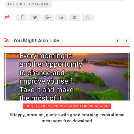
LIFE QUOTES IN ENGLISH
You Might Also Like
BEST GOOD MORNING STATUS FOR WHATSAPP
#Happy_morning_quotes with good morning inspirational
messages free download