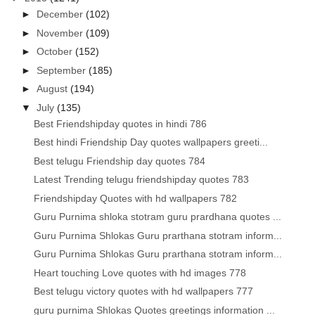
►
December
(102)
►
November
(109)
►
October
(152)
►
September
(185)
►
August
(194)
▼
July
(135)
Best Friendshipday quotes in hindi 786
Best hindi Friendship Day quotes wallpapers greeti...
Best telugu Friendship day quotes 784
Latest Trending telugu friendshipday quotes 783
Friendshipday Quotes with hd wallpapers 782
Guru Purnima shloka stotram guru prardhana quotes ...
Guru Purnima Shlokas Guru prarthana stotram inform...
Guru Purnima Shlokas Guru prarthana stotram inform...
Heart touching Love quotes with hd images 778
Best telugu victory quotes with hd wallpapers 777
guru purnima Shlokas Quotes greetings information ...