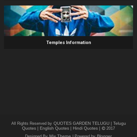
Temples Information
QUOTES GARDEN TELUGU | Telugu
All Rights Reserved by
Quotes | English Quotes | Hindi Quotes |
2017
Mix Theme
Blogger
Designed By
| Powered by