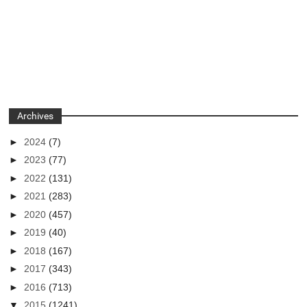
Archives
►
2024
(7)
►
2023
(77)
►
2022
(131)
►
2021
(283)
►
2020
(457)
►
2019
(40)
►
2018
(167)
►
2017
(343)
►
2016
(713)
▼
2015
(1241)