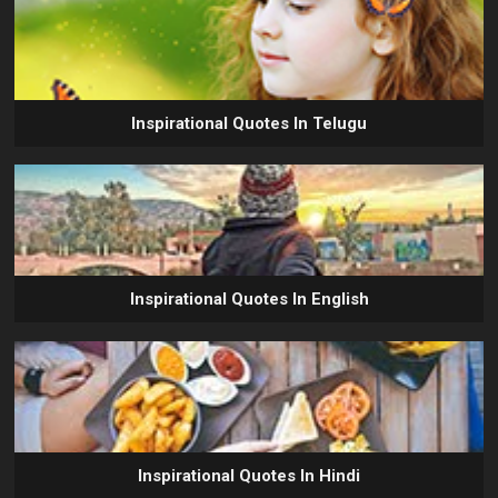
Inspirational Quotes In Telugu
Inspirational Quotes In English
Inspirational Quotes In Hindi