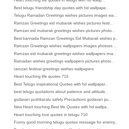
Heart touching life quotes in telugu with hd wallp...
Best telugu friendship day quotes with hd wallpape...
Telugu Ramadan Greetings wishes pictures images wa...
Ramzan Greetings eid mubarak wishes pictures festi...
Ramzan eid mubarak greetings wishes pictures photo...
Best kannada Ramzan Greetings Eid Mubarak wishes p...
Ramzan Greetings wishes wallpapers images photoes ...
Ramzan eid mubarak greetings wishes wallpapers ima...
Ramadan wishes greetings wallpapers pictures photo...
ramzan festival greetings wishes wallpapers
Heart touching life quotes 715
Best Telugu inspirational Quotes with hd wallpaper...
best telugu quotations about patience and attitude...
godavari pushkaralu safety Precautions godavari pu...
New Heart touching Best life Quotes with hd wallpa...
Heart touching love quotes in telugu 710
Funny good morning telugu quotes message for enemy...