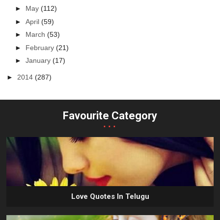
►
May
(112)
►
April
(59)
►
March
(53)
►
February
(21)
►
January
(17)
►
2014
(287)
Favourite Category
...
Love Quotes In Telugu