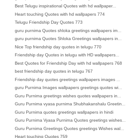
Best Telugu inspirational Quotes with hd wallpaper...
Heart touching Quotes with hd wallpapers 774
Telugu Friendship Day Quotes 773
guru purnima Quotes shloka greetings wallpapers im...
guru purnima Quotes Shloka Greetings wallpapers in...
Nice Top friendship day quotes in telugu 770
Friendship day Quotes in telugu with HD wallpapers...
Best Quotes for Friendship Day with hd wallpapers 768
best friendship day quotes in telugu 767
Friendship day quotes greetings wallpapers images ...
guru Purnima Images wallpapers greetings quotes wi...
Guru Purnima greetings wishes quotes wallpapers in...
Guru Purnima vyasa purnima Shubhakanshalu Greetin...
Guru Purnima quotes greetings wallpapers in hindi
Guru Purnima Vyasa Purnima Quotes greetings wishes...
Guru Purnima Greetings Quotes greetings Wishes wal...
Heart touching Quotes 759