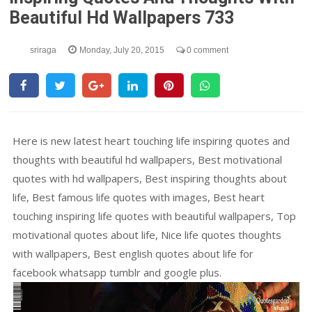
Beautiful Hd Wallpapers 733
sriraga
Monday, July 20, 2015
0 comment
Here is new latest heart touching life inspiring quotes and
thoughts with beautiful hd wallpapers, Best motivational
quotes with hd wallpapers, Best inspiring thoughts about
life, Best famous life quotes with images, Best heart
touching inspiring life quotes with beautiful wallpapers, Top
motivational quotes about life, Nice life quotes thoughts
with wallpapers, Best english quotes about life for
facebook whatsapp tumblr and google plus.