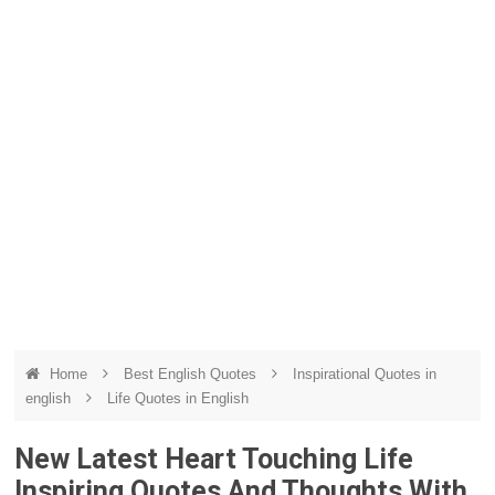
Home
Best English Quotes
Inspirational Quotes in
english
Life Quotes in English
New Latest Heart Touching Life
Inspiring Quotes And Thoughts With