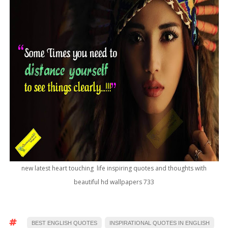
new latest heart touching life inspiring quotes and thoughts with
beautiful hd wallpapers 733
BEST ENGLISH QUOTES
INSPIRATIONAL QUOTES IN ENGLISH