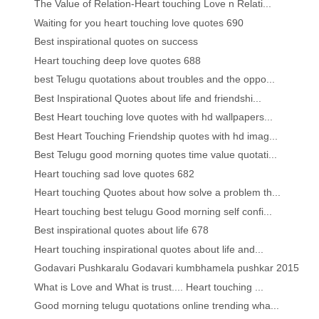
The Value of Relation-Heart touching Love n Relati...
Waiting for you heart touching love quotes 690
Best inspirational quotes on success
Heart touching deep love quotes 688
best Telugu quotations about troubles and the oppo...
Best Inspirational Quotes about life and friendshi...
Best Heart touching love quotes with hd wallpapers...
Best Heart Touching Friendship quotes with hd imag...
Best Telugu good morning quotes time value quotati...
Heart touching sad love quotes 682
Heart touching Quotes about how solve a problem th...
Heart touching best telugu Good morning self confi...
Best inspirational quotes about life 678
Heart touching inspirational quotes about life and...
Godavari Pushkaralu Godavari kumbhamela pushkar 2015
What is Love and What is trust.... Heart touching ...
Good morning telugu quotations online trending wha...