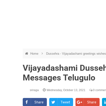
Home
Dussehra - Vijayadashami greetings wishes
Vijayadashami Dusse
Messages Telugulo
sriraga
Wednesday, October 13, 2021
0 commen
Share
Tweet
Share