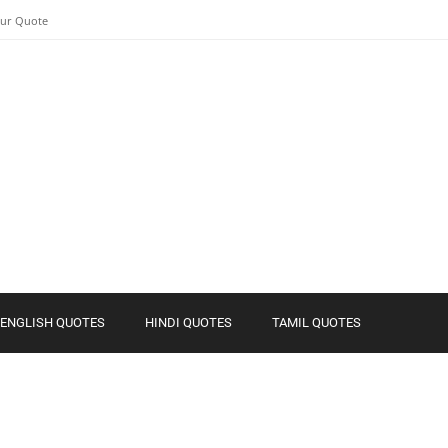
our Quote
ENGLISH QUOTES
HINDI QUOTES
TAMIL QUOTES