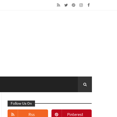
Follow Us On
Rss
Pinterest