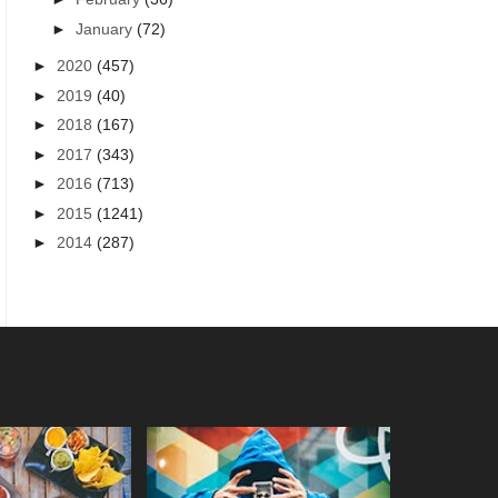
►
January
(72)
►
2020
(457)
►
2019
(40)
►
2018
(167)
►
2017
(343)
►
2016
(713)
►
2015
(1241)
►
2014
(287)