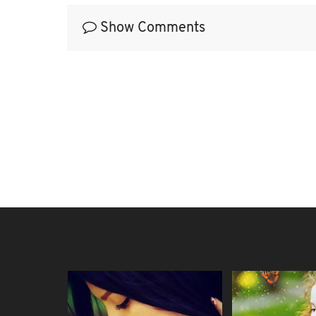
Show Comments