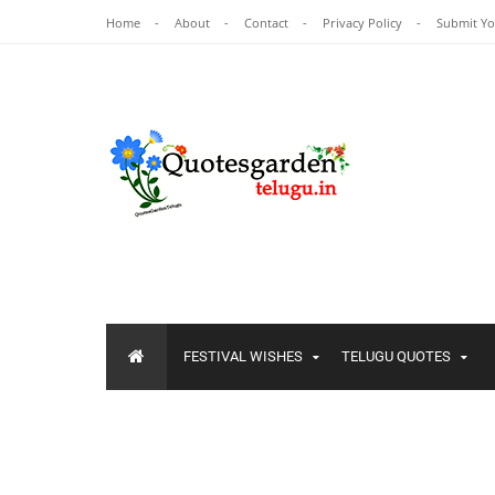
Home
About
Contact
Privacy Policy
Submit Y
FESTIVAL WISHES
TELUGU QUOTES