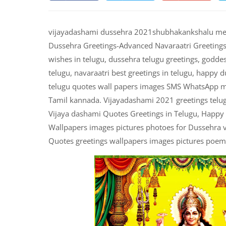
vijayadashami dussehra 2021shubhakankshalu mess
Dussehra Greetings-Advanced Navaraatri Greetings 
wishes in telugu, dussehra telugu greetings, godde
telugu, navaraatri best greetings in telugu, happy 
telugu quotes wall papers images SMS WhatsApp me
Tamil kannada. Vijayadashami 2021 greetings telug
Vijaya dashami Quotes Greetings in Telugu, Happy
Wallpapers images pictures photoes for Dussehra 
Quotes greetings wallpapers images pictures poems 