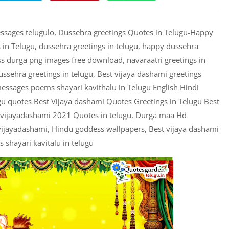
ages telugulo, Dussehra greetings Quotes in Telugu-Happy
in Telugu, dussehra greetings in telugu, happy dussehra
ss durga png images free download, navaraatri greetings in
dussehra greetings in telugu, Best vijaya dashami greetings
ssages poems shayari kavithalu in Telugu English Hindi
u quotes Best Vijaya dashami Quotes Greetings in Telugu Best
 vijayadashami 2021 Quotes in telugu, Durga maa Hd
vijayadashami, Hindu goddess wallpapers, Best vijaya dashami
shayari kavitalu in telugu