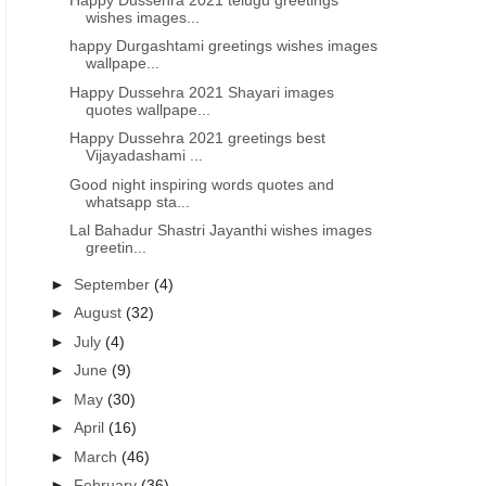
wishes images...
happy Durgashtami greetings wishes images
wallpape...
Happy Dussehra 2021 Shayari images
quotes wallpape...
Happy Dussehra 2021 greetings best
Vijayadashami ...
WISHES IMAGES IN TELUGU
DUSSEHRA - VIJAYADASHAMI GREETINGS WISHES IMAGES IN TELUGU
DUSSEHRA - VIJAYADASHAMI
Good night inspiring words quotes and
whatsapp sta...
Best of Vijayadashami Dussehra
Happy Vijayadashami festi
wishes 2023 quotes images free
generated greetings wishe
Lal Bahadur Shastri Jayanthi wishes images
greetin...
download
►
September
(4)
►
August
(32)
►
July
(4)
►
June
(9)
►
May
(30)
►
April
(16)
►
March
(46)
►
February
(36)