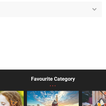
Favourite Category
...