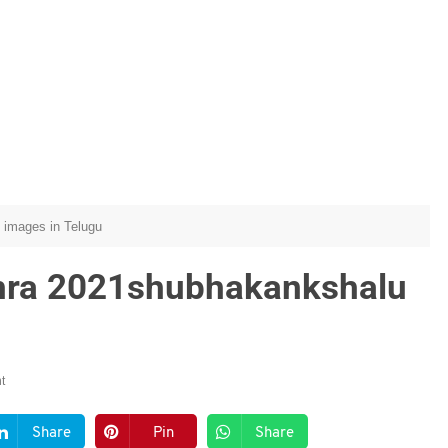
 images in Telugu
hra 2021shubhakankshalu
t
Share
Pin
Share