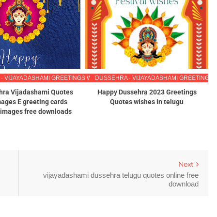
ES IN TELUGU
- VIJAYADASHAMI GREETINGS WISHES IMAGES IN TELUGU
DUSSEHRA - VIJAYADASHAMI GREETINGS 
hra Vijadashami Quotes
Happy Dussehra 2023 Greetings
ages E greeting cards
Quotes wishes in telugu
x images free downloads
Next
vijayadashami dussehra telugu quotes online free
download