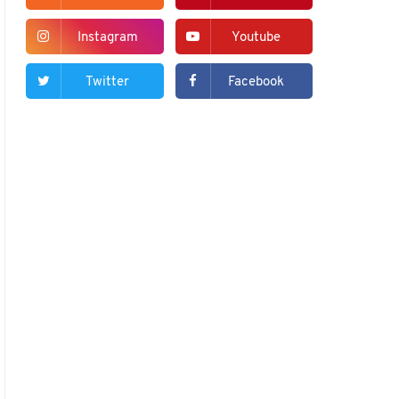
Instagram
Youtube
Twitter
Facebook