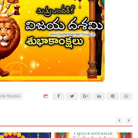
S IN TELUGU