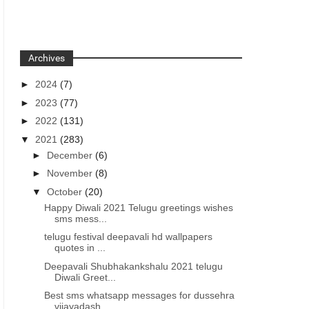
Archives
►
2024
(7)
►
2023
(77)
►
2022
(131)
▼
2021
(283)
►
December
(6)
►
November
(8)
▼
October
(20)
Happy Diwali 2021 Telugu greetings wishes
sms mess...
telugu festival deepavali hd wallpapers
quotes in ...
Deepavali Shubhakankshalu 2021 telugu
Diwali Greet...
Best sms whatsapp messages for dussehra
vijayadash...