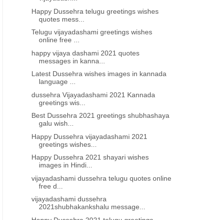
Happy Dussehra telugu greetings wishes
quotes mess...
Telugu vijayadashami greetings wishes
online free ...
happy vijaya dashami 2021 quotes
messages in kanna...
Latest Dussehra wishes images in kannada
language ...
dussehra Vijayadashami 2021 Kannada
greetings wis...
Best Dussehra 2021 greetings shubhashaya
galu wish...
Happy Dussehra vijayadashami 2021
greetings wishes...
Happy Dussehra 2021 shayari wishes
images in Hindi...
vijayadashami dussehra telugu quotes online
free d...
vijayadashami dussehra
2021shubhakankshalu message...
Happy Dussehra 2021 telugu greetings