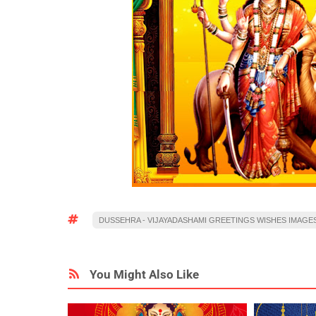
DUSSEHRA - VIJAYADASHAMI GREETINGS WISHES IMAGE
You Might Also Like