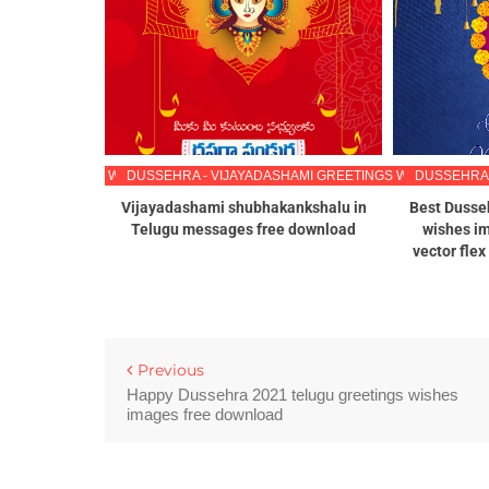
HAMI GREETINGS WISHES IMAGES IN TELUGU
DUSSEHRA - VIJAYADASHAMI GREETINGS WISHES IMAG
DUSSEHRA 
s 2022 in
Vijayadashami shubhakankshalu in
Best Dusse
 wallpapers
Telugu messages free download
wishes im
jayadashami
vector fle
ugu
Previous
Happy Dussehra 2021 telugu greetings wishes
images free download