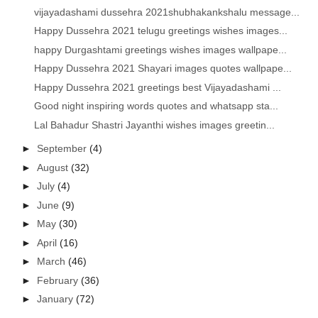
vijayadashami dussehra 2021shubhakankshalu message...
Happy Dussehra 2021 telugu greetings wishes images...
happy Durgashtami greetings wishes images wallpape...
Happy Dussehra 2021 Shayari images quotes wallpape...
Happy Dussehra 2021 greetings best Vijayadashami ...
Good night inspiring words quotes and whatsapp sta...
Lal Bahadur Shastri Jayanthi wishes images greetin...
►
September
(4)
►
August
(32)
►
July
(4)
►
June
(9)
►
May
(30)
►
April
(16)
►
March
(46)
►
February
(36)
►
January
(72)