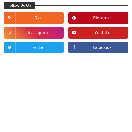
Follow Us On
Rss
Pinterest
Instagram
Youtube
Twitter
Facebook