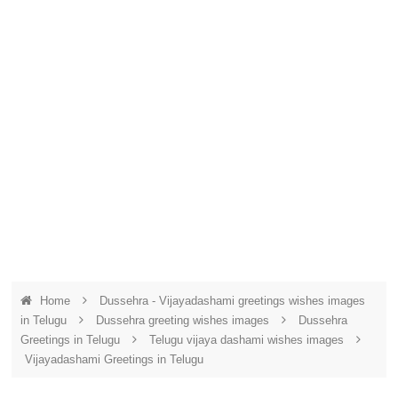
Home
Dussehra - Vijayadashami greetings wishes images
in Telugu
Dussehra greeting wishes images
Dussehra
Greetings in Telugu
Telugu vijaya dashami wishes images
Vijayadashami Greetings in Telugu