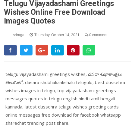
Telugu Vijayadashami Greetings
Wishes Online Free Download
Images Quotes
sriraga
Thursday, October 14, 2021
0 comment
telugu vijayadashami greetings wishes, దసరా శుభాకాంక్షలు
తెలుగులో, dasara shubhakankshalu telugulo, best dussehra
wishes images in telugu, top vijayadashami greetings
messages quotes in telugu english hindi tamil bengali
kannada, latest dussehra telugu wishes greeting cards
online messages free download for facebook whatsapp
sharechat trending post share.