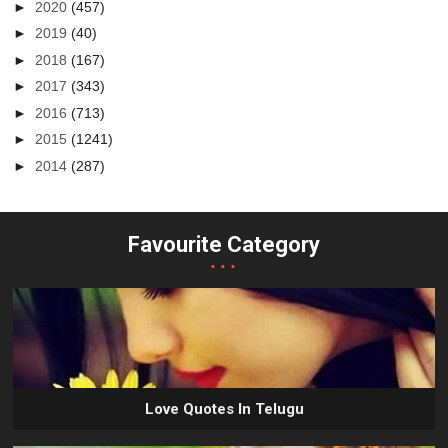
►
2020
(457)
►
2019
(40)
►
2018
(167)
►
2017
(343)
►
2016
(713)
►
2015
(1241)
►
2014
(287)
Favourite Category
...
Love Quotes In Telugu