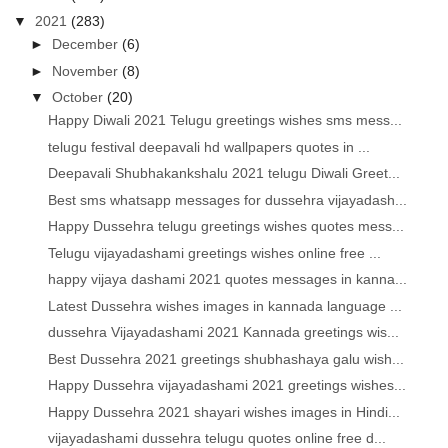
▼
2021
(283)
►
December
(6)
►
November
(8)
▼
October
(20)
Happy Diwali 2021 Telugu greetings wishes sms mess...
telugu festival deepavali hd wallpapers quotes in ...
Deepavali Shubhakankshalu 2021 telugu Diwali Greet...
Best sms whatsapp messages for dussehra vijayadash...
Happy Dussehra telugu greetings wishes quotes mess...
Telugu vijayadashami greetings wishes online free ...
happy vijaya dashami 2021 quotes messages in kanna...
Latest Dussehra wishes images in kannada language ...
dussehra Vijayadashami 2021 Kannada greetings wis...
Best Dussehra 2021 greetings shubhashaya galu wish...
Happy Dussehra vijayadashami 2021 greetings wishes...
Happy Dussehra 2021 shayari wishes images in Hindi...
vijayadashami dussehra telugu quotes online free d...