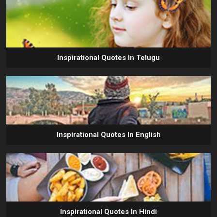
Inspirational Quotes In Telugu
Inspirational Quotes In English
Inspirational Quotes In Hindi