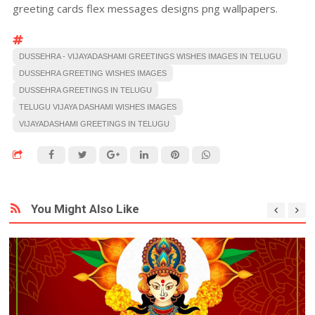
greeting cards flex messages designs png wallpapers.
DUSSEHRA - VIJAYADASHAMI GREETINGS WISHES IMAGES IN TELUGU
DUSSEHRA GREETING WISHES IMAGES
DUSSEHRA GREETINGS IN TELUGU
TELUGU VIJAYA DASHAMI WISHES IMAGES
VIJAYADASHAMI GREETINGS IN TELUGU
You Might Also Like