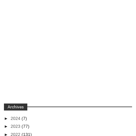
Archives
►
2024
(7)
►
2023
(77)
►
2022
(131)