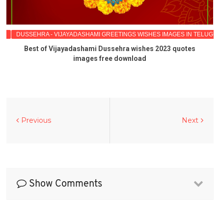
GU
DUSSEHRA - VIJAYADASHAMI GREETINGS WISHES IMAGES IN TELUGU
Best of Vijayadashami Dussehra wishes 2023 quotes
images free download
Previous
Next
Show Comments