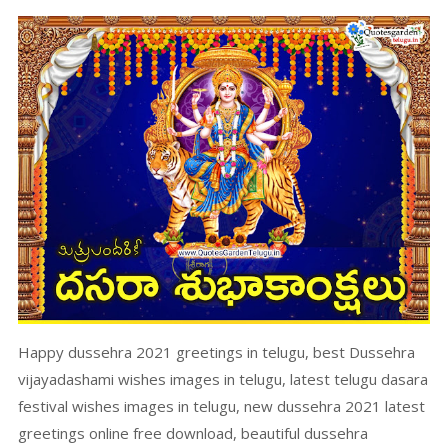
Happy dussehra 2021 greetings in telugu, best Dussehra
vijayadashami wishes images in telugu, latest telugu dasara
festival wishes images in telugu, new dussehra 2021 latest
greetings online free download, beautiful dussehra