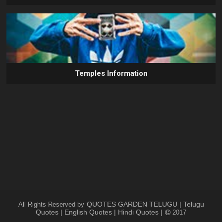
Temples Information
QUOTES GARDEN TELUGU | Telugu
All Rights Reserved by
Quotes | English Quotes | Hindi Quotes |
2017