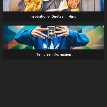
Inspirational Quotes In Hindi
Temples Information