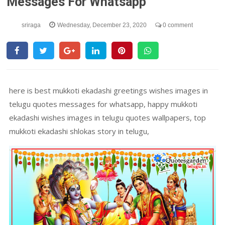
Messages For Whatsapp
sriraga
Wednesday, December 23, 2020
0 comment
here is best mukkoti ekadashi greetings wishes images in
telugu quotes messages for whatsapp, happy mukkoti
ekadashi wishes images in telugu quotes wallpapers, top
mukkoti ekadashi shlokas story in telugu,