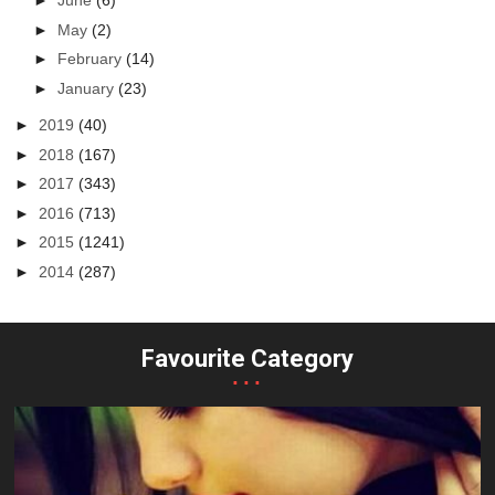
►
June
(6)
►
May
(2)
►
February
(14)
►
January
(23)
►
2019
(40)
►
2018
(167)
►
2017
(343)
►
2016
(713)
►
2015
(1241)
►
2014
(287)
Favourite Category
...