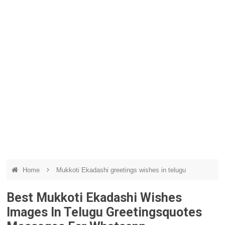
Home
Mukkoti Ekadashi greetings wishes in telugu
Best Mukkoti Ekadashi Wishes
Images In Telugu Greetingsquotes