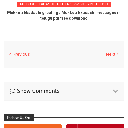
MUKKOTI EKADASHI GREETINGS WISHES IN TELUGU
Mukkoti Ekadashi greetings Mukkoti Ekadashi messages in
telugu pdf free download
Previous
Next
Show Comments
Follow Us On