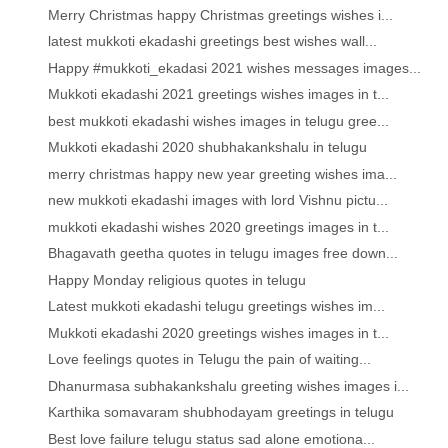
Merry Christmas happy Christmas greetings wishes i...
latest mukkoti ekadashi greetings best wishes wall...
Happy #mukkoti_ekadasi 2021 wishes messages images...
Mukkoti ekadashi 2021 greetings wishes images in t...
best mukkoti ekadashi wishes images in telugu gree...
Mukkoti ekadashi 2020 shubhakankshalu in telugu
merry christmas happy new year greeting wishes ima...
new mukkoti ekadashi images with lord Vishnu pictu...
mukkoti ekadashi wishes 2020 greetings images in t...
Bhagavath geetha quotes in telugu images free down...
Happy Monday religious quotes in telugu
Latest mukkoti ekadashi telugu greetings wishes im...
Mukkoti ekadashi 2020 greetings wishes images in t...
Love feelings quotes in Telugu the pain of waiting...
Dhanurmasa subhakankshalu greeting wishes images i...
Karthika somavaram shubhodayam greetings in telugu
Best love failure telugu status sad alone emotiona...