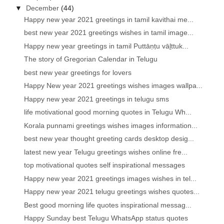
▼
December
(44)
Happy new year 2021 greetings in tamil kavithai me...
best new year 2021 greetings wishes in tamil image...
Happy new year greetings in tamil Puttāṇṭu vāḻttuk...
The story of Gregorian Calendar in Telugu
best new year greetings for lovers
Happy New year 2021 greetings wishes images wallpa...
Happy new year 2021 greetings in telugu sms
life motivational good morning quotes in Telugu Wh...
Korala punnami greetings wishes images information...
best new year thought greeting cards desktop desig...
latest new year Telugu greetings wishes online fre...
top motivational quotes self inspirational messages
Happy new year 2021 greetings images wishes in tel...
Happy new year 2021 telugu greetings wishes quotes...
Best good morning life quotes inspirational messag...
Happy Sunday best Telugu WhatsApp status quotes