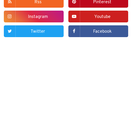
Rss
Pinterest
Instagram
Youtube
Twitter
Facebook