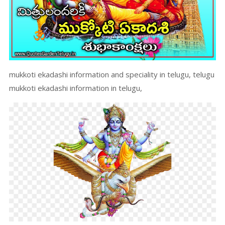
mukkoti ekadashi information and speciality in telugu, telugu
mukkoti ekadashi information in telugu,