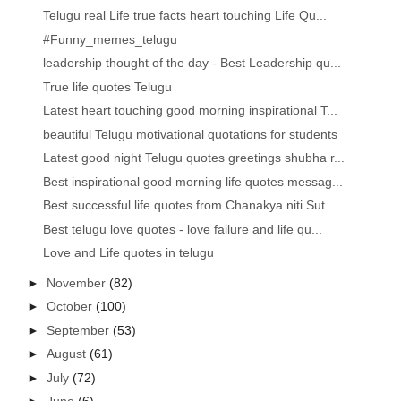
Telugu real Life true facts heart touching Life Qu...
#Funny_memes_telugu
leadership thought of the day - Best Leadership qu...
True life quotes Telugu
Latest heart touching good morning inspirational T...
beautiful Telugu motivational quotations for students
Latest good night Telugu quotes greetings shubha r...
Best inspirational good morning life quotes messag...
Best successful life quotes from Chanakya niti Sut...
Best telugu love quotes - love failure and life qu...
Love and Life quotes in telugu
►
November
(82)
►
October
(100)
►
September
(53)
►
August
(61)
►
July
(72)