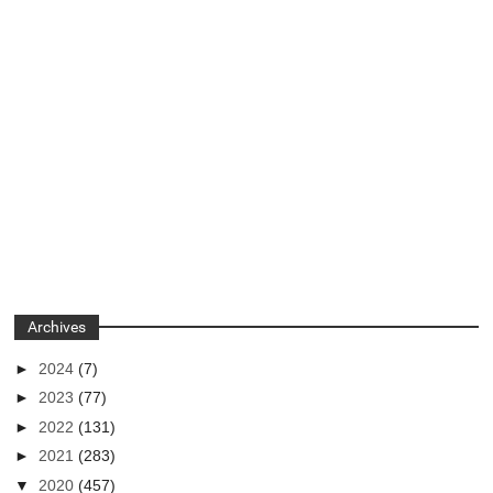
Archives
►
2024
(7)
►
2023
(77)
►
2022
(131)
►
2021
(283)
▼
2020
(457)