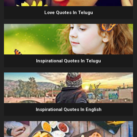
Love Quotes In Telugu
Inspirational Quotes In Telugu
Inspirational Quotes In English