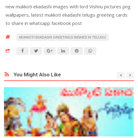
new mukkoti ekadashi images with lord Vishnu pictures png
wallpapers, latest mukkoti ekadashi telugu greeting cards
to share in whatsapp facebook post
MUKKOTI EKADASHI GREETINGS WISHES IN TELUGU
You Might Also Like