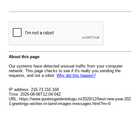
About this page
Our systems have detected unusual traffic from your computer
network. This page checks to see if it's really you sending the
requests, and not a robot.
Why did this happen?
IP address: 216.73.216.168
Time: 2026-08-06T12:04:04Z
URL: https://www.quotesgardentelugu.in/2020/12/best-new-year-202
1-greetings-wishes-in-tamil-images-messages.html?m=0