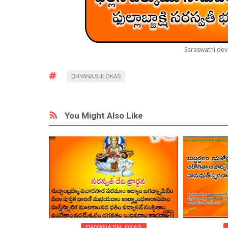
Saraswathi dev
DHYANA SHLOKAS
You Might Also Like
DHYANA SHLOKAS
DEVO