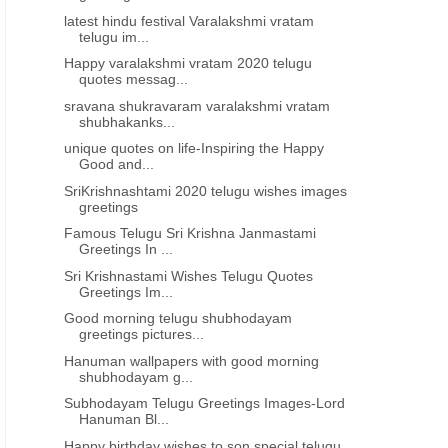
latest hindu festival Varalakshmi vratam
telugu im...
Happy varalakshmi vratam 2020 telugu
quotes messag...
sravana shukravaram varalakshmi vratam
shubhakanks...
unique quotes on life-Inspiring the Happy
Good and...
SriKrishnashtami 2020 telugu wishes images
greetings
Famous Telugu Sri Krishna Janmastami
Greetings In ...
Sri Krishnastami Wishes Telugu Quotes
Greetings Im...
Good morning telugu shubhodayam
greetings pictures...
Hanuman wallpapers with good morning
shubhodayam g...
Subhodayam Telugu Greetings Images-Lord
Hanuman Bl...
Happy birthday wishes to son special telugu