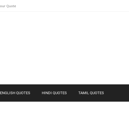
Your Quote
ENGLISH QUOTES
HINDI QUOTES
TAMIL QUOTES