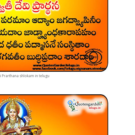
i Prarthana shlokam in telugu