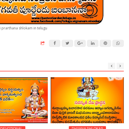
i prarthana shlokam in telugu
TIONAL
DHYANA SHLOKAS