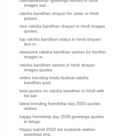
rakshabandhan greetings wishes in hindi
images wal...
raksha bandhan shayari for sister in hindi
picture...
nice raksha bandhan shayari in hindi images
quotes...
top raksha bandhan status in hindi shayari
text m...
awesome raksha bandhan wishes for brother
images w...
raksha bandhan wishes in hindi shayari
images quotes
online trending hindu festival raksha
bandhan quot...
best quotes on raksha bandhan in hindi with
hd wal...
latest trending friendship day 2020 quotes
wishes ...
happy friendship day 2020 greetings quotes
in telugu
Happy bakrid 2020 eid mubarak wishes
greetings ima...