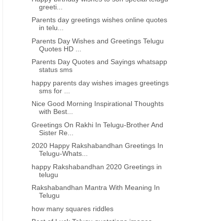
greeti...
Parents day greetings wishes online quotes
in telu...
Parents Day Wishes and Greetings Telugu
Quotes HD ...
Parents Day Quotes and Sayings whatsapp
status sms
happy parents day wishes images greetings
sms for ...
Nice Good Morning Inspirational Thoughts
with Best...
Greetings On Rakhi In Telugu-Brother And
Sister Re...
2020 Happy Rakshabandhan Greetings In
Telugu-Whats...
happy Rakshabandhan 2020 Greetings in
telugu
Rakshabandhan Mantra With Meaning In
Telugu
how many squares riddles