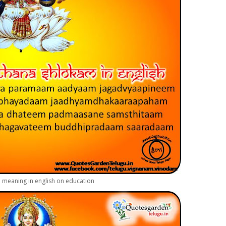
h meaning in english on education