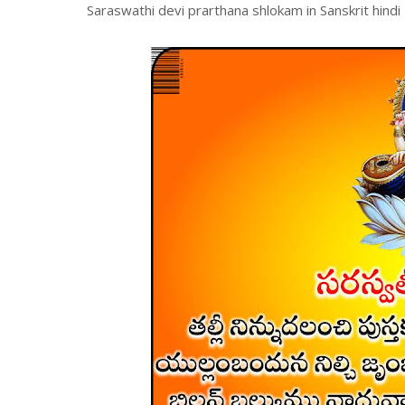
Saraswathi devi prarthana shlokam in Sanskrit hindi