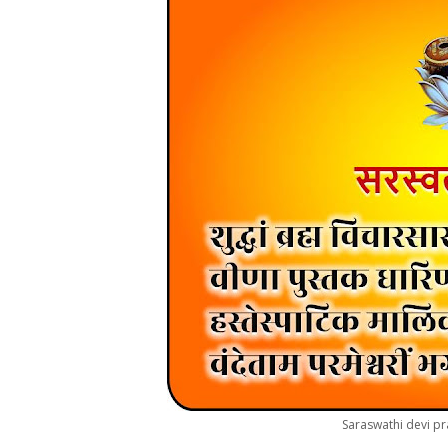
Saraswathi devi pr