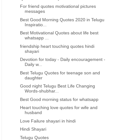
For friend quotes motivational pictures
messages
Best Good Morning Quotes 2020 in Telugu
Inspiratio...
Best Motivational Quotes about life best
whatsapp ...
friendship heart touching quotes hindi
shayari
Devotion for today - Daily encouragement -
Daily w...
Best Telugu Quotes for teenage son and
daughter
Good night Telugu Best Life Changing
Words-shubhar...
Best Good morning status for whatsapp
Heart touching love quotes for wife and
husband
Love Failure shayari in hindi
Hindi Shayari
Telugu Quotes
DEVOTIONAL