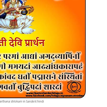
arthana shlokam in Sanskrit hindi