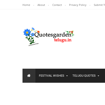
Home
About
Contact
Privacy Policy
Submit 
FESTIVAL WISHES
TELUGU QUOTES