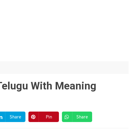
 Telugu With Meaning
Share
Pin
Share