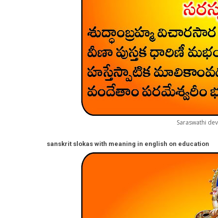
Saraswathi dev
sanskrit slokas with meaning in english on educatio
n