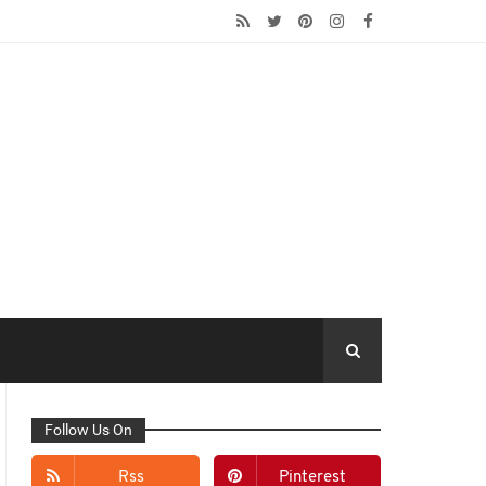
Follow Us On
Rss
Pinterest