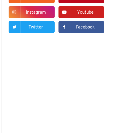
Instagram
Youtube
Twitter
Facebook