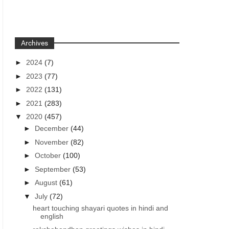
Archives
►
2024
(7)
►
2023
(77)
►
2022
(131)
►
2021
(283)
▼
2020
(457)
►
December
(44)
►
November
(82)
►
October
(100)
►
September
(53)
►
August
(61)
▼
July
(72)
heart touching shayari quotes in hindi and
english