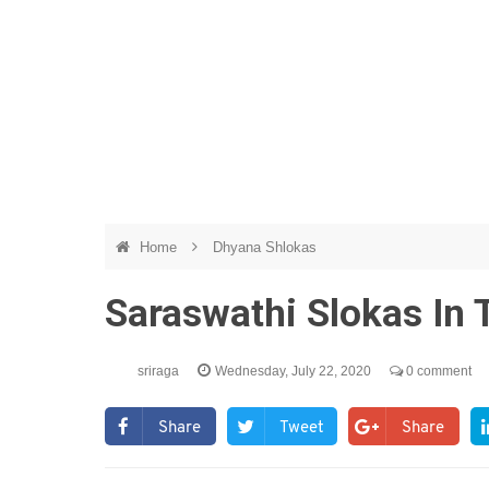
Home
Dhyana Shlokas
Saraswathi Slokas In
sriraga
Wednesday, July 22, 2020
0 comment
Share
Tweet
Share