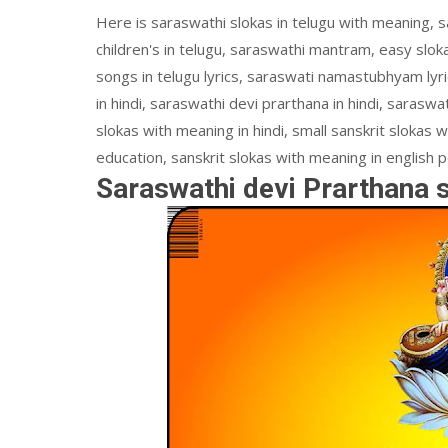
Here is saraswathi slokas in telugu with meaning, s
children's in telugu, saraswathi mantram, easy sloka
songs in telugu lyrics, saraswati namastubhyam lyric
in hindi, saraswathi devi prarthana in hindi, saraswat
slokas with meaning in hindi, small sanskrit slokas w
education, sanskrit slokas with meaning in english p
Saraswathi devi Prarthana 