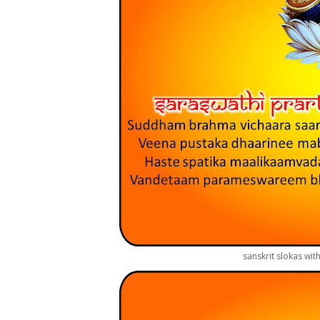
sanskrit slokas wit