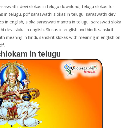
araswathi devi slokas in telugu download, telugu slokas for
s in telugu, pdf saraswathi slokas in telugu, saraswathi devi
s in english, sloka saraswati mantra in telugu, saraswati sloka
hi devi sloka in english, Slokas in english and hindi, sanskrit
ith meaning in hindi, sanskrit slokas with meaning in english on
df,
shlokam in telugu