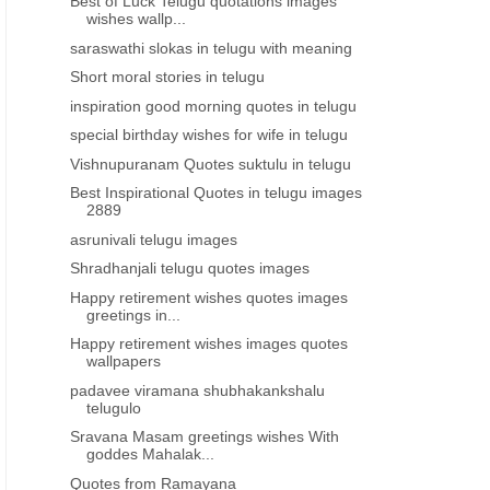
Best of Luck Telugu quotations images
wishes wallp...
saraswathi slokas in telugu with meaning
Short moral stories in telugu
inspiration good morning quotes in telugu
special birthday wishes for wife in telugu
Vishnupuranam Quotes suktulu in telugu
Best Inspirational Quotes in telugu images
2889
asrunivali telugu images
Shradhanjali telugu quotes images
Happy retirement wishes quotes images
greetings in...
Happy retirement wishes images quotes
wallpapers
padavee viramana shubhakankshalu
telugulo
Sravana Masam greetings wishes With
goddes Mahalak...
Quotes from Ramayana