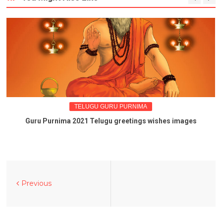
TELUGU GURU PURNIMA
Guru Purnima 2021 Telugu greetings wishes images
Previous