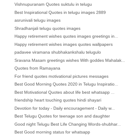
Vishnupuranam Quotes suktulu in telugu
Best Inspirational Quotes in telugu images 2889
asrunivali telugu images
Shradhanjali telugu quotes images
Happy retirement wishes quotes images greetings in...
Happy retirement wishes images quotes wallpapers
padavee viramana shubhakankshalu telugulo
Sravana Masam greetings wishes With goddes Mahalak...
Quotes from Ramayana
For friend quotes motivational pictures messages
Best Good Morning Quotes 2020 in Telugu Inspiratio...
Best Motivational Quotes about life best whatsapp ...
friendship heart touching quotes hindi shayari
Devotion for today - Daily encouragement - Daily w...
Best Telugu Quotes for teenage son and daughter
Good night Telugu Best Life Changing Words-shubhar...
Best Good morning status for whatsapp