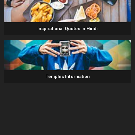
Inspirational Quotes In Hindi
Temples Information