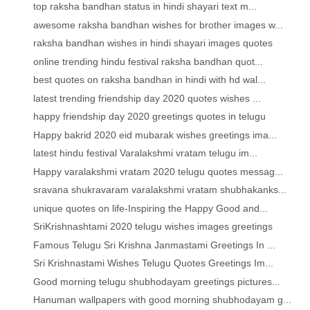
top raksha bandhan status in hindi shayari text m...
awesome raksha bandhan wishes for brother images w...
raksha bandhan wishes in hindi shayari images quotes
online trending hindu festival raksha bandhan quot...
best quotes on raksha bandhan in hindi with hd wal...
latest trending friendship day 2020 quotes wishes ...
happy friendship day 2020 greetings quotes in telugu
Happy bakrid 2020 eid mubarak wishes greetings ima...
latest hindu festival Varalakshmi vratam telugu im...
Happy varalakshmi vratam 2020 telugu quotes messag...
sravana shukravaram varalakshmi vratam shubhakanks...
unique quotes on life-Inspiring the Happy Good and...
SriKrishnashtami 2020 telugu wishes images greetings
Famous Telugu Sri Krishna Janmastami Greetings In ...
Sri Krishnastami Wishes Telugu Quotes Greetings Im...
Good morning telugu shubhodayam greetings pictures...
Hanuman wallpapers with good morning shubhodayam g...