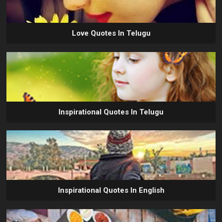
Love Quotes In Telugu
Inspirational Quotes In Telugu
Inspirational Quotes In English