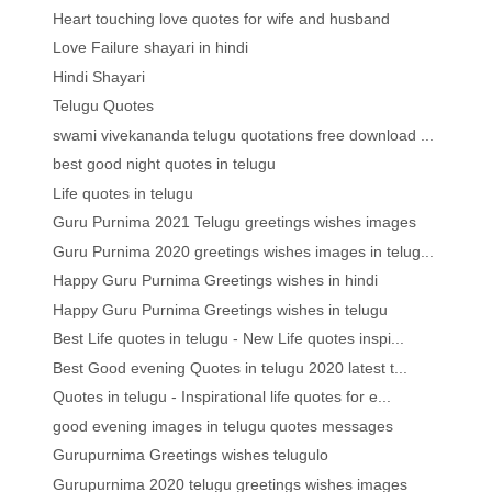
Heart touching love quotes for wife and husband
Love Failure shayari in hindi
Hindi Shayari
Telugu Quotes
swami vivekananda telugu quotations free download ...
best good night quotes in telugu
Life quotes in telugu
Guru Purnima 2021 Telugu greetings wishes images
Guru Purnima 2020 greetings wishes images in telug...
Happy Guru Purnima Greetings wishes in hindi
Happy Guru Purnima Greetings wishes in telugu
Best Life quotes in telugu - New Life quotes inspi...
Best Good evening Quotes in telugu 2020 latest t...
Quotes in telugu - Inspirational life quotes for e...
good evening images in telugu quotes messages
Gurupurnima Greetings wishes telugulo
Gurupurnima 2020 telugu greetings wishes images