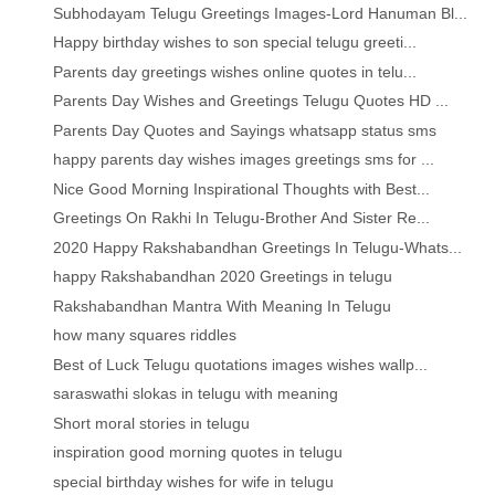
Subhodayam Telugu Greetings Images-Lord Hanuman Bl...
Happy birthday wishes to son special telugu greeti...
Parents day greetings wishes online quotes in telu...
Parents Day Wishes and Greetings Telugu Quotes HD ...
Parents Day Quotes and Sayings whatsapp status sms
happy parents day wishes images greetings sms for ...
Nice Good Morning Inspirational Thoughts with Best...
Greetings On Rakhi In Telugu-Brother And Sister Re...
2020 Happy Rakshabandhan Greetings In Telugu-Whats...
happy Rakshabandhan 2020 Greetings in telugu
Rakshabandhan Mantra With Meaning In Telugu
how many squares riddles
Best of Luck Telugu quotations images wishes wallp...
saraswathi slokas in telugu with meaning
Short moral stories in telugu
inspiration good morning quotes in telugu
special birthday wishes for wife in telugu