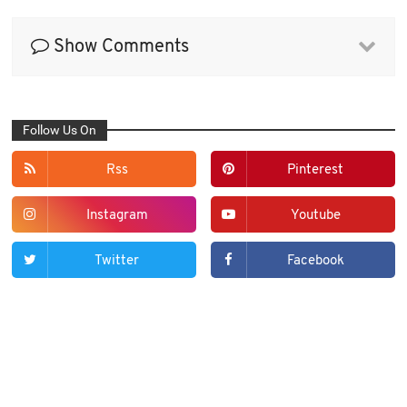
Show Comments
Follow Us On
Rss
Pinterest
Instagram
Youtube
Twitter
Facebook