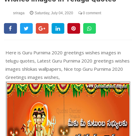
sriraga
Saturday, July 04, 2020
0 comment
Here is Guru Purnima 2020 greetings wishes images in
telugu quotes, Latest Guru Purnima 2020 greetings wishes
images shlokas wallpapers, Nice top Guru Purnima 2020
Greetings images wishes,