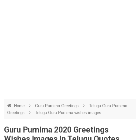
Home
Guru Purnima Greetings
Telugu Guru Purnima
Greetings
Telugu Guru Purnima wishes images
Guru Purnima 2020 Greetings
Wishes Images In Telugu Quotes