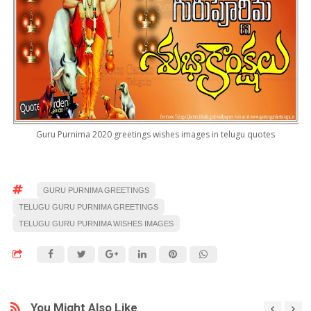
Guru Purnima 2020 greetings wishes images in telugu quotes
GURU PURNIMA GREETINGS
TELUGU GURU PURNIMA GREETINGS
TELUGU GURU PURNIMA WISHES IMAGES
You Might Also Like