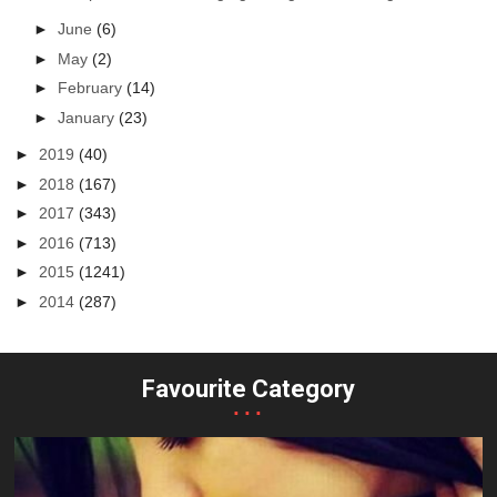
►
June
(6)
►
May
(2)
►
February
(14)
►
January
(23)
►
2019
(40)
►
2018
(167)
►
2017
(343)
►
2016
(713)
►
2015
(1241)
►
2014
(287)
Favourite Category
...