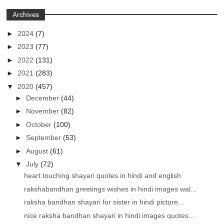
Archives
►
2024
(7)
►
2023
(77)
►
2022
(131)
►
2021
(283)
▼
2020
(457)
►
December
(44)
►
November
(82)
►
October
(100)
►
September
(53)
►
August
(61)
▼
July
(72)
heart touching shayari quotes in hindi and english
rakshabandhan greetings wishes in hindi images wal...
raksha bandhan shayari for sister in hindi picture...
nice raksha bandhan shayari in hindi images quotes...