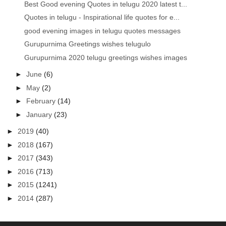
Best Good evening Quotes in telugu 2020 latest t...
Quotes in telugu - Inspirational life quotes for e...
good evening images in telugu quotes messages
Gurupurnima Greetings wishes telugulo
Gurupurnima 2020 telugu greetings wishes images
►
June
(6)
►
May
(2)
►
February
(14)
►
January
(23)
►
2019
(40)
►
2018
(167)
►
2017
(343)
►
2016
(713)
►
2015
(1241)
►
2014
(287)