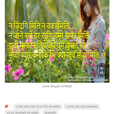
Love shayari in hindi
LOVE FAILURE QUOTES IN HINDI
LOVE FAILURE SHAYARI
LOVE SHAYARI IN HINDI
SHAYARI