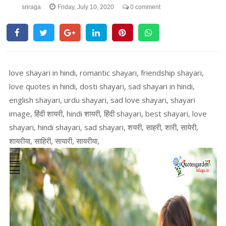
sriraga
Friday, July 10, 2020
0 comment
love shayari in hindi, romantic shayari, friendship shayari,
love quotes in hindi, dosti shayari, sad shayari in hindi,
english shayari, urdu shayari, sad love shayari, shayari
image, हिंदी शायरी, hindi शायरी, हिंदी shayari, best shayari, love
shayari, hindi shayari, sad shayari, शयरी, साहरी, शारी, सायेरी,
शायरीया, साहिरी, सायारी, सायरीया,