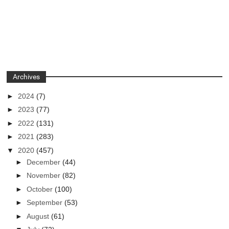
Archives
►
2024
(7)
►
2023
(77)
►
2022
(131)
►
2021
(283)
▼
2020
(457)
►
December
(44)
►
November
(82)
►
October
(100)
►
September
(53)
►
August
(61)