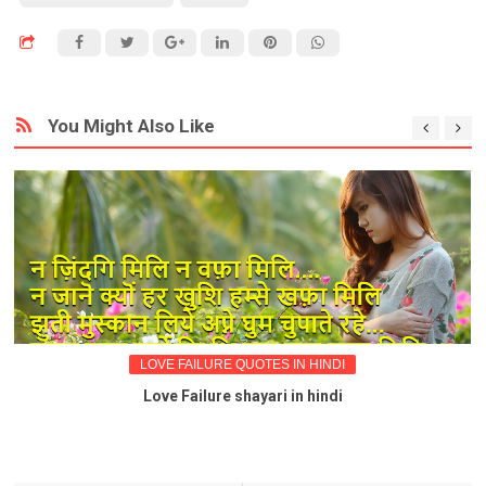
You Might Also Like
LOVE FAILURE QUOTES IN HINDI
Love Failure shayari in hindi