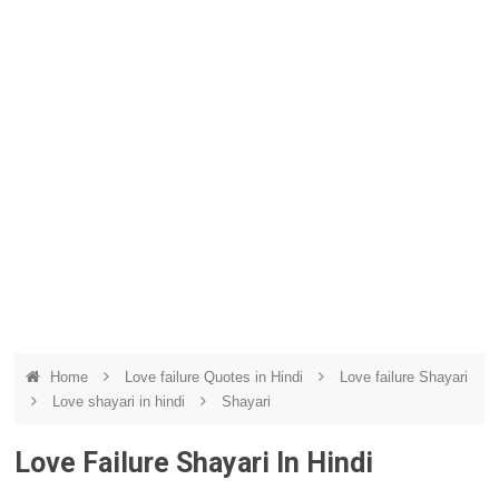
Home
Love failure Quotes in Hindi
Love failure Shayari
Love shayari in hindi
Shayari
Love Failure Shayari In Hindi