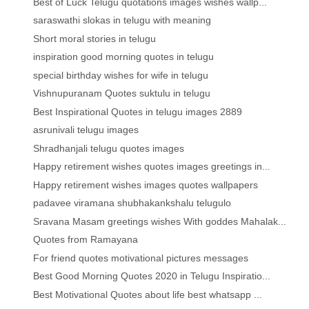
Best of Luck Telugu quotations images wishes wallp...
saraswathi slokas in telugu with meaning
Short moral stories in telugu
inspiration good morning quotes in telugu
special birthday wishes for wife in telugu
Vishnupuranam Quotes suktulu in telugu
Best Inspirational Quotes in telugu images 2889
asrunivali telugu images
Shradhanjali telugu quotes images
Happy retirement wishes quotes images greetings in...
Happy retirement wishes images quotes wallpapers
padavee viramana shubhakankshalu telugulo
Sravana Masam greetings wishes With goddes Mahalak...
Quotes from Ramayana
For friend quotes motivational pictures messages
Best Good Morning Quotes 2020 in Telugu Inspiratio...
Best Motivational Quotes about life best whatsapp ...