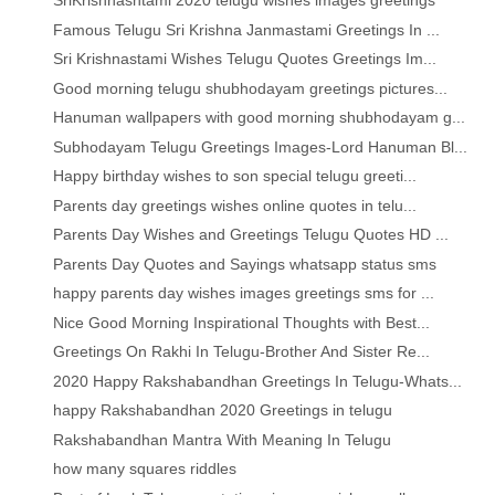
SriKrishnashtami 2020 telugu wishes images greetings
Famous Telugu Sri Krishna Janmastami Greetings In ...
Sri Krishnastami Wishes Telugu Quotes Greetings Im...
Good morning telugu shubhodayam greetings pictures...
Hanuman wallpapers with good morning shubhodayam g...
Subhodayam Telugu Greetings Images-Lord Hanuman Bl...
Happy birthday wishes to son special telugu greeti...
Parents day greetings wishes online quotes in telu...
Parents Day Wishes and Greetings Telugu Quotes HD ...
Parents Day Quotes and Sayings whatsapp status sms
happy parents day wishes images greetings sms for ...
Nice Good Morning Inspirational Thoughts with Best...
Greetings On Rakhi In Telugu-Brother And Sister Re...
2020 Happy Rakshabandhan Greetings In Telugu-Whats...
happy Rakshabandhan 2020 Greetings in telugu
Rakshabandhan Mantra With Meaning In Telugu
how many squares riddles