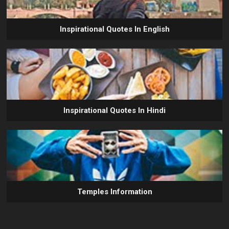
Inspirational Quotes In English
Inspirational Quotes In Hindi
Temples Information