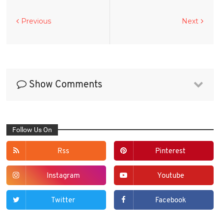
Previous
Next
Show Comments
Follow Us On
Rss
Pinterest
Instagram
Youtube
Twitter
Facebook