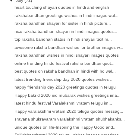
▼
July
(72)
heart touching shayari quotes in hindi and english
rakshabandhan greetings wishes in hindi images wal...
raksha bandhan shayari for sister in hindi picture...
nice raksha bandhan shayari in hindi images quotes...
top raksha bandhan status in hindi shayari text m...
awesome raksha bandhan wishes for brother images w...
raksha bandhan wishes in hindi shayari images quotes
online trending hindu festival raksha bandhan quot...
best quotes on raksha bandhan in hindi with hd wal...
latest trending friendship day 2020 quotes wishes ...
happy friendship day 2020 greetings quotes in telugu
Happy bakrid 2020 eid mubarak wishes greetings ima...
latest hindu festival Varalakshmi vratam telugu im...
Happy varalakshmi vratam 2020 telugu quotes messag...
sravana shukravaram varalakshmi vratam shubhakanks...
unique quotes on life-Inspiring the Happy Good and...