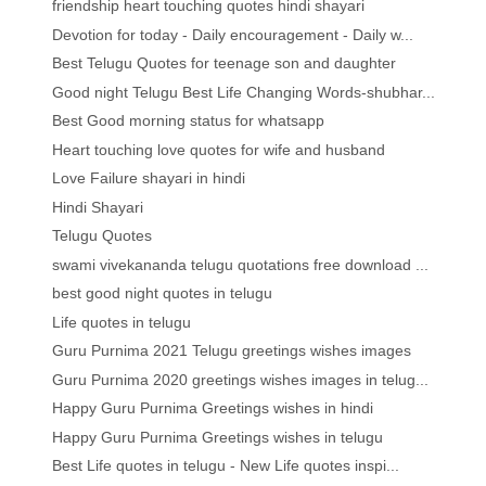
friendship heart touching quotes hindi shayari
Devotion for today - Daily encouragement - Daily w...
Best Telugu Quotes for teenage son and daughter
Good night Telugu Best Life Changing Words-shubhar...
Best Good morning status for whatsapp
Heart touching love quotes for wife and husband
Love Failure shayari in hindi
Hindi Shayari
Telugu Quotes
swami vivekananda telugu quotations free download ...
best good night quotes in telugu
Life quotes in telugu
Guru Purnima 2021 Telugu greetings wishes images
Guru Purnima 2020 greetings wishes images in telug...
Happy Guru Purnima Greetings wishes in hindi
Happy Guru Purnima Greetings wishes in telugu
Best Life quotes in telugu - New Life quotes inspi...