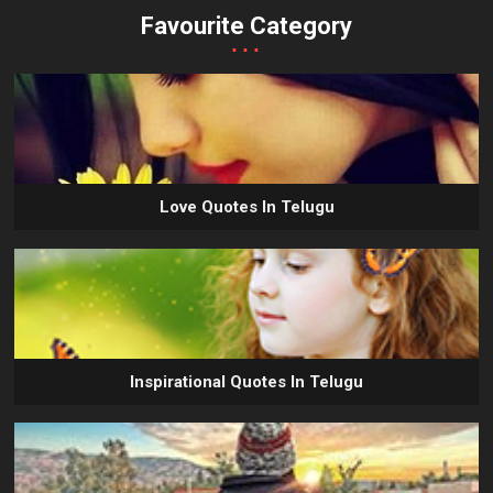
Favourite Category
...
Love Quotes In Telugu
Inspirational Quotes In Telugu