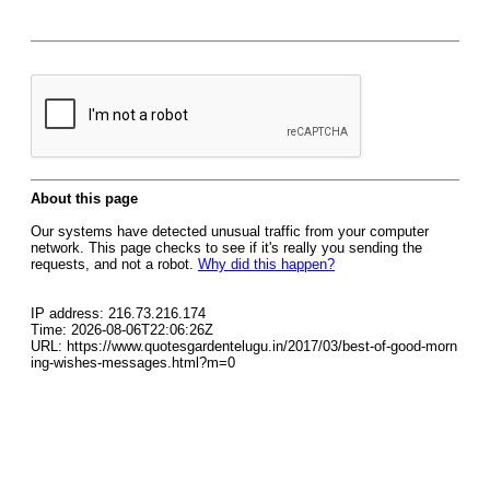
About this page
Our systems have detected unusual traffic from your computer
network. This page checks to see if it's really you sending the
requests, and not a robot.
Why did this happen?
IP address: 216.73.216.174
Time: 2026-08-06T22:06:26Z
URL: https://www.quotesgardentelugu.in/2017/03/best-of-good-morn
ing-wishes-messages.html?m=0