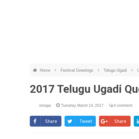
Home
Festival Greetings
Telugu Ugadi
U
2017 Telugu Ugadi Qu
sriraga
Tuesday, March 14, 2017
0 comment
Share
Tweet
Share