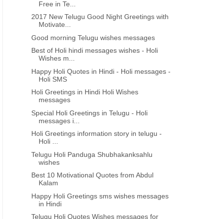
Free in Te...
2017 New Telugu Good Night Greetings with
Motivate...
Good morning Telugu wishes messages
Best of Holi hindi messages wishes - Holi
Wishes m...
Happy Holi Quotes in Hindi - Holi messages -
Holi SMS
Holi Greetings in Hindi Holi Wishes
messages
Special Holi Greetings in Telugu - Holi
messages i...
Holi Greetings information story in telugu -
Holi ...
Telugu Holi Panduga Shubhakanksahlu
wishes
Best 10 Motivational Quotes from Abdul
Kalam
Happy Holi Greetings sms wishes messages
in Hindi
Telugu Holi Quotes Wishes messages for