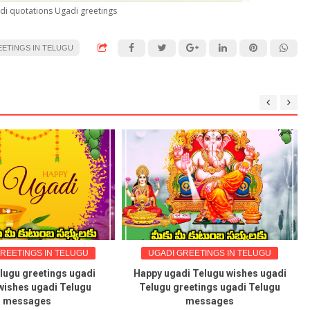
di quotations Ugadi greetings
EETINGS IN TELUGU
ELUGU
UGADI GREETINGS IN TELUGU
UGADI GRE
s ugadi
Happy ugadi Telugu wishes ugadi
Shobhakri
Telugu
Telugu greetings ugadi Telugu
Ugadi shubha
messages