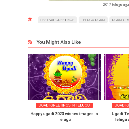
2017 telugu uga
FESTIVAL GREETINGS
TELUGU UGADI
UGADI GR
You Might Also Like
UGADI GREETINGS IN TELUGU
UGADI GREETINGS IN T
Happy ugadi 2023 wishes images in
Ugadi Telugu greeting
Telugu
Telugu wishes ugadi 
messages