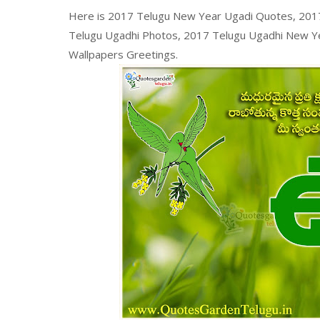
Here is 2017 Telugu New Year Ugadi Quotes, 2017
Telugu Ugadhi Photos, 2017 Telugu Ugadhi New Ye
Wallpapers Greetings.