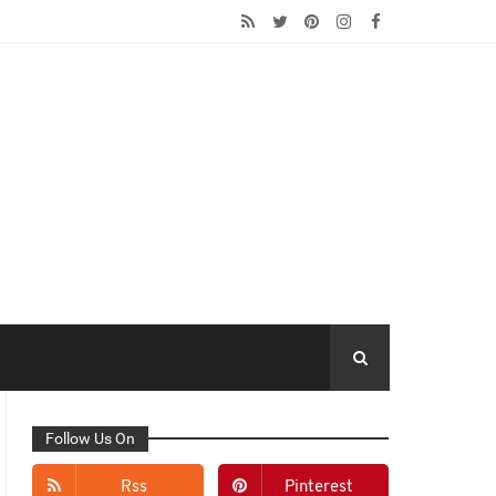
Follow Us On
Rss
Pinterest