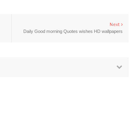
Next
Daily Good morning Quotes wishes HD wallpapers