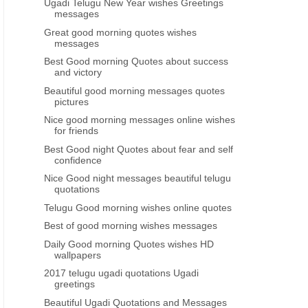
Ugadi Telugu New Year wishes Greetings
messages
Great good morning quotes wishes
messages
Best Good morning Quotes about success
and victory
Beautiful good morning messages quotes
pictures
Nice good morning messages online wishes
for friends
Best Good night Quotes about fear and self
confidence
Nice Good night messages beautiful telugu
quotations
Telugu Good morning wishes online quotes
Best of good morning wishes messages
Daily Good morning Quotes wishes HD
wallpapers
2017 telugu ugadi quotations Ugadi
greetings
Beautiful Ugadi Quotations and Messages