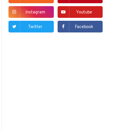
Instagram
Youtube
Twitter
Facebook