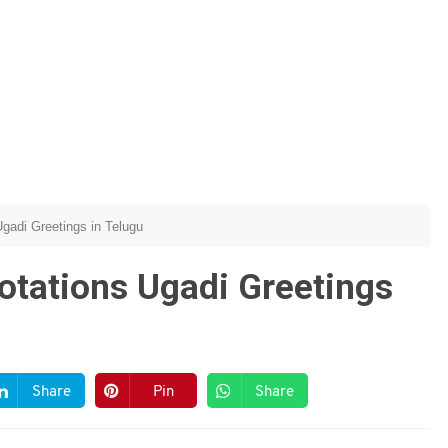
gadi Greetings in Telugu
otations Ugadi Greetings
Share
Pin
Share