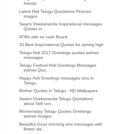
friends
Latest Holi Telugu Quotations Pictures
images
Swami Vivekananda Inspirational messages
Quotes in...
ATMs with no cash Board
10 Best Insprirational Quotes for aiming high
Telugu Holi 2017 Greetings quotes wishes
messages
Telugu Festival Holi Greetings Messages
wishes Quo...
Happy Holi Greetings messages sms in
Telugu
Mother Quotes in Telugu - HD Wallpapers
Swami Vivekananda Telugu Quotations
about Self con...
Womensday Telugu Quotes Greetings
wishes images
Beautiful Good morning sms messages with
flower wa...