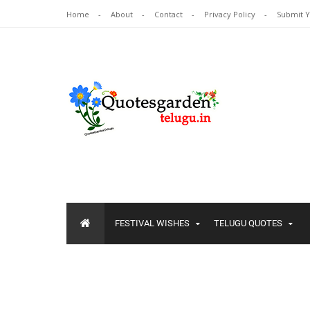
Home
About
Contact
Privacy Policy
Submit 
FESTIVAL WISHES
TELUGU QUOTES