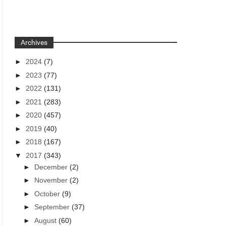
Archives
►
2024
(7)
►
2023
(77)
►
2022
(131)
►
2021
(283)
►
2020
(457)
►
2019
(40)
►
2018
(167)
▼
2017
(343)
►
December
(2)
►
November
(2)
►
October
(9)
►
September
(37)
►
August
(60)