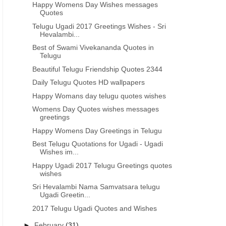
Happy Womens Day Wishes messages
Quotes
Telugu Ugadi 2017 Greetings Wishes - Sri
Hevalambi...
Best of Swami Vivekananda Quotes in
Telugu
Beautiful Telugu Friendship Quotes 2344
Daily Telugu Quotes HD wallpapers
Happy Womans day telugu quotes wishes
Womens Day Quotes wishes messages
greetings
Happy Womens Day Greetings in Telugu
Best Telugu Quotations for Ugadi - Ugadi
Wishes im...
Happy Ugadi 2017 Telugu Greetings quotes
wishes
Sri Hevalambi Nama Samvatsara telugu
Ugadi Greetin...
2017 Telugu Ugadi Quotes and Wishes
►
February
(31)