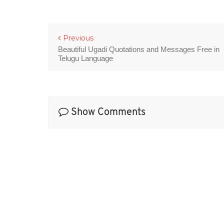
Previous
Beautiful Ugadi Quotations and Messages Free in
Telugu Language
Show Comments