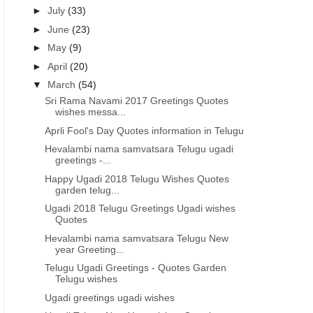
►
July
(33)
►
June
(23)
►
May
(9)
►
April
(20)
▼
March
(54)
Sri Rama Navami 2017 Greetings Quotes
wishes messa...
Aprli Fool's Day Quotes information in Telugu
Hevalambi nama samvatsara Telugu ugadi
greetings -...
Happy Ugadi 2018 Telugu Wishes Quotes
garden telug...
Ugadi 2018 Telugu Greetings Ugadi wishes
Quotes
Hevalambi nama samvatsara Telugu New
year Greeting...
ETINGS IN TELUGU
UGADI GREETINGS IN TELUGU
Telugu Ugadi Greetings - Quotes Garden
t Nama samvatsara
Happy Telugu new year greetings
h
Telugu wishes
kankshalu in Telugu
wishes images in Telugu
Ugadi greetings ugadi wishes