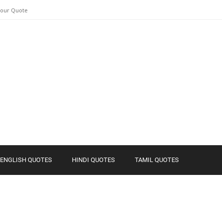
Your Quote
ENGLISH QUOTES
HINDI QUOTES
TAMIL QUOTES