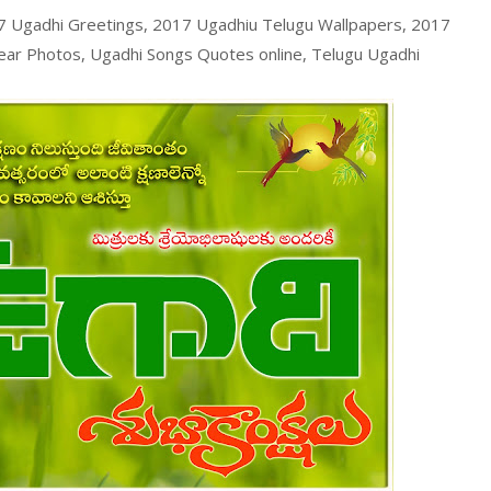
 Ugadhi Greetings, 2017 Ugadhiu Telugu Wallpapers, 2017
ar Photos, Ugadhi Songs Quotes online, Telugu Ugadhi