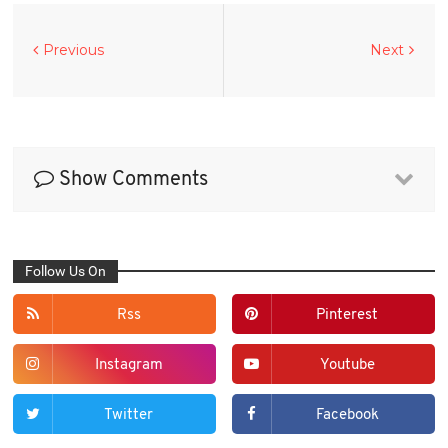
Previous
Next
Show Comments
Follow Us On
Rss
Pinterest
Instagram
Youtube
Twitter
Facebook