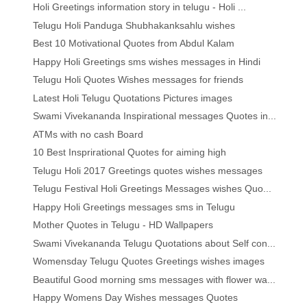
Holi Greetings information story in telugu - Holi ...
Telugu Holi Panduga Shubhakanksahlu wishes
Best 10 Motivational Quotes from Abdul Kalam
Happy Holi Greetings sms wishes messages in Hindi
Telugu Holi Quotes Wishes messages for friends
Latest Holi Telugu Quotations Pictures images
Swami Vivekananda Inspirational messages Quotes in...
ATMs with no cash Board
10 Best Insprirational Quotes for aiming high
Telugu Holi 2017 Greetings quotes wishes messages
Telugu Festival Holi Greetings Messages wishes Quo...
Happy Holi Greetings messages sms in Telugu
Mother Quotes in Telugu - HD Wallpapers
Swami Vivekananda Telugu Quotations about Self con...
Womensday Telugu Quotes Greetings wishes images
Beautiful Good morning sms messages with flower wa...
Happy Womens Day Wishes messages Quotes