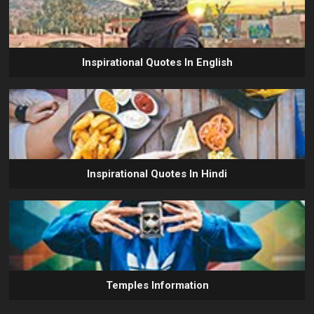
Inspirational Quotes In English
Inspirational Quotes In Hindi
Temples Information