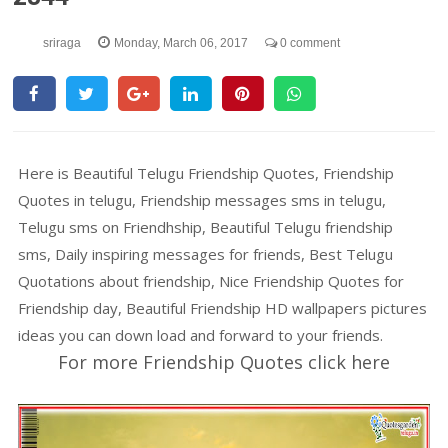
sriraga
Monday, March 06, 2017
0 comment
Here is Beautiful Telugu Friendship Quotes, Friendship
Quotes in telugu, Friendship messages sms in telugu,
Telugu sms on Friendhship, Beautiful Telugu friendship
sms, Daily inspiring messages for friends, Best Telugu
Quotations about friendship, Nice Friendship Quotes for
Friendship day, Beautiful Friendship HD wallpapers pictures
ideas you can down load and forward to your friends.
For more Friendship Quotes click here