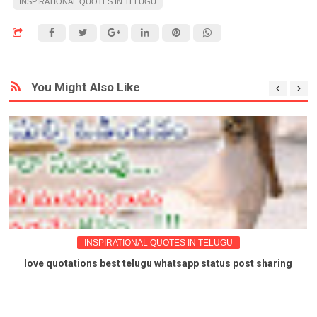
INSPIRATIONAL QUOTES IN TELUGU
You Might Also Like
INSPIRATIONAL QUOTES IN TELUGU
love quotations best telugu whatsapp status post sharing