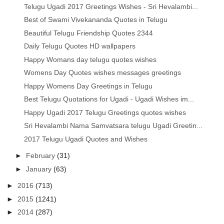
Telugu Ugadi 2017 Greetings Wishes - Sri Hevalambi...
Best of Swami Vivekananda Quotes in Telugu
Beautiful Telugu Friendship Quotes 2344
Daily Telugu Quotes HD wallpapers
Happy Womans day telugu quotes wishes
Womens Day Quotes wishes messages greetings
Happy Womens Day Greetings in Telugu
Best Telugu Quotations for Ugadi - Ugadi Wishes im...
Happy Ugadi 2017 Telugu Greetings quotes wishes
Sri Hevalambi Nama Samvatsara telugu Ugadi Greetin...
2017 Telugu Ugadi Quotes and Wishes
►
February
(31)
►
January
(63)
►
2016
(713)
►
2015
(1241)
►
2014
(287)