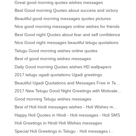
Great good morning quotes wishes messages
Best Good morning Quotes about success and victory
Beautiful good morning messages quotes pictures
Nice good morning messages online wishes for friends
Best Good night Quotes about fear and self confidence
Nice Good night messages beautiful telugu quotations
Telugu Good morning wishes online quotes
Best of good morning wishes messages
Daily Good morning Quotes wishes HD wallpapers
2017 telugu ugadi quotations Ugadi greetings
Beautiful Ugadi Quotations and Messages Free in Te...
2017 New Telugu Good Night Greetings with Motivate...
Good morning Telugu wishes messages
Best of Holi hindi messages wishes - Holi Wishes m...
Happy Holi Quotes in Hindi - Holi messages - Holi SMS
Holi Greetings in Hindi Holi Wishes messages
Special Holi Greetings in Telugu - Holi messages i...