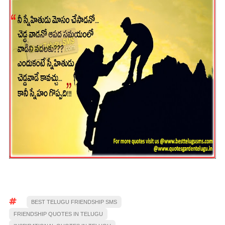
BEST TELUGU FRIENDSHIP SMS
FRIENDSHIP QUOTES IN TELUGU