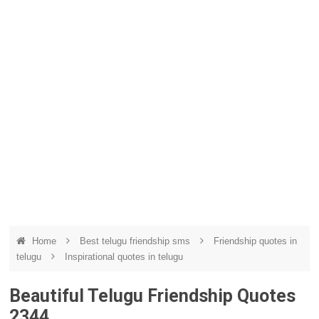
Home
Best telugu friendship sms
Friendship quotes in
telugu
Inspirational quotes in telugu
Beautiful Telugu Friendship Quotes
2344