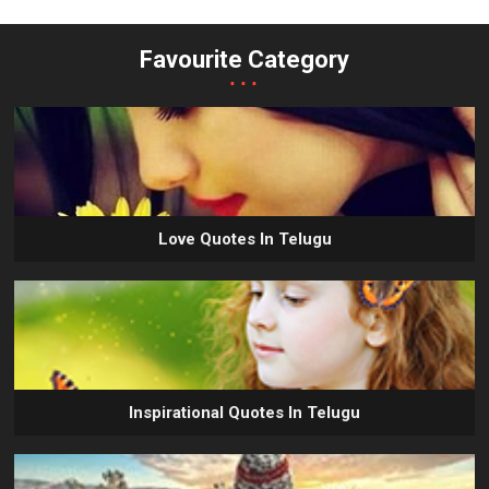
Favourite Category
...
Love Quotes In Telugu
Inspirational Quotes In Telugu