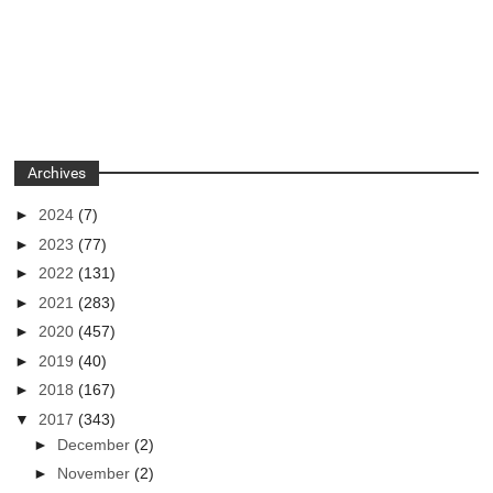
Archives
►
2024
(7)
►
2023
(77)
►
2022
(131)
►
2021
(283)
►
2020
(457)
►
2019
(40)
►
2018
(167)
▼
2017
(343)
►
December
(2)
►
November
(2)