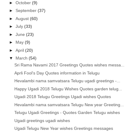
►
October
(9)
►
September
(37)
►
August
(60)
►
July
(33)
►
June
(23)
►
May
(9)
►
April
(20)
▼
March
(54)
Sri Rama Navami 2017 Greetings Quotes wishes messa...
Aprli Fool's Day Quotes information in Telugu
Hevalambi nama samvatsara Telugu ugadi greetings -...
Happy Ugadi 2018 Telugu Wishes Quotes garden telug...
Ugadi 2018 Telugu Greetings Ugadi wishes Quotes
Hevalambi nama samvatsara Telugu New year Greeting...
Telugu Ugadi Greetings - Quotes Garden Telugu wishes
Ugadi greetings ugadi wishes
Ugadi Telugu New Year wishes Greetings messages