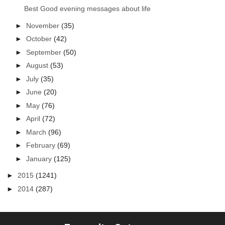
Best Good evening messages about life
►
November
(35)
►
October
(42)
►
September
(50)
►
August
(53)
►
July
(35)
►
June
(20)
►
May
(76)
►
April
(72)
►
March
(96)
►
February
(69)
►
January
(125)
►
2015
(1241)
►
2014
(287)