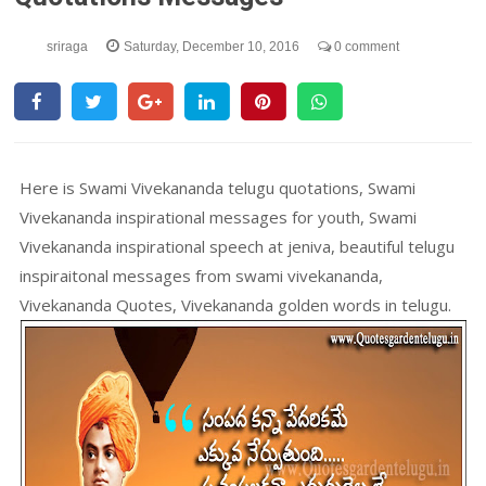
sriraga
Saturday, December 10, 2016
0 comment
Here is Swami Vivekananda telugu quotations, Swami
Vivekananda inspirational messages for youth, Swami
Vivekananda inspirational speech at jeniva, beautiful telugu
inspiraitonal messages from swami vivekananda,
Vivekananda Quotes, Vivekananda golden words in telugu.