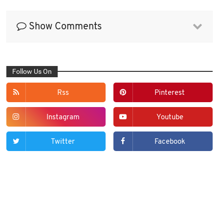
Show Comments
Follow Us On
Rss
Pinterest
Instagram
Youtube
Twitter
Facebook