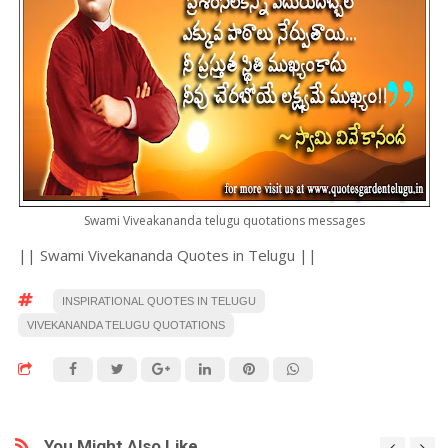
Swami Viveakananda telugu quotations messages
|| Swami Vivekananda Quotes in Telugu ||
INSPIRATIONAL QUOTES IN TELUGU
VIVEKANANDA TELUGU QUOTATIONS
You Might Also Like