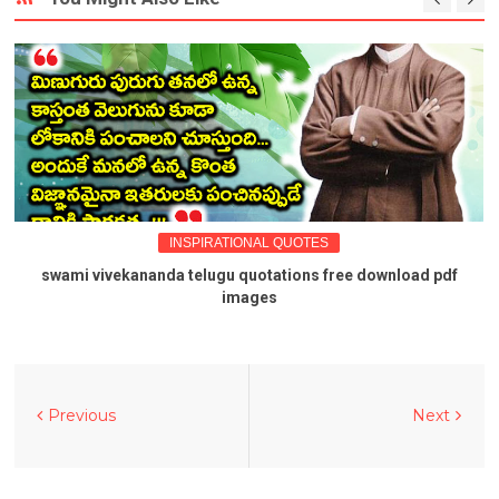
INSPIRATIONAL QUOTES
swami vivekananda telugu quotations free download pdf
images
Previous
Next