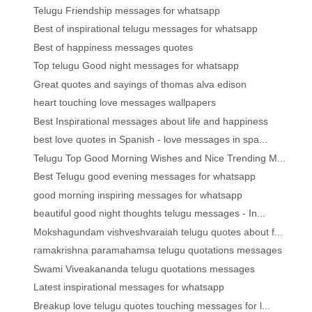
Telugu Friendship messages for whatsapp
Best of inspirational telugu messages for whatsapp
Best of happiness messages quotes
Top telugu Good night messages for whatsapp
Great quotes and sayings of thomas alva edison
heart touching love messages wallpapers
Best Inspirational messages about life and happiness
best love quotes in Spanish - love messages in spa...
Telugu Top Good Morning Wishes and Nice Trending M...
Best Telugu good evening messages for whatsapp
good morning inspiring messages for whatsapp
beautiful good night thoughts telugu messages - In...
Mokshagundam vishveshvaraiah telugu quotes about f...
ramakrishna paramahamsa telugu quotations messages
Swami Viveakananda telugu quotations messages
Latest inspirational messages for whatsapp
Breakup love telugu quotes touching messages for l...