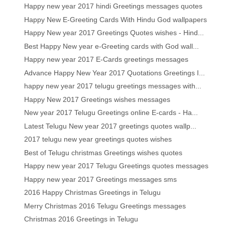
Happy new year 2017 hindi Greetings messages quotes
Happy New E-Greeting Cards With Hindu God wallpapers
Happy New year 2017 Greetings Quotes wishes - Hind...
Best Happy New year e-Greeting cards with God wall...
Happy new year 2017 E-Cards greetings messages
Advance Happy New Year 2017 Quotations Greetings I...
happy new year 2017 telugu greetings messages with...
Happy New 2017 Greetings wishes messages
New year 2017 Telugu Greetings online E-cards - Ha...
Latest Telugu New year 2017 greetings quotes wallp...
2017 telugu new year greetings quotes wishes
Best of Telugu christmas Greetings wishes quotes
Happy new year 2017 Telugu Greetings quotes messages
Happy new year 2017 Greetings messages sms
2016 Happy Christmas Greetings in Telugu
Merry Christmas 2016 Telugu Greetings messages
Christmas 2016 Greetings in Telugu