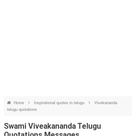
Home
Inspirational quotes in telugu
Vivekananda
telugu quotations
Swami Viveakananda Telugu
Quotations Messages