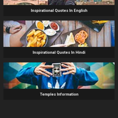
Inspirational Quotes In English
Inspirational Quotes In Hindi
Temples Information