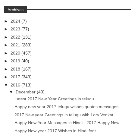
Archives
►
2024
(7)
►
2023
(77)
►
2022
(131)
►
2021
(283)
►
2020
(457)
►
2019
(40)
►
2018
(167)
►
2017
(343)
▼
2016
(713)
▼
December
(40)
Latest 2017 New Year Greetings in telugu
Happy new year 2017 telugu wishes quotes messages
2017 New year Greetings in telugu with Lory Venkat...
Happy New Year Messages in Hindi - 2017 Happy New ...
Happy New year 2017 Wishes in Hindi font