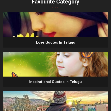
Favourite Category
...
Love Quotes In Telugu
Inspirational Quotes In Telugu