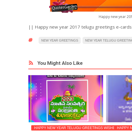
Happy new year 201
|| Happy new year 2017 telugu greetings e-cards
NEW YEAR GREETINGS
NEW YEAR TELUGU GREETI
You Might Also Like
TINGS
HAPPY NEW YEAR TELUGU GREETINGS WISHES IMAGES
HAPPY NEW