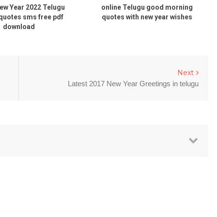
Year 2022 Telugu
online Telugu good morning
ni
tes sms free pdf
quotes with new year wishes
ownload
Next
Latest 2017 New Year Greetings in telugu