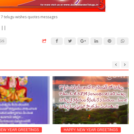
7 telugu wishes quotes messages
 ||
NGS
 YEAR GREETINGS
HAPPY NEW YEAR GREETINGS