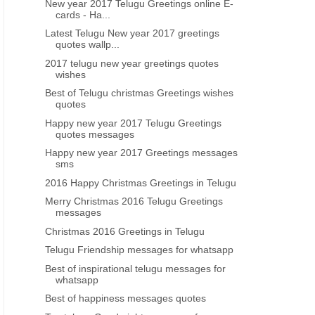
New year 2017 Telugu Greetings online E-
ce telugu new year greetings sms
Happy new year 2021 telugu q
cards - Ha...
free download online
wishes images
Latest Telugu New year 2017 greetings
quotes wallp...
2017 telugu new year greetings quotes
wishes
Best of Telugu christmas Greetings wishes
quotes
Happy new year 2017 Telugu Greetings
quotes messages
Happy new year 2017 Greetings messages
sms
2016 Happy Christmas Greetings in Telugu
Merry Christmas 2016 Telugu Greetings
messages
Christmas 2016 Greetings in Telugu
Telugu Friendship messages for whatsapp
Best of inspirational telugu messages for
whatsapp
Best of happiness messages quotes