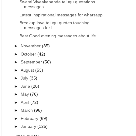
Swami Viveakananda telugu quotations
messages
Latest inspirational messages for whatsapp
Breakup love telugu quotes touching
messages for l...
Best Good evening messages about life
►
November
(35)
►
October
(42)
►
September
(50)
►
August
(53)
►
July
(35)
►
June
(20)
►
May
(76)
►
April
(72)
►
March
(96)
►
February
(69)
►
January
(125)