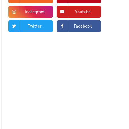
Instagram
Youtube
Twitter
Facebook