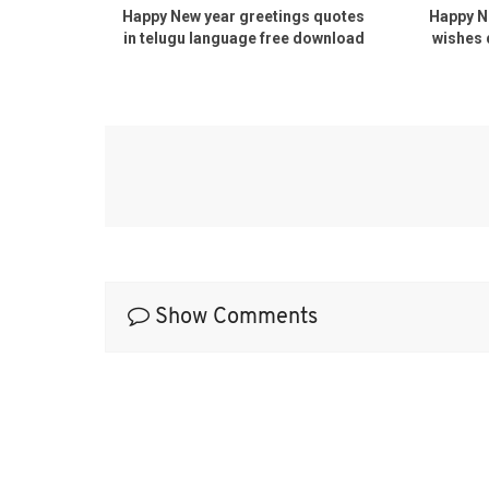
uotes
Happy New year greetings quotes
Happy New 
free
in telugu language free download
wishes quo
pdf
d
Show Comments