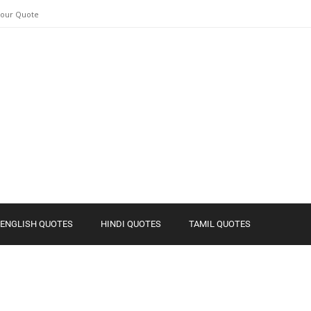
Your Quote
ENGLISH QUOTES
HINDI QUOTES
TAMIL QUOTES