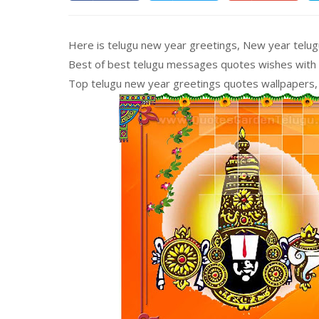
Here is telugu new year greetings, New year telu
Best of best telugu messages quotes wishes with go
Top telugu new year greetings quotes wallpapers, 