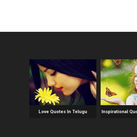
Love Quotes In Telugu
Inspirational Qu