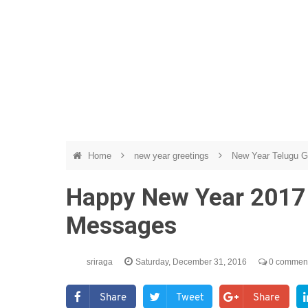
Home
new year greetings
New Year Telugu G
Happy New Year 2017
Messages
sriraga
Saturday, December 31, 2016
0 commen
Share
Tweet
Share