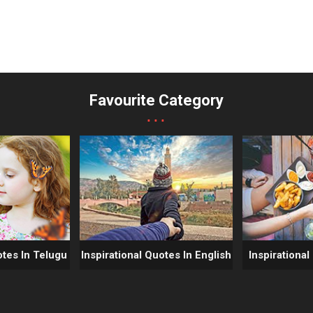
Favourite Category
...
otes In Telugu
Inspirational Quotes In English
Inspirational