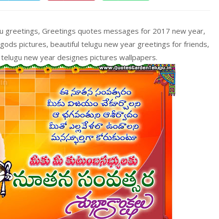
gu greetings, Greetings quotes messages for 2017 new year,
ds pictures, beautiful telugu new year greetings for friends,
telugu new year designes pictures wallpapers.