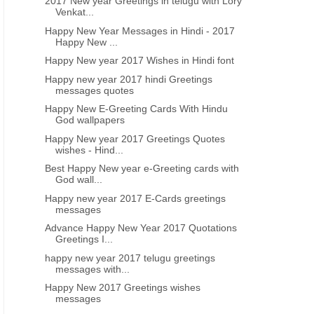
2017 New year Greetings in telugu with Lory
Venkat...
Happy New Year Messages in Hindi - 2017
Happy New ...
Happy New year 2017 Wishes in Hindi font
Happy new year 2017 hindi Greetings
messages quotes
Happy New E-Greeting Cards With Hindu
God wallpapers
Happy New year 2017 Greetings Quotes
wishes - Hind...
Best Happy New year e-Greeting cards with
God wall...
Happy new year 2017 E-Cards greetings
messages
Advance Happy New Year 2017 Quotations
Greetings I...
happy new year 2017 telugu greetings
messages with...
Happy New 2017 Greetings wishes
messages
HAPPY NEW YEAR TELUGU GREETINGS WISHES IMAGES
NEW YEAR GREETINGS GODS P