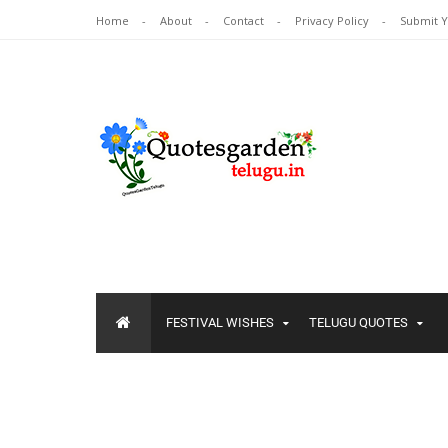
Home
About
Contact
Privacy Policy
Submit 
FESTIVAL WISHES
TELUGU QUOTES