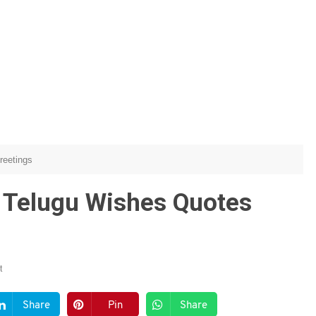
reetings
 Telugu Wishes Quotes
t
Share
Pin
Share