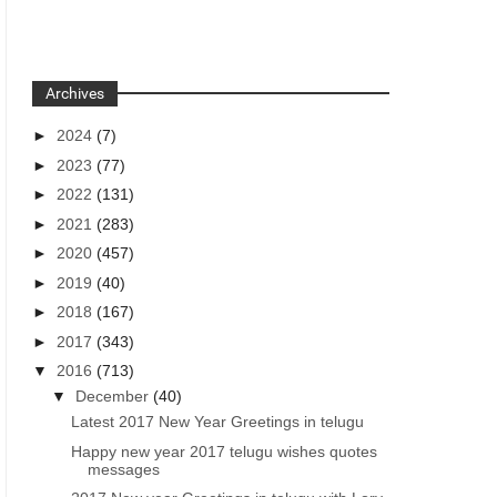
Archives
►
2024
(7)
►
2023
(77)
►
2022
(131)
►
2021
(283)
►
2020
(457)
►
2019
(40)
►
2018
(167)
►
2017
(343)
▼
2016
(713)
▼
December
(40)
Latest 2017 New Year Greetings in telugu
Happy new year 2017 telugu wishes quotes
messages