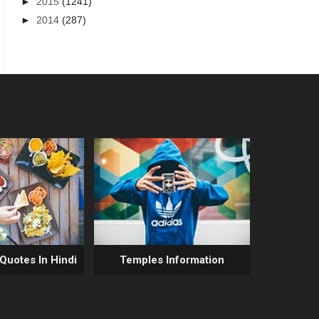
►
2015
(1241)
►
2014
(287)
 Quotes In Hindi
Temples Information