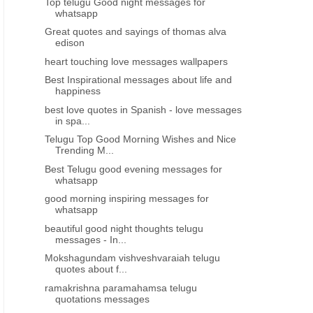
Top telugu Good night messages for
whatsapp
Great quotes and sayings of thomas alva
edison
heart touching love messages wallpapers
Best Inspirational messages about life and
happiness
best love quotes in Spanish - love messages
in spa...
Telugu Top Good Morning Wishes and Nice
Trending M...
Best Telugu good evening messages for
whatsapp
good morning inspiring messages for
whatsapp
beautiful good night thoughts telugu
messages - In...
Mokshagundam vishveshvaraiah telugu
quotes about f...
ramakrishna paramahamsa telugu
quotations messages