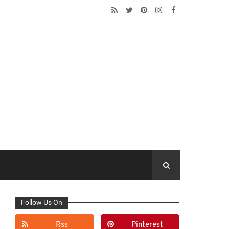
Follow Us On
Rss
Pinterest