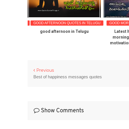
OTES IN TELUGU
GOOD AFTERNOON QUOTES IN TELUGU
GOOD MORN
G QUOTES
good afternoon in Telugu
Latest 
 POPULAR
morning 
ES
motivatio
Previous
Best of happiness messages quotes
Show Comments