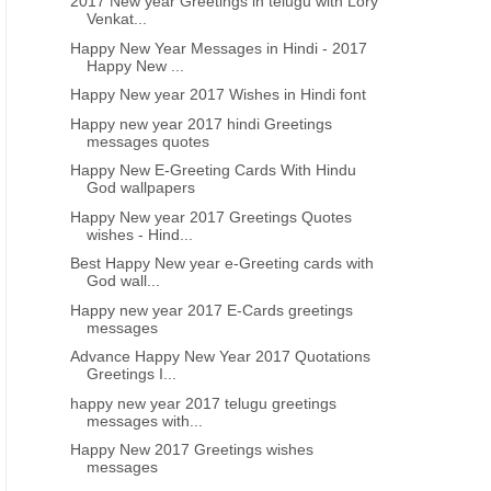
2017 New year Greetings in telugu with Lory
Venkat...
Happy New Year Messages in Hindi - 2017
Happy New ...
Happy New year 2017 Wishes in Hindi font
Happy new year 2017 hindi Greetings
messages quotes
Happy New E-Greeting Cards With Hindu
God wallpapers
Happy New year 2017 Greetings Quotes
wishes - Hind...
Best Happy New year e-Greeting cards with
God wall...
Happy new year 2017 E-Cards greetings
messages
Advance Happy New Year 2017 Quotations
Greetings I...
happy new year 2017 telugu greetings
messages with...
Happy New 2017 Greetings wishes
messages