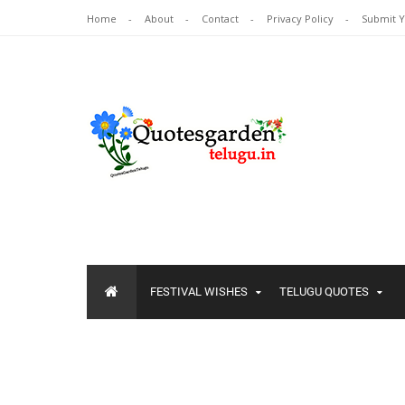
Home
About
Contact
Privacy Policy
Submit 
FESTIVAL WISHES
TELUGU QUOTES