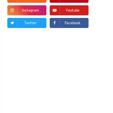
Instagram
Youtube
Twitter
Facebook