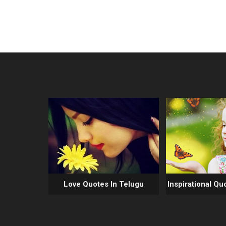
Love Quotes In Telugu
Inspirational Qu