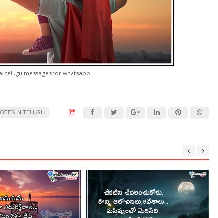
nal telugu messages for whatsapp
UOTES IN TELUGU