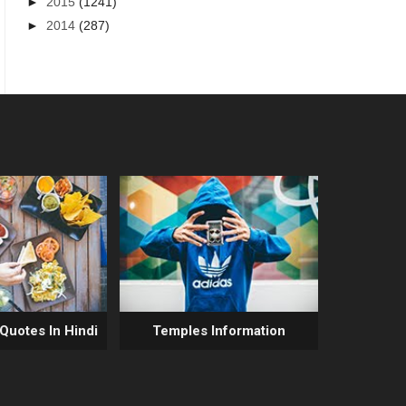
►
2015
(1241)
►
2014
(287)
 Quotes In Hindi
Temples Information