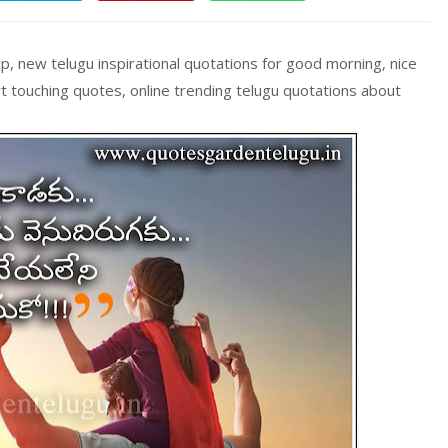
, new telugu inspirational quotations for good morning, nice
 touching quotes, online trending telugu quotations about