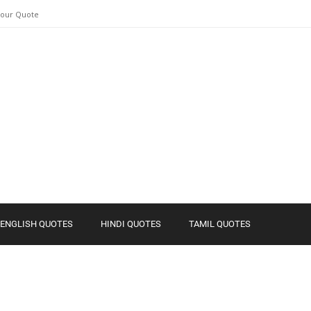
Your Quote
ENGLISH QUOTES
HINDI QUOTES
TAMIL QUOTES