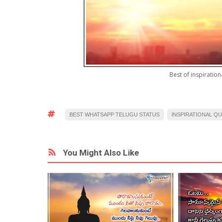
Best of inspiratio
BEST WHATSAPP TELUGU STATUS
INSPIRATIONAL Q
You Might Also Like