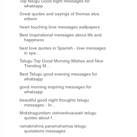
Top telugu Good night messages for
whatsapp
Great quotes and sayings of thomas alva
edison
heart touching love messages wallpapers
Best Inspirational messages about life and
happiness
best love quotes in Spanish - love messages
in spa...
Telugu Top Good Morning Wishes and Nice
Trending M...
Best Telugu good evening messages for
whatsapp
good morning inspiring messages for
whatsapp
beautiful good night thoughts telugu
messages - In...
Mokshagundam vishveshvaraiah telugu
quotes about f...
ramakrishna paramahamsa telugu
quotations messages