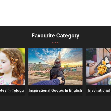
Favourite Category
...
otes In Telugu
Inspirational Quotes In English
Inspirational