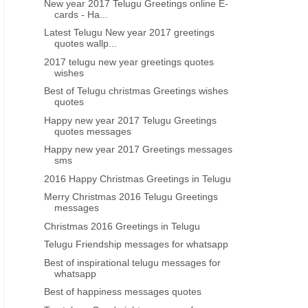
New year 2017 Telugu Greetings online E-
cards - Ha...
Latest Telugu New year 2017 greetings
quotes wallp...
GOOD NIGHT QUOTES IN TELUGU
GOOD MORNING INSPIRATIO
2017 telugu new year greetings quotes
wishes
Telugu quotes Good night
Telugu quotes good mo
inspirational messages life quotes
inspirational life quotes i
Best of Telugu christmas Greetings wishes
quotes
free download
Happy new year 2017 Telugu Greetings
quotes messages
Happy new year 2017 Greetings messages
sms
2016 Happy Christmas Greetings in Telugu
Merry Christmas 2016 Telugu Greetings
messages
Christmas 2016 Greetings in Telugu
Telugu Friendship messages for whatsapp
Best of inspirational telugu messages for
whatsapp
Best of happiness messages quotes