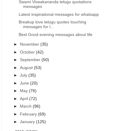
Swami Viveakananda telugu quotations
messages
Latest inspirational messages for whatsapp
Breakup love telugu quotes touching
messages for l...
Best Good evening messages about life
►
November
(35)
►
October
(42)
►
September
(50)
►
August
(53)
►
July
(35)
►
June
(20)
►
May
(76)
►
April
(72)
►
March
(96)
►
February
(69)
►
January
(125)