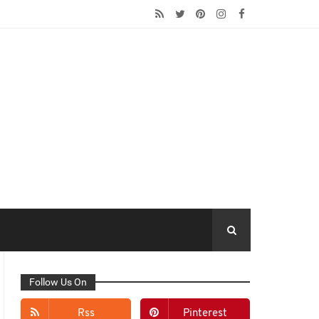
Follow Us On
Rss
Pinterest