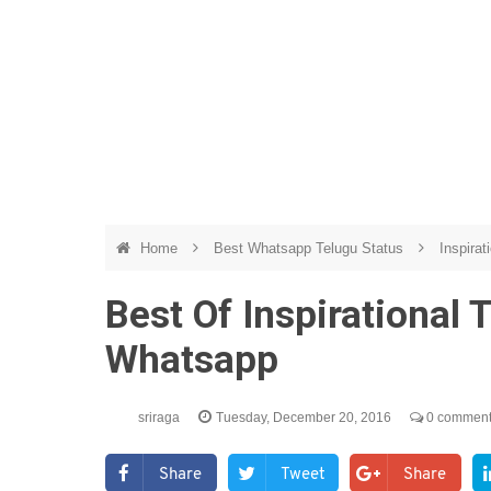
Home
Best Whatsapp Telugu Status
Inspirat
Best Of Inspirational
Whatsapp
sriraga
Tuesday, December 20, 2016
0 commen
Share
Tweet
Share