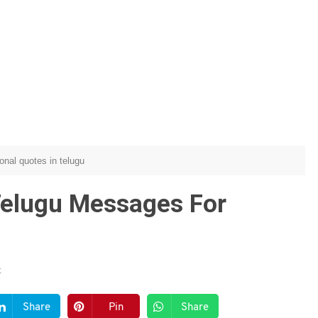
ional quotes in telugu
 Telugu Messages For
t
Share
Pin
Share