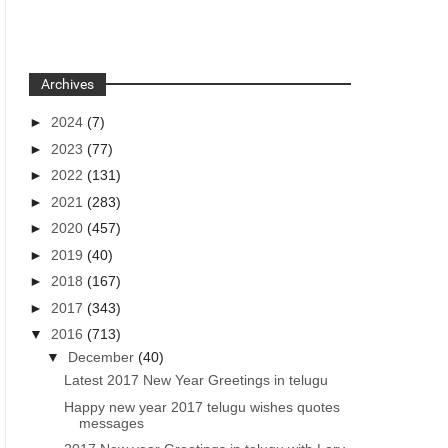
Archives
►
2024
(7)
►
2023
(77)
►
2022
(131)
►
2021
(283)
►
2020
(457)
►
2019
(40)
►
2018
(167)
►
2017
(343)
▼
2016
(713)
▼
December
(40)
Latest 2017 New Year Greetings in telugu
Happy new year 2017 telugu wishes quotes
messages