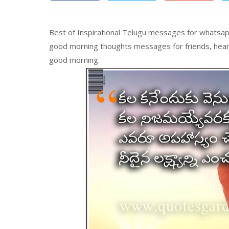
Best of Inspirational Telugu messages for whatsapp
good morning thoughts messages for friends, heart
good morning.