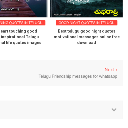
ING QUOTES IN TELUGU
GOOD NIGHT QUOTES IN TELUGU
heart touching good
Best telugu good night quotes
inspirational Telugu
motivational messages online free
nal life quotes images
download
Next
Telugu Friendship messages for whatsapp