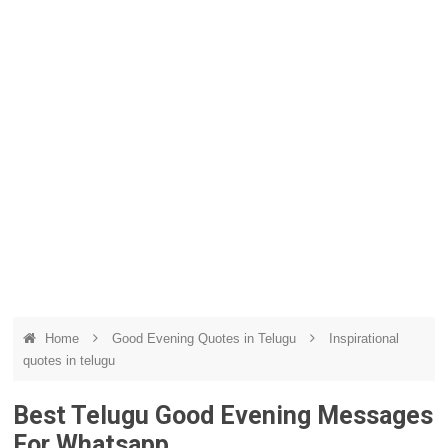
Home
Good Evening Quotes in Telugu
Inspirational
quotes in telugu
Best Telugu Good Evening Messages
For Whatsapp