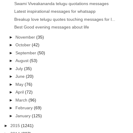
Swami Viveakananda telugu quotations messages
Latest inspirational messages for whatsapp
Breakup love telugu quotes touching messages for l...
Best Good evening messages about life
►
November
(35)
►
October
(42)
►
September
(50)
►
August
(53)
►
July
(35)
►
June
(20)
►
May
(76)
►
April
(72)
►
March
(96)
►
February
(69)
►
January
(125)
►
2015
(1241)