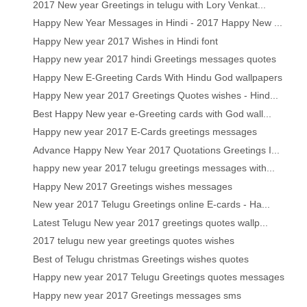
2017 New year Greetings in telugu with Lory Venkat...
Happy New Year Messages in Hindi - 2017 Happy New ...
Happy New year 2017 Wishes in Hindi font
Happy new year 2017 hindi Greetings messages quotes
Happy New E-Greeting Cards With Hindu God wallpapers
Happy New year 2017 Greetings Quotes wishes - Hind...
Best Happy New year e-Greeting cards with God wall...
Happy new year 2017 E-Cards greetings messages
Advance Happy New Year 2017 Quotations Greetings I...
happy new year 2017 telugu greetings messages with...
Happy New 2017 Greetings wishes messages
New year 2017 Telugu Greetings online E-cards - Ha...
Latest Telugu New year 2017 greetings quotes wallp...
2017 telugu new year greetings quotes wishes
Best of Telugu christmas Greetings wishes quotes
Happy new year 2017 Telugu Greetings quotes messages
Happy new year 2017 Greetings messages sms