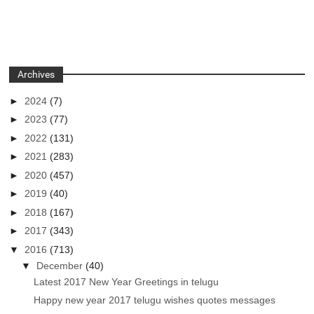
Archives
►
2024
(7)
►
2023
(77)
►
2022
(131)
►
2021
(283)
►
2020
(457)
►
2019
(40)
►
2018
(167)
►
2017
(343)
▼
2016
(713)
▼
December
(40)
Latest 2017 New Year Greetings in telugu
Happy new year 2017 telugu wishes quotes messages