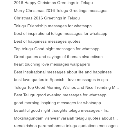
2016 Happy Christmas Greetings in Telugu
Merry Christmas 2016 Telugu Greetings messages
Christmas 2016 Greetings in Telugu
Telugu Friendship messages for whatsapp
Best of inspirational telugu messages for whatsapp
Best of happiness messages quotes
Top telugu Good night messages for whatsapp
Great quotes and sayings of thomas alva edison
heart touching love messages wallpapers
Best Inspirational messages about life and happiness
best love quotes in Spanish - love messages in spa...
Telugu Top Good Morning Wishes and Nice Trending M...
Best Telugu good evening messages for whatsapp
good morning inspiring messages for whatsapp
beautiful good night thoughts telugu messages - In...
Mokshagundam vishveshvaraiah telugu quotes about f...
ramakrishna paramahamsa telugu quotations messages