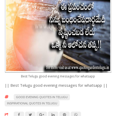
Best Telugu good evening messages for whatsapp
|| Best Telugu good evening messages for whatsapp ||
GOOD EVENING QUOTES IN TELUGU
INSPIRATIONAL QUOTES IN TELUGU