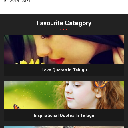
►
2014
(287)
Favourite Category
...
Love Quotes In Telugu
Inspirational Quotes In Telugu