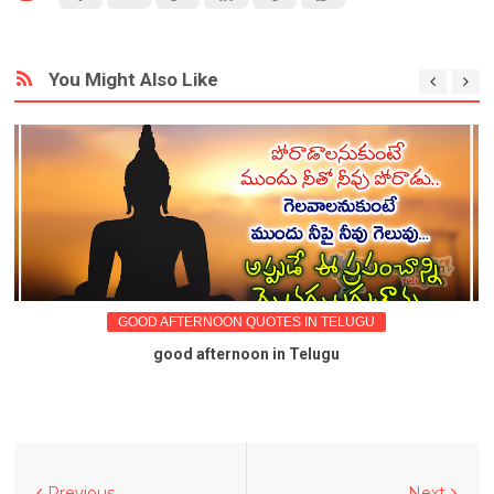
You Might Also Like
GOOD AFTERNOON QUOTES IN TELUGU
good afternoon in Telugu
Previous
Next