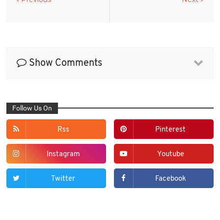
Show Comments
Follow Us On
Rss
Pinterest
Instagram
Youtube
Twitter
Facebook