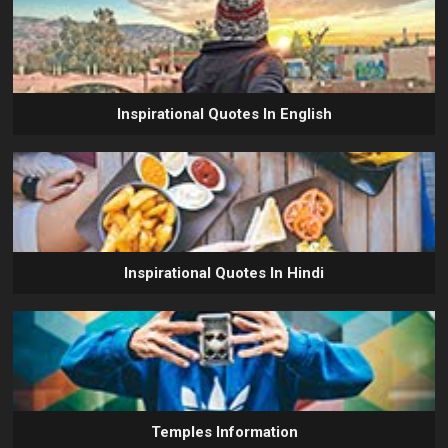
Inspirational Quotes In English
Inspirational Quotes In Hindi
Temples Information