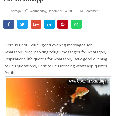
sriraga
Wednesday, December 14, 2016
0 comment
Here is Best Telugu good evening messages for
whatsapp, NIce inspiring telugu messages for whatsapp,
Inspirational life quotes for whatsapp, Daily good evening
telugu quotations, Best telugu trending whatsapp quotes
for fb,