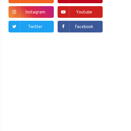
Instagram
Youtube
Twitter
Facebook