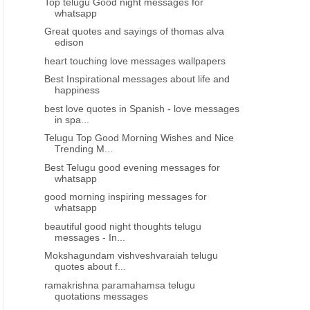
Top telugu Good night messages for
whatsapp
Great quotes and sayings of thomas alva
edison
heart touching love messages wallpapers
Best Inspirational messages about life and
happiness
best love quotes in Spanish - love messages
in spa...
Telugu Top Good Morning Wishes and Nice
Trending M...
Best Telugu good evening messages for
whatsapp
good morning inspiring messages for
whatsapp
beautiful good night thoughts telugu
messages - In...
Mokshagundam vishveshvaraiah telugu
quotes about f...
ramakrishna paramahamsa telugu
quotations messages