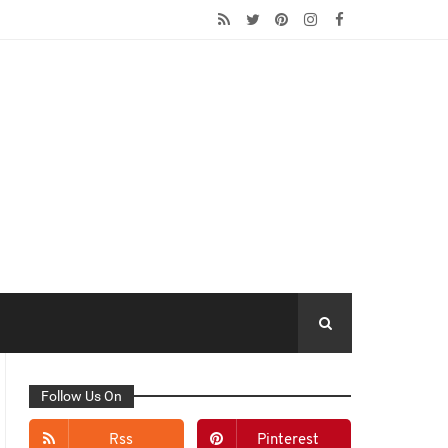
Follow Us On
Rss
Pinterest