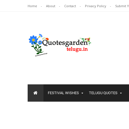
Home
About
Contact
Privacy Policy
Submit 
FESTIVAL WISHES
TELUGU QUOTES