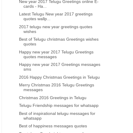
New year 2017 Telugu Greetings online E-
HAPPY NEW YEAR TELUGU GREETINGS WISHES IMAGES
NEW YEAR GREETINGS GODS
cards - Ha...
nice telugu new year greetings sms
Happy new year 2021 telug
Latest Telugu New year 2017 greetings
free download online
wishes images
quotes wallp...
2017 telugu new year greetings quotes
wishes
Best of Telugu christmas Greetings wishes
quotes
Happy new year 2017 Telugu Greetings
quotes messages
Happy new year 2017 Greetings messages
sms
2016 Happy Christmas Greetings in Telugu
Merry Christmas 2016 Telugu Greetings
messages
Christmas 2016 Greetings in Telugu
Telugu Friendship messages for whatsapp
Best of inspirational telugu messages for
whatsapp
Best of happiness messages quotes