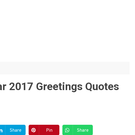
ar 2017 Greetings Quotes
Share
Pin
Share