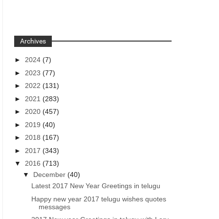
Archives
►
2024
(7)
►
2023
(77)
►
2022
(131)
►
2021
(283)
►
2020
(457)
►
2019
(40)
►
2018
(167)
►
2017
(343)
▼
2016
(713)
▼
December
(40)
Latest 2017 New Year Greetings in telugu
Happy new year 2017 telugu wishes quotes
messages