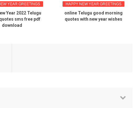
NEW YEAR GREETINGS
HAPPY NEW YEAR GREETINGS
ew Year 2022 Telugu
online Telugu good morning
quotes sms free pdf
quotes with new year wishes
download