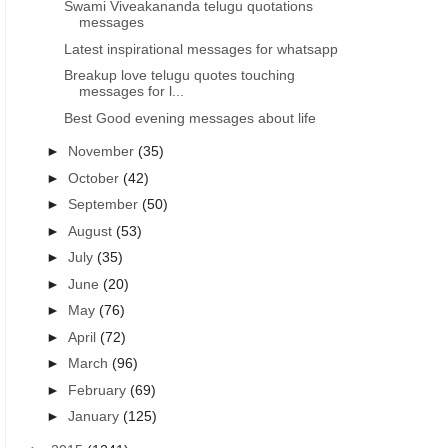
Swami Viveakananda telugu quotations
messages
Latest inspirational messages for whatsapp
Breakup love telugu quotes touching
messages for l...
Best Good evening messages about life
►
November
(35)
►
October
(42)
►
September
(50)
►
August
(53)
►
July
(35)
►
June
(20)
►
May
(76)
►
April
(72)
►
March
(96)
►
February
(69)
►
January
(125)