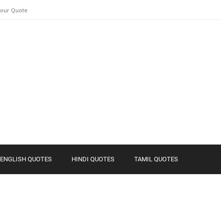
Your Quote
ENGLISH QUOTES
HINDI QUOTES
TAMIL QUOTES