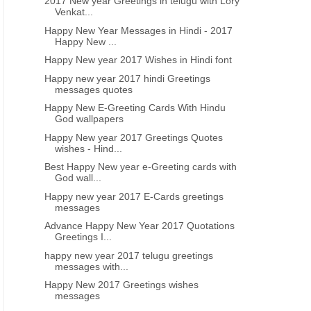
2017 New year Greetings in telugu with Lory
Venkat...
Happy New Year Messages in Hindi - 2017
Happy New ...
Happy New year 2017 Wishes in Hindi font
Happy new year 2017 hindi Greetings
messages quotes
Happy New E-Greeting Cards With Hindu
God wallpapers
Happy New year 2017 Greetings Quotes
wishes - Hind...
Best Happy New year e-Greeting cards with
God wall...
Happy new year 2017 E-Cards greetings
messages
Advance Happy New Year 2017 Quotations
Greetings I...
happy new year 2017 telugu greetings
messages with...
Happy New 2017 Greetings wishes
messages