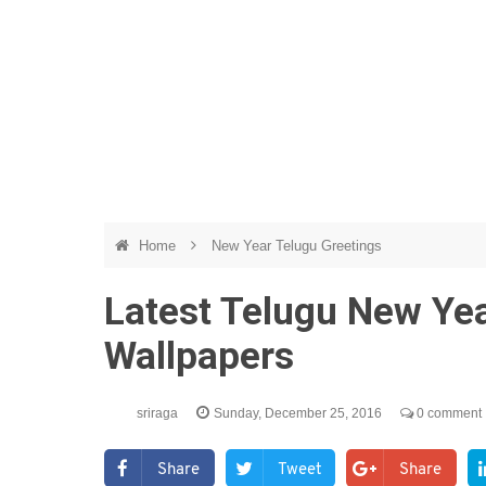
Home
New Year Telugu Greetings
Latest Telugu New Ye
Wallpapers
sriraga
Sunday, December 25, 2016
0 comment
Share
Tweet
Share