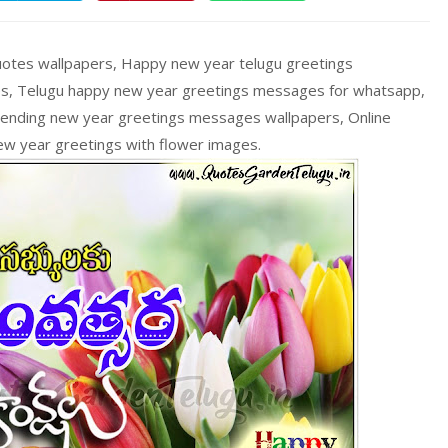
uotes wallpapers, Happy new year telugu greetings
s, Telugu happy new year greetings messages for whatsapp,
rending new year greetings messages wallpapers, Online
ew year greetings with flower images.