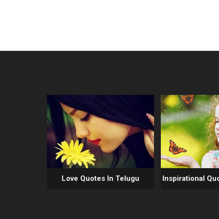
Love Quotes In Telugu
Inspirational Qu