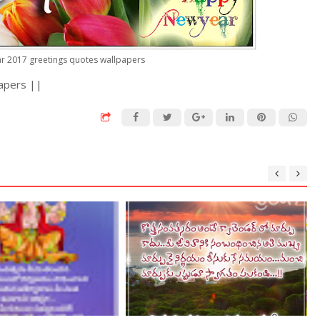
ar 2017 greetings quotes wallpapers
apers ||