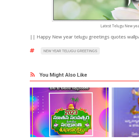
Latest Telugu New ye
|| Happy New year telugu greetings quotes wallp
NEW YEAR TELUGU GREETINGS
You Might Also Like