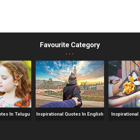
Favourite Category
...
otes In Telugu
Inspirational Quotes In English
Inspirational