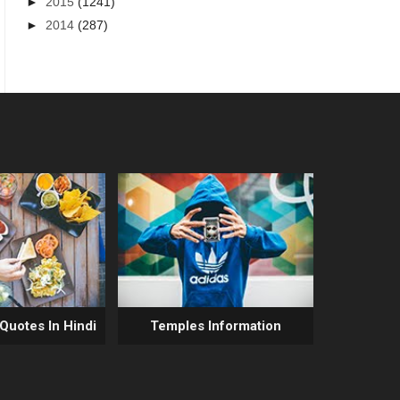
►
2015
(1241)
►
2014
(287)
 Quotes In Hindi
Temples Information