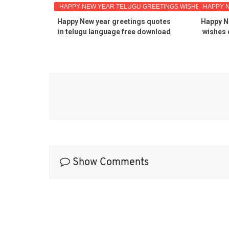
EETINGS
HAPPY NEW YEAR TELUGU GREETINGS WISHES IMAGES
HAPPY 
u quotes
Happy New year greetings quotes
Happy N
s free
in telugu language free download
wishes 
gu pdf
Show Comments