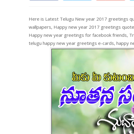
Here is Latest Telugu New year 2017 greetings q
wallpapers, Happy new year 2017 greetings quote
Happy new year greetings for facebook friends, T
telugu happy new year greetings e-cards, happy n