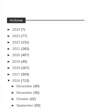
Archives
►
2024
(7)
►
2023
(77)
►
2022
(131)
►
2021
(283)
►
2020
(457)
►
2019
(40)
►
2018
(167)
►
2017
(343)
▼
2016
(713)
►
December
(40)
►
November
(35)
►
October
(42)
►
September
(50)