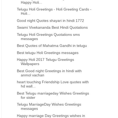
Happy Holi...
Telugu Holi Greetings - Holi Greeting Cards -
Holi...
Good night Quotes shayari in hindi 1772
Swami Vivekananda Best Hindi Quotations
Telugu Holi Greetings Quotations sms
messages
Best Quotes of Mahatma Gandhi in telugu
Best telugu Holi Greetings messages
Happy Holi 2017 Telugu Greetings
Wallpapers
Best Good night Greetings in hindi with
anmol vachan
heart touching Friendship Love quotes with
hd wall...
Best Telugu marriageday Wishes Greetings
for sister
Telugu MarriageDay Wishes Greetings
messages
Happy marriage Day Greetings wishes in