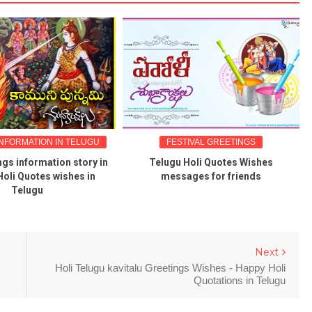
NFORMATION IN TELUGU
FESTIVAL GREETINGS
gs information story in
Telugu Holi Quotes Wishes
oli Quotes wishes in
messages for friends
Telugu
Next
Holi Telugu kavitalu Greetings Wishes - Happy Holi
Quotations in Telugu