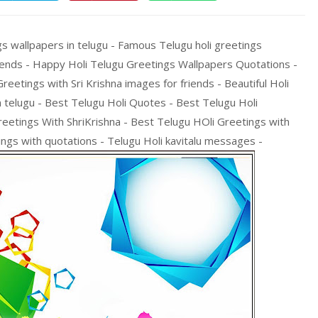
gs wallpapers in telugu - Famous Telugu holi greetings
ends - Happy Holi Telugu Greetings Wallpapers Quotations -
reetings with Sri Krishna images for friends - Beautiful Holi
n telugu - Best Telugu Holi Quotes - Best Telugu Holi
eetings With ShriKrishna - Best Telugu HOli Greetings with
ngs with quotations - Telugu Holi kavitalu messages -