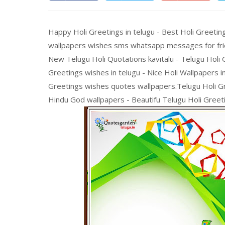
Happy Holi Greetings in telugu - Best Holi Greetin
wallpapers wishes sms whatsapp messages for fri
New Telugu Holi Quotations kavitalu - Telugu Holi G
Greetings wishes in telugu - Nice Holi Wallpapers i
Greetings wishes quotes wallpapers.Telugu Holi Gr
Hindu God wallpapers - Beautifu Telugu Holi Greeti