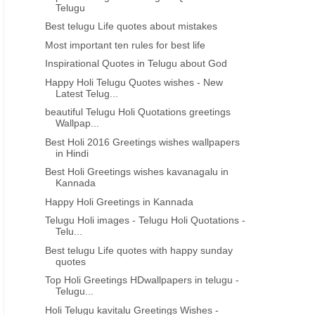
Telugu
Best telugu Life quotes about mistakes
Most important ten rules for best life
Inspirational Quotes in Telugu about God
Happy Holi Telugu Quotes wishes - New
Latest Telug...
beautiful Telugu Holi Quotations greetings
Wallpap...
Best Holi 2016 Greetings wishes wallpapers
in Hindi
Best Holi Greetings wishes kavanagalu in
Kannada
Happy Holi Greetings in Kannada
Telugu Holi images - Telugu Holi Quotations -
Telu...
Best telugu Life quotes with happy sunday
quotes
Top Holi Greetings HDwallpapers in telugu -
Telugu...
Holi Telugu kavitalu Greetings Wishes -