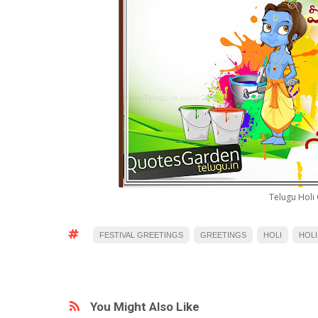
Telugu Holi 
FESTIVAL GREETINGS
GREETINGS
HOLI
HOLI
You Might Also Like