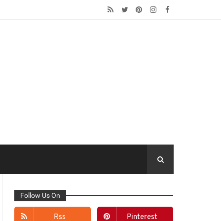
Follow Us On
Rss
Pinterest