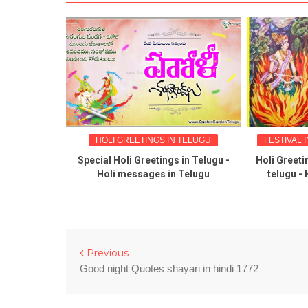
NGS
HOLI GREETINGS IN TELUGU
FESTIVAL I
reetings
Special Holi Greetings in Telugu -
Holi Greetin
tations in
Holi messages in Telugu
telugu - H
Previous
Good night Quotes shayari in hindi 1772