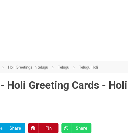
Holi Greetings in telugu
Telugu
Telugu Holi
- Holi Greeting Cards - Holi
Share
Pin
Share