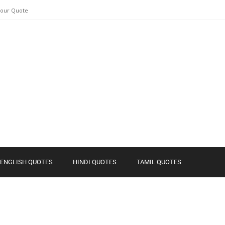
Your Quote
ENGLISH QUOTES
HINDI QUOTES
TAMIL QUOTES