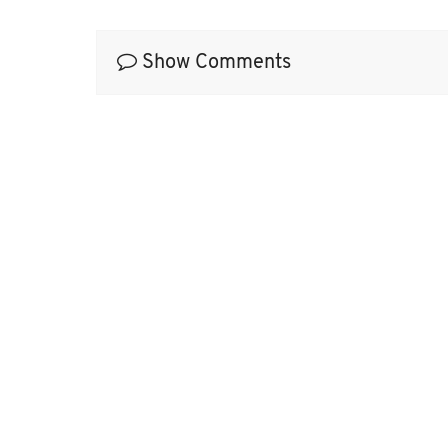
Show Comments