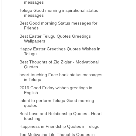
messages
Telugu Good morning inspirational status
messages
Best Good morning Status messages for
Friends
Best Easter Telugu Quotes Greetings
Wallpapers
Happy Easter Greetings Quotes Wishes in
Telugu
Best Thoughts of Zig Ziglar - Motivational
Quotes ...
heart touching Face book status messages
in Telugu
2016 Good Friday wishes greetings in
English
talent to perform Telugu Good morning
quotes
Best Love and Relationship Quotes - Heart
touching
Happiness in Friendship Quotes in Telugu
Top Motivating Life Thoughts Quotes in