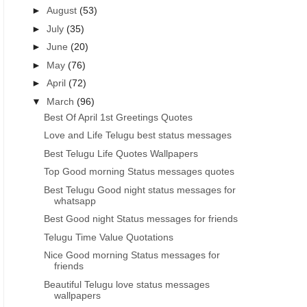
►
August
(53)
►
July
(35)
►
June
(20)
►
May
(76)
►
April
(72)
▼
March
(96)
Best Of April 1st Greetings Quotes
Love and Life Telugu best status messages
Best Telugu Life Quotes Wallpapers
Top Good morning Status messages quotes
Best Telugu Good night status messages for
whatsapp
Best Good night Status messages for friends
Telugu Time Value Quotations
Nice Good morning Status messages for
friends
Beautiful Telugu love status messages
wallpapers