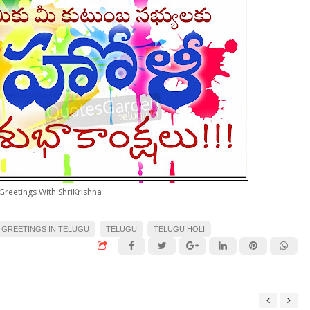
Greetings With ShriKrishna
 GREETINGS IN TELUGU
TELUGU
TELUGU HOLI