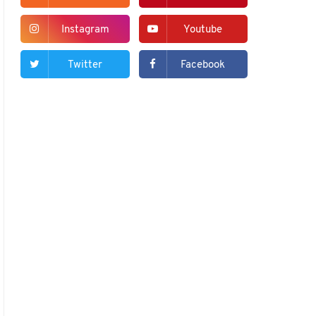
Instagram
Youtube
Twitter
Facebook