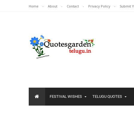
Home
About
Contact
Privacy Policy
Submit 
FESTIVAL WISHES
TELUGU QUOTES