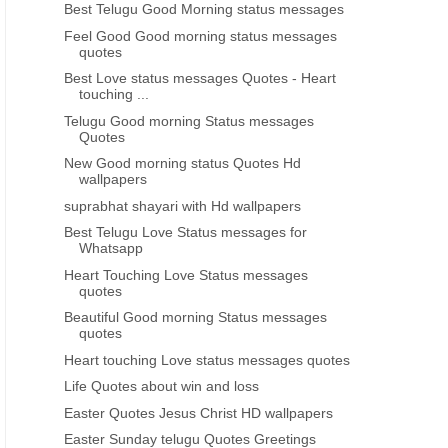
Best Telugu Good Morning status messages
Feel Good Good morning status messages
quotes
Best Love status messages Quotes - Heart
touching ...
Telugu Good morning Status messages
Quotes
New Good morning status Quotes Hd
wallpapers
FESTIVAL GREETINGS
FESTIVAL GREETINGS
suprabhat shayari with Hd wallpapers
Best Telugu Love Status messages for
Latest Holi Telugu Quotations
Telugu Holi 2017 Greetings
Whatsapp
Pictures images
wishes messages
Heart Touching Love Status messages
quotes
Beautiful Good morning Status messages
quotes
Heart touching Love status messages quotes
Life Quotes about win and loss
Easter Quotes Jesus Christ HD wallpapers
Easter Sunday telugu Quotes Greetings