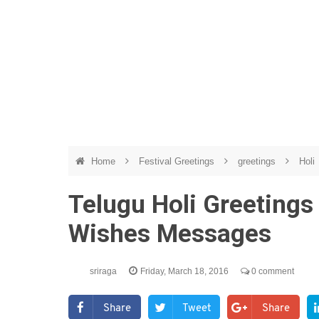
Home
Festival Greetings
greetings
Holi
Telugu Holi Greetings 
Wishes Messages
sriraga
Friday, March 18, 2016
0 comment
Share
Tweet
Share