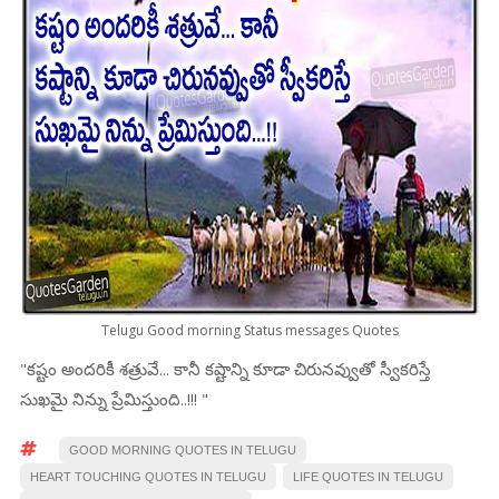
Telugu Good morning Status messages Quotes
"కష్టం అందరికీ శత్రువే... కానీ కష్టాన్ని కూడా చిరునవ్వుతో స్వీకరిస్తే
సుఖమై నిన్ను ప్రేమిస్తుంది..!!! "
GOOD MORNING QUOTES IN TELUGU
HEART TOUCHING QUOTES IN TELUGU
LIFE QUOTES IN TELUGU