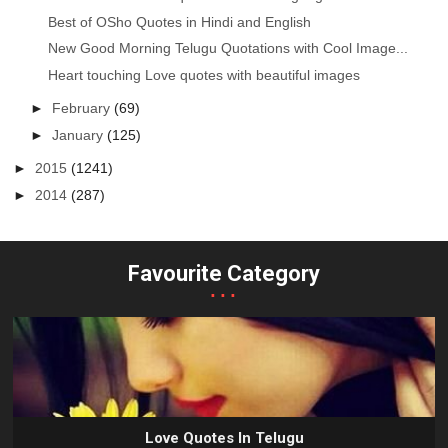
Best of OSho Quotes in Hindi and English
New Good Morning Telugu Quotations with Cool Image...
Heart touching Love quotes with beautiful images
►
February
(69)
►
January
(125)
►
2015
(1241)
►
2014
(287)
Favourite Category
...
Love Quotes In Telugu