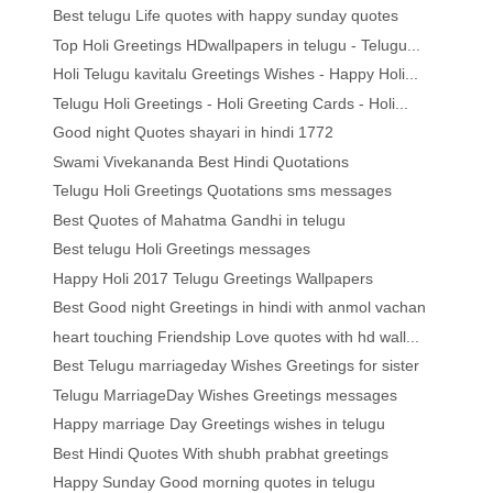
Best telugu Life quotes with happy sunday quotes
Top Holi Greetings HDwallpapers in telugu - Telugu...
Holi Telugu kavitalu Greetings Wishes - Happy Holi...
Telugu Holi Greetings - Holi Greeting Cards - Holi...
Good night Quotes shayari in hindi 1772
Swami Vivekananda Best Hindi Quotations
Telugu Holi Greetings Quotations sms messages
Best Quotes of Mahatma Gandhi in telugu
Best telugu Holi Greetings messages
Happy Holi 2017 Telugu Greetings Wallpapers
Best Good night Greetings in hindi with anmol vachan
heart touching Friendship Love quotes with hd wall...
Best Telugu marriageday Wishes Greetings for sister
Telugu MarriageDay Wishes Greetings messages
Happy marriage Day Greetings wishes in telugu
Best Hindi Quotes With shubh prabhat greetings
Happy Sunday Good morning quotes in telugu