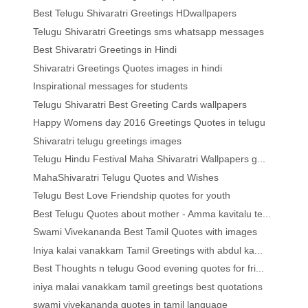
Best Telugu Shivaratri Greetings HDwallpapers
Telugu Shivaratri Greetings sms whatsapp messages
Best Shivaratri Greetings in Hindi
Shivaratri Greetings Quotes images in hindi
Inspirational messages for students
Telugu Shivaratri Best Greeting Cards wallpapers
Happy Womens day 2016 Greetings Quotes in telugu
Shivaratri telugu greetings images
Telugu Hindu Festival Maha Shivaratri Wallpapers g...
MahaShivaratri Telugu Quotes and Wishes
Telugu Best Love Friendship quotes for youth
Best Telugu Quotes about mother - Amma kavitalu te...
Swami Vivekananda Best Tamil Quotes with images
Iniya kalai vanakkam Tamil Greetings with abdul ka...
Best Thoughts n telugu Good evening quotes for fri...
iniya malai vanakkam tamil greetings best quotations
swami vivekananda quotes in tamil language