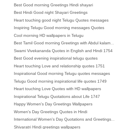
Best Good morning Greetings Hindi shayari
Best Hindi Good night Shayari Greetings
Heart touching good night Telugu Quotes messages
Inspiring Telugu Good morning messages Quotes
Cool morning HD wallpapers in Telugu
Best Tamil Good morning Greetings with Abdul kalam...
Swami Vivekananda Quotes in English and Hindi 1754
Best Good evening inspirational telugu quotes
Heart touching Love and relationship quotes 1751
Inspirational Good morning Telugu quotes messages
Telugu Good morning inspirational life quotes 1749
Heart touching Love Quotes with HD wallpapers
Inspirational Telugu Quotations about Life 1747
Happy Women's Day Greetings Wallpapers
Women's Day Greetings Quotes in Hindi
International Women's Day Quotations and Greetings...
Shivaratri Hindi greetings wallpapers