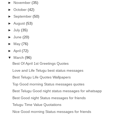
►
November
(35)
►
October
(42)
►
September
(50)
►
August
(53)
►
July
(35)
►
June
(20)
►
May
(76)
►
April
(72)
▼
March
(96)
Best Of April 1st Greetings Quotes
Love and Life Telugu best status messages
Best Telugu Life Quotes Wallpapers
Top Good morning Status messages quotes
Best Telugu Good night status messages for whatsapp
Best Good night Status messages for friends
Telugu Time Value Quotations
Nice Good morning Status messages for friends