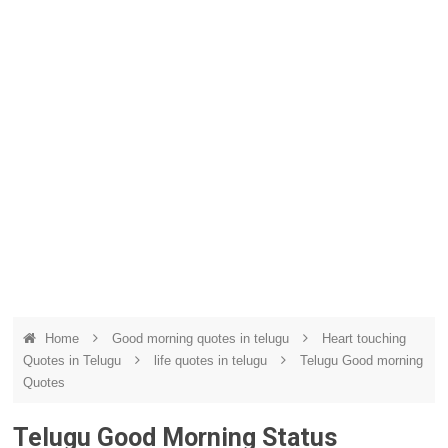
Home
Good morning quotes in telugu
Heart touching
Quotes in Telugu
life quotes in telugu
Telugu Good morning
Quotes
Telugu Good Morning Status