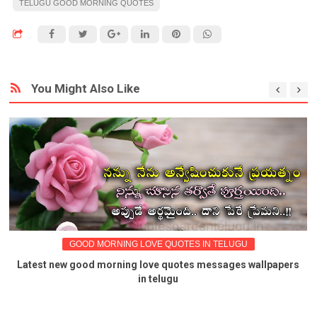
TELUGU GOOD MORNING QUOTES
You Might Also Like
GOOD MORNING LOVE QUOTES IN TELUGU
Latest new good morning love quotes messages wallpapers
in telugu