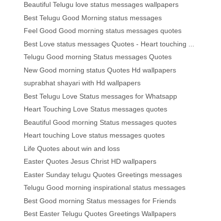
Beautiful Telugu love status messages wallpapers
Best Telugu Good Morning status messages
Feel Good Good morning status messages quotes
Best Love status messages Quotes - Heart touching ...
Telugu Good morning Status messages Quotes
New Good morning status Quotes Hd wallpapers
suprabhat shayari with Hd wallpapers
Best Telugu Love Status messages for Whatsapp
Heart Touching Love Status messages quotes
Beautiful Good morning Status messages quotes
Heart touching Love status messages quotes
Life Quotes about win and loss
Easter Quotes Jesus Christ HD wallpapers
Easter Sunday telugu Quotes Greetings messages
Telugu Good morning inspirational status messages
Best Good morning Status messages for Friends
Best Easter Telugu Quotes Greetings Wallpapers