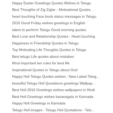
Happy Easter Greetings Quotes Wishes in Telugu
Best Thoughts of Zig Ziglar - Motivational Quotes ...
heart touching Face book status messages in Telugu
2016 Good Friday wishes greetings in English
talent to perform Telugu Good morning quotes
Best Love and Relationship Quotes - Heart touching
Happiness in Friendship Quotes in Telugu
Top Motivating Life Thoughts Quotes in Telugu
Best telugu Life quotes about mistakes
Most important ten rules for best life
Inspirational Quotes in Telugu about God
Happy Holi Telugu Quotes wishes - New Latest Telug...
beautiful Telugu Holi Quotations greetings Wallpap...
Best Holi 2016 Greetings wishes wallpapers in Hindi
Best Holi Greetings wishes kavanagalu in Kannada
Happy Holi Greetings in Kannada
Telugu Holi images - Telugu Holi Quotations - Telu...