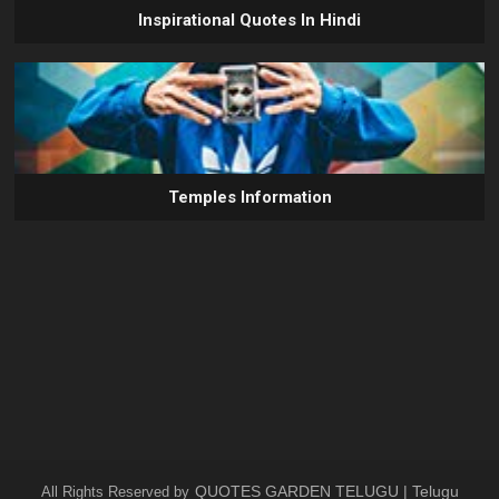
Inspirational Quotes In Hindi
Temples Information
QUOTES GARDEN TELUGU | Telugu
All Rights Reserved by