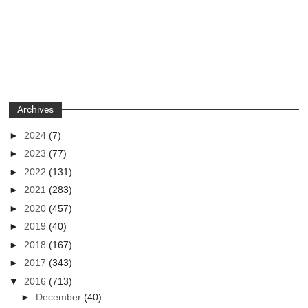
Archives
►
2024
(7)
►
2023
(77)
►
2022
(131)
►
2021
(283)
►
2020
(457)
►
2019
(40)
►
2018
(167)
►
2017
(343)
▼
2016
(713)
►
December
(40)