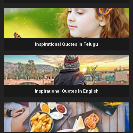
Inspirational Quotes In Telugu
Inspirational Quotes In English