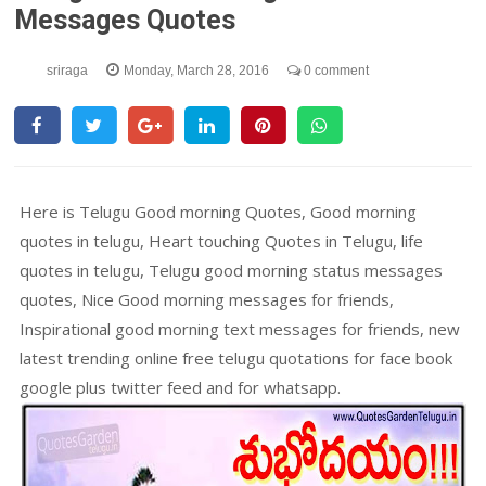
Messages Quotes
sriraga
Monday, March 28, 2016
0 comment
Here is Telugu Good morning Quotes, Good morning
quotes in telugu, Heart touching Quotes in Telugu, life
quotes in telugu, Telugu good morning status messages
quotes, Nice Good morning messages for friends,
Inspirational good morning text messages for friends, new
latest trending online free telugu quotations for face book
google plus twitter feed and for whatsapp.