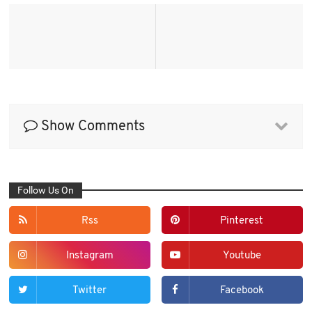
Show Comments
Follow Us On
Rss
Pinterest
Instagram
Youtube
Twitter
Facebook