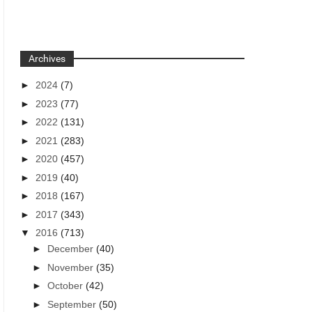
Archives
►
2024
(7)
►
2023
(77)
►
2022
(131)
►
2021
(283)
►
2020
(457)
►
2019
(40)
►
2018
(167)
►
2017
(343)
▼
2016
(713)
►
December
(40)
►
November
(35)
►
October
(42)
►
September
(50)