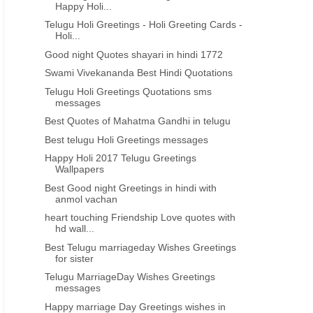
Happy Holi...
Telugu Holi Greetings - Holi Greeting Cards -
Holi...
Good night Quotes shayari in hindi 1772
Swami Vivekananda Best Hindi Quotations
Telugu Holi Greetings Quotations sms
messages
Best Quotes of Mahatma Gandhi in telugu
Best telugu Holi Greetings messages
Happy Holi 2017 Telugu Greetings
Wallpapers
Best Good night Greetings in hindi with
anmol vachan
heart touching Friendship Love quotes with
hd wall...
Best Telugu marriageday Wishes Greetings
for sister
Telugu MarriageDay Wishes Greetings
messages
Happy marriage Day Greetings wishes in