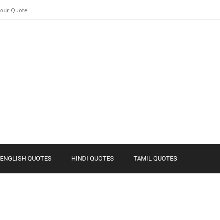
Your Quote
ENGLISH QUOTES
HINDI QUOTES
TAMIL QUOTES