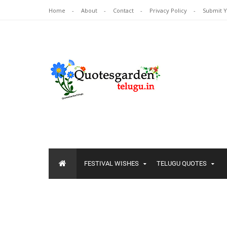
Home
About
Contact
Privacy Policy
Submit 
FESTIVAL WISHES
TELUGU QUOTES