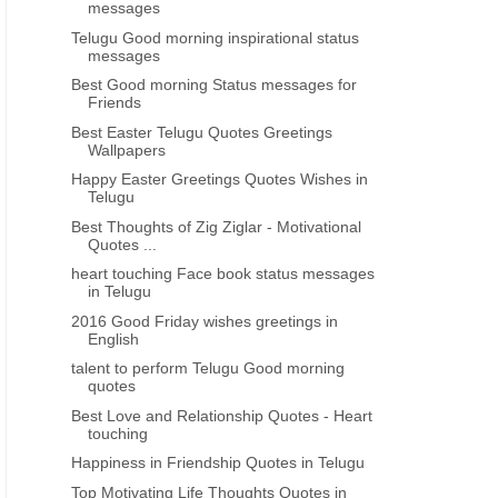
messages
Telugu Good morning inspirational status
messages
Best Good morning Status messages for
Friends
Best Easter Telugu Quotes Greetings
Wallpapers
Happy Easter Greetings Quotes Wishes in
Telugu
Best Thoughts of Zig Ziglar - Motivational
Quotes ...
heart touching Face book status messages
in Telugu
2016 Good Friday wishes greetings in
English
talent to perform Telugu Good morning
quotes
Best Love and Relationship Quotes - Heart
touching
Happiness in Friendship Quotes in Telugu
Top Motivating Life Thoughts Quotes in