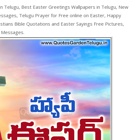
n Telugu, Best Easter Greetings Wallpapers in Telugu, New
essages, Telugu Prayer for Free online on Easter, Happy
stians Bible Quotations and Easter Sayings Free Pictures,
r Messages.