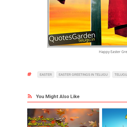
Happy Easter Gre
EASTER
EASTER GREETINGS IN TELUGU
TELUG
You Might Also Like