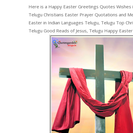
Here is a Happy Easter Greetings Quotes Wishes i
Telugu Christians Easter Prayer Quotations and M
Easter in Indian Languages Telugu, Telugu Top Chri
Telugu Good Reads of Jesus, Telugu Happy Easte