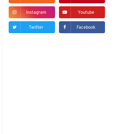
Instagram
Youtube
Twitter
Facebook