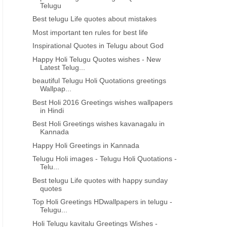
Telugu
Best telugu Life quotes about mistakes
Most important ten rules for best life
Inspirational Quotes in Telugu about God
Happy Holi Telugu Quotes wishes - New
Latest Telug...
beautiful Telugu Holi Quotations greetings
Wallpap...
Best Holi 2016 Greetings wishes wallpapers
in Hindi
Best Holi Greetings wishes kavanagalu in
Kannada
Happy Holi Greetings in Kannada
Telugu Holi images - Telugu Holi Quotations -
Telu...
Best telugu Life quotes with happy sunday
quotes
Top Holi Greetings HDwallpapers in telugu -
Telugu...
Holi Telugu kavitalu Greetings Wishes -