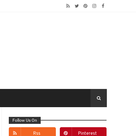
Follow Us On
Rss
Pinterest