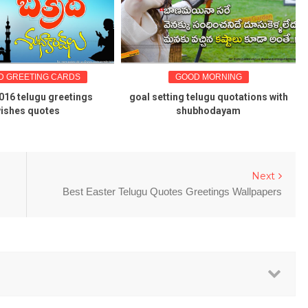
NG CARDS
GOOD MORNING
GREAT
gu greetings
goal setting telugu quotations with
Karlmark
otes
shubhodayam
Next
Best Easter Telugu Quotes Greetings Wallpapers