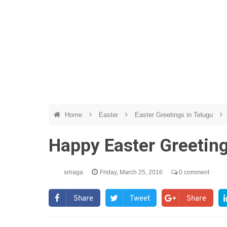
Home
Easter
Easter Greetings in Telugu
Happy Easter Greetin
sriraga
Friday, March 25, 2016
0 comment
Share
Tweet
Share