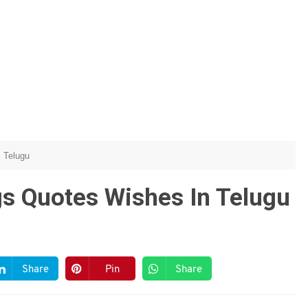
Telugu
gs Quotes Wishes In Telugu
Share
Pin
Share