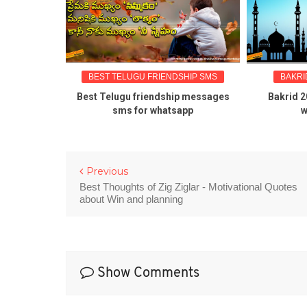
BEST TELUGU FRIENDSHIP SMS
BAKRID GREETI
Best Telugu friendship messages
Bakrid 2016 telu
sms for whatsapp
wishes qu
Previous
Best Thoughts of Zig Ziglar - Motivational Quotes
about Win and planning
Show Comments