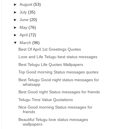
►
August
(53)
►
July
(35)
►
June
(20)
►
May
(76)
►
April
(72)
▼
March
(96)
Best Of April 1st Greetings Quotes
Love and Life Telugu best status messages
Best Telugu Life Quotes Wallpapers
Top Good morning Status messages quotes
Best Telugu Good night status messages for
whatsapp
Best Good night Status messages for friends
Telugu Time Value Quotations
Nice Good morning Status messages for
friends
Beautiful Telugu love status messages
wallpapers