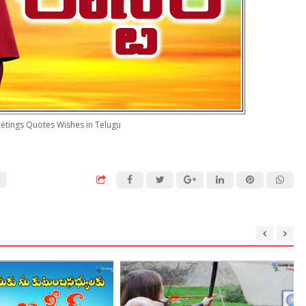
etings Quotes Wishes in Telugu
U