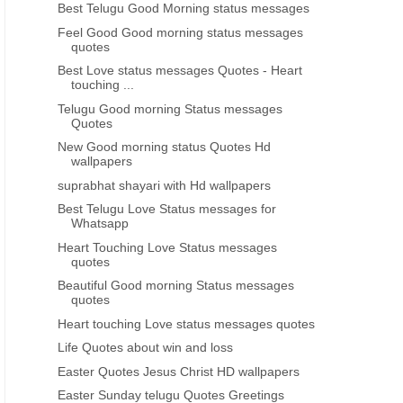
Best Telugu Good Morning status messages
Feel Good Good morning status messages
quotes
Best Love status messages Quotes - Heart
touching ...
 PEOPLE GREAT THOUGHTS
HEART TOUCHING
Telugu Good morning Status messages
Quotes
s telugu life quotes about
Best inspiring lines thoughts for
relations
feeling depressed telugu
New Good morning status Quotes Hd
wallpapers
suprabhat shayari with Hd wallpapers
Best Telugu Love Status messages for
Whatsapp
Heart Touching Love Status messages
quotes
Beautiful Good morning Status messages
quotes
Heart touching Love status messages quotes
Life Quotes about win and loss
Easter Quotes Jesus Christ HD wallpapers
Easter Sunday telugu Quotes Greetings