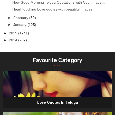
New Good Morning Telugu Quotations with Cool Image...
Heart touching Love quotes with beautiful images
►
February
(69)
►
January
(125)
►
2015
(1241)
►
2014
(287)
Favourite Category
...
Love Quotes In Telugu