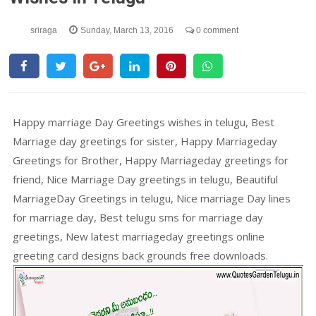
sriraga
Sunday, March 13, 2016
0 comment
Happy marriage Day Greetings wishes in telugu, Best
Marriage day greetings for sister, Happy Marriageday
Greetings for Brother, Happy Marriageday greetings for
friend, Nice Marriage Day greetings in telugu, Beautiful
MarriageDay Greetings in telugu, Nice marriage Day lines
for marriage day, Best telugu sms for marriage day
greetings, New latest marriageday greetings online
greeting card designs back grounds free downloads.