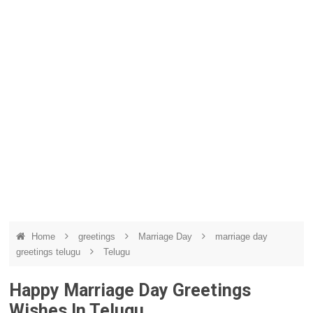
Home
greetings
Marriage Day
marriage day
greetings telugu
Telugu
Happy Marriage Day Greetings
Wishes In Telugu