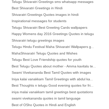
Telugu Shivaratri Greetings sms whatsapp messages
Best Shivaratri Greetings in Hindi
Shivaratri Greetings Quotes images in hindi
Inspirational messages for students
Telugu Shivaratri Best Greeting Cards wallpapers
Happy Womens day 2016 Greetings Quotes in telugu
Shivaratri telugu greetings images
Telugu Hindu Festival Maha Shivaratri Wallpapers g...
MahaShivaratri Telugu Quotes and Wishes
Telugu Best Love Friendship quotes for youth
Best Telugu Quotes about mother - Amma kavitalu te...
Swami Vivekananda Best Tamil Quotes with images
Iniya kalai vanakkam Tamil Greetings with abdul ka...
Best Thoughts n telugu Good evening quotes for fri...
iniya malai vanakkam tamil greetings best quotations
swami vivekananda quotes in tamil language
Best of OSho Quotes in Hindi and English