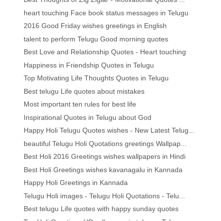
heart touching Face book status messages in Telugu
2016 Good Friday wishes greetings in English
talent to perform Telugu Good morning quotes
Best Love and Relationship Quotes - Heart touching
Happiness in Friendship Quotes in Telugu
Top Motivating Life Thoughts Quotes in Telugu
Best telugu Life quotes about mistakes
Most important ten rules for best life
Inspirational Quotes in Telugu about God
Happy Holi Telugu Quotes wishes - New Latest Telug...
beautiful Telugu Holi Quotations greetings Wallpap...
Best Holi 2016 Greetings wishes wallpapers in Hindi
Best Holi Greetings wishes kavanagalu in Kannada
Happy Holi Greetings in Kannada
Telugu Holi images - Telugu Holi Quotations - Telu...
Best telugu Life quotes with happy sunday quotes