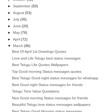
►
September
(50)
►
August
(53)
►
July
(35)
►
June
(20)
►
May
(76)
►
April
(72)
▼
March
(96)
Best Of April 1st Greetings Quotes
Love and Life Telugu best status messages
Best Telugu Life Quotes Wallpapers
Top Good morning Status messages quotes
Best Telugu Good night status messages for whatsapp
Best Good night Status messages for friends
Telugu Time Value Quotations
Nice Good morning Status messages for friends
Beautiful Telugu love status messages wallpapers
Best Telugu Good Morning status messages