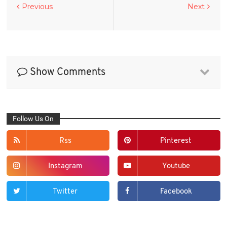
Previous
Next
Show Comments
Follow Us On
Rss
Pinterest
Instagram
Youtube
Twitter
Facebook