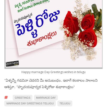
Happy marriage Day Greetings wishes in telugu
"ఏళ్ళన్నీ గడచినా చెదరని మీ అనుబంధం.. ఇలాగే కలకాలం సాగాలని
ఆశిస్తూ.. "హృదయపూర్వక పెళ్ళిరోజు శుభాకాంక్షలు"
GREETINGS
MARRIAGE DAY
MARRIAGE DAY GREETINGS TELUGU
TELUGU