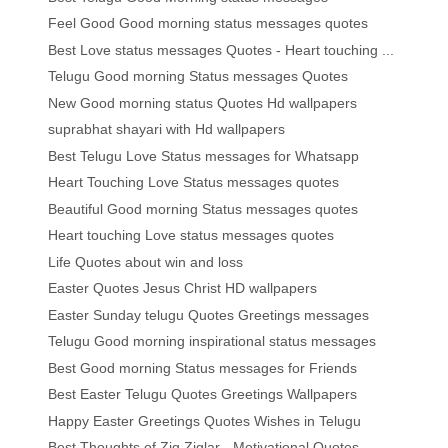
Feel Good Good morning status messages quotes
Best Love status messages Quotes - Heart touching ...
Telugu Good morning Status messages Quotes
New Good morning status Quotes Hd wallpapers
suprabhat shayari with Hd wallpapers
Best Telugu Love Status messages for Whatsapp
Heart Touching Love Status messages quotes
Beautiful Good morning Status messages quotes
Heart touching Love status messages quotes
Life Quotes about win and loss
Easter Quotes Jesus Christ HD wallpapers
Easter Sunday telugu Quotes Greetings messages
Telugu Good morning inspirational status messages
Best Good morning Status messages for Friends
Best Easter Telugu Quotes Greetings Wallpapers
Happy Easter Greetings Quotes Wishes in Telugu
Best Thoughts of Zig Ziglar - Motivational Quotes ...