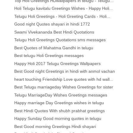
Top Holi Greetings HDwallpapers in telugu - Telugu...
Holi Telugu kavitalu Greetings Wishes - Happy Holi...
Telugu Holi Greetings - Holi Greeting Cards - Holi...
Good night Quotes shayari in hindi 1772
Swami Vivekananda Best Hindi Quotations
Telugu Holi Greetings Quotations sms messages
Best Quotes of Mahatma Gandhi in telugu
Best telugu Holi Greetings messages
Happy Holi 2017 Telugu Greetings Wallpapers
Best Good night Greetings in hindi with anmol vachan
heart touching Friendship Love quotes with hd wall...
Best Telugu marriageday Wishes Greetings for sister
Telugu MarriageDay Wishes Greetings messages
Happy marriage Day Greetings wishes in telugu
Best Hindi Quotes With shubh prabhat greetings
Happy Sunday Good morning quotes in telugu
Best Good morning Greetings Hindi shayari