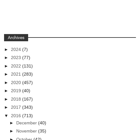
Archives
►
2024
(7)
►
2023
(77)
►
2022
(131)
►
2021
(283)
►
2020
(457)
►
2019
(40)
►
2018
(167)
►
2017
(343)
▼
2016
(713)
►
December
(40)
►
November
(35)
►
October
(42)