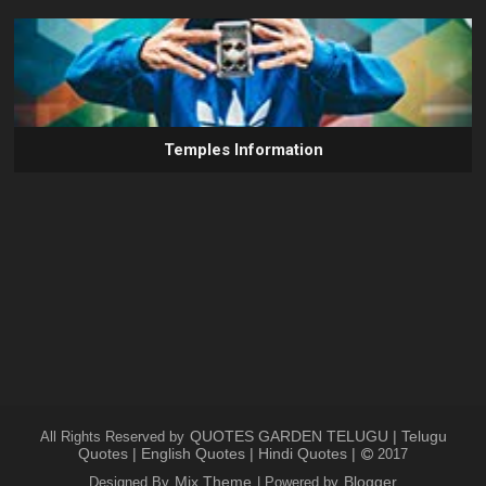
Temples Information
QUOTES GARDEN TELUGU | Telugu
All Rights Reserved by
Quotes | English Quotes | Hindi Quotes |
2017
Mix Theme
Blogger
Designed By
| Powered by