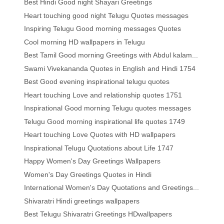
Best Hindi Good night Shayari Greetings
Heart touching good night Telugu Quotes messages
Inspiring Telugu Good morning messages Quotes
Cool morning HD wallpapers in Telugu
Best Tamil Good morning Greetings with Abdul kalam...
Swami Vivekananda Quotes in English and Hindi 1754
Best Good evening inspirational telugu quotes
Heart touching Love and relationship quotes 1751
Inspirational Good morning Telugu quotes messages
Telugu Good morning inspirational life quotes 1749
Heart touching Love Quotes with HD wallpapers
Inspirational Telugu Quotations about Life 1747
Happy Women's Day Greetings Wallpapers
Women's Day Greetings Quotes in Hindi
International Women's Day Quotations and Greetings...
Shivaratri Hindi greetings wallpapers
Best Telugu Shivaratri Greetings HDwallpapers