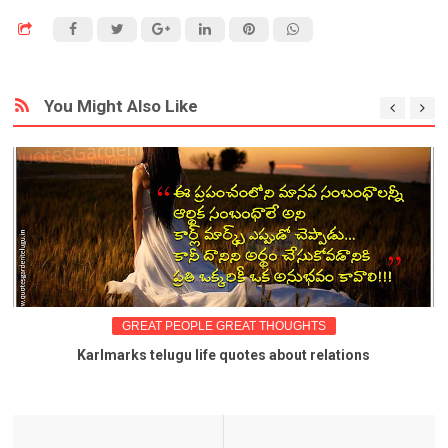
You Might Also Like
GREAT PEOPLE GREAT THOUGHTS
Karlmarks telugu life quotes about relations