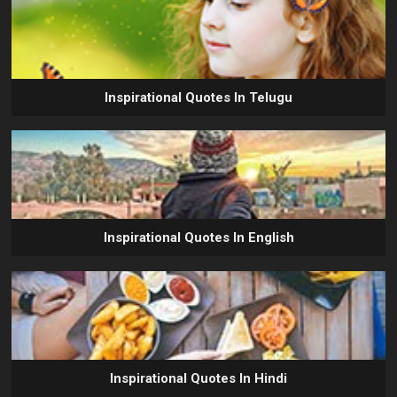
Inspirational Quotes In Telugu
Inspirational Quotes In English
Inspirational Quotes In Hindi