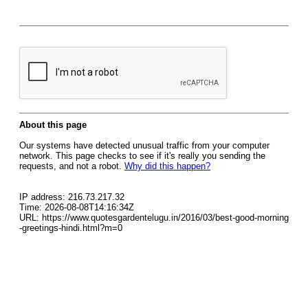
About this page
Our systems have detected unusual traffic from your computer
network. This page checks to see if it's really you sending the
requests, and not a robot.
Why did this happen?
IP address: 216.73.217.32
Time: 2026-08-08T14:16:34Z
URL: https://www.quotesgardentelugu.in/2016/03/best-good-morning
-greetings-hindi.html?m=0