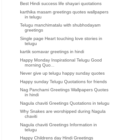
Best Hindi success life shayari quotations
karthika masam greetings quotes wallpapers
in telugu
Telugu manchimatalu with shubhodayam
greetings
Single page Heart touching love stories in
telugu
kartik somavar greetings in hindi
Happy Monday Inspirational Telugu Good
morning Quo...
Never give up telugu happy sunday quotes
Happy sunday Telugu Quotations for friends
Nag Panchami Greetings Wallpapers Quotes
in hindi
Nagula chaviti Greetings Quotations in telugu
Why Snakes are worshipped during Nagula
chaviti
Nagula chaviti Greetings Information in
telugu
Happy Childrens day Hindi Greetings