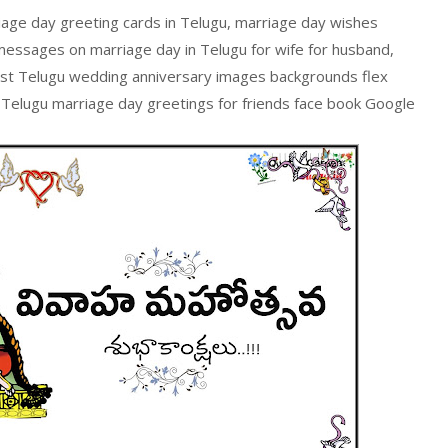
iage day greeting cards in Telugu, marriage day wishes
messages on marriage day in Telugu for wife for husband,
est Telugu wedding anniversary images backgrounds flex
 Telugu marriage day greetings for friends face book Google