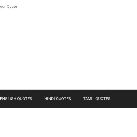
Your Quote
ENGLISH QUOTES
HINDI QUOTES
TAMIL QUOTES