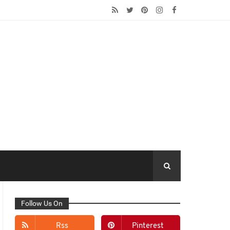
Follow Us On
Rss
Pinterest