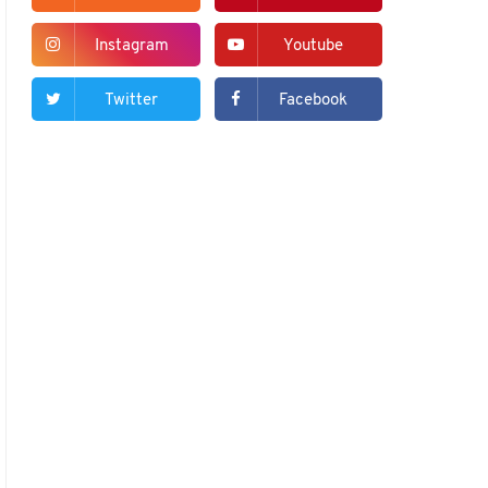
Instagram
Youtube
Twitter
Facebook