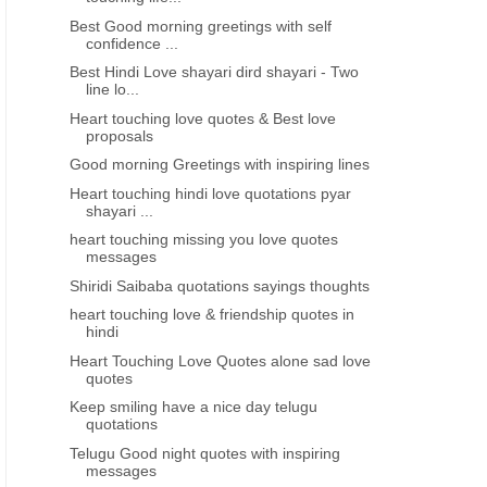
Best Good morning greetings with self
confidence ...
Best Hindi Love shayari dird shayari - Two
line lo...
Heart touching love quotes & Best love
proposals
Good morning Greetings with inspiring lines
Heart touching hindi love quotations pyar
shayari ...
heart touching missing you love quotes
messages
Shiridi Saibaba quotations sayings thoughts
heart touching love & friendship quotes in
hindi
Heart Touching Love Quotes alone sad love
quotes
Keep smiling have a nice day telugu
quotations
Telugu Good night quotes with inspiring
messages