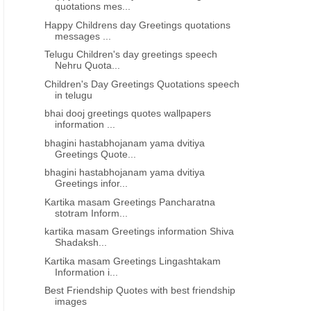
quotations mes...
Happy Childrens day Greetings quotations
messages ...
Telugu Children's day greetings speech
Nehru Quota...
Children's Day Greetings Quotations speech
in telugu
bhai dooj greetings quotes wallpapers
information ...
bhagini hastabhojanam yama dvitiya
Greetings Quote...
bhagini hastabhojanam yama dvitiya
Greetings infor...
Kartika masam Greetings Pancharatna
stotram Inform...
kartika masam Greetings information Shiva
Shadaksh...
Kartika masam Greetings Lingashtakam
Information i...
Best Friendship Quotes with best friendship
images