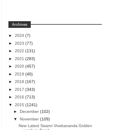
Archives
►
2024
(7)
►
2023
(77)
►
2022
(131)
►
2021
(283)
►
2020
(457)
►
2019
(40)
►
2018
(167)
►
2017
(343)
►
2016
(713)
▼
2015
(1241)
►
December
(102)
▼
November
(109)
New Latest Swami Vivekananda Golden