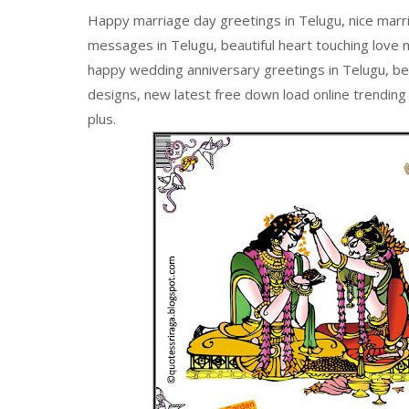
Happy marriage day greetings in Telugu, nice marr
messages in Telugu, beautiful heart touching love 
happy wedding anniversary greetings in Telugu, b
designs, new latest free down load online trending
plus.