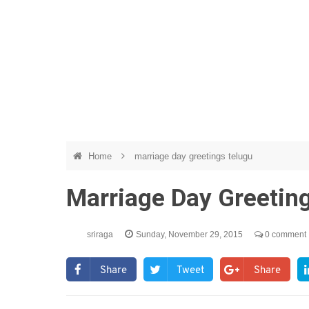
Home
marriage day greetings telugu
Marriage Day Greeting
sriraga
Sunday, November 29, 2015
0 comment
Share
Tweet
Share