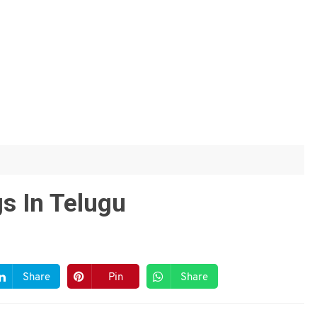
s In Telugu
Share
Pin
Share