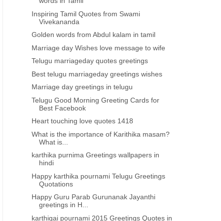
words in Tamil
Inspiring Tamil Quotes from Swami
Vivekananda
Golden words from Abdul kalam in tamil
Marriage day Wishes love message to wife
Telugu marriageday quotes greetings
Best telugu marriageday greetings wishes
Marriage day greetings in telugu
Telugu Good Morning Greeting Cards for
Best Facebook
Heart touching love quotes 1418
What is the importance of Karithika masam?
What is...
karthika purnima Greetings wallpapers in
hindi
Happy karthika pournami Telugu Greetings
Quotations
Happy Guru Parab Gurunanak Jayanthi
greetings in H...
MARRIAGE DAY GREETINGS TELUGU
MARRIAGE DAY GREETINGS 
karthigai pournami 2015 Greetings Quotes in