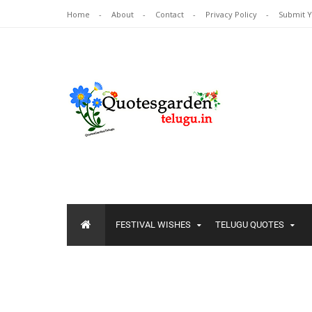
Home
About
Contact
Privacy Policy
Submit 
FESTIVAL WISHES
TELUGU QUOTES