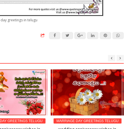
day greetings in telugu
DAY GREETINGS TELUGU
MARRIAGE DAY GREETINGS TELUGU