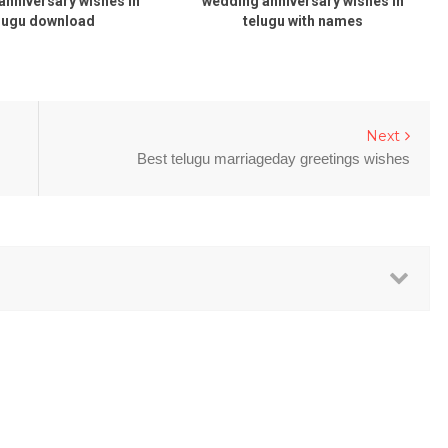
anniversary wishes in
wedding anniversary wishes in
lugu download
telugu with names
Next
Best telugu marriageday greetings wishes