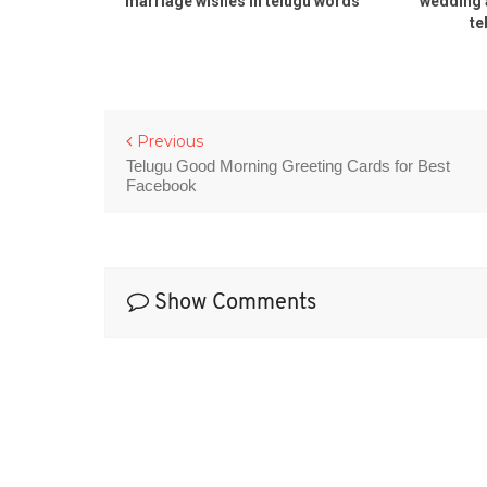
li rOju
marriage wishes in telugu words
wedding 
dding day
te
lugu
Previous
Telugu Good Morning Greeting Cards for Best
Facebook
Show Comments