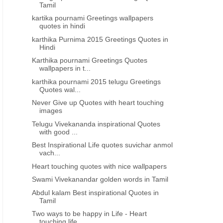
wedding anniversary wishes in
marriage day wishes in tel
Tamil
telugu font
kartika pournami Greetings wallpapers
quotes in hindi
karthika Purnima 2015 Greetings Quotes in
Hindi
Karthika pournami Greetings Quotes
wallpapers in t...
karthika pournami 2015 telugu Greetings
Quotes wal...
Never Give up Quotes with heart touching
images
Telugu Vivekananda inspirational Quotes
with good ...
Best Inspirational Life quotes suvichar anmol
vach...
Heart touching quotes with nice wallpapers
Swami Vivekanandar golden words in Tamil
Abdul kalam Best inspirational Quotes in
Tamil
Two ways to be happy in Life - Heart
touching life...