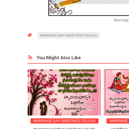
Marriage 
MARRIAGE DAY GREETINGS TELUGU
You Might Also Like
NGS TELUGU
MARRIAGE DAY GREETINGS TELUGU
MARRIAGE 