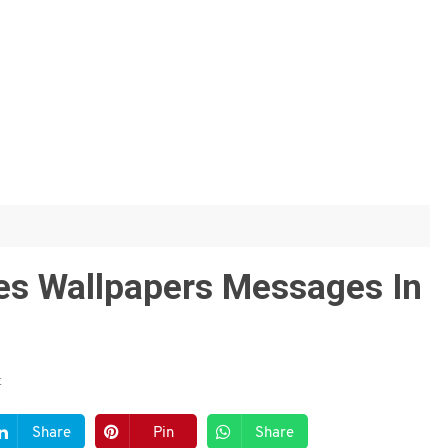
tes Wallpapers Messages In
t
Share
Pin
Share