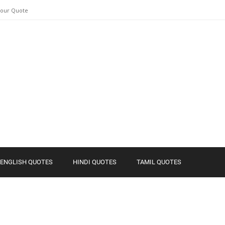
Your Quote
ENGLISH QUOTES
HINDI QUOTES
TAMIL QUOTES