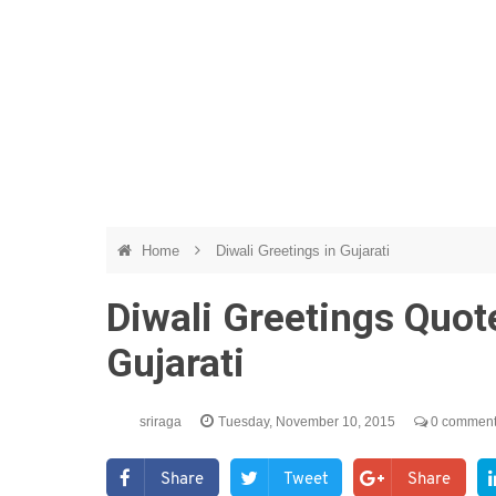
Home
Diwali Greetings in Gujarati
Diwali Greetings Quo
Gujarati
sriraga
Tuesday, November 10, 2015
0 commen
Share
Tweet
Share