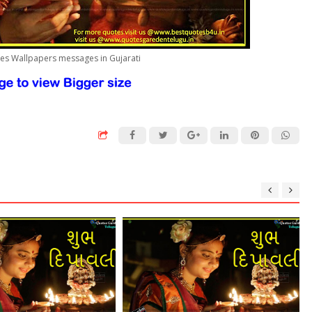
tes Wallpapers messages in Gujarati