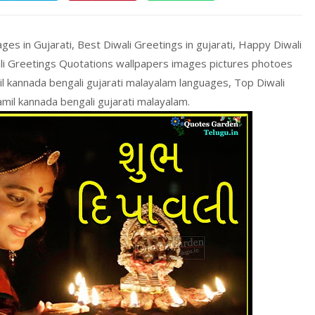
s in Gujarati, Best Diwali Greetings in gujarati, Happy Diwali
ali Greetings Quotations wallpapers images pictures photoes
mil kannada bengali gujarati malayalam languages, Top Diwali
amil kannada bengali gujarati malayalam.