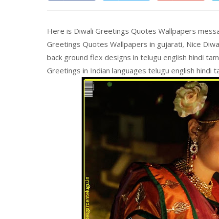
Here is Diwali Greetings Quotes Wallpapers message
Greetings Quotes Wallpapers in gujarati, Nice Diw
back ground flex designs in telugu english hindi ta
Greetings in Indian languages telugu english hindi t