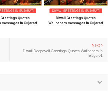
REETINGS IN GUJARATI
DIWALI GREETINGS IN GUJARATI
i Greetings Quotes
Diwali Greetings Quotes
s messages in Gujarati
Wallpapers messages in Gujarati
Next
Diwali Deepavali Greetings Quotes Wallpapers in
Telugu 01