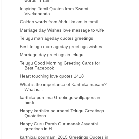
words in Tamil
Inspiring Tamil Quotes from Swami
Vivekananda
Golden words from Abdul kalam in tamil
Marriage day Wishes love message to wife
Telugu marriageday quotes greetings
Best telugu marriageday greetings wishes
Marriage day greetings in telugu
Telugu Good Morning Greeting Cards for
Best Facebook
Heart touching love quotes 1418
What is the importance of Karithika masam?
What is...
karthika purnima Greetings wallpapers in
hindi
Happy karthika pournami Telugu Greetings
Quotations
Happy Guru Parab Gurunanak Jayanthi
greetings in H...
karthigai pournami 2015 Greetings Quotes in