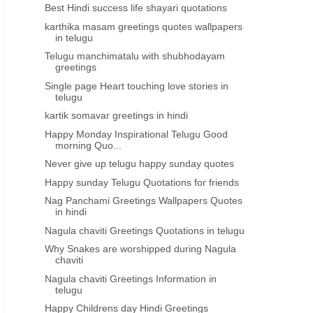
Best Hindi success life shayari quotations
karthika masam greetings quotes wallpapers
in telugu
Telugu manchimatalu with shubhodayam
greetings
Single page Heart touching love stories in
telugu
kartik somavar greetings in hindi
Happy Monday Inspirational Telugu Good
morning Quo...
Never give up telugu happy sunday quotes
Happy sunday Telugu Quotations for friends
Nag Panchami Greetings Wallpapers Quotes
in hindi
Nagula chaviti Greetings Quotations in telugu
Why Snakes are worshipped during Nagula
chaviti
Nagula chaviti Greetings Information in
telugu
Happy Childrens day Hindi Greetings