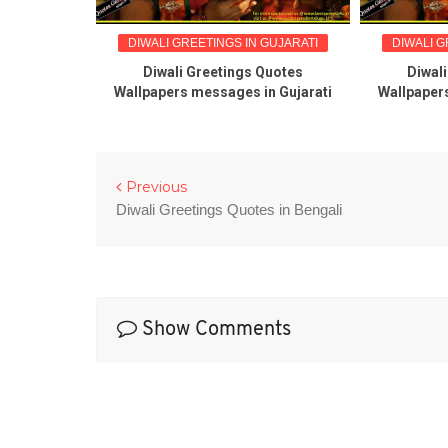
DIWALI GREETINGS IN GUJARATI
DIWALI G
Diwali Greetings Quotes
Diwal
Wallpapers messages in Gujarati
Wallpaper
Previous
Diwali Greetings Quotes in Bengali
Show Comments