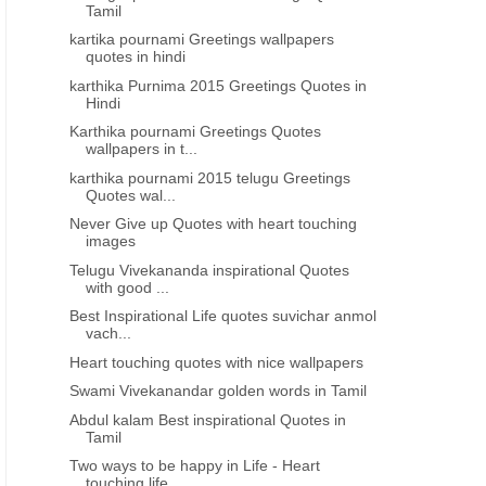
Tamil
kartika pournami Greetings wallpapers
quotes in hindi
karthika Purnima 2015 Greetings Quotes in
Hindi
Karthika pournami Greetings Quotes
wallpapers in t...
karthika pournami 2015 telugu Greetings
Quotes wal...
Never Give up Quotes with heart touching
images
Telugu Vivekananda inspirational Quotes
with good ...
Best Inspirational Life quotes suvichar anmol
vach...
Heart touching quotes with nice wallpapers
Swami Vivekanandar golden words in Tamil
Abdul kalam Best inspirational Quotes in
Tamil
Two ways to be happy in Life - Heart
touching life...