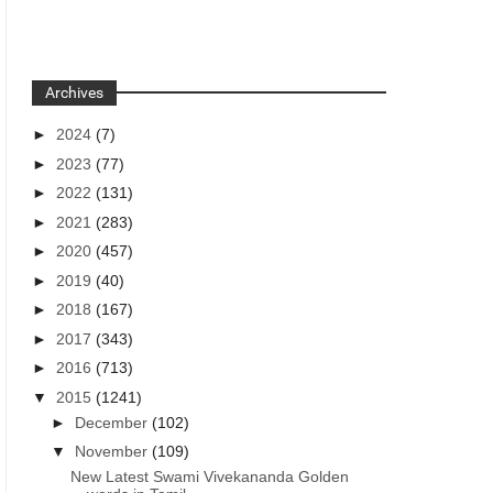
Archives
►
2024
(7)
►
2023
(77)
►
2022
(131)
►
2021
(283)
►
2020
(457)
►
2019
(40)
►
2018
(167)
►
2017
(343)
►
2016
(713)
▼
2015
(1241)
►
December
(102)
▼
November
(109)
New Latest Swami Vivekananda Golden