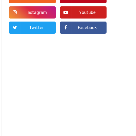
Instagram
Youtube
Twitter
Facebook