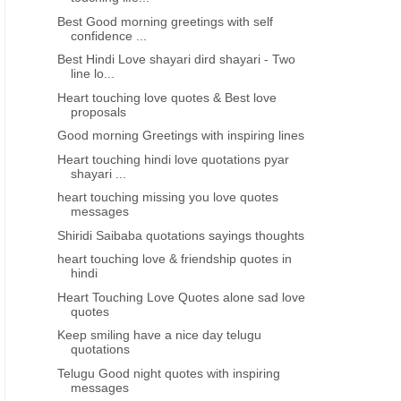
Best Good morning greetings with self
confidence ...
Best Hindi Love shayari dird shayari - Two
line lo...
Heart touching love quotes & Best love
proposals
Good morning Greetings with inspiring lines
Heart touching hindi love quotations pyar
shayari ...
heart touching missing you love quotes
messages
Shiridi Saibaba quotations sayings thoughts
heart touching love & friendship quotes in
hindi
Heart Touching Love Quotes alone sad love
quotes
Keep smiling have a nice day telugu
quotations
Telugu Good night quotes with inspiring
messages