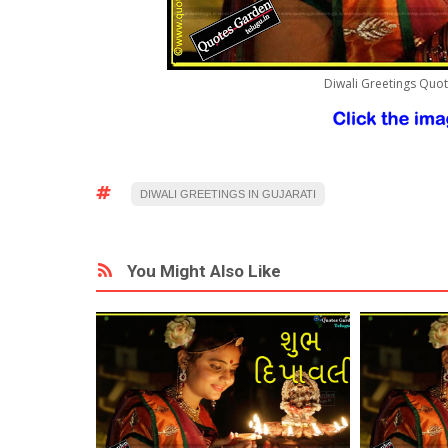
Diwali Greetings Quo
DIWALI GREETINGS IN GUJARATI
You Might Also Like