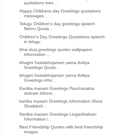
quotations mes...
Happy Childrens day Greetings quotations
messages ...
Telugu Children's day greetings speech
Nehru Quota...
Children's Day Greetings Quotations speech
in telugu
bhai dooj greetings quotes wallpapers
information ...
bhagini hastabhojanam yama dvitiya
Greetings Quote...
bhagini hastabhojanam yama dvitiya
Greetings infor...
Kartika masam Greetings Pancharatna
stotram Inform...
kartika masam Greetings information Shiva
Shadaksh...
Kartika masam Greetings Lingashtakam
Information i...
Best Friendship Quotes with best friendship
images