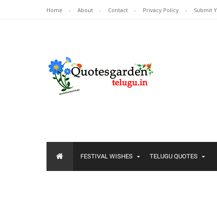
Home
About
Contact
Privacy Policy
Submit 
FESTIVAL WISHES
TELUGU QUOTES