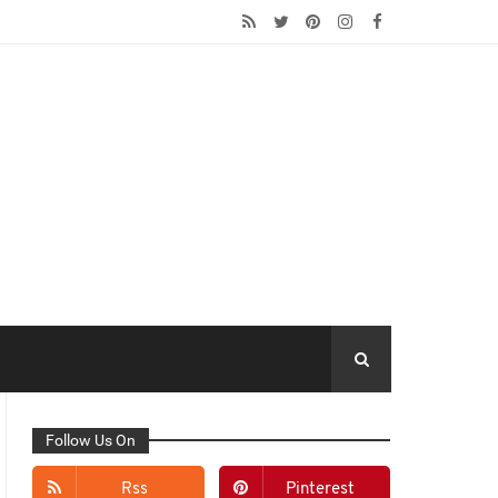
Follow Us On
Rss
Pinterest