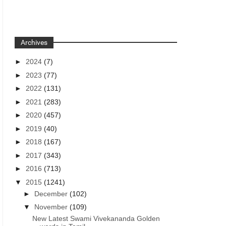
Archives
►
2024
(7)
►
2023
(77)
►
2022
(131)
►
2021
(283)
►
2020
(457)
►
2019
(40)
►
2018
(167)
►
2017
(343)
►
2016
(713)
▼
2015
(1241)
►
December
(102)
▼
November
(109)
New Latest Swami Vivekananda Golden