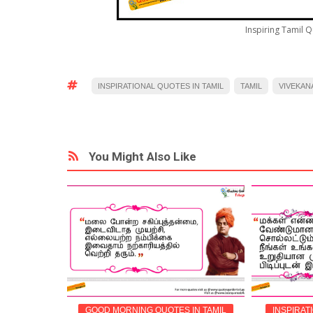
Inspiring Tamil 
INSPIRATIONAL QUOTES IN TAMIL
TAMIL
VIVEKAN
You Might Also Like
IN TAMIL
GOOD MORNING QUOTES IN TAMIL
INSPIRAT