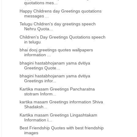
quotations mes...
Happy Childrens day Greetings quotations
messages ...
Telugu Children's day greetings speech
Nehru Quota...
Children's Day Greetings Quotations speech
in telugu
bhai dooj greetings quotes wallpapers
information ...
bhagini hastabhojanam yama dvitiya
Greetings Quote...
bhagini hastabhojanam yama dvitiya
Greetings infor...
Kartika masam Greetings Pancharatna
stotram Inform...
kartika masam Greetings information Shiva
Shadaksh...
Kartika masam Greetings Lingashtakam
Information i...
Best Friendship Quotes with best friendship
images