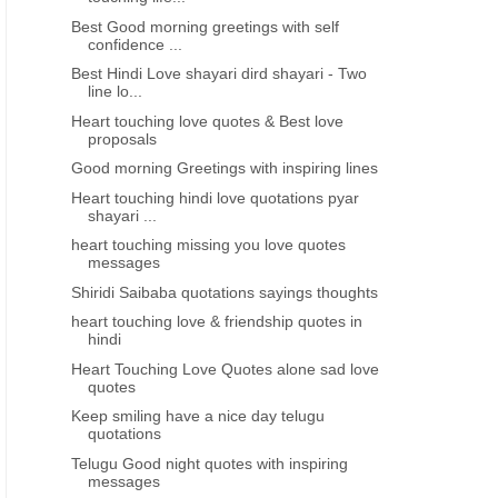
Best Good morning greetings with self
confidence ...
Best Hindi Love shayari dird shayari - Two
line lo...
Heart touching love quotes & Best love
proposals
Good morning Greetings with inspiring lines
Heart touching hindi love quotations pyar
shayari ...
heart touching missing you love quotes
messages
Shiridi Saibaba quotations sayings thoughts
heart touching love & friendship quotes in
hindi
Heart Touching Love Quotes alone sad love
quotes
Keep smiling have a nice day telugu
quotations
Telugu Good night quotes with inspiring
messages