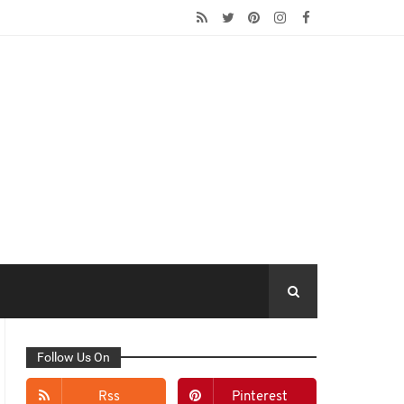
Follow Us On
Rss
Pinterest