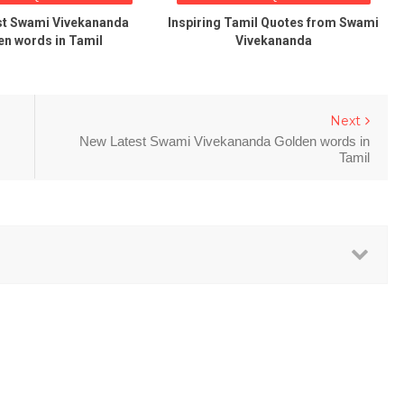
st Swami Vivekananda
Inspiring Tamil Quotes from Swami
n words in Tamil
Vivekananda
Next
New Latest Swami Vivekananda Golden words in
Tamil