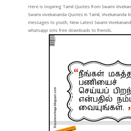
Here is Inspiring Tamil Quotes from Swami Vivekan
Swami vivekananda Quotes in Tamil, Vivekananda Mot
messages to youth, New Latest Swami Vivekananda 
whatsapp sms free downloads to friends.