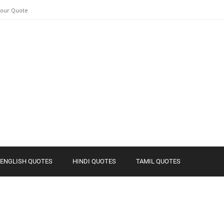
Your Quote
ENGLISH QUOTES
HINDI QUOTES
TAMIL QUOTES