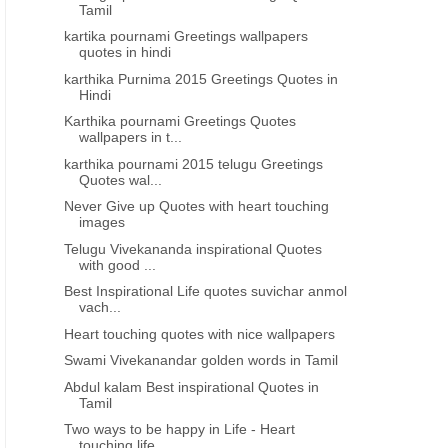
Tamil
Golden words from Abdul kalam in
Swami Vivekanandar golde
kartika pournami Greetings wallpapers
tamil
in Tamil
quotes in hindi
karthika Purnima 2015 Greetings Quotes in
Hindi
Karthika pournami Greetings Quotes
wallpapers in t...
karthika pournami 2015 telugu Greetings
Quotes wal...
Never Give up Quotes with heart touching
images
Telugu Vivekananda inspirational Quotes
with good ...
Best Inspirational Life quotes suvichar anmol
vach...
Heart touching quotes with nice wallpapers
Swami Vivekanandar golden words in Tamil
Abdul kalam Best inspirational Quotes in
Tamil
Two ways to be happy in Life - Heart
touching life...