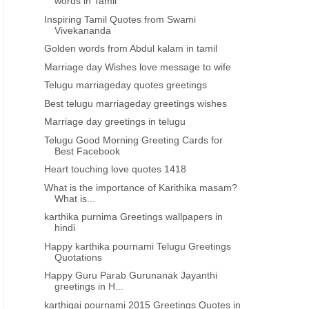
words in Tamil
Inspiring Tamil Quotes from Swami
Vivekananda
Golden words from Abdul kalam in tamil
Marriage day Wishes love message to wife
Telugu marriageday quotes greetings
Best telugu marriageday greetings wishes
Marriage day greetings in telugu
Telugu Good Morning Greeting Cards for
Best Facebook
Heart touching love quotes 1418
What is the importance of Karithika masam?
What is...
karthika purnima Greetings wallpapers in
hindi
Happy karthika pournami Telugu Greetings
Quotations
Happy Guru Parab Gurunanak Jayanthi
greetings in H...
karthigai pournami 2015 Greetings Quotes in
ABDUL KALAM QUOTES IN TAMIL
INSPIRATIONAL QUOTES IN 