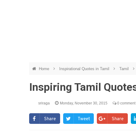
Home
Inspirational Quotes in Tamil
Tamil
Inspiring Tamil Quot
sriraga
Monday, November 30, 2015
0 comment
Share
Tweet
Share