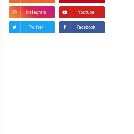
Instagram
Youtube
Twitter
Facebook