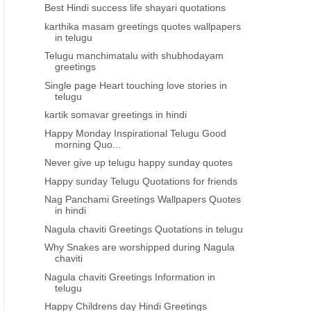
Best Hindi success life shayari quotations
karthika masam greetings quotes wallpapers
in telugu
Telugu manchimatalu with shubhodayam
greetings
Single page Heart touching love stories in
telugu
kartik somavar greetings in hindi
Happy Monday Inspirational Telugu Good
morning Quo...
Never give up telugu happy sunday quotes
Happy sunday Telugu Quotations for friends
Nag Panchami Greetings Wallpapers Quotes
in hindi
Nagula chaviti Greetings Quotations in telugu
Why Snakes are worshipped during Nagula
chaviti
Nagula chaviti Greetings Information in
telugu
Happy Childrens day Hindi Greetings