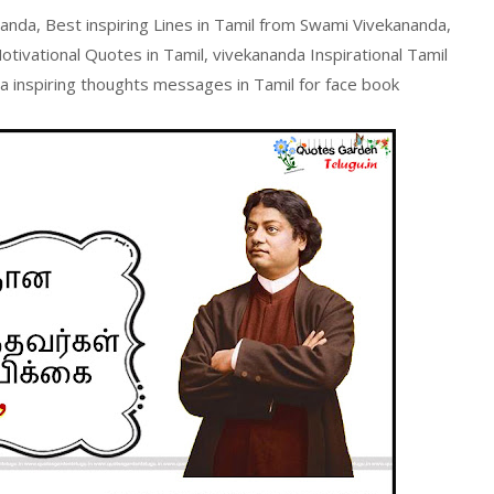
anda, Best inspiring Lines in Tamil from Swami Vivekananda,
ivational Quotes in Tamil, vivekananda Inspirational Tamil
inspiring thoughts messages in Tamil for face book