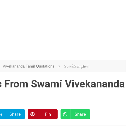
Vivekananda Tamil Quotations
பொன்மொழிகள்
es From Swami Vivekananda
Share
Pin
Share