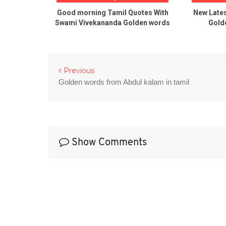
Quotations
Good morning Tamil Quotes With
New Late
Swami Vivekananda Golden words
Golde
Previous
Golden words from Abdul kalam in tamil
Show Comments