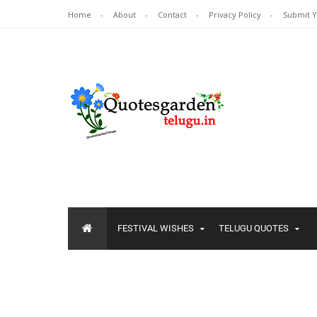
Home
About
Contact
Privacy Policy
Submit 
FESTIVAL WISHES
TELUGU QUOTES