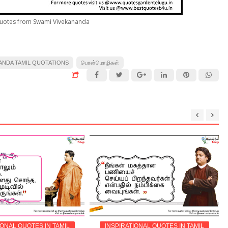
Quotes from Swami Vivekananda
ANDA TAMIL QUOTATIONS
பொன்மொழிகள்
IONAL QUOTES IN TAMIL
INSPIRATIONAL QUOTES IN TAMIL