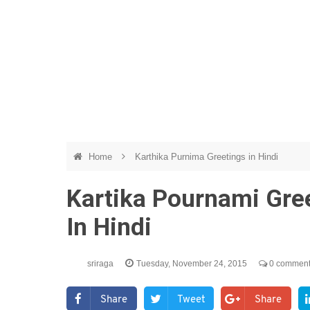
Home
Karthika Purnima Greetings in Hindi
Kartika Pournami Gre
In Hindi
sriraga
Tuesday, November 24, 2015
0 commen
Share
Tweet
Share