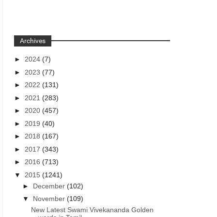
Archives
►
2024
(7)
►
2023
(77)
►
2022
(131)
►
2021
(283)
►
2020
(457)
►
2019
(40)
►
2018
(167)
►
2017
(343)
►
2016
(713)
▼
2015
(1241)
►
December
(102)
▼
November
(109)
New Latest Swami Vivekananda Golden