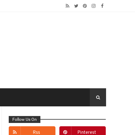
Follow Us On
Rss
Pinterest