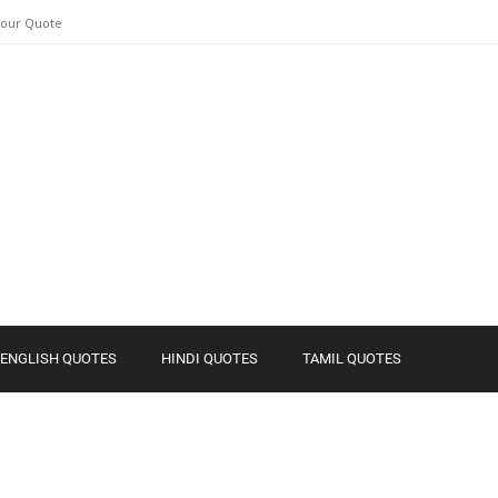
Your Quote
ENGLISH QUOTES
HINDI QUOTES
TAMIL QUOTES