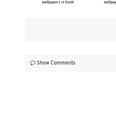
wallpapers in hindi
wallpaper
Show Comments