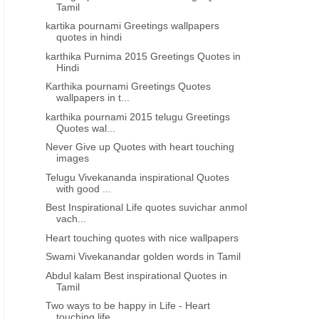
wallpapers in hindi
wallpapers quotes in hind
Tamil
kartika pournami Greetings wallpapers
quotes in hindi
karthika Purnima 2015 Greetings Quotes in
Hindi
Karthika pournami Greetings Quotes
wallpapers in t...
karthika pournami 2015 telugu Greetings
Quotes wal...
Never Give up Quotes with heart touching
images
Telugu Vivekananda inspirational Quotes
with good ...
Best Inspirational Life quotes suvichar anmol
vach...
Heart touching quotes with nice wallpapers
Swami Vivekanandar golden words in Tamil
Abdul kalam Best inspirational Quotes in
Tamil
Two ways to be happy in Life - Heart
touching life...