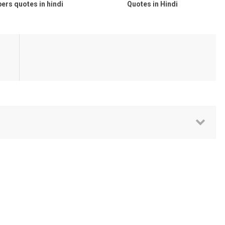
s quotes in hindi
Quotes in Hindi