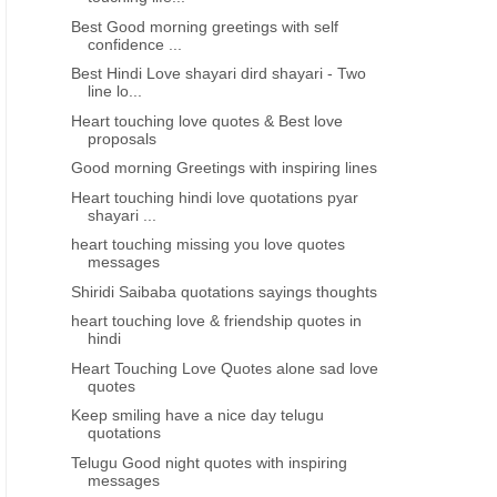
Best Good morning greetings with self
confidence ...
Best Hindi Love shayari dird shayari - Two
line lo...
Heart touching love quotes & Best love
proposals
Good morning Greetings with inspiring lines
Heart touching hindi love quotations pyar
shayari ...
heart touching missing you love quotes
messages
Shiridi Saibaba quotations sayings thoughts
heart touching love & friendship quotes in
hindi
Heart Touching Love Quotes alone sad love
quotes
Keep smiling have a nice day telugu
quotations
Telugu Good night quotes with inspiring
messages