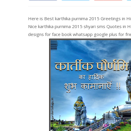
Here is Best karthika purnima 2015 Greetings in H
Nice karthika purnima 2015 shyari sms Quotes in Hi
designs for face book whatsapp google plus for friends, का