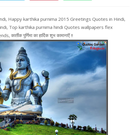
indi, Happy karthika purnima 2015 Greetings Quotes in Hindi,
ndi, Top karthika purnima hindi Quotes wallpapers flex
र्तीक पुर्णिमा का हार्दिक शुभ कामानाऎं !!