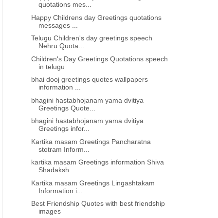
quotations mes...
Happy Childrens day Greetings quotations
messages ...
Telugu Children's day greetings speech
Nehru Quota...
Children's Day Greetings Quotations speech
in telugu
bhai dooj greetings quotes wallpapers
information ...
bhagini hastabhojanam yama dvitiya
Greetings Quote...
bhagini hastabhojanam yama dvitiya
Greetings infor...
Kartika masam Greetings Pancharatna
stotram Inform...
kartika masam Greetings information Shiva
Shadaksh...
Kartika masam Greetings Lingashtakam
Information i...
Best Friendship Quotes with best friendship
images