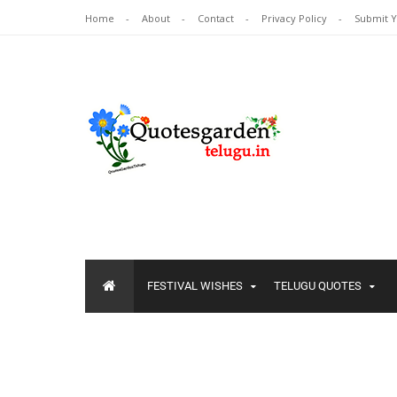
Home
About
Contact
Privacy Policy
Submit 
FESTIVAL WISHES
TELUGU QUOTES