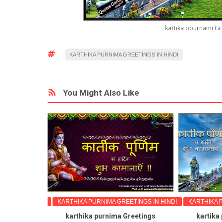
kartika pournami Gr
KARTHIKA PURNIMA GREETINGS IN HINDI
You Might Also Like
GS IN HINDI
KARTHIKA PURNIMA GREETINGS IN HINDI
KARTHIKA PUR
reetings
karthika purnima Greetings
kartika po