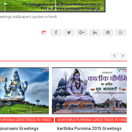
eetings wallpapers quotes in hindi
NIMA GREETINGS IN HINDI
KARTHIKA PURNIMA GREETINGS IN HINDI
urnami Greetings
karthika Purnima 2015 Greetings