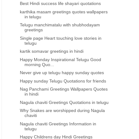
Best Hindi success life shayari quotations
karthika masam greetings quotes wallpapers
in telugu
Telugu manchimatalu with shubhodayam
greetings
Single page Heart touching love stories in
telugu
kartik somavar greetings in hindi
Happy Monday Inspirational Telugu Good
morning Quo...
Never give up telugu happy sunday quotes
Happy sunday Telugu Quotations for friends
Nag Panchami Greetings Wallpapers Quotes
in hindi
Nagula chaviti Greetings Quotations in telugu
Why Snakes are worshipped during Nagula
chaviti
Nagula chaviti Greetings Information in
telugu
Happy Childrens day Hindi Greetings