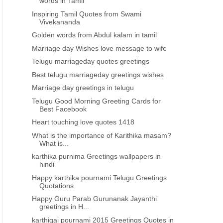
words in Tamil
Inspiring Tamil Quotes from Swami
Vivekananda
Golden words from Abdul kalam in tamil
Marriage day Wishes love message to wife
Telugu marriageday quotes greetings
Best telugu marriageday greetings wishes
Marriage day greetings in telugu
Telugu Good Morning Greeting Cards for
Best Facebook
Heart touching love quotes 1418
What is the importance of Karithika masam?
What is...
karthika purnima Greetings wallpapers in
hindi
Happy karthika pournami Telugu Greetings
Quotations
Happy Guru Parab Gurunanak Jayanthi
KARTHIKA PURNIMA GREETINGS IN HINDI
KARTHIKA PURNIMA GREETINGS 
greetings in H...
karthika purnima Greetings
kartika pournami Greetin
karthigai pournami 2015 Greetings Quotes in