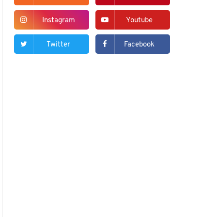
Instagram
Youtube
Twitter
Facebook