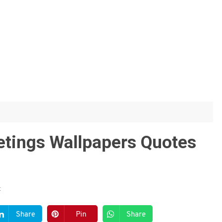
etings Wallpapers Quotes
t
Share
Pin
Share