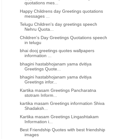
quotations mes...
Happy Childrens day Greetings quotations
messages ...
Telugu Children's day greetings speech
Nehru Quota...
Children's Day Greetings Quotations speech
in telugu
bhai dooj greetings quotes wallpapers
information ...
bhagini hastabhojanam yama dvitiya
Greetings Quote...
bhagini hastabhojanam yama dvitiya
Greetings infor...
Kartika masam Greetings Pancharatna
stotram Inform...
kartika masam Greetings information Shiva
Shadaksh...
Kartika masam Greetings Lingashtakam
Information i...
Best Friendship Quotes with best friendship
images