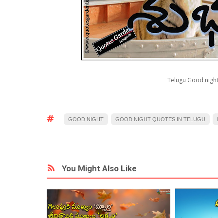
Telugu Good night
GOOD NIGHT
GOOD NIGHT QUOTES IN TELUGU
You Might Also Like