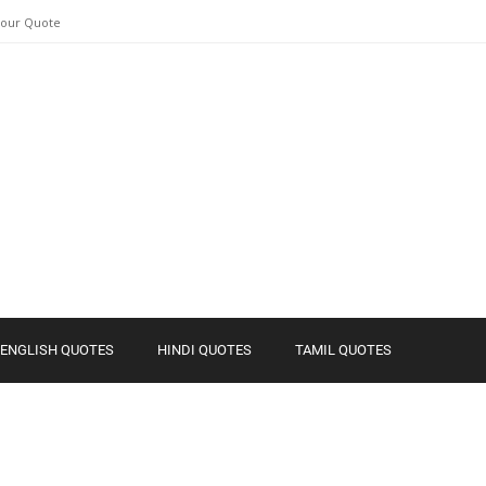
Your Quote
ENGLISH QUOTES
HINDI QUOTES
TAMIL QUOTES