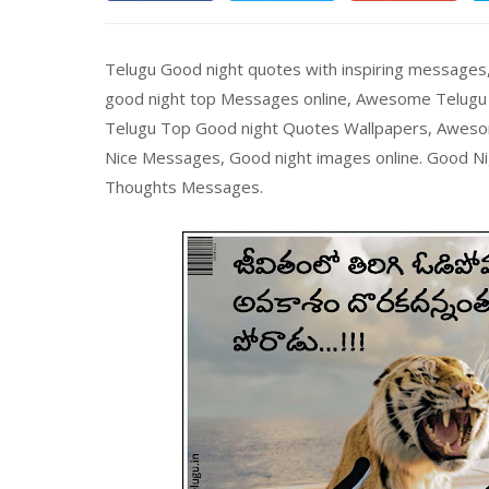
Telugu Good night quotes with inspiring messages
good night top Messages online, Awesome Telugu L
Telugu Top Good night Quotes Wallpapers, Aweso
Nice Messages, Good night images online. Good Ni
Thoughts Messages.