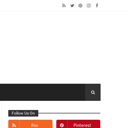
Follow Us On
Rss
Pinterest