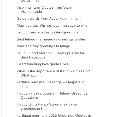
words in Tamil
Inspiring Tamil Quotes from Swami
Vivekananda
Golden words from Abdul kalam in tamil
Marriage day Wishes love message to wife
Telugu marriageday quotes greetings
Best telugu marriageday greetings wishes
Marriage day greetings in telugu
Telugu Good Morning Greeting Cards for
Best Facebook
Heart touching love quotes 1418
What is the importance of Karithika masam?
What is...
karthika purnima Greetings wallpapers in
hindi
Happy karthika pournami Telugu Greetings
Quotations
Happy Guru Parab Gurunanak Jayanthi
greetings in H...
karthigai pournami 2015 Greetings Quotes in