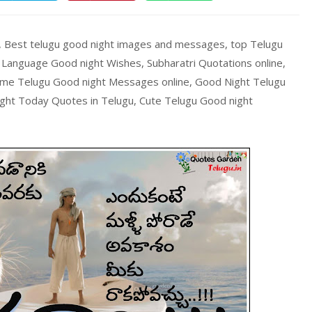
, Best telugu good night images and messages, top Telugu
anguage Good night Wishes, Subharatri Quotations online,
me Telugu Good night Messages online, Good Night Telugu
ght Today Quotes in Telugu, Cute Telugu Good night