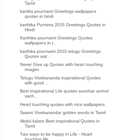
Tamil
kartika pournami Greetings wallpapers
quotes in hindi
karthika Purnima 2015 Greetings Quotes in
Hindi
REAT PEOPLE GREAT THOUGHTS
HEART TOUCHING
Karthika pournami Greetings Quotes
wallpapers in t...
lmarks telugu life quotes about
Best inspiring lines thoughts 
karthika pournami 2015 telugu Greetings
relations
feeling depressed telugu
Quotes wal...
Never Give up Quotes with heart touching
images
Telugu Vivekananda inspirational Quotes
with good ...
Best Inspirational Life quotes suvichar anmol
vach...
Heart touching quotes with nice wallpapers
Swami Vivekanandar golden words in Tamil
Abdul kalam Best inspirational Quotes in
Tamil
Two ways to be happy in Life - Heart
touching life...