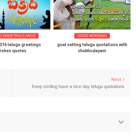
REETING CARDS
GOOD MORNING
G
telugu greetings
goal setting telugu quotations with
Kar
es quotes
shubhodayam
Next
Keep smiling have a nice day telugu quotations