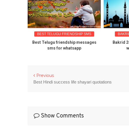
BEST TELUGU FRIENDSHIP SMS
BAKRID G
about
Best Telugu friendship messages
Bakrid 2016 
sms for whatsapp
wish
Previous
Best Hindi success life shayari quotations
Show Comments