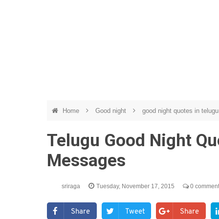
Home
Good night
good night quotes in telug
Telugu Good Night Quo
Messages
sriraga
Tuesday, November 17, 2015
0 commen
Share
Tweet
Share