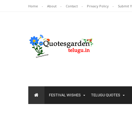
Home
About
Contact
Privacy Policy
Submit 
FESTIVAL WISHES
TELUGU QUOTES