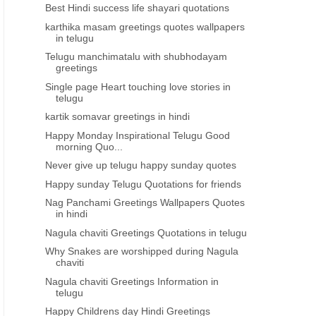
Best Hindi success life shayari quotations
karthika masam greetings quotes wallpapers
in telugu
Telugu manchimatalu with shubhodayam
greetings
Single page Heart touching love stories in
telugu
kartik somavar greetings in hindi
Happy Monday Inspirational Telugu Good
morning Quo...
Never give up telugu happy sunday quotes
Happy sunday Telugu Quotations for friends
Nag Panchami Greetings Wallpapers Quotes
in hindi
Nagula chaviti Greetings Quotations in telugu
Why Snakes are worshipped during Nagula
chaviti
Nagula chaviti Greetings Information in
telugu
Happy Childrens day Hindi Greetings