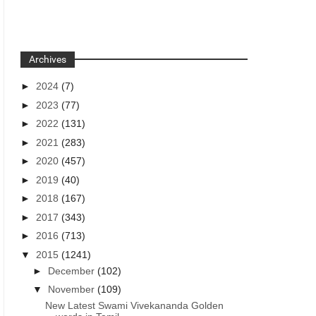
Archives
►
2024
(7)
►
2023
(77)
►
2022
(131)
►
2021
(283)
►
2020
(457)
►
2019
(40)
►
2018
(167)
►
2017
(343)
►
2016
(713)
▼
2015
(1241)
►
December
(102)
▼
November
(109)
New Latest Swami Vivekananda Golden