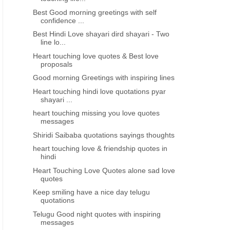
Best Good morning greetings with self
confidence ...
Best Hindi Love shayari dird shayari - Two
line lo...
Heart touching love quotes & Best love
proposals
Good morning Greetings with inspiring lines
Heart touching hindi love quotations pyar
shayari ...
heart touching missing you love quotes
messages
Shiridi Saibaba quotations sayings thoughts
heart touching love & friendship quotes in
hindi
Heart Touching Love Quotes alone sad love
quotes
Keep smiling have a nice day telugu
quotations
Telugu Good night quotes with inspiring
messages