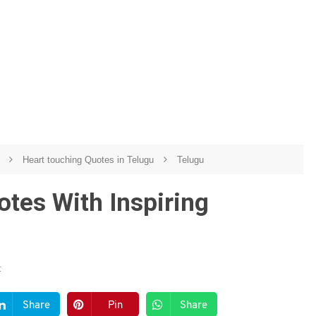
u
Heart touching Quotes in Telugu
Telugu
tes With Inspiring
t
Share
Pin
Share