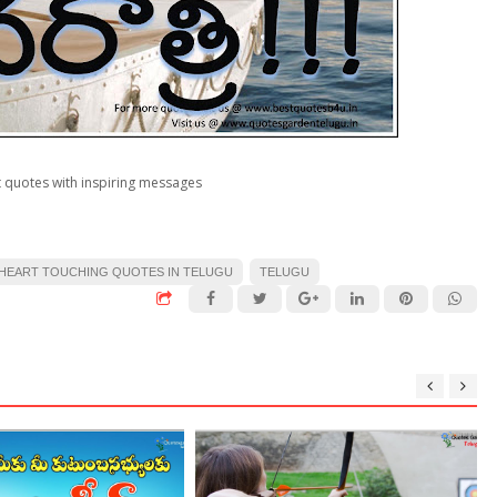
 quotes with inspiring messages
HEART TOUCHING QUOTES IN TELUGU
TELUGU