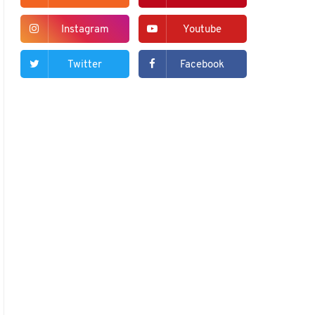
Instagram
Youtube
Twitter
Facebook