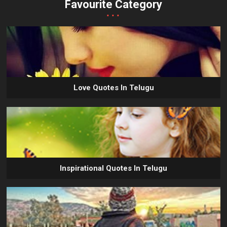
Favourite Category
...
Love Quotes In Telugu
Inspirational Quotes In Telugu