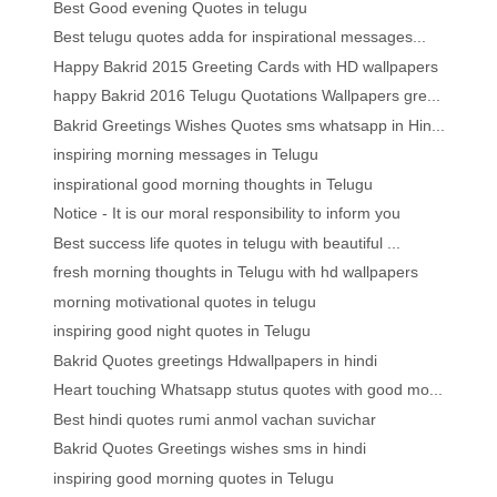
Best Good evening Quotes in telugu
Best telugu quotes adda for inspirational messages...
Happy Bakrid 2015 Greeting Cards with HD wallpapers
happy Bakrid 2016 Telugu Quotations Wallpapers gre...
Bakrid Greetings Wishes Quotes sms whatsapp in Hin...
inspiring morning messages in Telugu
inspirational good morning thoughts in Telugu
Notice - It is our moral responsibility to inform you
Best success life quotes in telugu with beautiful ...
fresh morning thoughts in Telugu with hd wallpapers
morning motivational quotes in telugu
inspiring good night quotes in Telugu
Bakrid Quotes greetings Hdwallpapers in hindi
Heart touching Whatsapp stutus quotes with good mo...
Best hindi quotes rumi anmol vachan suvichar
Bakrid Quotes Greetings wishes sms in hindi
inspiring good morning quotes in Telugu