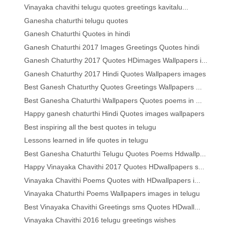
Vinayaka chavithi telugu quotes greetings kavitalu...
Ganesha chaturthi telugu quotes
Ganesh Chaturthi Quotes in hindi
Ganesh Chaturthi 2017 Images Greetings Quotes hindi
Ganesh Chaturthy 2017 Quotes HDimages Wallpapers i...
Ganesh Chaturthy 2017 Hindi Quotes Wallpapers images
Best Ganesh Chaturthy Quotes Greetings Wallpapers ...
Best Ganesha Chaturthi Wallpapers Quotes poems in ...
Happy ganesh chaturthi Hindi Quotes images wallpapers
Best inspiring all the best quotes in telugu
Lessons learned in life quotes in telugu
Best Ganesha Chaturthi Telugu Quotes Poems Hdwallp...
Happy Vinayaka Chavithi 2017 Quotes HDwallpapers s...
Vinayaka Chavithi Poems Quotes with HDwallpapers i...
Vinayaka Chaturthi Poems Wallpapers images in telugu
Best Vinayaka Chavithi Greetings sms Quotes HDwall...
Vinayaka Chavithi 2016 telugu greetings wishes