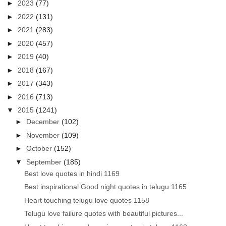
►
2023
(77)
►
2022
(131)
►
2021
(283)
►
2020
(457)
►
2019
(40)
►
2018
(167)
►
2017
(343)
►
2016
(713)
▼
2015
(1241)
►
December
(102)
►
November
(109)
►
October
(152)
▼
September
(185)
Best love quotes in hindi 1169
Best inspirational Good night quotes in telugu 1165
Heart touching telugu love quotes 1158
Telugu love failure quotes with beautiful pictures...