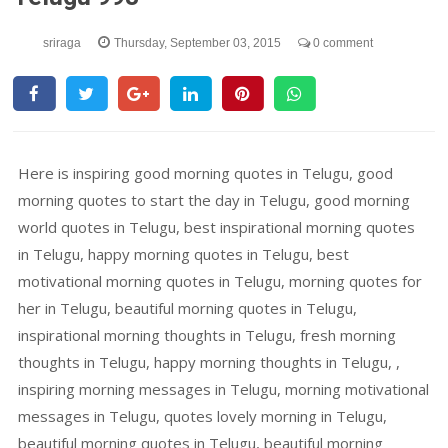
sriraga
Thursday, September 03, 2015
0 comment
Here is inspiring good morning quotes in Telugu, good
morning quotes to start the day in Telugu, good morning
world quotes in Telugu, best inspirational morning quotes
in Telugu, happy morning quotes in Telugu, best
motivational morning quotes in Telugu, morning quotes for
her in Telugu, beautiful morning quotes in Telugu,
inspirational morning thoughts in Telugu, fresh morning
thoughts in Telugu, happy morning thoughts in Telugu, ,
inspiring morning messages in Telugu, morning motivational
messages in Telugu, quotes lovely morning in Telugu,
beautiful morning quotes in Telugu, beautiful morning