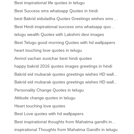
Best inspirational life quotes in telugu
Best Success sms whatsapp Quotes in hindi
best Bakrid eiduladha Quotes Greetings wishes sms ...
Best Hindi inspirational success sms whatsapp quo...
telugu wealth Quotes with Lakshmi devi images
Best Telugu good morning Quotes with hd wallpapers
heart touching love quotes in telugu
Anmol vachan suvichar best hindi quotes
happy bakrid 2016 quotes images greetings in hindi
Bakrid eid mubarak quotes greetings wishes HD wall...
Bakrid eid mubarak quotes greetings wishes HD wall...
Personality Change Quotes in telugu
Attitude change quotes in telugu
Heart touching love quotes
Best Love quotes with hd wallpapers
Best inspirational thoughts from Mahatma gandhi in...
inspirational Thoughts from Mahatma Gandhi in telugu