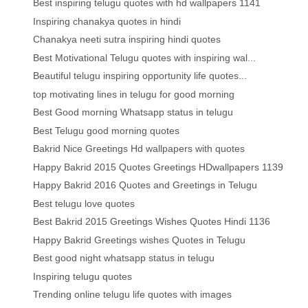
Best inspiring telugu quotes with hd wallpapers 1141
Inspiring chanakya quotes in hindi
Chanakya neeti sutra inspiring hindi quotes
Best Motivational Telugu quotes with inspiring wal...
Beautiful telugu inspiring opportunity life quotes...
top motivating lines in telugu for good morning
Best Good morning Whatsapp status in telugu
Best Telugu good morning quotes
Bakrid Nice Greetings Hd wallpapers with quotes
Happy Bakrid 2015 Quotes Greetings HDwallpapers 1139
Happy Bakrid 2016 Quotes and Greetings in Telugu
Best telugu love quotes
Best Bakrid 2015 Greetings Wishes Quotes Hindi 1136
Happy Bakrid Greetings wishes Quotes in Telugu
Best good night whatsapp status in telugu
Inspiring telugu quotes
Trending online telugu life quotes with images