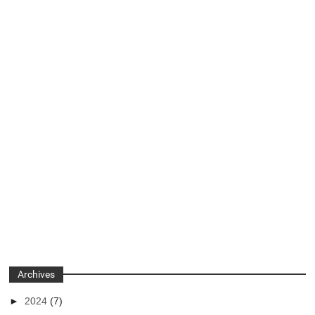
Archives
►
2024
(7)