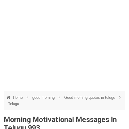
Home
good morning
Good morning quotes in telugu
Telugu
Morning Motivational Messages In
Telugu 993