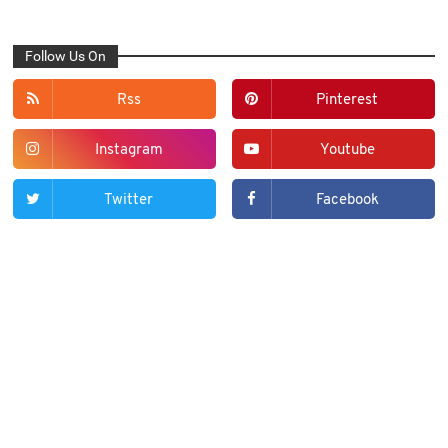
Follow Us On
Rss
Pinterest
Instagram
Youtube
Twitter
Facebook