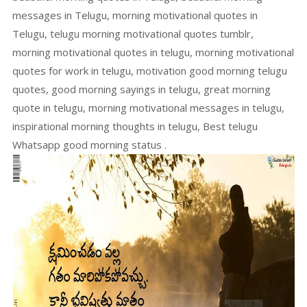
messages in Telugu, morning motivational quotes in
Telugu, telugu morning motivational quotes tumblr,
morning motivational quotes in telugu, morning motivational
quotes for work in telugu, motivation good morning telugu
quotes, good morning sayings in telugu, great morning
quote in telugu, morning motivational messages in telugu,
inspirational morning thoughts in telugu, Best telugu
Whatsapp good morning status .