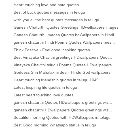
Heart touching love and hate quotes
Best of Luck quotes messages in telugu
wish you all the best quotes messages in telugu
Ganesh Chaturthi Quotes Greetings HDwallpapers images
Ganesh Chaturthi Images Quotes hdWallpapers in Hindi
ganesh chaturthi Hindi Poems Quotes Wallpapers mes...
Think Positive - Feel good inspiring quotes
Best Vinayaka Chavithi greetings HDwallpapers Quot...
Vinayaka Chavithi telugu Poems Quotes HDwallpapers...
Goddess Shri Mahalaxmi devi - Hindu God wallpapers
Heart touching friendship quotes in telugu 1049
Latest Inspiring life quotes in telugu
Latest heart touching love quotes
ganesh chaturthi Quotes HDwallpapers greetings wis...
ganesh chaturthi HDwallpapers Quotes greetings wis...
Beautiful morning Quotes with HDWallpapers in telugu
Best Good morning Whatsapp status in telugu