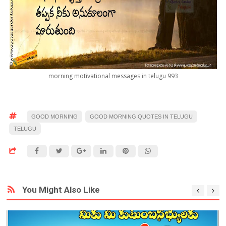
morning motivational messages in telugu 993
GOOD MORNING
GOOD MORNING QUOTES IN TELUGU
TELUGU
You Might Also Like