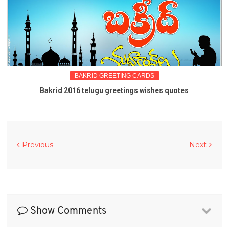
BAKRID GREETING CARDS
Bakrid 2016 telugu greetings wishes quotes
Previous
Next
Show Comments