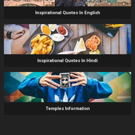
Inspirational Quotes In English
Inspirational Quotes In Hindi
Temples Information