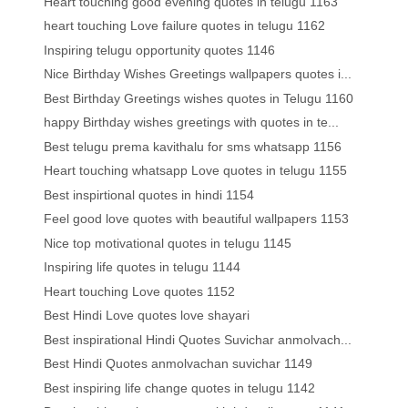
Heart touching good evening quotes in telugu 1163
heart touching Love failure quotes in telugu 1162
Inspiring telugu opportunity quotes 1146
Nice Birthday Wishes Greetings wallpapers quotes i...
Best Birthday Greetings wishes quotes in Telugu 1160
happy Birthday wishes greetings with quotes in te...
Best telugu prema kavithalu for sms whatsapp 1156
Heart touching whatsapp Love quotes in telugu 1155
Best inspirtional quotes in hindi 1154
Feel good love quotes with beautiful wallpapers 1153
Nice top motivational quotes in telugu 1145
Inspiring life quotes in telugu 1144
Heart touching Love quotes 1152
Best Hindi Love quotes love shayari
Best inspirational Hindi Quotes Suvichar anmolvach...
Best Hindi Quotes anmolvachan suvichar 1149
Best inspiring life change quotes in telugu 1142