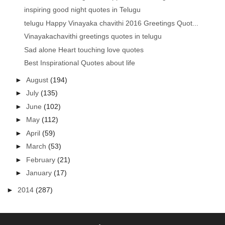
inspiring good night quotes in Telugu
telugu Happy Vinayaka chavithi 2016 Greetings Quot...
Vinayakachavithi greetings quotes in telugu
Sad alone Heart touching love quotes
Best Inspirational Quotes about life
►
August
(194)
►
July
(135)
►
June
(102)
►
May
(112)
►
April
(59)
►
March
(53)
►
February
(21)
►
January
(17)
►
2014
(287)