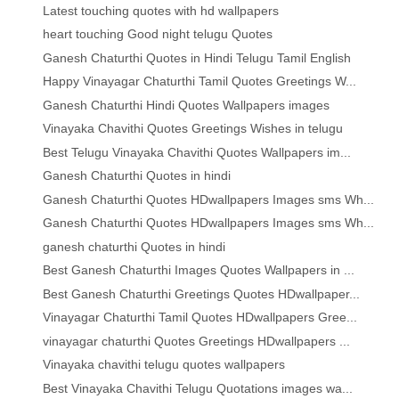
Latest touching quotes with hd wallpapers
heart touching Good night telugu Quotes
Ganesh Chaturthi Quotes in Hindi Telugu Tamil English
Happy Vinayagar Chaturthi Tamil Quotes Greetings W...
Ganesh Chaturthi Hindi Quotes Wallpapers images
Vinayaka Chavithi Quotes Greetings Wishes in telugu
Best Telugu Vinayaka Chavithi Quotes Wallpapers im...
Ganesh Chaturthi Quotes in hindi
Ganesh Chaturthi Quotes HDwallpapers Images sms Wh...
Ganesh Chaturthi Quotes HDwallpapers Images sms Wh...
ganesh chaturthi Quotes in hindi
Best Ganesh Chaturthi Images Quotes Wallpapers in ...
Best Ganesh Chaturthi Greetings Quotes HDwallpaper...
Vinayagar Chaturthi Tamil Quotes HDwallpapers Gree...
vinayagar chaturthi Quotes Greetings HDwallpapers ...
Vinayaka chavithi telugu quotes wallpapers
Best Vinayaka Chavithi Telugu Quotations images wa...