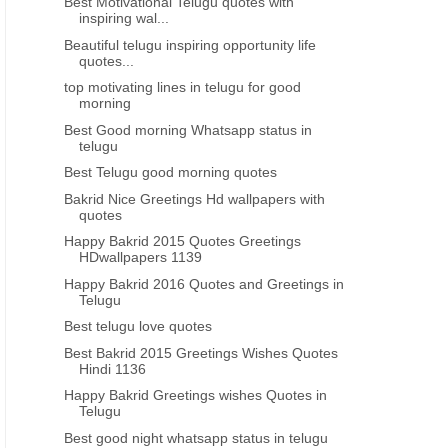
Best Motivational Telugu quotes with
inspiring wal...
Beautiful telugu inspiring opportunity life
quotes...
top motivating lines in telugu for good
morning
Best Good morning Whatsapp status in
telugu
Best Telugu good morning quotes
Bakrid Nice Greetings Hd wallpapers with
quotes
Happy Bakrid 2015 Quotes Greetings
HDwallpapers 1139
Happy Bakrid 2016 Quotes and Greetings in
Telugu
Best telugu love quotes
Best Bakrid 2015 Greetings Wishes Quotes
Hindi 1136
Happy Bakrid Greetings wishes Quotes in
Telugu
Best good night whatsapp status in telugu