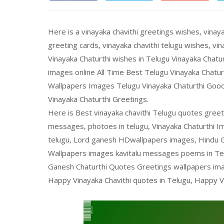
Here is a vinayaka chavithi greetings wishes, vinaya
greeting cards, vinayaka chavithi telugu wishes, v
Vinayaka Chaturthi wishes in Telugu Vinayaka Chat
images online All Time Best Telugu Vinayaka Chatu
Wallpapers Images Telugu Vinayaka Chaturthi Go
Vinayaka Chaturthi Greetings.
Here is Best vinayaka chavithi Telugu quotes greet
messages, photoes in telugu, Vinayaka Chaturthi 
telugu, Lord ganesh HDwallpapers images, Hindu 
Wallpapers images kavitalu messages poems in Tel
Ganesh Chaturthi Quotes Greetings wallpapers imag
Happy Vinayaka Chavithi quotes in Telugu, Happy V