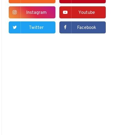
Instagram
Youtube
Twitter
Facebook