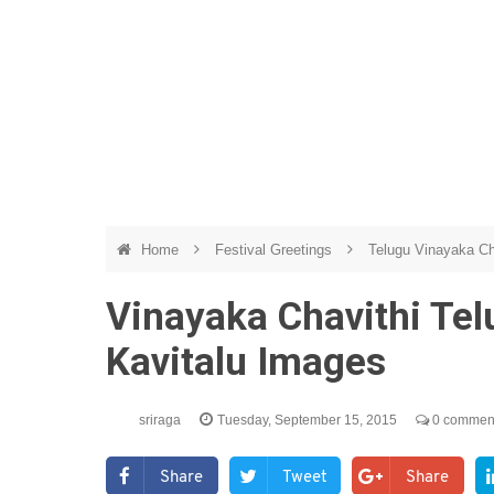
Home
Festival Greetings
Telugu Vinayaka Ch
Vinayaka Chavithi Tel
Kavitalu Images
sriraga
Tuesday, September 15, 2015
0 commen
Share
Tweet
Share