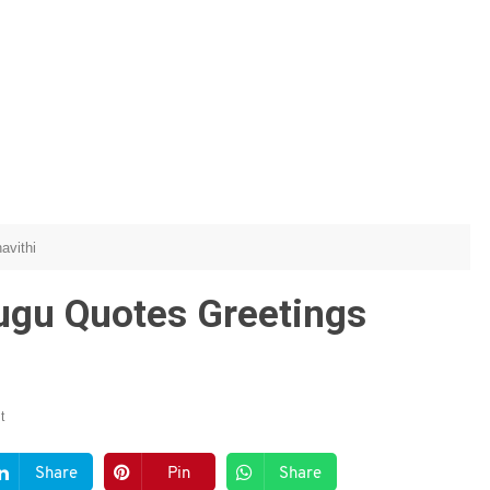
avithi
ugu Quotes Greetings
t
Share
Pin
Share