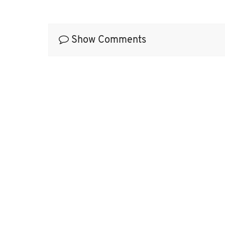
Show Comments