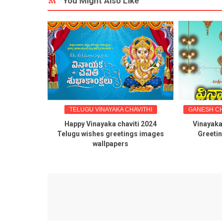
You Might Also Like
HAVITHI
TELUGU VINAYAKA CHAVITHI
GANESH CH
rthi 2024
Happy Vinayaka chaviti 2024
Vinayaka
gs in telugu
Telugu wishes greetings images
Greeti
wallpapers