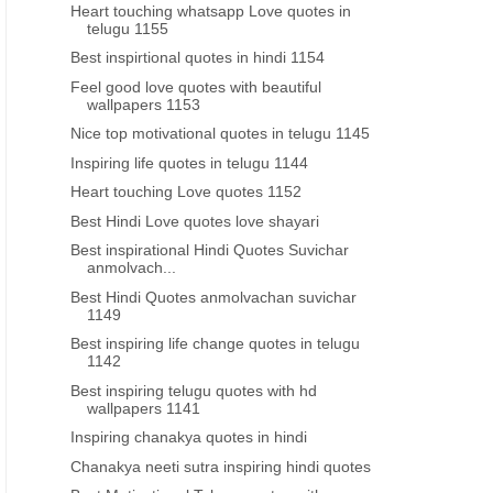
Heart touching whatsapp Love quotes in
telugu 1155
Best inspirtional quotes in hindi 1154
Feel good love quotes with beautiful
wallpapers 1153
Nice top motivational quotes in telugu 1145
Inspiring life quotes in telugu 1144
Heart touching Love quotes 1152
Best Hindi Love quotes love shayari
GANESH CHATURTHI TELUGU WISHES
TELUGU VINAYAKA CHAVI
Best inspirational Hindi Quotes Suvichar
anmolvach...
Latest Ganesh chaturthy wishes
vinayaka chavithi shubhak
Best Hindi Quotes anmolvachan suvichar
greeting cards messages for
telugu 2023 greetings w
1149
whatsapp status
images free downlo
Best inspiring life change quotes in telugu
1142
Best inspiring telugu quotes with hd
wallpapers 1141
Inspiring chanakya quotes in hindi
Chanakya neeti sutra inspiring hindi quotes