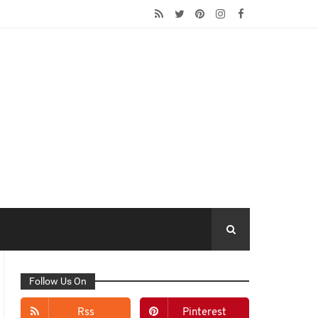
Follow Us On
Rss
Pinterest