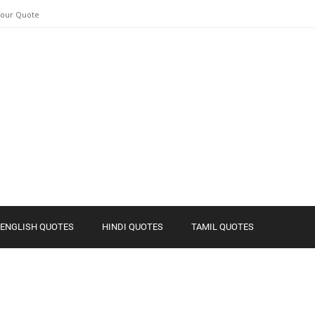
Your Quote
ENGLISH QUOTES
HINDI QUOTES
TAMIL QUOTES