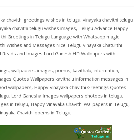
ka chavithi greetings wishes in telugu, vinayaka chavithi telugu
inayaka chavithi telugu wishes images, Telugu Advance Happy
urthi Greetings in Telugu Language with Whatsapp magic
rthi Wishes and Messages Nice Telugu Vinayaka Chaturthi
od Reads and Images Lord Ganesh HD Wallpapers with
ings, wallpapers, images, poems, kavithalu, information,
Images Quotes Wallpapers kavithalu information messages in
God wallpapers, Happy Vinayaka Chavithi Greetings Quotes
ugu, Lord Ganesha Images wallpapers photoes in telugu,
es in telugu, Happy Vinayaka Chavithi Wallpapers in Telugu,
inayaka Chavithi poems in Telugu,