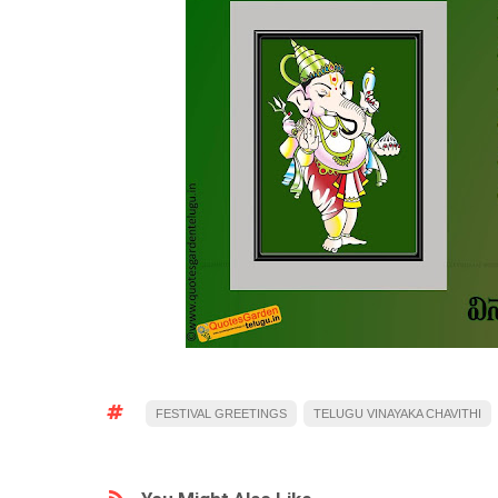
FESTIVAL GREETINGS
TELUGU VINAYAKA CHAVITHI