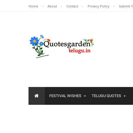
Home
About
Contact
Privacy Policy
Submit 
FESTIVAL WISHES
TELUGU QUOTES