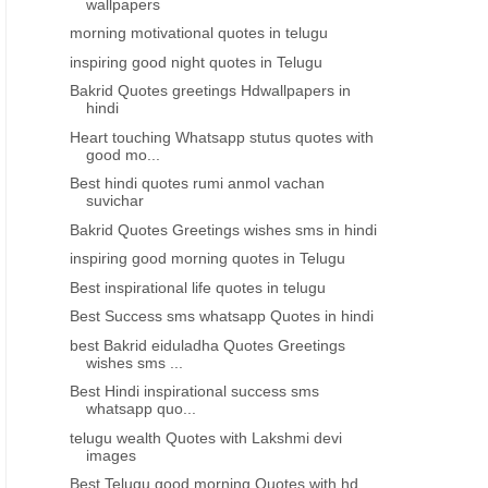
wallpapers
morning motivational quotes in telugu
inspiring good night quotes in Telugu
Bakrid Quotes greetings Hdwallpapers in
hindi
Heart touching Whatsapp stutus quotes with
good mo...
Best hindi quotes rumi anmol vachan
suvichar
Bakrid Quotes Greetings wishes sms in hindi
inspiring good morning quotes in Telugu
Best inspirational life quotes in telugu
Best Success sms whatsapp Quotes in hindi
best Bakrid eiduladha Quotes Greetings
wishes sms ...
Best Hindi inspirational success sms
whatsapp quo...
telugu wealth Quotes with Lakshmi devi
images
Best Telugu good morning Quotes with hd