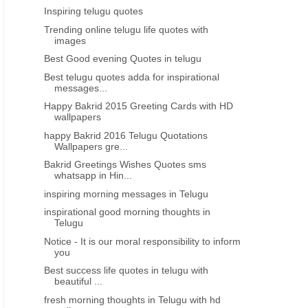
Inspiring telugu quotes
Trending online telugu life quotes with
images
Best Good evening Quotes in telugu
Best telugu quotes adda for inspirational
messages...
Happy Bakrid 2015 Greeting Cards with HD
wallpapers
happy Bakrid 2016 Telugu Quotations
Wallpapers gre...
Bakrid Greetings Wishes Quotes sms
whatsapp in Hin...
inspiring morning messages in Telugu
inspirational good morning thoughts in
Telugu
Notice - It is our moral responsibility to inform
you
Best success life quotes in telugu with
beautiful ...
fresh morning thoughts in Telugu with hd