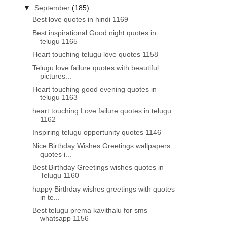
▼
September
(185)
Best love quotes in hindi 1169
Best inspirational Good night quotes in
telugu 1165
Heart touching telugu love quotes 1158
Telugu love failure quotes with beautiful
pictures...
Heart touching good evening quotes in
telugu 1163
heart touching Love failure quotes in telugu
1162
Inspiring telugu opportunity quotes 1146
Nice Birthday Wishes Greetings wallpapers
quotes i...
Best Birthday Greetings wishes quotes in
Telugu 1160
happy Birthday wishes greetings with quotes
in te...
Best telugu prema kavithalu for sms
whatsapp 1156