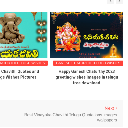
ATURTHI TELUGU WISHES
GANESH CHATURTHI TELUGU WISHES
 Chavithi Quotes and
Happy Ganesh Chaturthy 2023
ngs Wishes Pictures
greeting wishes images in telugu
free download
Next
Best Vinayaka Chavithi Telugu Quotations images
wallpapers