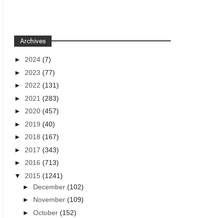
Archives
►
2024
(7)
►
2023
(77)
►
2022
(131)
►
2021
(283)
►
2020
(457)
►
2019
(40)
►
2018
(167)
►
2017
(343)
►
2016
(713)
▼
2015
(1241)
►
December
(102)
►
November
(109)
►
October
(152)