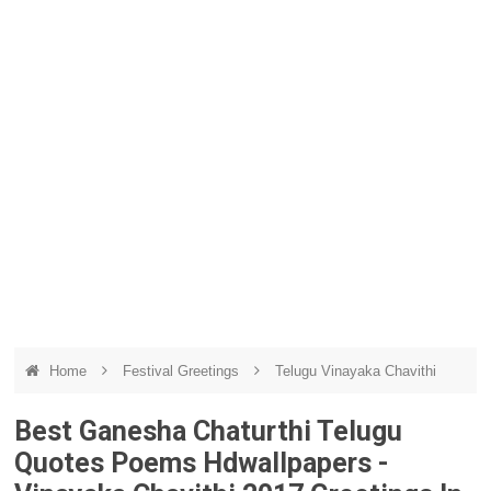
Home
Festival Greetings
Telugu Vinayaka Chavithi
Best Ganesha Chaturthi Telugu
Quotes Poems Hdwallpapers -