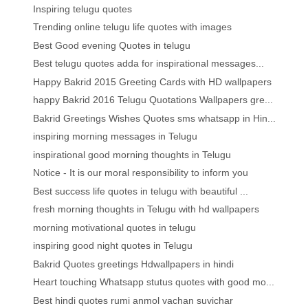
Inspiring telugu quotes
Trending online telugu life quotes with images
Best Good evening Quotes in telugu
Best telugu quotes adda for inspirational messages...
Happy Bakrid 2015 Greeting Cards with HD wallpapers
happy Bakrid 2016 Telugu Quotations Wallpapers gre...
Bakrid Greetings Wishes Quotes sms whatsapp in Hin...
inspiring morning messages in Telugu
inspirational good morning thoughts in Telugu
Notice - It is our moral responsibility to inform you
Best success life quotes in telugu with beautiful ...
fresh morning thoughts in Telugu with hd wallpapers
morning motivational quotes in telugu
inspiring good night quotes in Telugu
Bakrid Quotes greetings Hdwallpapers in hindi
Heart touching Whatsapp stutus quotes with good mo...
Best hindi quotes rumi anmol vachan suvichar