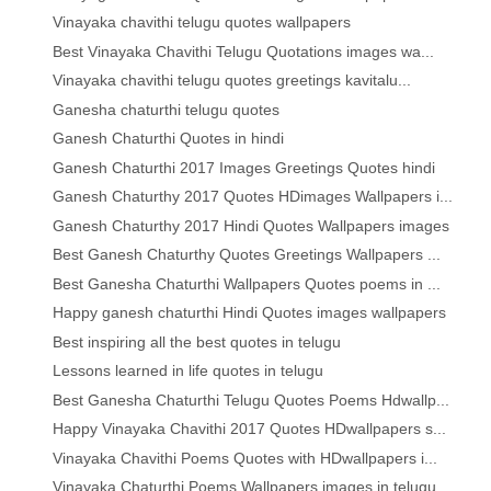
Vinayaka chavithi telugu quotes wallpapers
Best Vinayaka Chavithi Telugu Quotations images wa...
Vinayaka chavithi telugu quotes greetings kavitalu...
Ganesha chaturthi telugu quotes
Ganesh Chaturthi Quotes in hindi
Ganesh Chaturthi 2017 Images Greetings Quotes hindi
Ganesh Chaturthy 2017 Quotes HDimages Wallpapers i...
Ganesh Chaturthy 2017 Hindi Quotes Wallpapers images
Best Ganesh Chaturthy Quotes Greetings Wallpapers ...
Best Ganesha Chaturthi Wallpapers Quotes poems in ...
Happy ganesh chaturthi Hindi Quotes images wallpapers
Best inspiring all the best quotes in telugu
Lessons learned in life quotes in telugu
Best Ganesha Chaturthi Telugu Quotes Poems Hdwallp...
Happy Vinayaka Chavithi 2017 Quotes HDwallpapers s...
Vinayaka Chavithi Poems Quotes with HDwallpapers i...
Vinayaka Chaturthi Poems Wallpapers images in telugu