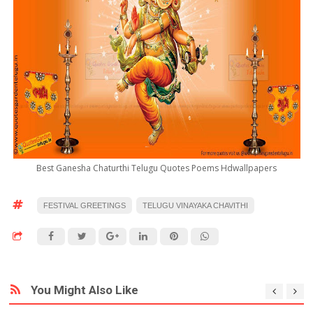
Best Ganesha Chaturthi Telugu Quotes Poems Hdwallpapers
FESTIVAL GREETINGS
TELUGU VINAYAKA CHAVITHI
You Might Also Like