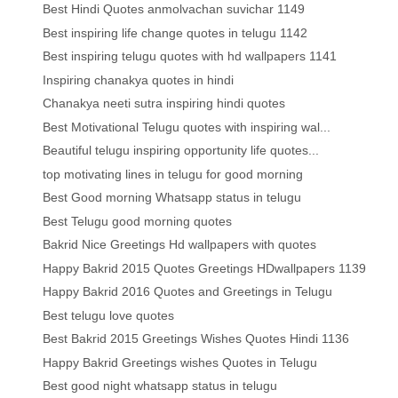
Best Hindi Quotes anmolvachan suvichar 1149
Best inspiring life change quotes in telugu 1142
Best inspiring telugu quotes with hd wallpapers 1141
Inspiring chanakya quotes in hindi
Chanakya neeti sutra inspiring hindi quotes
Best Motivational Telugu quotes with inspiring wal...
Beautiful telugu inspiring opportunity life quotes...
top motivating lines in telugu for good morning
Best Good morning Whatsapp status in telugu
Best Telugu good morning quotes
Bakrid Nice Greetings Hd wallpapers with quotes
Happy Bakrid 2015 Quotes Greetings HDwallpapers 1139
Happy Bakrid 2016 Quotes and Greetings in Telugu
Best telugu love quotes
Best Bakrid 2015 Greetings Wishes Quotes Hindi 1136
Happy Bakrid Greetings wishes Quotes in Telugu
Best good night whatsapp status in telugu