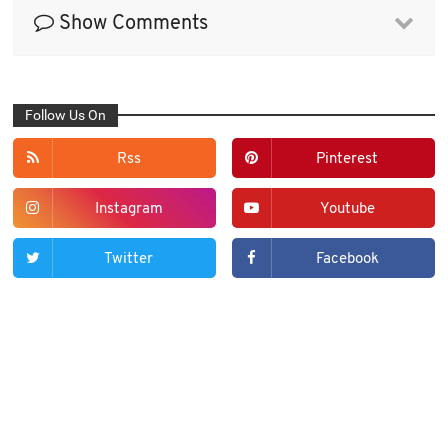
Show Comments
Follow Us On
Rss
Pinterest
Instagram
Youtube
Twitter
Facebook