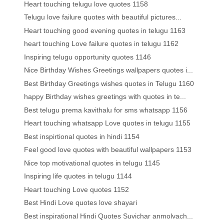
Heart touching telugu love quotes 1158
Telugu love failure quotes with beautiful pictures...
Heart touching good evening quotes in telugu 1163
heart touching Love failure quotes in telugu 1162
Inspiring telugu opportunity quotes 1146
Nice Birthday Wishes Greetings wallpapers quotes i...
Best Birthday Greetings wishes quotes in Telugu 1160
happy Birthday wishes greetings with quotes in te...
Best telugu prema kavithalu for sms whatsapp 1156
Heart touching whatsapp Love quotes in telugu 1155
Best inspirtional quotes in hindi 1154
Feel good love quotes with beautiful wallpapers 1153
Nice top motivational quotes in telugu 1145
Inspiring life quotes in telugu 1144
Heart touching Love quotes 1152
Best Hindi Love quotes love shayari
Best inspirational Hindi Quotes Suvichar anmolvach...