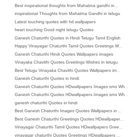
Best inspirational thoughts from Mahatma gandhi in...
inspirational Thoughts from Mahatma Gandhi in telugu
Latest touching quotes with hd wallpapers
heart touching Good night telugu Quotes
Ganesh Chaturthi Quotes in Hindi Telugu Tamil English
Happy Vinayagar Chaturthi Tamil Quotes Greetings W...
Ganesh Chaturthi Hindi Quotes Wallpapers images
Vinayaka Chavithi Quotes Greetings Wishes in telugu
Best Telugu Vinayaka Chavithi Quotes Wallpapers im...
Ganesh Chaturthi Quotes in hindi
Ganesh Chaturthi Quotes HDwallpapers Images sms Wh...
Ganesh Chaturthi Quotes HDwallpapers Images sms Wh...
ganesh chaturthi Quotes in hindi
Best Ganesh Chaturthi Images Quotes Wallpapers in ...
Best Ganesh Chaturthi Greetings Quotes HDwallpaper...
Vinayagar Chaturthi Tamil Quotes HDwallpapers Gree...
vinayagar chaturthi Quotes Greetings HDwallpapers ...