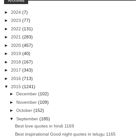
Archives
►
2024
(7)
►
2023
(77)
►
2022
(131)
►
2021
(283)
►
2020
(457)
►
2019
(40)
►
2018
(167)
►
2017
(343)
►
2016
(713)
▼
2015
(1241)
►
December
(102)
►
November
(109)
►
October
(152)
▼
September
(185)
Best love quotes in hindi 1169
Best inspirational Good night quotes in telugu 1165