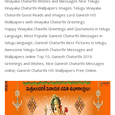
Vinayaka Chaturthi Wishes and Messages Nice Telugu
Vinayaka Chaturthi Wallpapers Images Telugu Vinayaka
Chaturthi Good Reads and Images Lord Ganesh HD
Wallpapers with Vinayaka Chaturthi Greetings.
Happy Vinayaka Chavithi Greetings and Quotations in telugu
Language, Most Popular Ganesh Chaturthi Messages in
telugu language, Ganesh Chaturthi Best Pictures in telugu,
Awesome telugu Ganesh Chaturthi Messages and
Wallpapers online Top 10, Ganesh Chaturthi 2016
Greetings and Wishes, Nice Ganesh Chaturthi Messages
online, Ganesh Chaturthi HD Wallpapers Free Online.