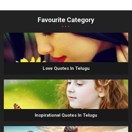
Favourite Category
...
Love Quotes In Telugu
Inspirational Quotes In Telugu