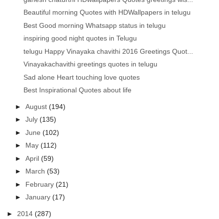
Beautiful morning Quotes with HDWallpapers in telugu
Best Good morning Whatsapp status in telugu
inspiring good night quotes in Telugu
telugu Happy Vinayaka chavithi 2016 Greetings Quot...
Vinayakachavithi greetings quotes in telugu
Sad alone Heart touching love quotes
Best Inspirational Quotes about life
►
August
(194)
►
July
(135)
►
June
(102)
►
May
(112)
►
April
(59)
►
March
(53)
►
February
(21)
►
January
(17)
►
2014
(287)