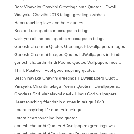
Best Vinayaka Chavithi Greetings sms Quotes HDwall...
Vinayaka Chavithi 2016 telugu greetings wishes
Heart touching love and hate quotes
Best of Luck quotes messages in telugu
wish you all the best quotes messages in telugu
Ganesh Chaturthi Quotes Greetings HDwallpapers images
Ganesh Chaturthi Images Quotes hdWallpapers in Hindi
ganesh chaturthi Hindi Poems Quotes Wallpapers mes...
Think Positive - Feel good inspiring quotes
Best Vinayaka Chavithi greetings HDwallpapers Quot...
Vinayaka Chavithi telugu Poems Quotes HDwallpapers...
Goddess Shri Mahalaxmi devi - Hindu God wallpapers
Heart touching friendship quotes in telugu 1049
Latest Inspiring life quotes in telugu
Latest heart touching love quotes
ganesh chaturthi Quotes HDwallpapers greetings wis...
ganesh chaturthi HDwallpapers Quotes greetings wis...