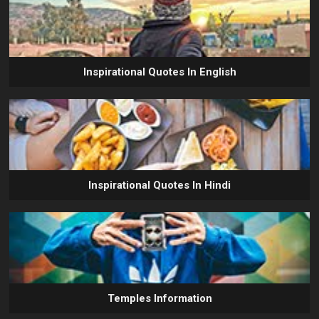
Inspirational Quotes In English
Inspirational Quotes In Hindi
Temples Information