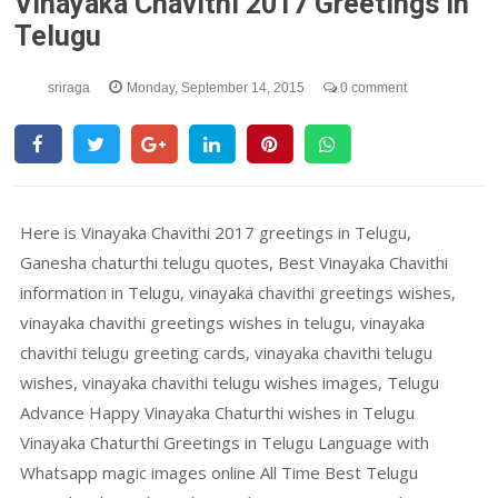
Vinayaka Chavithi 2017 Greetings In
Telugu
sriraga
Monday, September 14, 2015
0 comment
Here is Vinayaka Chavithi 2017 greetings in Telugu,
Ganesha chaturthi telugu quotes, Best Vinayaka Chavithi
information in Telugu, vinayaka chavithi greetings wishes,
vinayaka chavithi greetings wishes in telugu, vinayaka
chavithi telugu greeting cards, vinayaka chavithi telugu
wishes, vinayaka chavithi telugu wishes images, Telugu
Advance Happy Vinayaka Chaturthi wishes in Telugu
Vinayaka Chaturthi Greetings in Telugu Language with
Whatsapp magic images online All Time Best Telugu