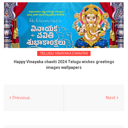
TELUGU VINAYAKA CHAVITHI
Happy Vinayaka chaviti 2024 Telugu wishes greetings
images wallpapers
Previous
Next