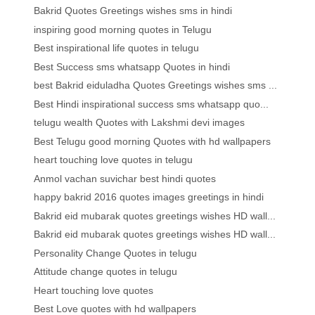
Bakrid Quotes Greetings wishes sms in hindi
inspiring good morning quotes in Telugu
Best inspirational life quotes in telugu
Best Success sms whatsapp Quotes in hindi
best Bakrid eiduladha Quotes Greetings wishes sms ...
Best Hindi inspirational success sms whatsapp quo...
telugu wealth Quotes with Lakshmi devi images
Best Telugu good morning Quotes with hd wallpapers
heart touching love quotes in telugu
Anmol vachan suvichar best hindi quotes
happy bakrid 2016 quotes images greetings in hindi
Bakrid eid mubarak quotes greetings wishes HD wall...
Bakrid eid mubarak quotes greetings wishes HD wall...
Personality Change Quotes in telugu
Attitude change quotes in telugu
Heart touching love quotes
Best Love quotes with hd wallpapers