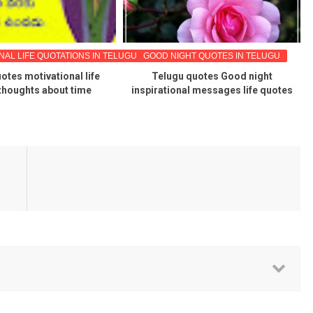
NAL LIFE QUOTATIONS IN TELUGU
GOOD NIGHT QUOTES IN TELUGU
otes motivational life
Telugu quotes Good night
thoughts about time
inspirational messages life quotes