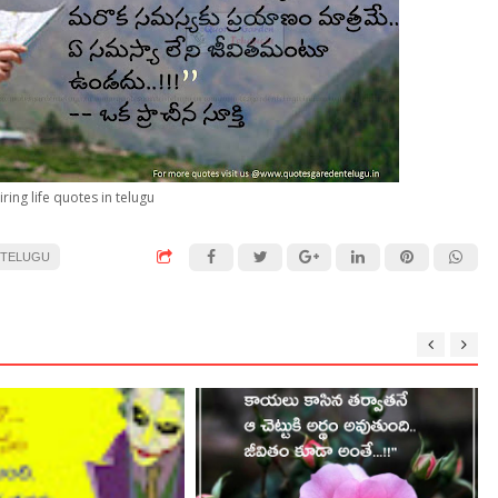
iring life quotes in telugu
 TELUGU