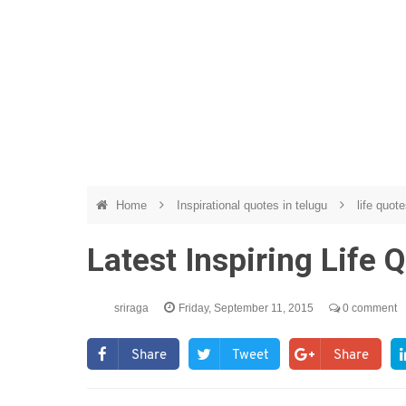
Home
Inspirational quotes in telugu
life quote
Latest Inspiring Life 
sriraga
Friday, September 11, 2015
0 comment
Share
Tweet
Share