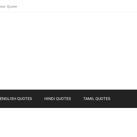
Your Quote
ENGLISH QUOTES
HINDI QUOTES
TAMIL QUOTES