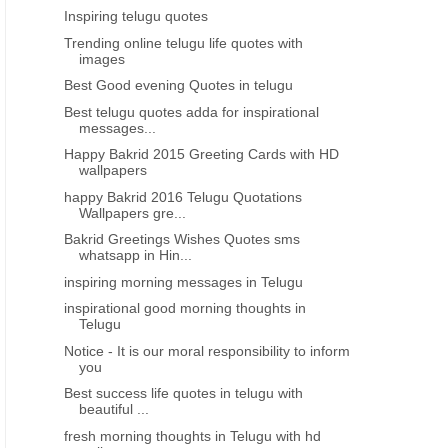
Inspiring telugu quotes
Trending online telugu life quotes with
images
Best Good evening Quotes in telugu
Best telugu quotes adda for inspirational
messages...
Happy Bakrid 2015 Greeting Cards with HD
wallpapers
happy Bakrid 2016 Telugu Quotations
Wallpapers gre...
Bakrid Greetings Wishes Quotes sms
whatsapp in Hin...
inspiring morning messages in Telugu
inspirational good morning thoughts in
Telugu
Notice - It is our moral responsibility to inform
you
Best success life quotes in telugu with
beautiful ...
fresh morning thoughts in Telugu with hd