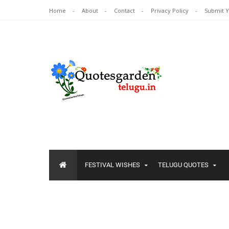
Home
About
Contact
Privacy Policy
Submit 
FESTIVAL WISHES
TELUGU QUOTES