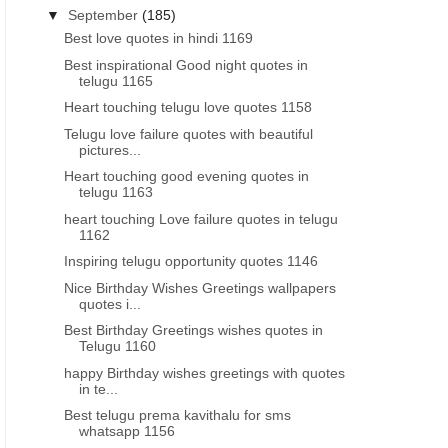
▼
September
(185)
Best love quotes in hindi 1169
Best inspirational Good night quotes in
telugu 1165
Heart touching telugu love quotes 1158
Telugu love failure quotes with beautiful
pictures...
Heart touching good evening quotes in
telugu 1163
heart touching Love failure quotes in telugu
1162
Inspiring telugu opportunity quotes 1146
Nice Birthday Wishes Greetings wallpapers
quotes i...
Best Birthday Greetings wishes quotes in
Telugu 1160
happy Birthday wishes greetings with quotes
in te...
Best telugu prema kavithalu for sms
whatsapp 1156