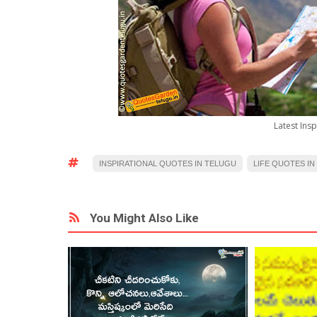
Latest Insp
INSPIRATIONAL QUOTES IN TELUGU
LIFE QUOTES IN
You Might Also Like