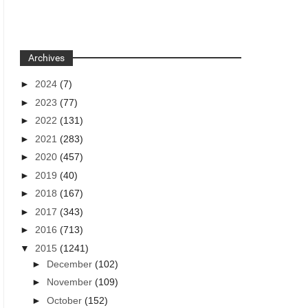
Archives
►
2024
(7)
►
2023
(77)
►
2022
(131)
►
2021
(283)
►
2020
(457)
►
2019
(40)
►
2018
(167)
►
2017
(343)
►
2016
(713)
▼
2015
(1241)
►
December
(102)
►
November
(109)
►
October
(152)