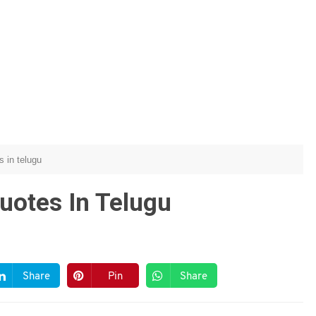
s in telugu
Quotes In Telugu
Share
Pin
Share