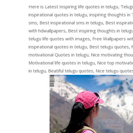
Here is Latest Inspiring life quotes in telugu, Telu
inspirational quotes in telugu, inspiring thoughts in
sms, Best inspirational sms in telugu, Best inspira
with hdwallpapers, Best inspiring thoughts in telug
telugu life quotes with images, Free Wallpapers wi
inspirational quotes in telugu, Best telugu quotes, 
motivational Quotes in telugu, Nice motivating thoug
Motivational life quotes in telugu, Nice top motivat
in telugu, Beatiful telugu quotes, Nice telugu quote