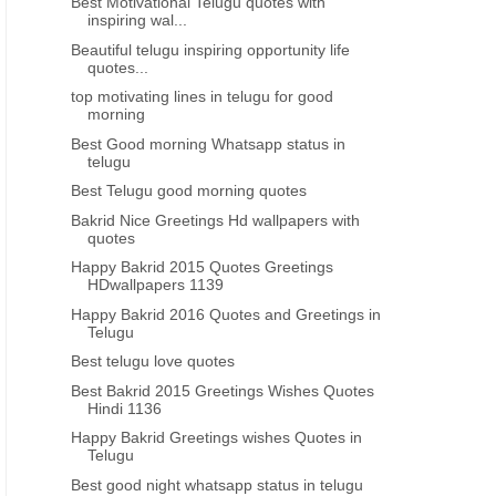
Best Motivational Telugu quotes with
inspiring wal...
Beautiful telugu inspiring opportunity life
quotes...
top motivating lines in telugu for good
morning
Best Good morning Whatsapp status in
telugu
Best Telugu good morning quotes
Bakrid Nice Greetings Hd wallpapers with
quotes
Happy Bakrid 2015 Quotes Greetings
HDwallpapers 1139
Happy Bakrid 2016 Quotes and Greetings in
Telugu
Best telugu love quotes
Best Bakrid 2015 Greetings Wishes Quotes
Hindi 1136
Happy Bakrid Greetings wishes Quotes in
Telugu
Best good night whatsapp status in telugu