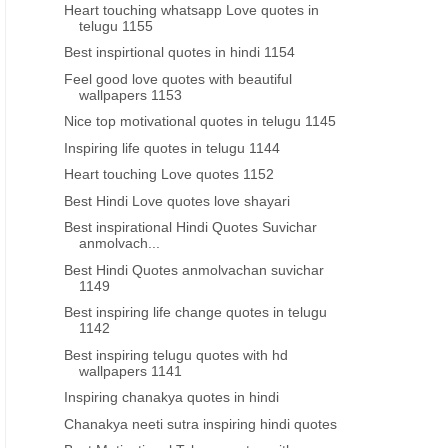
Heart touching whatsapp Love quotes in
telugu 1155
Best inspirtional quotes in hindi 1154
Feel good love quotes with beautiful
GOOD MORNING INSPIRATIONAL QUOTES
GAUTAMA BUDDHA QUOTES I
wallpapers 1153
Telugu quotes good morning
inspiring good morni
Nice top motivational quotes in telugu 1145
inspirational life quotes
motivational thoughts quo
Inspiring life quotes in telugu 1144
telugu
Heart touching Love quotes 1152
Best Hindi Love quotes love shayari
Best inspirational Hindi Quotes Suvichar
anmolvach...
Best Hindi Quotes anmolvachan suvichar
1149
Best inspiring life change quotes in telugu
1142
Best inspiring telugu quotes with hd
wallpapers 1141
Inspiring chanakya quotes in hindi
Chanakya neeti sutra inspiring hindi quotes