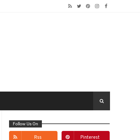
Follow Us On
Rss
Pinterest