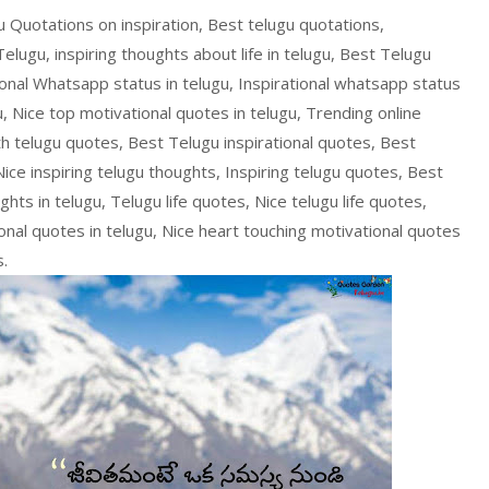
gu Quotations on inspiration, Best telugu quotations,
 Telugu, inspiring thoughts about life in telugu, Best Telugu
tional Whatsapp status in telugu, Inspirational whatsapp status
u, Nice top motivational quotes in telugu, Trending online
th telugu quotes, Best Telugu inspirational quotes, Best
Nice inspiring telugu thoughts, Inspiring telugu quotes, Best
hts in telugu, Telugu life quotes, Nice telugu life quotes,
ional quotes in telugu, Nice heart touching motivational quotes
s.