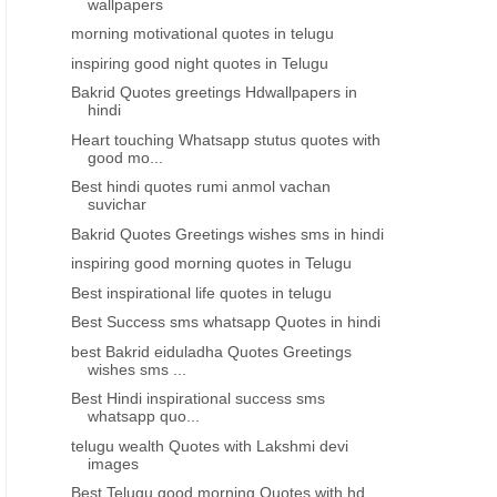
wallpapers
morning motivational quotes in telugu
inspiring good night quotes in Telugu
Bakrid Quotes greetings Hdwallpapers in
hindi
Heart touching Whatsapp stutus quotes with
good mo...
Best hindi quotes rumi anmol vachan
suvichar
Bakrid Quotes Greetings wishes sms in hindi
inspiring good morning quotes in Telugu
Best inspirational life quotes in telugu
Best Success sms whatsapp Quotes in hindi
best Bakrid eiduladha Quotes Greetings
wishes sms ...
Best Hindi inspirational success sms
whatsapp quo...
telugu wealth Quotes with Lakshmi devi
images
Best Telugu good morning Quotes with hd