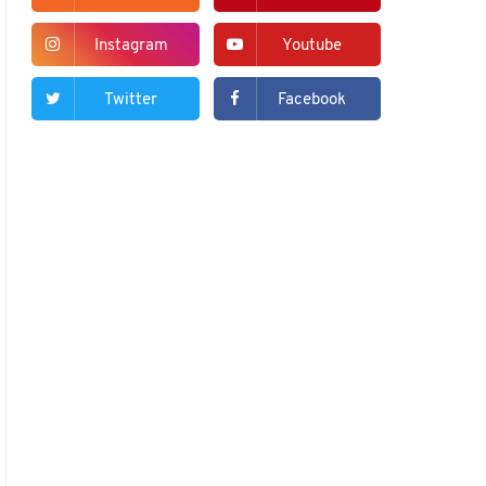
Instagram
Youtube
Twitter
Facebook