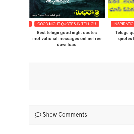
OTES IN TELUGU
GOOD NIGHT QUOTES IN TELUGU
INSPIRATIO
tional life
Best telugu good night quotes
Telugu qu
images
motivational messages online free
quotes 
download
Show Comments