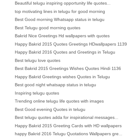
Beautiful telugu inspiring opportunity life quotes...
top motivating lines in telugu for good morning
Best Good morning Whatsapp status in telugu
Best Telugu good morning quotes
Bakrid Nice Greetings Hd wallpapers with quotes
Happy Bakrid 2015 Quotes Greetings HDwallpapers 1139
Happy Bakrid 2016 Quotes and Greetings in Telugu
Best telugu love quotes
Best Bakrid 2015 Greetings Wishes Quotes Hindi 1136
Happy Bakrid Greetings wishes Quotes in Telugu
Best good night whatsapp status in telugu
Inspiring telugu quotes
Trending online telugu life quotes with images
Best Good evening Quotes in telugu
Best telugu quotes adda for inspirational messages...
Happy Bakrid 2015 Greeting Cards with HD wallpapers
happy Bakrid 2016 Telugu Quotations Wallpapers gre...