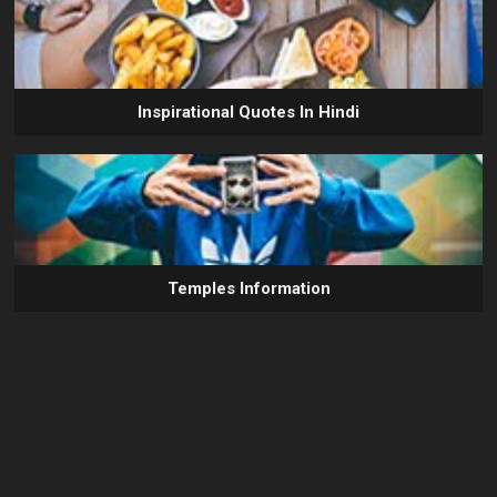
Inspirational Quotes In Hindi
Temples Information