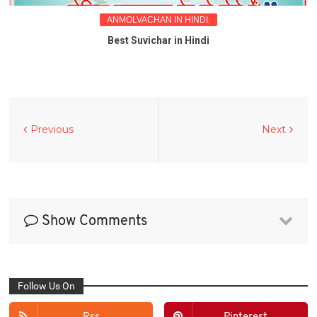
ANMOLVACHAN IN HINDI.
Best Suvichar in Hindi
Previous
Next
Show Comments
Follow Us On