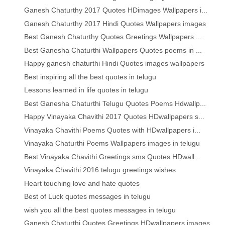
Ganesh Chaturthy 2017 Quotes HDimages Wallpapers i...
Ganesh Chaturthy 2017 Hindi Quotes Wallpapers images
Best Ganesh Chaturthy Quotes Greetings Wallpapers ...
Best Ganesha Chaturthi Wallpapers Quotes poems in ...
Happy ganesh chaturthi Hindi Quotes images wallpapers
Best inspiring all the best quotes in telugu
Lessons learned in life quotes in telugu
Best Ganesha Chaturthi Telugu Quotes Poems Hdwallp...
Happy Vinayaka Chavithi 2017 Quotes HDwallpapers s...
Vinayaka Chavithi Poems Quotes with HDwallpapers i...
Vinayaka Chaturthi Poems Wallpapers images in telugu
Best Vinayaka Chavithi Greetings sms Quotes HDwall...
Vinayaka Chavithi 2016 telugu greetings wishes
Heart touching love and hate quotes
Best of Luck quotes messages in telugu
wish you all the best quotes messages in telugu
Ganesh Chaturthi Quotes Greetings HDwallpapers images