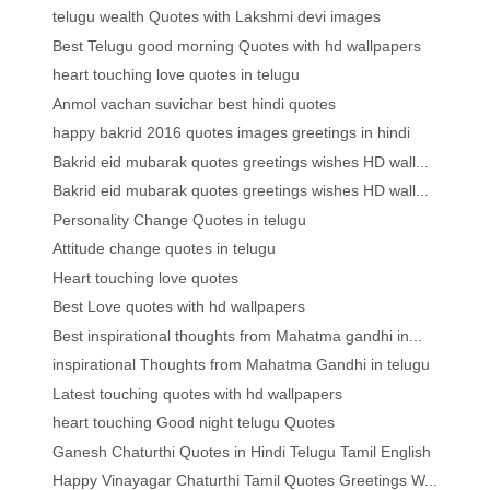
telugu wealth Quotes with Lakshmi devi images
Best Telugu good morning Quotes with hd wallpapers
heart touching love quotes in telugu
Anmol vachan suvichar best hindi quotes
happy bakrid 2016 quotes images greetings in hindi
Bakrid eid mubarak quotes greetings wishes HD wall...
Bakrid eid mubarak quotes greetings wishes HD wall...
Personality Change Quotes in telugu
Attitude change quotes in telugu
Heart touching love quotes
Best Love quotes with hd wallpapers
Best inspirational thoughts from Mahatma gandhi in...
inspirational Thoughts from Mahatma Gandhi in telugu
Latest touching quotes with hd wallpapers
heart touching Good night telugu Quotes
Ganesh Chaturthi Quotes in Hindi Telugu Tamil English
Happy Vinayagar Chaturthi Tamil Quotes Greetings W...