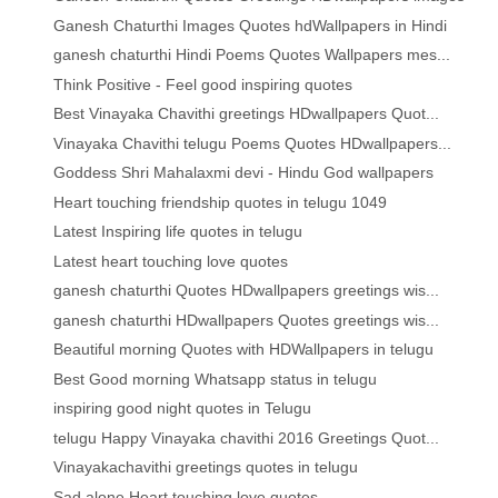
Ganesh Chaturthi Images Quotes hdWallpapers in Hindi
ganesh chaturthi Hindi Poems Quotes Wallpapers mes...
Think Positive - Feel good inspiring quotes
Best Vinayaka Chavithi greetings HDwallpapers Quot...
Vinayaka Chavithi telugu Poems Quotes HDwallpapers...
Goddess Shri Mahalaxmi devi - Hindu God wallpapers
Heart touching friendship quotes in telugu 1049
Latest Inspiring life quotes in telugu
Latest heart touching love quotes
ganesh chaturthi Quotes HDwallpapers greetings wis...
ganesh chaturthi HDwallpapers Quotes greetings wis...
Beautiful morning Quotes with HDWallpapers in telugu
Best Good morning Whatsapp status in telugu
inspiring good night quotes in Telugu
telugu Happy Vinayaka chavithi 2016 Greetings Quot...
Vinayakachavithi greetings quotes in telugu
Sad alone Heart touching love quotes