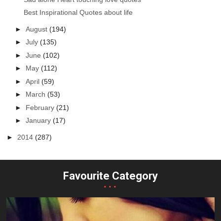
Best Inspirational Quotes about life
►
August
(194)
►
July
(135)
►
June
(102)
►
May
(112)
►
April
(59)
►
March
(53)
►
February
(21)
►
January
(17)
►
2014
(287)
Favourite Category
...