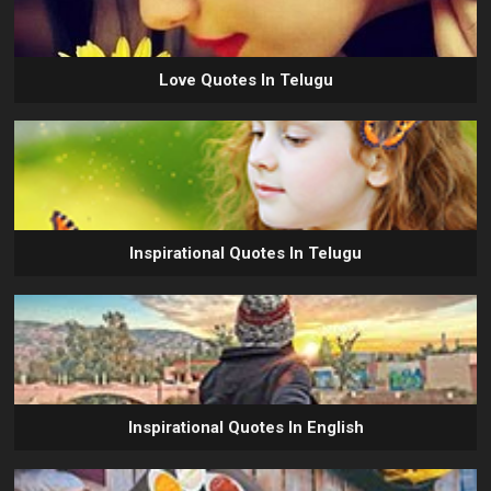
Love Quotes In Telugu
Inspirational Quotes In Telugu
Inspirational Quotes In English