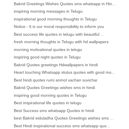
Bakrid Greetings Wishes Quotes sms whatsapp in Hin...
inspiring morning messages in Telugu
inspirational good morning thoughts in Telugu
Notice - It is our moral responsibility to inform you
Best success life quotes in telugu with beautiful ...
fresh morning thoughts in Telugu with hd wallpapers
morning motivational quotes in telugu
inspiring good night quotes in Telugu
Bakrid Quotes greetings Hdwallpapers in hindi
Heart touching Whatsapp stutus quotes with good mo...
Best hindi quotes rumi anmol vachan suvichar
Bakrid Quotes Greetings wishes sms in hindi
inspiring good morning quotes in Telugu
Best inspirational life quotes in telugu
Best Success sms whatsapp Quotes in hindi
best Bakrid eiduladha Quotes Greetings wishes sms ...
Best Hindi inspirational success sms whatsapp quo...