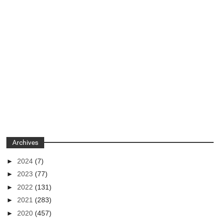
Archives
►
2024
(7)
►
2023
(77)
►
2022
(131)
►
2021
(283)
►
2020
(457)