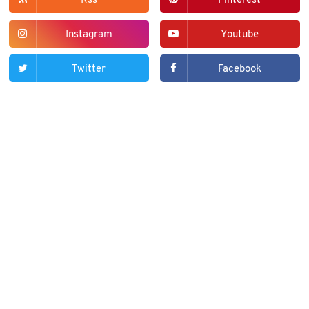
Rss
Pinterest
Instagram
Youtube
Twitter
Facebook