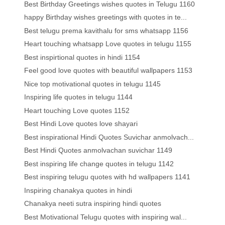
Best Birthday Greetings wishes quotes in Telugu 1160
happy Birthday wishes greetings with quotes in te...
Best telugu prema kavithalu for sms whatsapp 1156
Heart touching whatsapp Love quotes in telugu 1155
Best inspirtional quotes in hindi 1154
Feel good love quotes with beautiful wallpapers 1153
Nice top motivational quotes in telugu 1145
Inspiring life quotes in telugu 1144
Heart touching Love quotes 1152
Best Hindi Love quotes love shayari
Best inspirational Hindi Quotes Suvichar anmolvach...
Best Hindi Quotes anmolvachan suvichar 1149
Best inspiring life change quotes in telugu 1142
Best inspiring telugu quotes with hd wallpapers 1141
Inspiring chanakya quotes in hindi
Chanakya neeti sutra inspiring hindi quotes
Best Motivational Telugu quotes with inspiring wal...