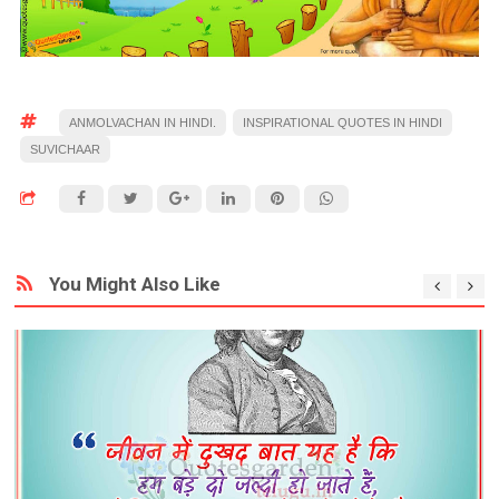
ANMOLVACHAN IN HINDI.
INSPIRATIONAL QUOTES IN HINDI
SUVICHAAR
You Might Also Like