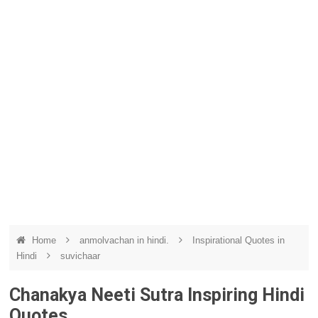
Home
anmolvachan in hindi.
Inspirational Quotes in
Hindi
suvichaar
Chanakya Neeti Sutra Inspiring Hindi
Quotes