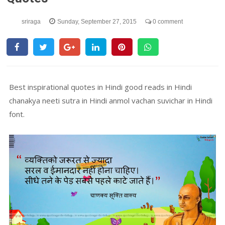
sriraga
Sunday, September 27, 2015
0 comment
Best inspirational quotes in Hindi good reads in Hindi
chanakya neeti sutra in Hindi anmol vachan suvichar in Hindi
font.