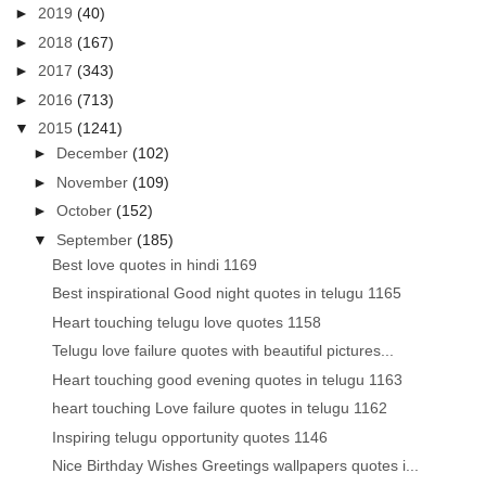
►
2019
(40)
►
2018
(167)
►
2017
(343)
►
2016
(713)
▼
2015
(1241)
►
December
(102)
►
November
(109)
►
October
(152)
▼
September
(185)
Best love quotes in hindi 1169
Best inspirational Good night quotes in telugu 1165
Heart touching telugu love quotes 1158
Telugu love failure quotes with beautiful pictures...
Heart touching good evening quotes in telugu 1163
heart touching Love failure quotes in telugu 1162
Inspiring telugu opportunity quotes 1146
Nice Birthday Wishes Greetings wallpapers quotes i...