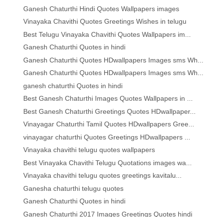
Ganesh Chaturthi Hindi Quotes Wallpapers images
Vinayaka Chavithi Quotes Greetings Wishes in telugu
Best Telugu Vinayaka Chavithi Quotes Wallpapers im...
Ganesh Chaturthi Quotes in hindi
Ganesh Chaturthi Quotes HDwallpapers Images sms Wh...
Ganesh Chaturthi Quotes HDwallpapers Images sms Wh...
ganesh chaturthi Quotes in hindi
Best Ganesh Chaturthi Images Quotes Wallpapers in ...
Best Ganesh Chaturthi Greetings Quotes HDwallpaper...
Vinayagar Chaturthi Tamil Quotes HDwallpapers Gree...
vinayagar chaturthi Quotes Greetings HDwallpapers ...
Vinayaka chavithi telugu quotes wallpapers
Best Vinayaka Chavithi Telugu Quotations images wa...
Vinayaka chavithi telugu quotes greetings kavitalu...
Ganesha chaturthi telugu quotes
Ganesh Chaturthi Quotes in hindi
Ganesh Chaturthi 2017 Images Greetings Quotes hindi