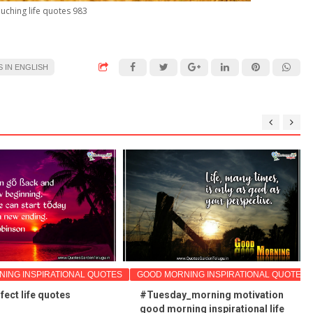
uching life quotes 983
 IN ENGLISH
ING INSPIRATIONAL QUOTES
GOOD MORNING INSPIRATIONAL QUOTES
fect life quotes
#Tuesday_morning motivation
good morning inspirational life