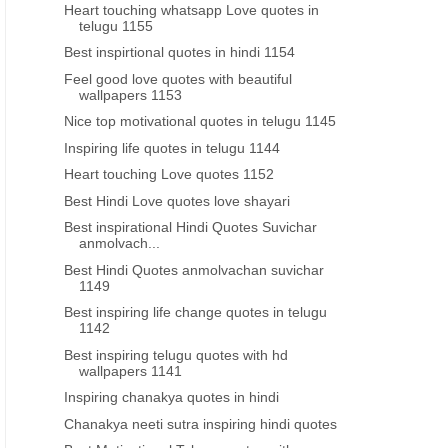
Heart touching whatsapp Love quotes in
language
telugu 1155
Best inspirtional quotes in hindi 1154
Feel good love quotes with beautiful
wallpapers 1153
Nice top motivational quotes in telugu 1145
Inspiring life quotes in telugu 1144
Heart touching Love quotes 1152
Best Hindi Love quotes love shayari
Best inspirational Hindi Quotes Suvichar
anmolvach...
Best Hindi Quotes anmolvachan suvichar
1149
Best inspiring life change quotes in telugu
1142
Best inspiring telugu quotes with hd
wallpapers 1141
Inspiring chanakya quotes in hindi
Chanakya neeti sutra inspiring hindi quotes