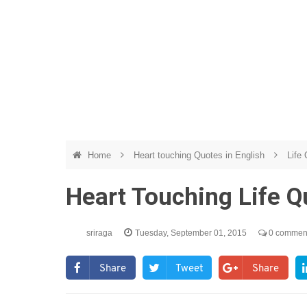
Home
Heart touching Quotes in English
Life
Heart Touching Life 
sriraga
Tuesday, September 01, 2015
0 commen
Share
Tweet
Share