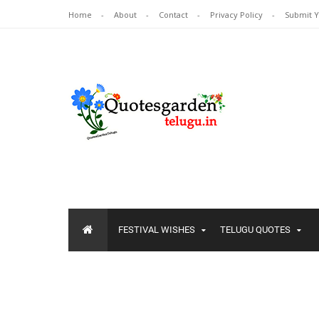
Home
About
Contact
Privacy Policy
Submit 
FESTIVAL WISHES
TELUGU QUOTES