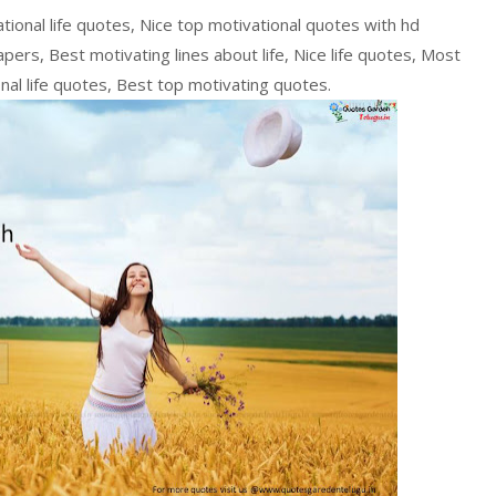
ational life quotes, Nice top motivational quotes with hd
pers, Best motivating lines about life, Nice life quotes, Most
ional life quotes, Best top motivating quotes.