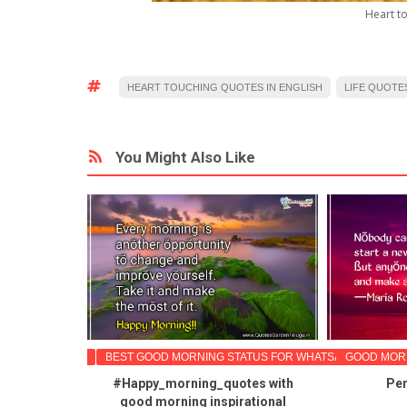
Heart to
HEART TOUCHING QUOTES IN ENGLISH
LIFE QUOTES
You Might Also Like
TIONAL QUOTES
BEST GOOD MORNING STATUS FOR WHATSAPP
GOOD MORN
spirational
#Happy_morning_quotes with
Per
ood morning
good morning inspirational