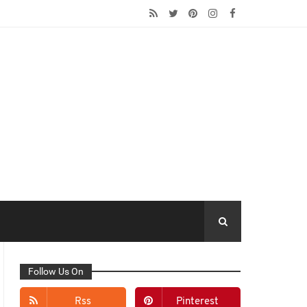
Follow Us On
Rss
Pinterest