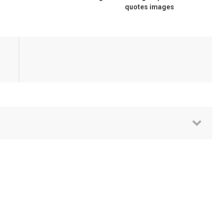
quotes images