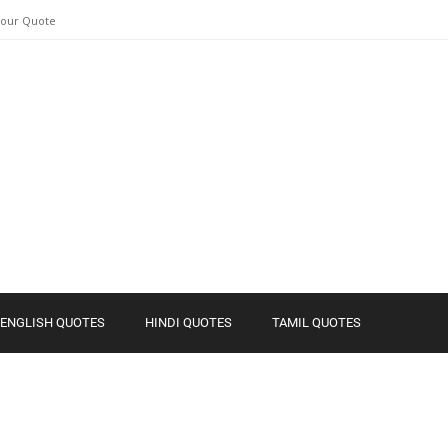
Your Quote
ENGLISH QUOTES
HINDI QUOTES
TAMIL QUOTES