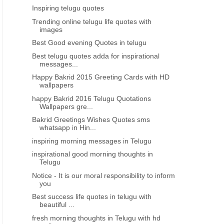
Inspiring telugu quotes
Trending online telugu life quotes with
images
Best Good evening Quotes in telugu
Best telugu quotes adda for inspirational
messages...
Happy Bakrid 2015 Greeting Cards with HD
wallpapers
happy Bakrid 2016 Telugu Quotations
Wallpapers gre...
Bakrid Greetings Wishes Quotes sms
whatsapp in Hin...
inspiring morning messages in Telugu
inspirational good morning thoughts in
Telugu
Notice - It is our moral responsibility to inform
you
Best success life quotes in telugu with
beautiful ...
fresh morning thoughts in Telugu with hd