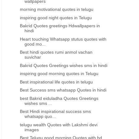
wallpapers
morning motivational quotes in telugu
inspiring good night quotes in Telugu
Bakrid Quotes greetings Hdwallpapers in
hindi
Heart touching Whatsapp stutus quotes with
good mo...
Best hindi quotes rumi anmol vachan
suvichar
Bakrid Quotes Greetings wishes sms in hindi
inspiring good morning quotes in Telugu
Best inspirational life quotes in telugu
Best Success sms whatsapp Quotes in hindi
best Bakrid eiduladha Quotes Greetings
wishes sms ...
Best Hindi inspirational success sms
whatsapp quo...
telugu wealth Quotes with Lakshmi devi
images
Best Telugu good morning Quotes with hd