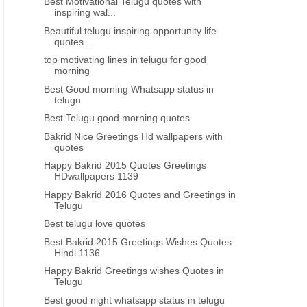
Best Motivational Telugu quotes with
inspiring wal...
Beautiful telugu inspiring opportunity life
quotes...
top motivating lines in telugu for good
morning
Best Good morning Whatsapp status in
telugu
Best Telugu good morning quotes
Bakrid Nice Greetings Hd wallpapers with
quotes
Happy Bakrid 2015 Quotes Greetings
HDwallpapers 1139
Happy Bakrid 2016 Quotes and Greetings in
Telugu
Best telugu love quotes
Best Bakrid 2015 Greetings Wishes Quotes
Hindi 1136
Happy Bakrid Greetings wishes Quotes in
Telugu
Best good night whatsapp status in telugu