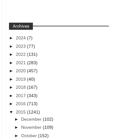
Archives
►
2024
(7)
►
2023
(77)
►
2022
(131)
►
2021
(283)
►
2020
(457)
►
2019
(40)
►
2018
(167)
►
2017
(343)
►
2016
(713)
▼
2015
(1241)
►
December
(102)
►
November
(109)
►
October
(152)