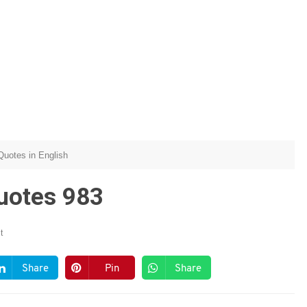
 Quotes in English
Quotes 983
t
Share
Pin
Share