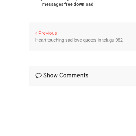
messages free download
Previous
Heart touching sad love quotes in telugu 982
Show Comments