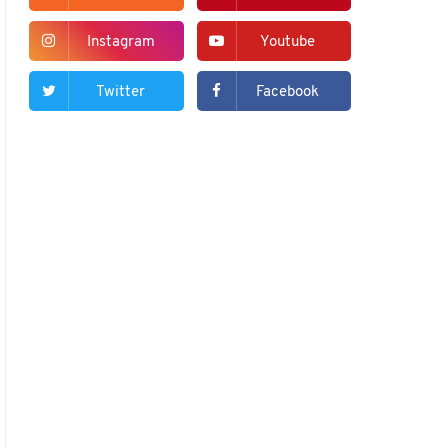
Instagram
Youtube
Twitter
Facebook