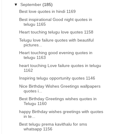
▼
September
(185)
Best love quotes in hindi 1169
Best inspirational Good night quotes in
telugu 1165
Heart touching telugu love quotes 1158
Telugu love failure quotes with beautiful
pictures...
Heart touching good evening quotes in
telugu 1163
heart touching Love failure quotes in telugu
1162
Inspiring telugu opportunity quotes 1146
Nice Birthday Wishes Greetings wallpapers
quotes i...
Best Birthday Greetings wishes quotes in
Telugu 1160
happy Birthday wishes greetings with quotes
in te...
GOOD NIGHT QUOTES IN ENGLISH
GOOD MORNING INSPIRATIO
Best telugu prema kavithalu for sms
Inspirational good night life quotes
Good morning motivationa
whatsapp 1156
images wallpapers in English
- morning motivatio