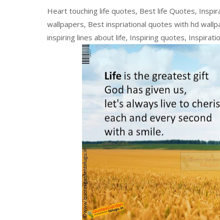
Heart touching life quotes, Best life Quotes, Inspir
wallpapers, Best inspriational quotes with hd wallpa
inspiring lines about life, Inspiring quotes, Inspirat