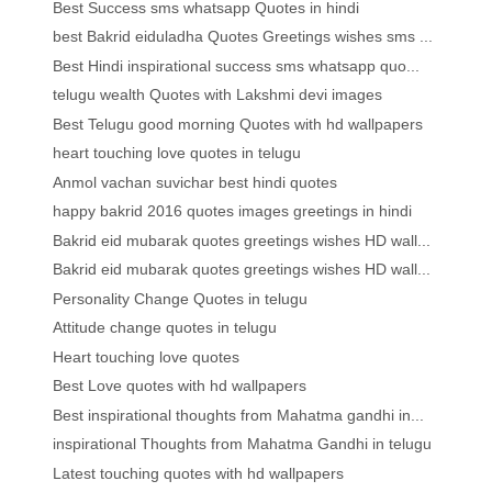
Best Success sms whatsapp Quotes in hindi
best Bakrid eiduladha Quotes Greetings wishes sms ...
Best Hindi inspirational success sms whatsapp quo...
telugu wealth Quotes with Lakshmi devi images
Best Telugu good morning Quotes with hd wallpapers
heart touching love quotes in telugu
Anmol vachan suvichar best hindi quotes
happy bakrid 2016 quotes images greetings in hindi
Bakrid eid mubarak quotes greetings wishes HD wall...
Bakrid eid mubarak quotes greetings wishes HD wall...
Personality Change Quotes in telugu
Attitude change quotes in telugu
Heart touching love quotes
Best Love quotes with hd wallpapers
Best inspirational thoughts from Mahatma gandhi in...
inspirational Thoughts from Mahatma Gandhi in telugu
Latest touching quotes with hd wallpapers