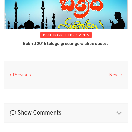
BAKRID GREETING CARDS
Bakrid 2016 telugu greetings wishes quotes
Previous
Next
Show Comments