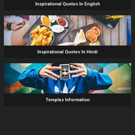
Inspirational Quotes In English
Inspirational Quotes In Hindi
Temples Information