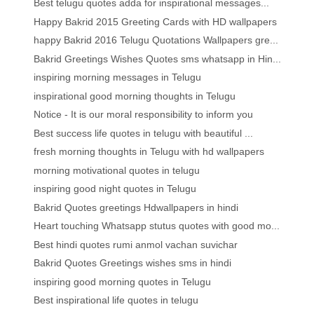
Best telugu quotes adda for inspirational messages...
Happy Bakrid 2015 Greeting Cards with HD wallpapers
happy Bakrid 2016 Telugu Quotations Wallpapers gre...
Bakrid Greetings Wishes Quotes sms whatsapp in Hin...
inspiring morning messages in Telugu
inspirational good morning thoughts in Telugu
Notice - It is our moral responsibility to inform you
Best success life quotes in telugu with beautiful ...
fresh morning thoughts in Telugu with hd wallpapers
morning motivational quotes in telugu
inspiring good night quotes in Telugu
Bakrid Quotes greetings Hdwallpapers in hindi
Heart touching Whatsapp stutus quotes with good mo...
Best hindi quotes rumi anmol vachan suvichar
Bakrid Quotes Greetings wishes sms in hindi
inspiring good morning quotes in Telugu
Best inspirational life quotes in telugu