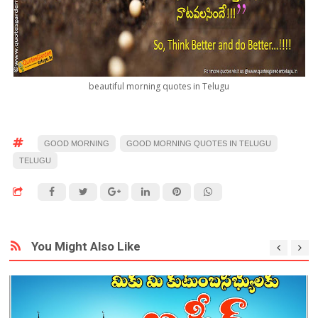
beautiful morning quotes in Telugu
GOOD MORNING
GOOD MORNING QUOTES IN TELUGU
TELUGU
You Might Also Like