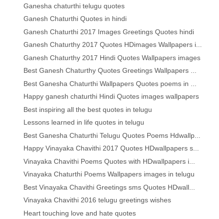
Ganesha chaturthi telugu quotes
Ganesh Chaturthi Quotes in hindi
Ganesh Chaturthi 2017 Images Greetings Quotes hindi
Ganesh Chaturthy 2017 Quotes HDimages Wallpapers i...
Ganesh Chaturthy 2017 Hindi Quotes Wallpapers images
Best Ganesh Chaturthy Quotes Greetings Wallpapers ...
Best Ganesha Chaturthi Wallpapers Quotes poems in ...
Happy ganesh chaturthi Hindi Quotes images wallpapers
Best inspiring all the best quotes in telugu
Lessons learned in life quotes in telugu
Best Ganesha Chaturthi Telugu Quotes Poems Hdwallp...
Happy Vinayaka Chavithi 2017 Quotes HDwallpapers s...
Vinayaka Chavithi Poems Quotes with HDwallpapers i...
Vinayaka Chaturthi Poems Wallpapers images in telugu
Best Vinayaka Chavithi Greetings sms Quotes HDwall...
Vinayaka Chavithi 2016 telugu greetings wishes
Heart touching love and hate quotes