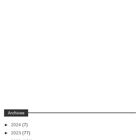
Archives
►
2024
(7)
►
2023
(77)