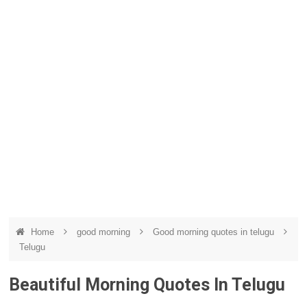
Home
good morning
Good morning quotes in telugu
Telugu
Beautiful Morning Quotes In Telugu