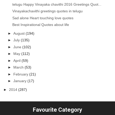
telugu Happy Vinayaka chavithi 2016 Greetings Quot...
Vinayakachavithi greetings quotes in telugu
Sad alone Heart touching love quotes
Best Inspirational Quotes about life
►
August
(194)
►
July
(135)
►
June
(102)
►
May
(112)
►
April
(59)
►
March
(53)
►
February
(21)
►
January
(17)
►
2014
(287)
Favourite Category
...