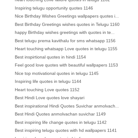
Inspiring telugu opportunity quotes 1146
Nice Birthday Wishes Greetings wallpapers quotes i...
Best Birthday Greetings wishes quotes in Telugu 1160
happy Birthday wishes greetings with quotes in te...
Best telugu prema kavithalu for sms whatsapp 1156
Heart touching whatsapp Love quotes in telugu 1155
Best inspirtional quotes in hindi 1154
Feel good love quotes with beautiful wallpapers 1153
Nice top motivational quotes in telugu 1145
Inspiring life quotes in telugu 1144
Heart touching Love quotes 1152
Best Hindi Love quotes love shayari
Best inspirational Hindi Quotes Suvichar anmolvach...
Best Hindi Quotes anmolvachan suvichar 1149
Best inspiring life change quotes in telugu 1142
Best inspiring telugu quotes with hd wallpapers 1141