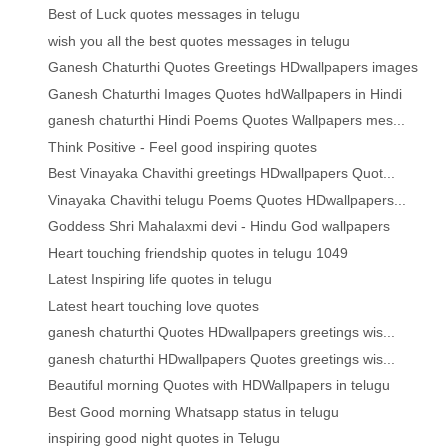
Best of Luck quotes messages in telugu
wish you all the best quotes messages in telugu
Ganesh Chaturthi Quotes Greetings HDwallpapers images
Ganesh Chaturthi Images Quotes hdWallpapers in Hindi
ganesh chaturthi Hindi Poems Quotes Wallpapers mes...
Think Positive - Feel good inspiring quotes
Best Vinayaka Chavithi greetings HDwallpapers Quot...
Vinayaka Chavithi telugu Poems Quotes HDwallpapers...
Goddess Shri Mahalaxmi devi - Hindu God wallpapers
Heart touching friendship quotes in telugu 1049
Latest Inspiring life quotes in telugu
Latest heart touching love quotes
ganesh chaturthi Quotes HDwallpapers greetings wis...
ganesh chaturthi HDwallpapers Quotes greetings wis...
Beautiful morning Quotes with HDWallpapers in telugu
Best Good morning Whatsapp status in telugu
inspiring good night quotes in Telugu