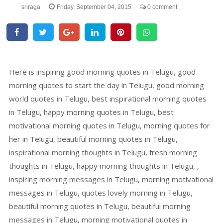
sriraga
Friday, September 04, 2015
0 comment
Here is inspiring good morning quotes in Telugu, good
morning quotes to start the day in Telugu, good morning
world quotes in Telugu, best inspirational morning quotes
in Telugu, happy morning quotes in Telugu, best
motivational morning quotes in Telugu, morning quotes for
her in Telugu, beautiful morning quotes in Telugu,
inspirational morning thoughts in Telugu, fresh morning
thoughts in Telugu, happy morning thoughts in Telugu, ,
inspiring morning messages in Telugu, morning motivational
messages in Telugu, quotes lovely morning in Telugu,
beautiful morning quotes in Telugu, beautiful morning
messages in Telugu, morning motivational quotes in