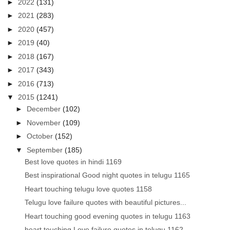
►
2022
(131)
►
2021
(283)
►
2020
(457)
►
2019
(40)
►
2018
(167)
►
2017
(343)
►
2016
(713)
▼
2015
(1241)
►
December
(102)
►
November
(109)
►
October
(152)
▼
September
(185)
Best love quotes in hindi 1169
Best inspirational Good night quotes in telugu 1165
Heart touching telugu love quotes 1158
Telugu love failure quotes with beautiful pictures...
Heart touching good evening quotes in telugu 1163
heart touching Love failure quotes in telugu 1162