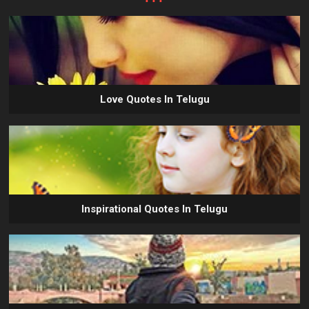
Love Quotes In Telugu
Inspirational Quotes In Telugu