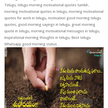
Telugu, telugu morning motivational quotes tumblr,
morning motivational quotes in telugu, morning motivational
quotes for work in telugu, motivation good morning telugu
quotes, good morning sayings in telugu, great morning
quote in telugu, morning motivational messages in telugu,
inspirational morning thoughts in telugu, Best telugu
Whatsapp good morning status .