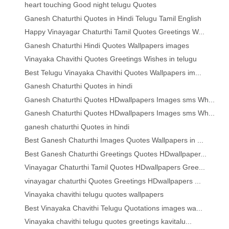
heart touching Good night telugu Quotes
Ganesh Chaturthi Quotes in Hindi Telugu Tamil English
Happy Vinayagar Chaturthi Tamil Quotes Greetings W...
Ganesh Chaturthi Hindi Quotes Wallpapers images
Vinayaka Chavithi Quotes Greetings Wishes in telugu
Best Telugu Vinayaka Chavithi Quotes Wallpapers im...
Ganesh Chaturthi Quotes in hindi
Ganesh Chaturthi Quotes HDwallpapers Images sms Wh...
Ganesh Chaturthi Quotes HDwallpapers Images sms Wh...
ganesh chaturthi Quotes in hindi
Best Ganesh Chaturthi Images Quotes Wallpapers in ...
Best Ganesh Chaturthi Greetings Quotes HDwallpaper...
Vinayagar Chaturthi Tamil Quotes HDwallpapers Gree...
vinayagar chaturthi Quotes Greetings HDwallpapers ...
Vinayaka chavithi telugu quotes wallpapers
Best Vinayaka Chavithi Telugu Quotations images wa...
Vinayaka chavithi telugu quotes greetings kavitalu...