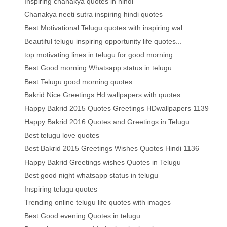
Inspiring chanakya quotes in hindi
Chanakya neeti sutra inspiring hindi quotes
Best Motivational Telugu quotes with inspiring wal...
Beautiful telugu inspiring opportunity life quotes...
top motivating lines in telugu for good morning
Best Good morning Whatsapp status in telugu
Best Telugu good morning quotes
Bakrid Nice Greetings Hd wallpapers with quotes
Happy Bakrid 2015 Quotes Greetings HDwallpapers 1139
Happy Bakrid 2016 Quotes and Greetings in Telugu
Best telugu love quotes
Best Bakrid 2015 Greetings Wishes Quotes Hindi 1136
Happy Bakrid Greetings wishes Quotes in Telugu
Best good night whatsapp status in telugu
Inspiring telugu quotes
Trending online telugu life quotes with images
Best Good evening Quotes in telugu