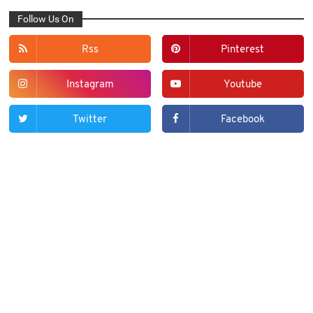
Follow Us On
Rss
Pinterest
Instagram
Youtube
Twitter
Facebook