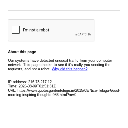
About this page
Our systems have detected unusual traffic from your computer
network. This page checks to see if it's really you sending the
requests, and not a robot.
Why did this happen?
IP address: 216.73.217.12
Time: 2026-08-09T01:51:31Z
URL: https://www.quotesgardentelugu.in/2015/09/Nice-Telugu-Good-
morning-inspiring-thoughts-986.html?m=0